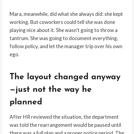
Mara, meanwhile, did what she always did: she kept
working. But coworkers could tell she was done
playing nice about it. She wasn’t going to throw a
tantrum. She was going to document everything,
follow policy, and let the manager trip over his own
ego.
The layout changed anyway
—just not the way he
planned
After HR reviewed the situation, the department
was told the rearrangement would be paused until
there was a full plan and a proper notice period. The