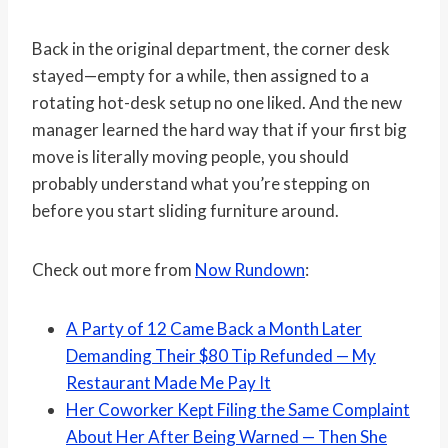
Back in the original department, the corner desk
stayed—empty for a while, then assigned to a
rotating hot-desk setup no one liked. And the new
manager learned the hard way that if your first big
move is literally moving people, you should
probably understand what you’re stepping on
before you start sliding furniture around.
Check out more from
Now Rundown
:
A Party of 12 Came Back a Month Later
Demanding Their $80 Tip Refunded — My
Restaurant Made Me Pay It
Her Coworker Kept Filing the Same Complaint
About Her After Being Warned — Then She