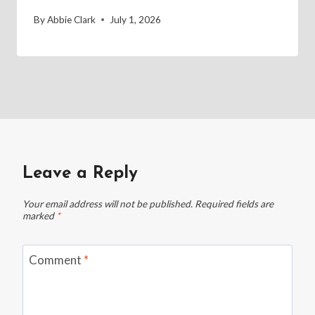
By
Abbie Clark
July 1, 2026
Leave a Reply
Your email address will not be published.
Required fields are
marked
*
Comment
*