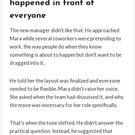
happened in front of
everyone
The new manager didn’t like that. He approached
Mara while several coworkers were pretending to
work, the way people do when they know
something is about to happen but don’t want to be
dragged into it.
He told her the layout was finalized and everyone
needed to be flexible. Mara didn’t raise her voice.
She asked when the team had discussed it, and why
the move was necessary for her role specifically.
That’s when the tone shifted. He didn’t answer the
practical question. Instead, he suggested that