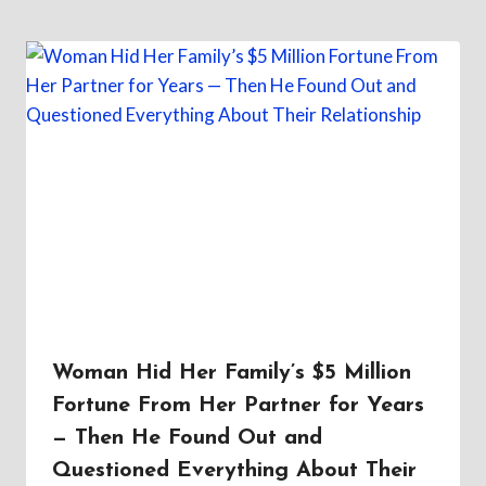
Woman Hid Her Family’s $5 Million
Fortune From Her Partner for Years
— Then He Found Out and
Questioned Everything About Their