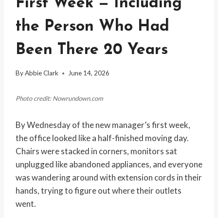
First Week — Including
the Person Who Had
Been There 20 Years
By
Abbie Clark
June 14, 2026
Photo credit: Nowrundown.com
By Wednesday of the new manager’s first week,
the office looked like a half-finished moving day.
Chairs were stacked in corners, monitors sat
unplugged like abandoned appliances, and everyone
was wandering around with extension cords in their
hands, trying to figure out where their outlets
went.