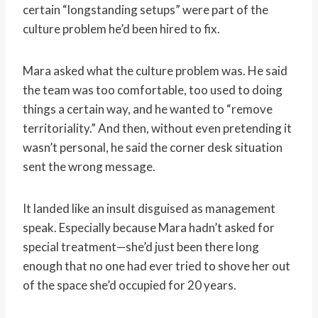
certain “longstanding setups” were part of the
culture problem he’d been hired to fix.
Mara asked what the culture problem was. He said
the team was too comfortable, too used to doing
things a certain way, and he wanted to “remove
territoriality.” And then, without even pretending it
wasn’t personal, he said the corner desk situation
sent the wrong message.
It landed like an insult disguised as management
speak. Especially because Mara hadn’t asked for
special treatment—she’d just been there long
enough that no one had ever tried to shove her out
of the space she’d occupied for 20 years.