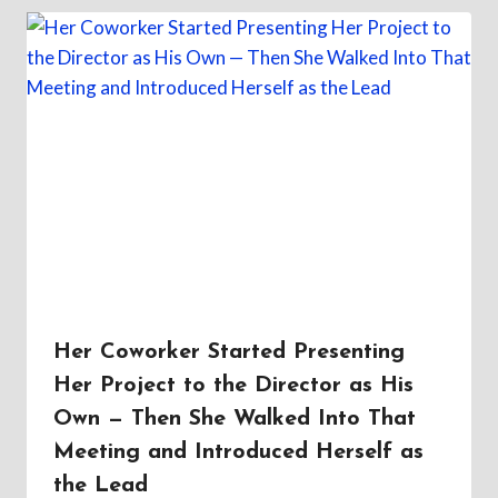
Her Coworker Started Presenting
Her Project to the Director as His
Own — Then She Walked Into That
Meeting and Introduced Herself as
the Lead