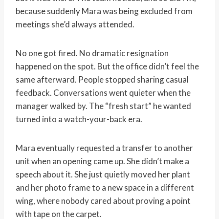
because suddenly Mara was being excluded from
meetings she’d always attended.
No one got fired. No dramatic resignation
happened on the spot. But the office didn’t feel the
same afterward. People stopped sharing casual
feedback. Conversations went quieter when the
manager walked by. The “fresh start” he wanted
turned into a watch-your-back era.
Mara eventually requested a transfer to another
unit when an opening came up. She didn’t make a
speech about it. She just quietly moved her plant
and her photo frame to a new space in a different
wing, where nobody cared about proving a point
with tape on the carpet.