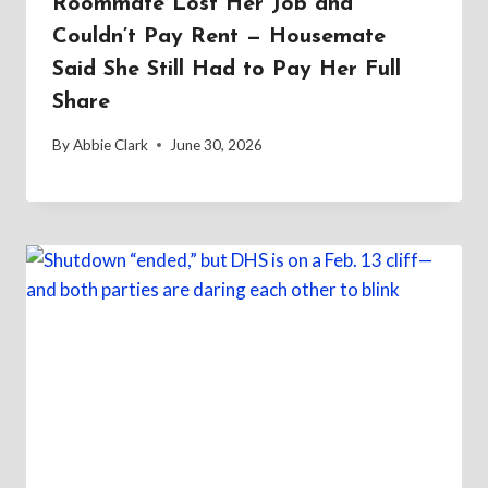
Roommate Lost Her Job and
Couldn’t Pay Rent — Housemate
Said She Still Had to Pay Her Full
Share
By
Abbie Clark
June 30, 2026