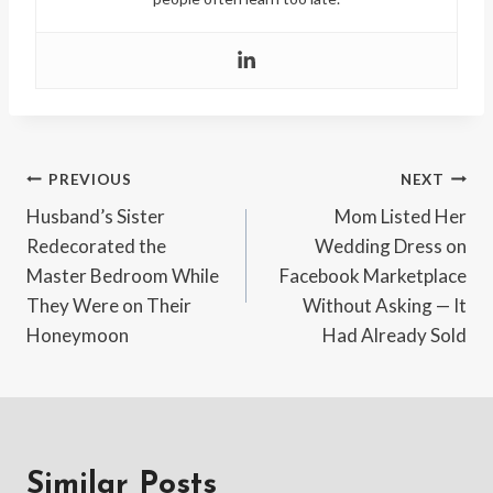
Post
PREVIOUS
NEXT
Husband’s Sister
Mom Listed Her
navigation
Redecorated the
Wedding Dress on
Master Bedroom While
Facebook Marketplace
They Were on Their
Without Asking — It
Honeymoon
Had Already Sold
Similar Posts