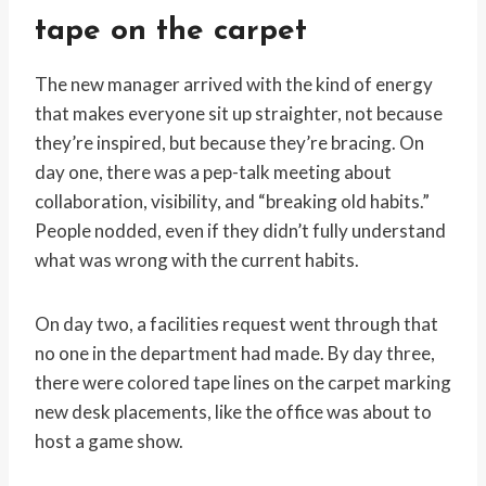
tape on the carpet
The new manager arrived with the kind of energy
that makes everyone sit up straighter, not because
they’re inspired, but because they’re bracing. On
day one, there was a pep-talk meeting about
collaboration, visibility, and “breaking old habits.”
People nodded, even if they didn’t fully understand
what was wrong with the current habits.
On day two, a facilities request went through that
no one in the department had made. By day three,
there were colored tape lines on the carpet marking
new desk placements, like the office was about to
host a game show.