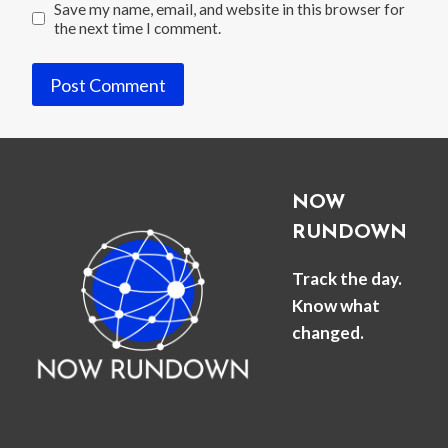
Save my name, email, and website in this browser for
the next time I comment.
NOW
RUNDOWN
Track the day.
Know what
changed.