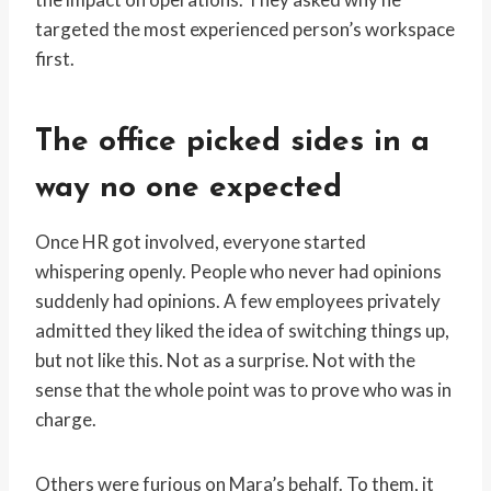
targeted the most experienced person’s workspace
first.
The office picked sides in a
way no one expected
Once HR got involved, everyone started
whispering openly. People who never had opinions
suddenly had opinions. A few employees privately
admitted they liked the idea of switching things up,
but not like this. Not as a surprise. Not with the
sense that the whole point was to prove who was in
charge.
Others were furious on Mara’s behalf. To them, it