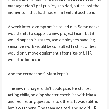
manager didn’t get publicly scolded, but he lost the
momentum that had made him feel untouchable.
A week later, a compromise rolled out. Some desks
would shift to support a new project team, but it
would happen in stages, and employees handling
sensitive work would be consulted first. Facilities
would only move equipment after sign-off. HR
would be looped in.
And the corner spot? Mara kept it.
The new manager didn’t apologize. He started
acting chilly, holding shorter check-ins with Mara
and redirecting questions to others. It was subtle,
but it was there. The team noticed, and so did HR,