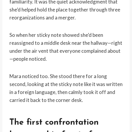
familiarity. It was the quiet acknowledgment that
she’d helped hold the place together through three
reorganizations and a merger.
So when her sticky note showed she’d been
reassigned to a middle desk near the hallway—right
under the air vent that everyone complained about
—people noticed.
Mara noticed too. She stood there for a long
second, looking at the sticky note like it was written
in a foreign language, then calmly took it off and
carried it back to the corner desk.
The first confrontation