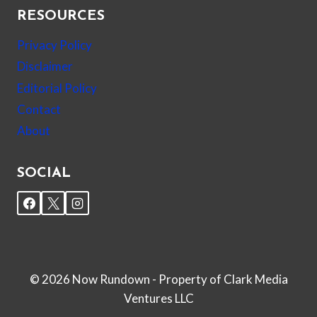
RESOURCES
Privacy Policy
Disclaimer
Editorial Policy
Contact
About
SOCIAL
© 2026 Now Rundown - Property of Clark Media
Ventures LLC