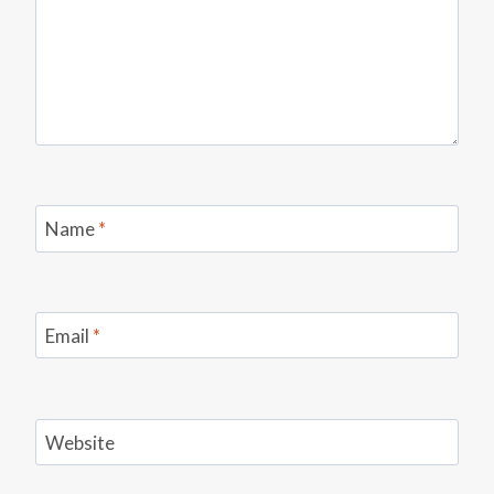
Name
*
Email
*
Website