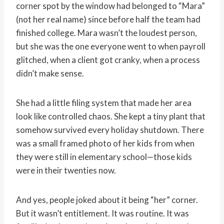
corner spot by the window had belonged to “Mara”
(not her real name) since before half the team had
finished college. Mara wasn’t the loudest person,
but she was the one everyone went to when payroll
glitched, when a client got cranky, when a process
didn’t make sense.
She had a little filing system that made her area
look like controlled chaos. She kept a tiny plant that
somehow survived every holiday shutdown. There
was a small framed photo of her kids from when
they were still in elementary school—those kids
were in their twenties now.
And yes, people joked about it being “her” corner.
But it wasn’t entitlement. It was routine. It was