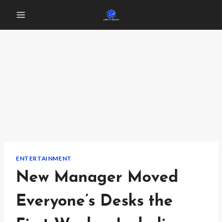
Skip
to
content
ENTERTAINMENT
New Manager Moved
Everyone’s Desks the