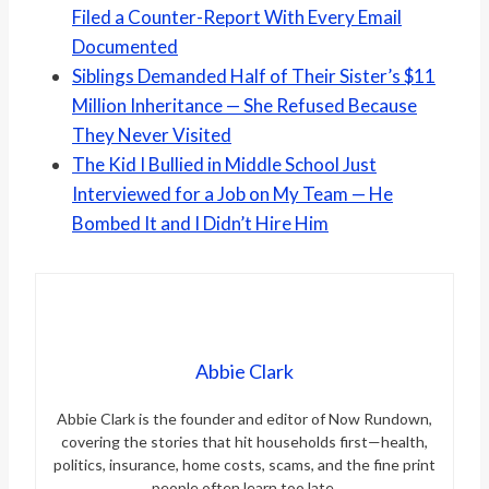
Filed a Counter-Report With Every Email
Documented
Siblings Demanded Half of Their Sister’s $11
Million Inheritance — She Refused Because
They Never Visited
The Kid I Bullied in Middle School Just
Interviewed for a Job on My Team — He
Bombed It and I Didn’t Hire Him
Abbie Clark
Abbie Clark is the founder and editor of Now Rundown,
covering the stories that hit households first—health,
politics, insurance, home costs, scams, and the fine print
people often learn too late.