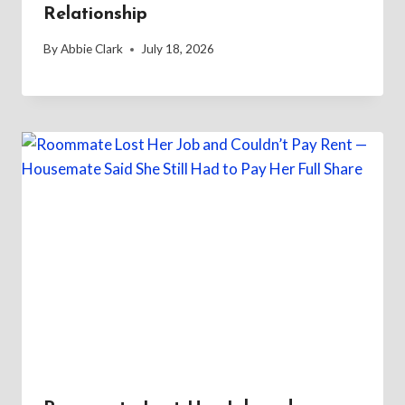
Relationship
By
Abbie Clark
July 18, 2026