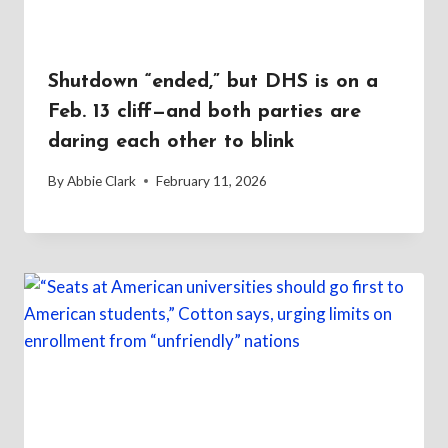
Shutdown “ended,” but DHS is on a
Feb. 13 cliff—and both parties are
daring each other to blink
By
Abbie Clark
February 11, 2026