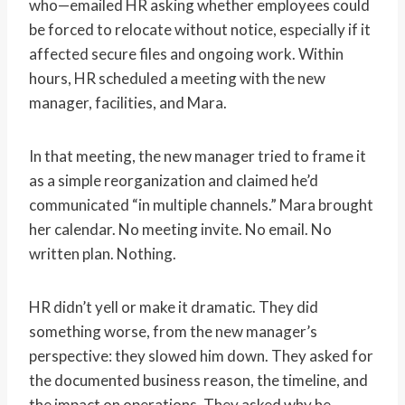
who—emailed HR asking whether employees could
be forced to relocate without notice, especially if it
affected secure files and ongoing work. Within
hours, HR scheduled a meeting with the new
manager, facilities, and Mara.
In that meeting, the new manager tried to frame it
as a simple reorganization and claimed he’d
communicated “in multiple channels.” Mara brought
her calendar. No meeting invite. No email. No
written plan. Nothing.
HR didn’t yell or make it dramatic. They did
something worse, from the new manager’s
perspective: they slowed him down. They asked for
the documented business reason, the timeline, and
the impact on operations. They asked why he