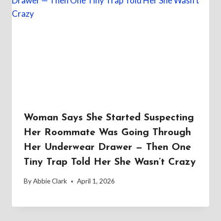
Woman Says She Started Suspecting
Her Roommate Was Going Through
Her Underwear Drawer — Then One
Tiny Trap Told Her She Wasn’t Crazy
By
Abbie Clark
April 1, 2026