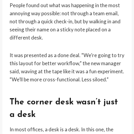
People found out what was happening in the most
annoying way possible: not through a team email,
not through a quick check-in, but by walking in and
seeing their name on a sticky note placed on a
different desk.
It was presented as a done deal. “We’re going to try
this layout for better workflow,” the new manager
said, waving at the tape like it was a fun experiment.
“We’ll be more cross-functional. Less siloed.”
The corner desk wasn’t just
a desk
In most offices, a desk is a desk. In this one, the