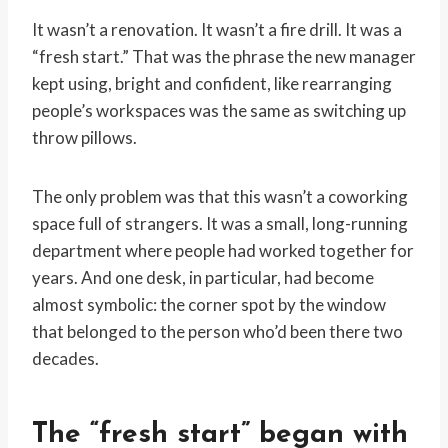
It wasn’t a renovation. It wasn’t a fire drill. It was a
“fresh start.” That was the phrase the new manager
kept using, bright and confident, like rearranging
people’s workspaces was the same as switching up
throw pillows.
The only problem was that this wasn’t a coworking
space full of strangers. It was a small, long-running
department where people had worked together for
years. And one desk, in particular, had become
almost symbolic: the corner spot by the window
that belonged to the person who’d been there two
decades.
The “fresh start” began with