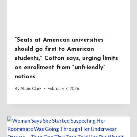
“Seats at American universities
should go first to American
students,” Cotton says, urging limits
on enrollment from “unfriendly”
nations
By
Abbie Clark
February 7, 2026