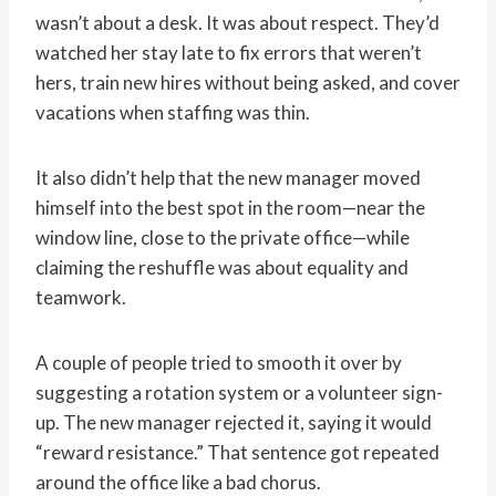
wasn’t about a desk. It was about respect. They’d
watched her stay late to fix errors that weren’t
hers, train new hires without being asked, and cover
vacations when staffing was thin.
It also didn’t help that the new manager moved
himself into the best spot in the room—near the
window line, close to the private office—while
claiming the reshuffle was about equality and
teamwork.
A couple of people tried to smooth it over by
suggesting a rotation system or a volunteer sign-
up. The new manager rejected it, saying it would
“reward resistance.” That sentence got repeated
around the office like a bad chorus.