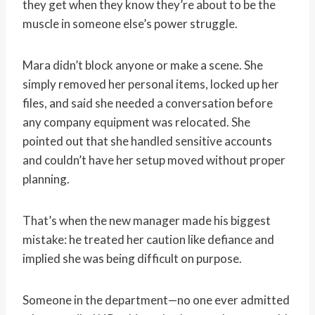
they get when they know they’re about to be the
muscle in someone else’s power struggle.
Mara didn’t block anyone or make a scene. She
simply removed her personal items, locked up her
files, and said she needed a conversation before
any company equipment was relocated. She
pointed out that she handled sensitive accounts
and couldn’t have her setup moved without proper
planning.
That’s when the new manager made his biggest
mistake: he treated her caution like defiance and
implied she was being difficult on purpose.
Someone in the department—no one ever admitted