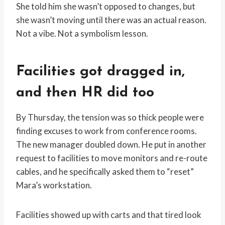
She told him she wasn’t opposed to changes, but
she wasn’t moving until there was an actual reason.
Not a vibe. Not a symbolism lesson.
Facilities got dragged in,
and then HR did too
By Thursday, the tension was so thick people were
finding excuses to work from conference rooms.
The new manager doubled down. He put in another
request to facilities to move monitors and re-route
cables, and he specifically asked them to “reset”
Mara’s workstation.
Facilities showed up with carts and that tired look