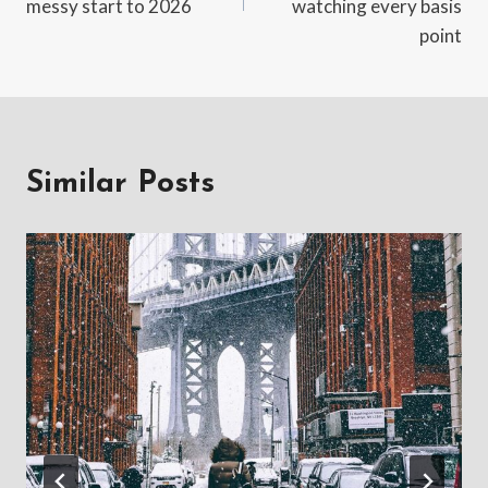
messy start to 2026
watching every basis
point
Similar Posts