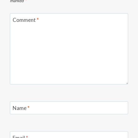
marked
*
Comment
*
Name
*
Email
*