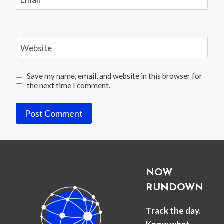
Website
Save my name, email, and website in this browser for
the next time I comment.
NOW
RUNDOWN
Track the day.