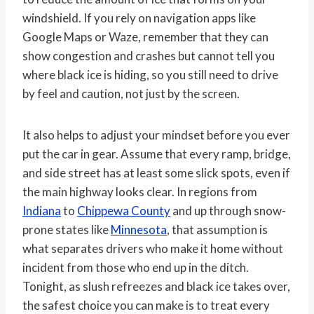
windshield. If you rely on navigation apps like
Google Maps or Waze, remember that they can
show congestion and crashes but cannot tell you
where black ice is hiding, so you still need to drive
by feel and caution, not just by the screen.
It also helps to adjust your mindset before you ever
put the car in gear. Assume that every ramp, bridge,
and side street has at least some slick spots, even if
the main highway looks clear. In regions from
Indiana
to
Chippewa County
and up through snow-
prone states like
Minnesota
, that assumption is
what separates drivers who make it home without
incident from those who end up in the ditch.
Tonight, as slush refreezes and black ice takes over,
the safest choice you can make is to treat every