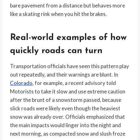
bare pavement from a distance but behaves more
like a skating rink when you hit the brakes.
Real-world examples of how
quickly roads can turn
Transportation officials have seen this pattern play
out repeatedly, and their warnings are blunt. In
Colorado
, for example, a recent advisory told
Motorists to take it slow and use extreme caution
after the brunt of a snowstorm passed, because
slick roads were likely even though the heaviest
snow was already over. Officials emphasized that
the main impacts would linger into the night and
next morning, as compacted snow and slush froze