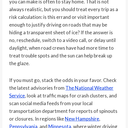
you can make is often to stay home. That is not
always realistic, but you should treat every trip as a
risk calculation: is this errand or visit important
enough to justify driving on roads that may be
hiding a transparent sheet of ice? If the answer is
no, reschedule, switch to a video call, or delay until
daylight, when road crews have had more time to
treat trouble spots and the sun can help break up
the glaze.
If you must go, stack the odds in your favor. Check
the latest advisories from
The National Weather
Service
, look at traffic maps for crash clusters, and
scan social media feeds from your local
transportation department for reports of spinouts
or closures. In regions like
New Hampshire
,
Pennsylvania
, and
Minnesota
, where winter driving