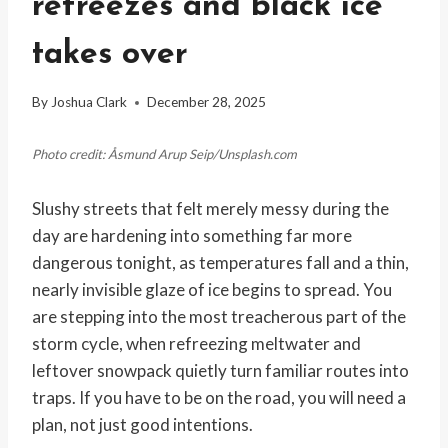
refreezes and black ice
takes over
By
Joshua Clark
December 28, 2025
Photo credit: Åsmund Arup Seip/Unsplash.com
Slushy streets that felt merely messy during the
day are hardening into something far more
dangerous tonight, as temperatures fall and a thin,
nearly invisible glaze of ice begins to spread. You
are stepping into the most treacherous part of the
storm cycle, when refreezing meltwater and
leftover snowpack quietly turn familiar routes into
traps. If you have to be on the road, you will need a
plan, not just good intentions.