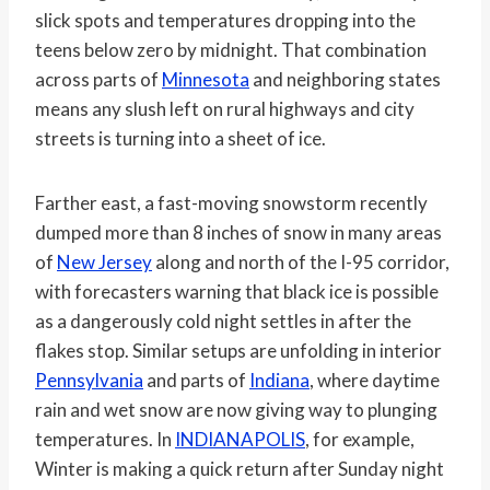
slick spots and temperatures dropping into the
teens below zero by midnight. That combination
across parts of
Minnesota
and neighboring states
means any slush left on rural highways and city
streets is turning into a sheet of ice.
Farther east, a fast-moving snowstorm recently
dumped more than 8 inches of snow in many areas
of
New Jersey
along and north of the I-95 corridor,
with forecasters warning that black ice is possible
as a dangerously cold night settles in after the
flakes stop. Similar setups are unfolding in interior
Pennsylvania
and parts of
Indiana
, where daytime
rain and wet snow are now giving way to plunging
temperatures. In
INDIANAPOLIS
, for example,
Winter is making a quick return after Sunday night