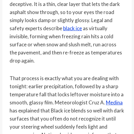
deceptive. It is a thin, clear layer that lets the dark
asphalt show through, so to your eyes the road
simply looks damp or slightly glossy. Legal and
safety experts describe
black ice
as virtually
invisible, forming when freezing rain hits a cold
surface or when snow and slush melt, run across
the pavement, and then re-freeze as temperatures
drop again.
That process is exactly what you are dealing with
tonight: earlier precipitation, followed by a sharp
temperature fall that locks leftover moisture into a
smooth, glassy film. Meteorologist Cruz A.
Medina
has explained that Black ice blends so well with dark
surfaces that you often do not recognize it until
your steering wheel suddenly feels light and