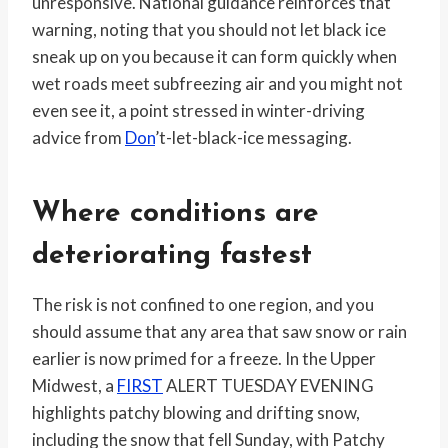
unresponsive. National guidance reinforces that
warning, noting that you should not let black ice
sneak up on you because it can form quickly when
wet roads meet subfreezing air and you might not
even see it, a point stressed in winter-driving
advice from
Don
’t-let-black-ice messaging.
Where conditions are
deteriorating fastest
The risk is not confined to one region, and you
should assume that any area that saw snow or rain
earlier is now primed for a freeze. In the Upper
Midwest, a
FIRST
ALERT TUESDAY EVENING
highlights patchy blowing and drifting snow,
including the snow that fell Sunday, with Patchy