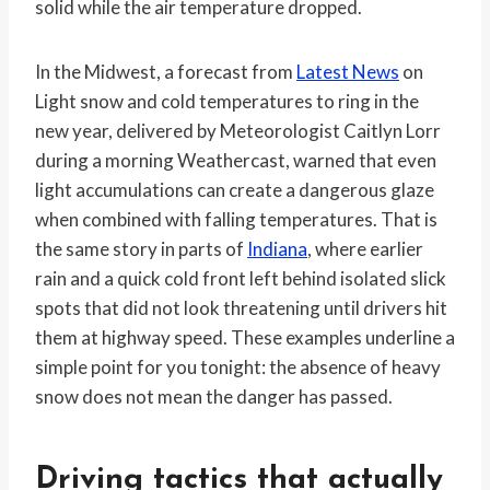
solid while the air temperature dropped.
In the Midwest, a forecast from
Latest News
on
Light snow and cold temperatures to ring in the
new year, delivered by Meteorologist Caitlyn Lorr
during a morning Weathercast, warned that even
light accumulations can create a dangerous glaze
when combined with falling temperatures. That is
the same story in parts of
Indiana
, where earlier
rain and a quick cold front left behind isolated slick
spots that did not look threatening until drivers hit
them at highway speed. These examples underline a
simple point for you tonight: the absence of heavy
snow does not mean the danger has passed.
Driving tactics that actually