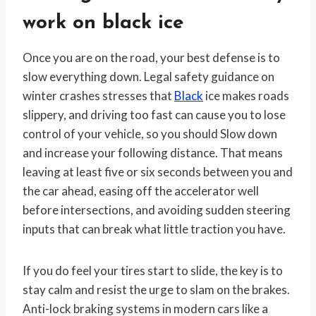
work on black ice
Once you are on the road, your best defense is to
slow everything down. Legal safety guidance on
winter crashes stresses that
Black
ice makes roads
slippery, and driving too fast can cause you to lose
control of your vehicle, so you should Slow down
and increase your following distance. That means
leaving at least five or six seconds between you and
the car ahead, easing off the accelerator well
before intersections, and avoiding sudden steering
inputs that can break what little traction you have.
If you do feel your tires start to slide, the key is to
stay calm and resist the urge to slam on the brakes.
Anti-lock braking systems in modern cars like a