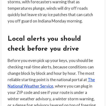
storms, with forecasters warning that as
temperatures plunge, winds will dry off roads
quickly but leave stray ice patches that can catch
you off guard on Indiana Monday morning.
Local alerts you should
check before you drive
Before you even pick up your keys, you should be
checking real-time alerts, because conditions can
change block by block and hour by hour. The most
reliable starting point is the national portal at
The
National Weather Service
, where you can plug in
your ZIP code and see if your route is under a
winter weather advisory, a winter storm warning,
or a dense fog advisory layered on top of freezing