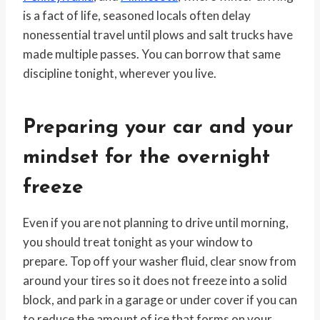
is a fact of life, seasoned locals often delay
nonessential travel until plows and salt trucks have
made multiple passes. You can borrow that same
discipline tonight, wherever you live.
Preparing your car and your
mindset for the overnight
freeze
Even if you are not planning to drive until morning,
you should treat tonight as your window to
prepare. Top off your washer fluid, clear snow from
around your tires so it does not freeze into a solid
block, and park in a garage or under cover if you can
to reduce the amount of ice that forms on your