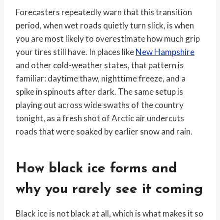
Forecasters repeatedly warn that this transition
period, when wet roads quietly turn slick, is when
you are most likely to overestimate how much grip
your tires still have. In places like
New Hampshire
and other cold-weather states, that pattern is
familiar: daytime thaw, nighttime freeze, and a
spike in spinouts after dark. The same setup is
playing out across wide swaths of the country
tonight, as a fresh shot of Arctic air undercuts
roads that were soaked by earlier snow and rain.
How black ice forms and
why you rarely see it coming
Black ice is not black at all, which is what makes it so