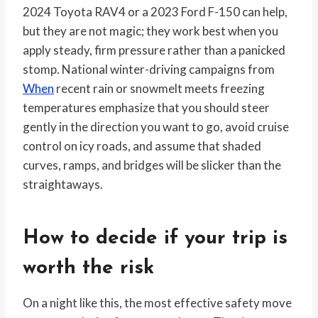
2024 Toyota RAV4 or a 2023 Ford F-150 can help,
but they are not magic; they work best when you
apply steady, firm pressure rather than a panicked
stomp. National winter-driving campaigns from
When
recent rain or snowmelt meets freezing
temperatures emphasize that you should steer
gently in the direction you want to go, avoid cruise
control on icy roads, and assume that shaded
curves, ramps, and bridges will be slicker than the
straightaways.
How to decide if your trip is
worth the risk
On a night like this, the most effective safety move