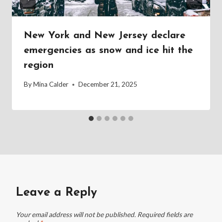
New York and New Jersey declare
emergencies as snow and ice hit the
region
By
Mina Calder
December 21, 2025
Leave a Reply
Your email address will not be published.
Required fields are