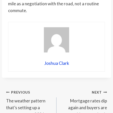
mile as a negotiation with the road, not a routine
commute.
Joshua Clark
Post
PREVIOUS
NEXT
The weather pattern
Mortgage rates dip
navigation
that’s setting up a
again and buyers are