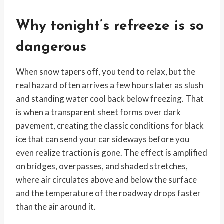
Why tonight’s refreeze is so
dangerous
When snow tapers off, you tend to relax, but the
real hazard often arrives a few hours later as slush
and standing water cool back below freezing. That
is when a transparent sheet forms over dark
pavement, creating the classic conditions for black
ice that can send your car sideways before you
even realize traction is gone. The effect is amplified
on bridges, overpasses, and shaded stretches,
where air circulates above and below the surface
and the temperature of the roadway drops faster
than the air around it.