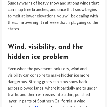
Sunday warns of heavy snow and strong winds that
can snap tree branches, and once that snow begins
to melt at lower elevations, you will be dealing with
the same overnight refreeze that is plaguing colder
states.
Wind, visibility, and the
hidden ice problem
Even when the pavement looks dry, wind and
visibility can conspire to make hidden ice more
dangerous. Strong gusts can blow snow back
across plowed lanes, where it partially melts under
traffic and then re-freezes into a thin, polished
layer. In parts of Southern California, a wind