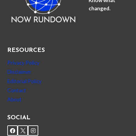
Know what
changed.
RESOURCES
Privacy Policy
Disclaimer
Editorial Policy
Contact
About
SOCIAL