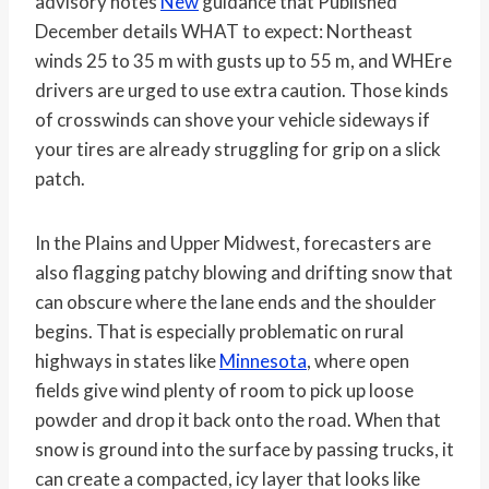
advisory notes
New
guidance that Published
December details WHAT to expect: Northeast
winds 25 to 35 m with gusts up to 55 m, and WHEre
drivers are urged to use extra caution. Those kinds
of crosswinds can shove your vehicle sideways if
your tires are already struggling for grip on a slick
patch.
In the Plains and Upper Midwest, forecasters are
also flagging patchy blowing and drifting snow that
can obscure where the lane ends and the shoulder
begins. That is especially problematic on rural
highways in states like
Minnesota
, where open
fields give wind plenty of room to pick up loose
powder and drop it back onto the road. When that
snow is ground into the surface by passing trucks, it
can create a compacted, icy layer that looks like