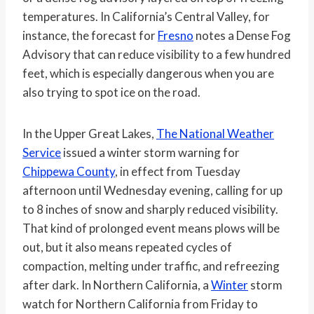
temperatures. In California’s Central Valley, for
instance, the forecast for
Fresno
notes a Dense Fog
Advisory that can reduce visibility to a few hundred
feet, which is especially dangerous when you are
also trying to spot ice on the road.
In the Upper Great Lakes,
The National Weather
Service
issued a winter storm warning for
Chippewa County
, in effect from Tuesday
afternoon until Wednesday evening, calling for up
to 8 inches of snow and sharply reduced visibility.
That kind of prolonged event means plows will be
out, but it also means repeated cycles of
compaction, melting under traffic, and refreezing
after dark. In Northern California, a
Winter
storm
watch for Northern California from Friday to