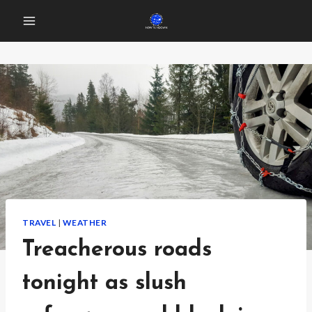
Skip
to
content
TRAVEL
|
WEATHER
Treacherous roads
tonight as slush