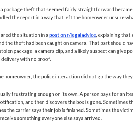
a package theft that seemed fairly straightforward became 
andled the report in a way that left the homeowner unsure wha
red the situation in a
post on r/legaladvice
, explaining tha
nd the theft had been caught on camera. That part should h
 stolen package, a camera clip, and a likely suspect can give p
 delivery with no proof.
he homeowner, the police interaction did not go the way they
ually frustrating enough on its own. A person pays for an ite
notification, and then discovers the box is gone. Sometimes th
s the carrier says their job is finished. Sometimes the victim 
 receive something everyone else says arrived.