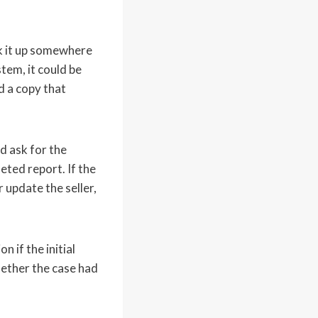
k it up somewhere
tem, it could be
 a copy that
d ask for the
eted report. If the
 update the seller,
 if the initial
ether the case had