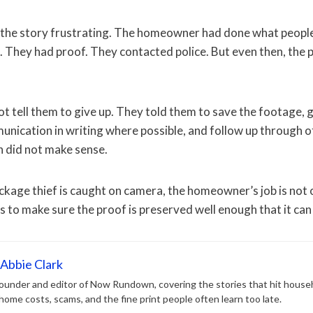
the story frustrating. The homeowner had done what people 
 They had proof. They contacted police. But even then, the p
 tell them to give up. They told them to save the footage, g
ication in writing where possible, and follow up through off
on did not make sense.
kage thief is caught on camera, the homeowner’s job is not 
is to make sure the proof is preserved well enough that it can
Abbie Clark
 founder and editor of Now Rundown, covering the stories that hit house
, home costs, scams, and the fine print people often learn too late.