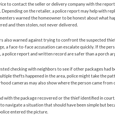
ice to contact the seller or delivery company with the repo
te. Depending on the retailer, a police report may help with r
menters warned the homeowner to be honest about what ha
red and then stolen, not never delivered.
 also warned against trying to confront the suspected thief
, a face-to-face accusation can escalate quickly. If the pers
, a police report and written record are safer than a porch a
ted checking with neighbors to see if other packages had b
ultiple thefts happened in the area, police might take the pa
orhood cameras may also show where the person came from 
d with the package recovered or the thief identified in court
o navigate a situation that should have been simple but be
olice entered the picture.