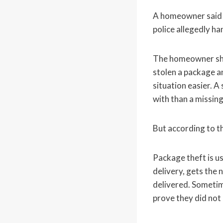
A homeowner said 
police allegedly h
The homeowner sha
stolen a package a
situation easier. A
with than a missing
But according to t
Package theft is us
delivery, gets the 
delivered. Sometime
prove they did not