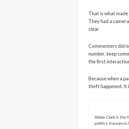
That is what made 
They had a camera.
clear.
Commenters did not
number, keep commun
the first interacti
Because when a pac
theft happened. It 
Abbie Clark is the
politics, insurance