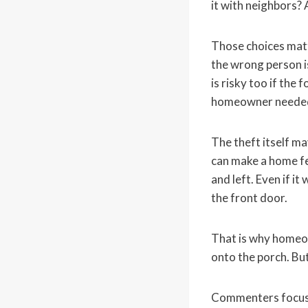
it with neighbors? 
Those choices matte
the wrong person i
is risky too if the
homeowner needed a
The theft itself ma
can make a home fe
and left. Even if i
the front door.
That is why homeow
onto the porch. But
Commenters focuse