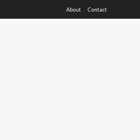
About
Contact