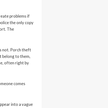
reate problems if
olice the only copy
port. The
s not. Porch theft
t belong to them,
e, often right by
 someone comes
ppear into a vague