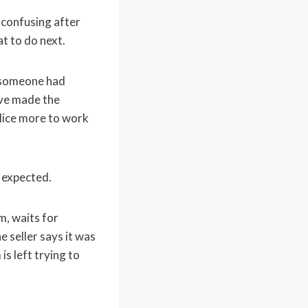
confusing after
t to do next.
t someone had
ave made the
olice more to work
 expected.
m, waits for
e seller says it was
is left trying to