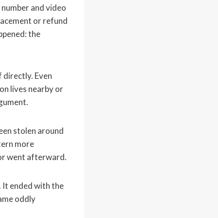
rt number and video
eplacement or refund
ppened: the
 directly. Even
on lives nearby or
rgument.
een stolen around
ttern more
or went afterward.
. It ended with the
came oddly