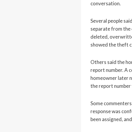
conversation.
Several people sai
separate from the c
deleted, overwritt
showed the theft cl
Others said the ho
report number. A co
homeowner later nee
the report number
Some commenters sug
response was conf
been assigned, and