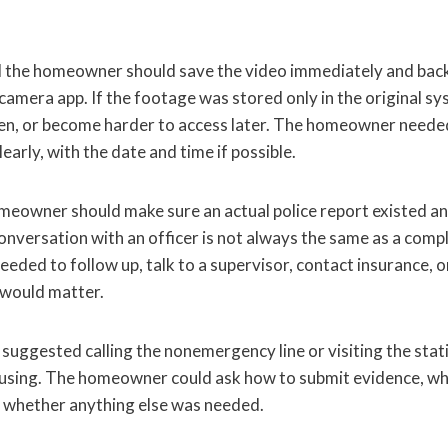
d the homeowner should save the video immediately and bac
amera app. If the footage was stored only in the original sys
en, or become harder to access later. The homeowner needed
early, with the date and time if possible.
meowner should make sure an actual police report existed an
nversation with an officer is not always the same as a compl
ded to follow up, talk to a supervisor, contact insurance, or
 would matter.
gested calling the nonemergency line or visiting the station
using. The homeowner could ask how to submit evidence, wh
 whether anything else was needed.