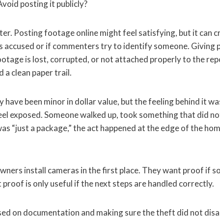
Avoid posting it publicly?
r. Posting footage online might feel satisfying, but it can c
s accused or if commenters try to identify someone. Giving p
 footage is lost, corrupted, or not attached properly to the re
 clean paper trail.
y have been minor in dollar value, but the feeling behind it wa
el exposed. Someone walked up, took something that did no
t was “just a package,” the act happened at the edge of the hom
ners install cameras in the first place. They want proof if
 proof is only useful if the next steps are handled correctly.
d on documentation and making sure the theft did not disa