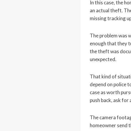
In this case, the 
an actual theft. T
missing tracking u
The problem was w
enough that they t
the theft was docu
unexpected.
That kind of situat
depend on police to
case as worth pursu
push back, ask for a
The camera footage
homeowner send the