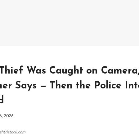
Thief Was Caught on Camera
r Says — Then the Police Int
d
6, 2026
ight/istock.com