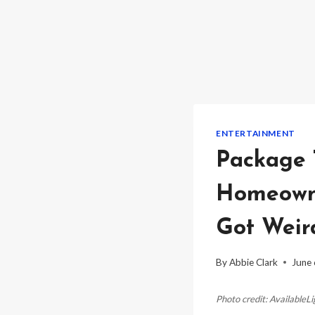
ENTERTAINMENT
Package 
Homeowne
Got Weir
By
Abbie Clark
June 
Photo credit: AvailableL