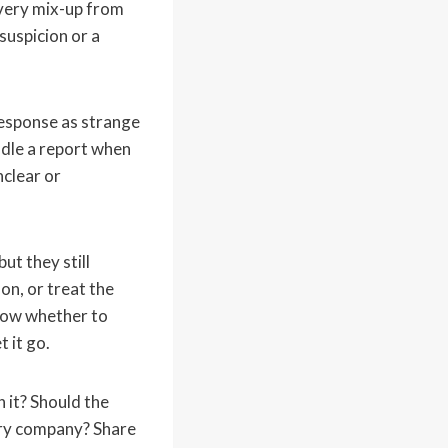
ivery mix-up from
uspicion or a
esponse as strange
dle a report when
clear or
ut they still
on, or treat the
know whether to
t it go.
 it? Should the
very company? Share