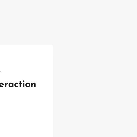
,
eraction