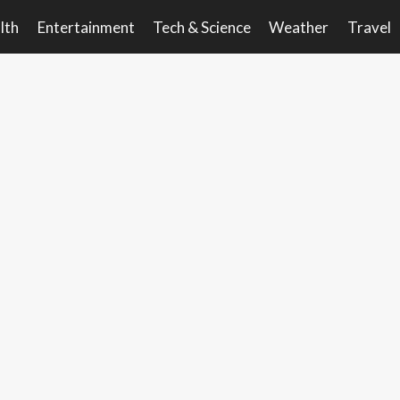
lth
Entertainment
Tech & Science
Weather
Travel