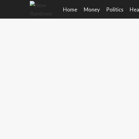
Skip
Home
Money
Politics
Hea
to
content