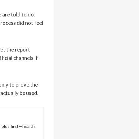
are told to do.
rocess did not feel
et the report
icial channels if
only to prove the
 actually be used.
holds first—health,