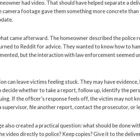
homeowner had video. That should have helped separate a del
he camera footage gave them something more concrete than s
pdate.
hat came afterward. The homeowner described the police r
urned to Reddit for advice. They wanted to know how to han
mented, but the interaction with law enforcement seemed un
ion can leave victims feeling stuck. They may have evidence, b
 decide whether to take a report, follow up, identify the pers
ing. If the officer’s response feels off, the victim may not 
 supervisor, file another report, contact the prosecutor, or le
 also created a practical question: what should be done with
 video directly to police? Keep copies? Give it to the deli