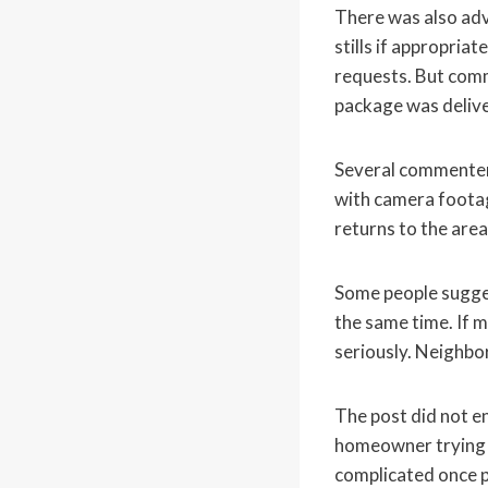
There was also adv
stills if appropria
requests. But com
package was delive
Several commenters
with camera footage
returns to the area
Some people sugges
the same time. If m
seriously. Neighb
The post did not en
homeowner trying t
complicated once p