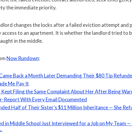
ty the immediate priority.
lord changes the locks after a failed eviction attempt and pet
ly access to an apartment. It is whether the landlord tried to
caught in the middle.
rom
Now Rundown
:
 Came Back a Month Later Demanding Their $80 Tip Refund
de Me Pay It
Kept Filing the Same Complaint About Her After Being Wa
er-Report With Every Email Documented
ded Half of Their Sister’s $11 Million Inheritance — She R
ied in Middle School Just Interviewed for a Job on My Team —
im