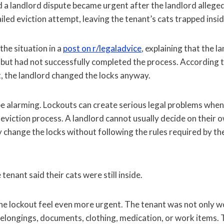
d a landlord dispute became urgent after the landlord allege
ailed eviction attempt, leaving the tenant’s cats trapped insi
he situation in a
post on r/legaladvice
, explaining that the 
 but had not successfully completed the process. According t
t, the landlord changed the locks anyway.
e alarming. Lockouts can create serious legal problems whe
eviction process. A landlord cannot usually decide on their o
 change the locks without following the rules required by th
e tenant said their cats were still inside.
he lockout feel even more urgent. The tenant was not only w
belongings, documents, clothing, medication, or work items.