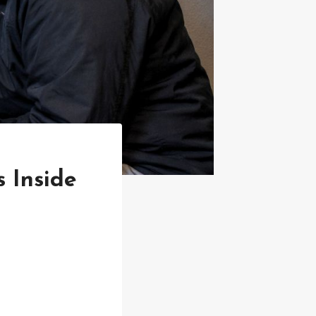
 Inside