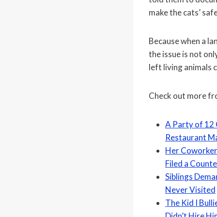
make the cats’ safe
Because when a land
the issue is not on
left living animals 
Check out more f
A Party of 12
Restaurant Ma
Her Coworker 
Filed a Count
Siblings Deman
Never Visited
The Kid I Bull
Didn’t Hire H