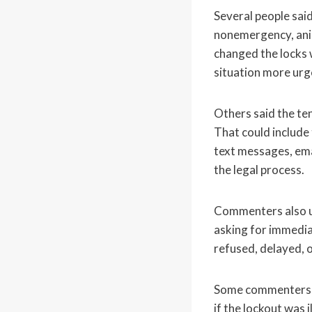
Several people said
nonemergency, anim
changed the locks 
situation more urg
Others said the ten
That could include 
text messages, ema
the legal process.
Commenters also ur
asking for immediat
refused, delayed, o
Some commenters wa
if the lockout was 