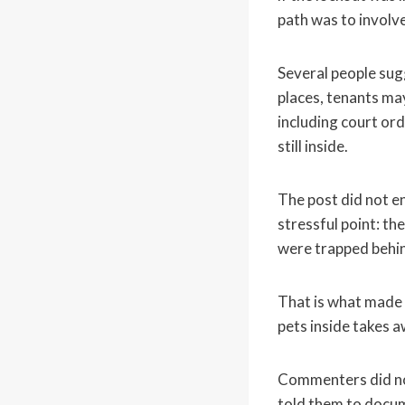
path was to involve
Several people sug
places, tenants ma
including court or
still inside.
The post did not en
stressful point: th
were trapped behin
That is what made t
pets inside takes a
Commenters did not 
told them to docum