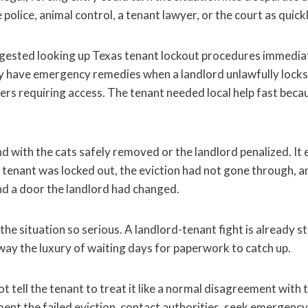
 police, animal control, a tenant lawyer, or the court as quickl
gested looking up Texas tenant lockout procedures immediat
y have emergency remedies when a landlord unlawfully locks
ders requiring access. The tenant needed local help fast beca
d with the cats safely removed or the landlord penalized. It
e tenant was locked out, the eviction had not gone through, a
d a door the landlord had changed.
he situation so serious. A landlord-tenant fight is already st
way the luxury of waiting days for paperwork to catch up.
tell the tenant to treat it like a normal disagreement with 
ent the failed eviction, contact authorities, seek emergency