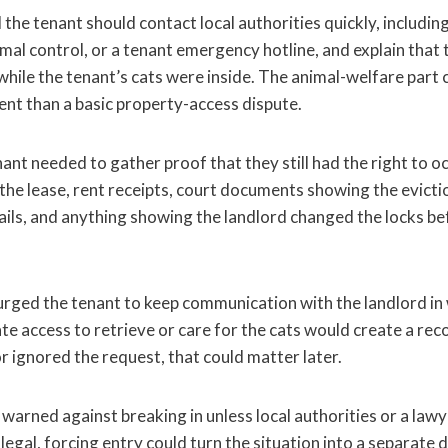
 the tenant should contact local authorities quickly, including
al control, or a tenant emergency hotline, and explain that 
while the tenant’s cats were inside. The animal-welfare part
ent than a basic property-access dispute.
ant needed to gather proof that they still had the right to 
the lease, rent receipts, court documents showing the evicti
ils, and anything showing the landlord changed the locks b
ged the tenant to keep communication with the landlord in
e access to retrieve or care for the cats would create a reco
r ignored the request, that could matter later.
rned against breaking in unless local authorities or a lawye
illegal, forcing entry could turn the situation into a separate 