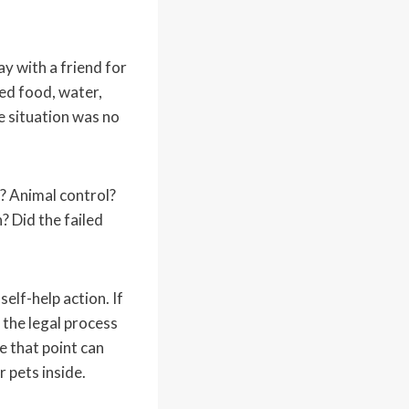
ay with a friend for
eed food, water,
he situation was no
? Animal control?
? Did the failed
elf-help action. If
 the legal process
 that point can
r pets inside.