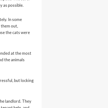
y as possible.
ely. In some
 them out,
use the cats were
 ended at the most
nd the animals
ressful, but locking
the landlord. They
 tenant help, and