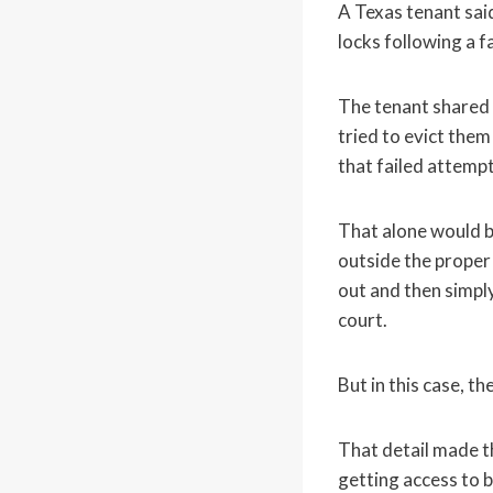
A Texas tenant sai
locks following a f
The tenant shared t
tried to evict them
that failed attemp
That alone would b
outside the proper 
out and then simply
court.
But in this case, th
That detail made t
getting access to 