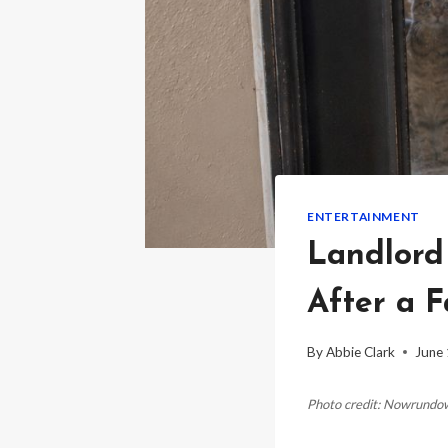
ENTERTAINMENT
Landlord
After a F
By
Abbie Clark
June 
Photo credit: Nowrund