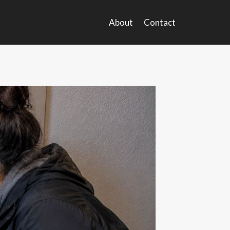
About
Contact