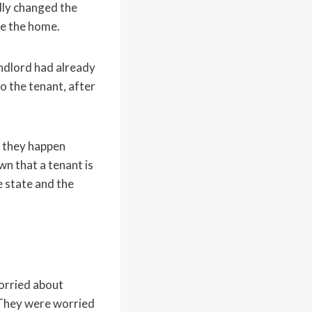
dly changed the
de the home.
landlord had already
o the tenant, after
n they happen
wn that a tenant is
e state and the
orried about
 They were worried