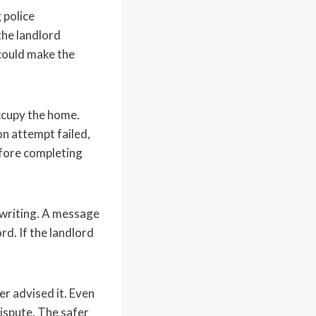
 police
the landlord
 could make the
occupy the home.
on attempt failed,
efore completing
 writing. A message
rd. If the landlord
r advised it. Even
dispute. The safer