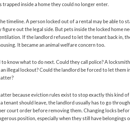
s trapped inside a home they could no longer enter.
e timeline. A person locked out of a rental may be able to st
y figure out the legal side. But pets inside the locked home n
entilation. If the landlord refused to let the tenant back in, t
housing. It became an animal welfare concern too.
to know what to do next. Could they call police? A locksmith
an illegal lockout? Could the landlord be forced to let them in
atter?
ter because eviction rules exist to stop exactly this kind of s
 a tenant should leave, the landlord usually has to go through
per court order before removing them. Changing locks before
ngerous position, especially when they still have belongings o