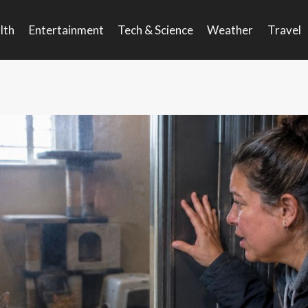
lth
Entertainment
Tech & Science
Weather
Travel