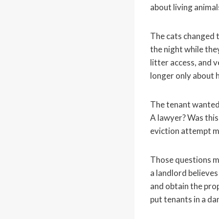
about living animal
The cats changed th
the night while the
litter access, and v
longer only about 
The tenant wanted 
A lawyer? Was this 
eviction attempt m
Those questions mat
a landlord believes
and obtain the pro
put tenants in a da