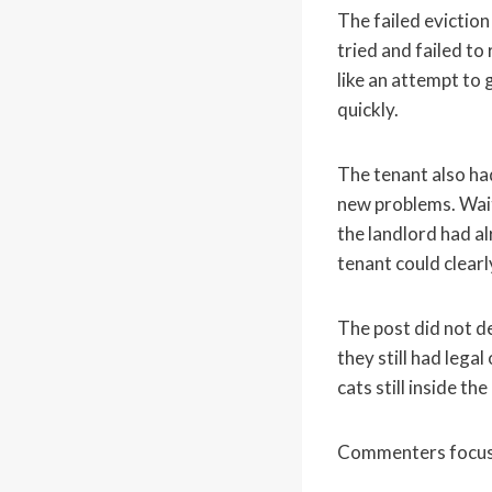
The failed evictio
tried and failed t
like an attempt to 
quickly.
The tenant also had
new problems. Waiti
the landlord had al
tenant could clearly
The post did not d
they still had lega
cats still inside the 
Commenters focused