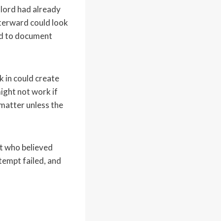
dlord had already
fterward could look
eed to document
k in could create
might not work if
 matter unless the
nt who believed
ttempt failed, and