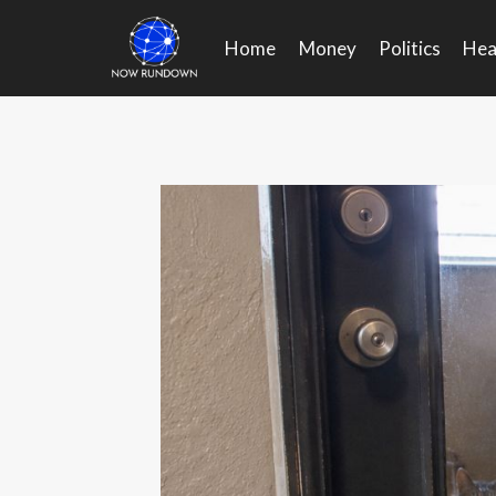
Skip
to
Home
Money
Politics
Hea
content