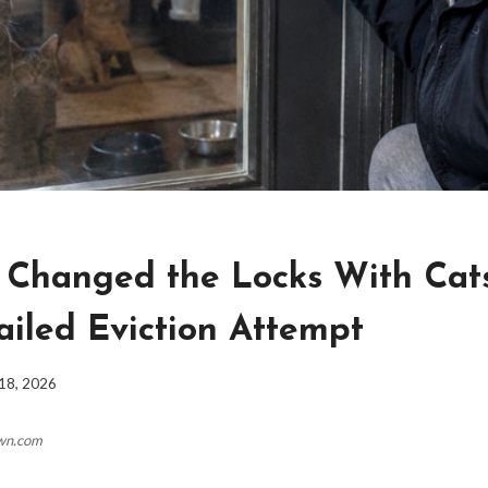
 Changed the Locks With Cats
ailed Eviction Attempt
18, 2026
own.com