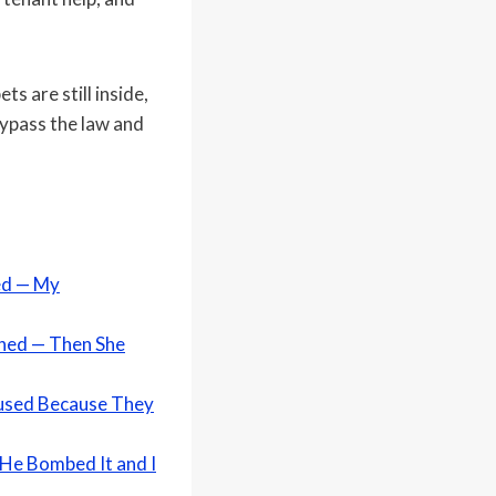
s are still inside,
 bypass the law and
ed — My
rned — Then She
efused Because They
 He Bombed It and I