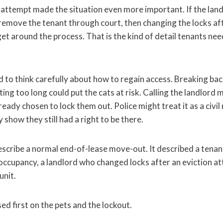
n attempt made the situation even more important. If the lan
o remove the tenant through court, then changing the locks a
get around the process. That is the kind of detail tenants n
 to think carefully about how to regain access. Breaking bac
ng too long could put the cats at risk. Calling the landlord 
ready chosen to lock them out. Police might treat it as a civil
 show they still had a right to be there.
escribe a normal end-of-lease move-out. It described a tena
l occupancy, a landlord who changed locks after an eviction a
unit.
 first on the pets and the lockout.