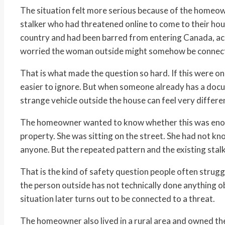
The situation felt more serious because of the homeow
stalker who had threatened online to come to their hous
country and had been barred from entering Canada, acc
worried the woman outside might somehow be connec
That is what made the question so hard. If this were on
easier to ignore. But when someone already has a docu
strange vehicle outside the house can feel very differe
The homeowner wanted to know whether this was enoug
property. She was sitting on the street. She had not k
anyone. But the repeated pattern and the existing st
That is the kind of safety question people often struggle
the person outside has not technically done anything obv
situation later turns out to be connected to a threat.
The homeowner also lived in a rural area and owned the