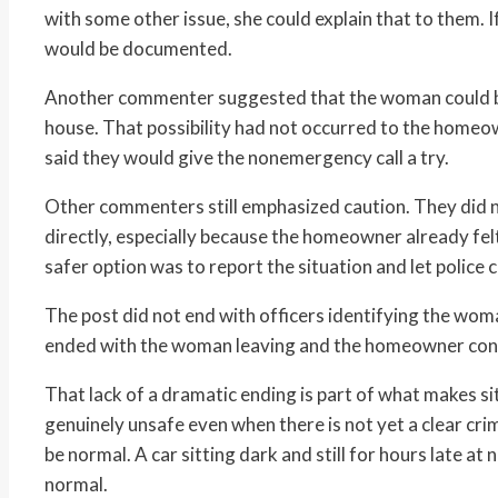
with some other issue, she could explain that to them. 
would be documented.
Another commenter suggested that the woman could be 
house. That possibility had not occurred to the homeo
said they would give the nonemergency call a try.
Other commenters still emphasized caution. They did 
directly, especially because the homeowner already fe
safer option was to report the situation and let police c
The post did not end with officers identifying the woma
ended with the woman leaving and the homeowner consi
That lack of a dramatic ending is part of what makes sit
genuinely unsafe even when there is not yet a clear cri
be normal. A car sitting dark and still for hours late at 
normal.