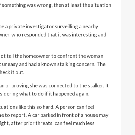
If something was wrong, then at least the situation
a private investigator surveilling a nearby
wner, who responded that it was interesting and
not tell the homeowner to confront the woman
lt uneasy and had a known stalking concern. The
heck it out.
n or proving she was connected to the stalker. It
dering what to do if it happened again.
uations like this so hard. A person can feel
me to report. A car parked in front of a house may
night, after prior threats, can feel much less