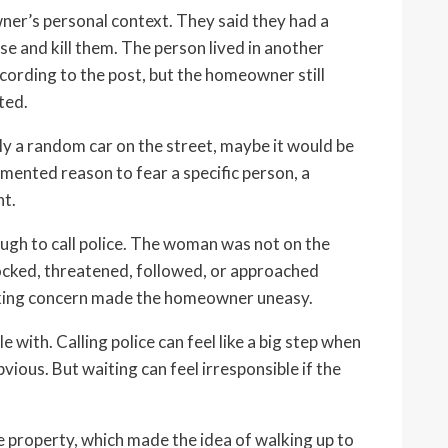
ner’s personal context. They said they had a
e and kill them. The person lived in another
ording to the post, but the homeowner still
ted.
ly a random car on the street, maybe it would be
mented reason to fear a specific person, a
nt.
h to call police. The woman was not on the
nocked, threatened, followed, or approached
alking concern made the homeowner uneasy.
 with. Calling police can feel like a big step when
ious. But waiting can feel irresponsible if the
 property, which made the idea of walking up to