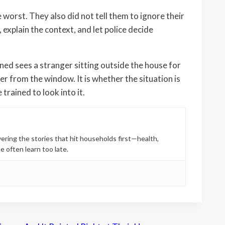
orst. They also did not tell them to ignore their
explain the context, and let police decide
ed sees a stranger sitting outside the house for
r from the window. It is whether the situation is
rained to look into it.
ring the stories that hit households first—health,
e often learn too late.