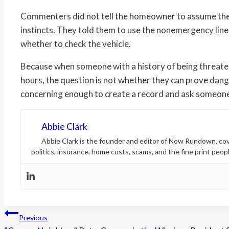
Commenters did not tell the homeowner to assume the w
instincts. They told them to use the nonemergency line, 
whether to check the vehicle.
Because when someone with a history of being threaten
hours, the question is not whether they can prove dange
concerning enough to create a record and ask someone t
Abbie Clark
Abbie Clark is the founder and editor of Now Rundown, cove
politics, insurance, home costs, scams, and the fine print peopl
Post
Previous