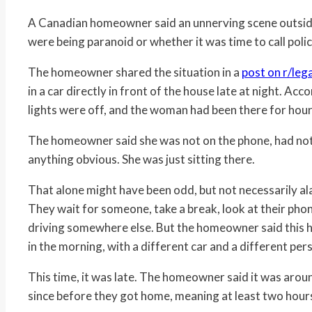
A Canadian homeowner said an unnerving scene outsid
were being paranoid or whether it was time to call polic
The homeowner shared the situation in a
post on r/leg
in a car directly in front of the house late at night. Ac
lights were off, and the woman had been there for hour
The homeowner said she was not on the phone, had not 
anything obvious. She was just sitting there.
That alone might have been odd, but not necessarily alar
They wait for someone, take a break, look at their pho
driving somewhere else. But the homeowner said this h
in the morning, with a different car and a different pers
This time, it was late. The homeowner said it was arou
since before they got home, meaning at least two hour