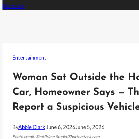
Entertainment
Woman Sat Outside the Hou
Car, Homeowner Says — Th
Report a Suspicious Vehicl
By
Abbie Clark
June 6, 2026
June 5, 2026
Photo credit: ShotPrime Studio/Shutterstock.com