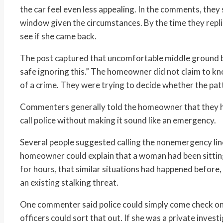
the car feel even less appealing. In the comments, they
window given the circumstances. By the time they repli
see if she came back.
The post captured that uncomfortable middle ground be
safe ignoring this.” The homeowner did not claim to 
of a crime. They were trying to decide whether the pat
Commenters generally told the homeowner that they ha
call police without making it sound like an emergency.
Several people suggested calling the nonemergency line
homeowner could explain that a woman had been sitting 
for hours, that similar situations had happened before,
an existing stalking threat.
One commenter said police could simply come check on h
officers could sort that out. If she was a private inves