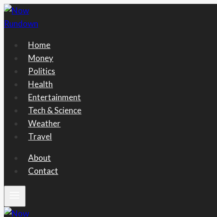
Skip
to
content
Home
Money
Politics
Health
Entertainment
Tech & Science
Weather
Travel
About
Contact