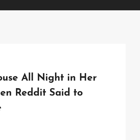
se All Night in Her
en Reddit Said to
e