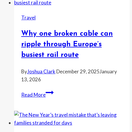
fuel
tank
Travel
near
Dubai
Why one broken cable can
International
Airport,
ripple through Europe’s
forcing
busiest rail route
flight
shutdown
By
Joshua Clark
December 29, 2025
January
13, 2026
Why
Read More
one
broken
cable
can
ripple