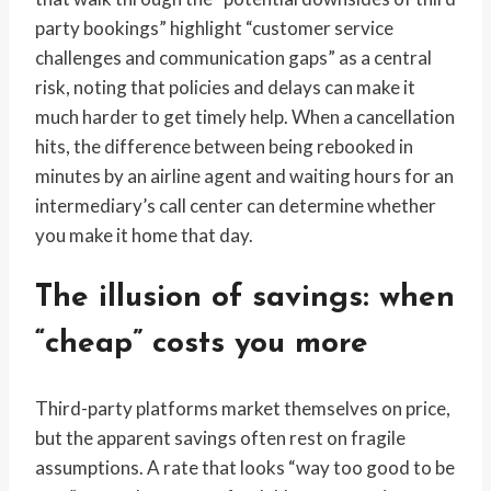
party bookings” highlight “customer service
challenges and communication gaps” as a central
risk, noting that policies and delays can make it
much harder to get timely help. When a cancellation
hits, the difference between being rebooked in
minutes by an airline agent and waiting hours for an
intermediary’s call center can determine whether
you make it home that day.
The illusion of savings: when
“cheap” costs you more
Third-party platforms market themselves on price,
but the apparent savings often rest on fragile
assumptions. A rate that looks “way too good to be