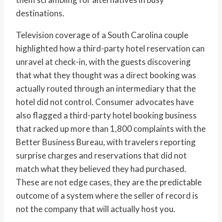
destinations.
Television coverage of a South Carolina couple
highlighted how a third-party hotel reservation can
unravel at check-in, with the guests discovering
that what they thought was a direct booking was
actually routed through an intermediary that the
hotel did not control. Consumer advocates have
also flagged a third-party hotel booking business
that racked up more than 1,800 complaints with the
Better Business Bureau, with travelers reporting
surprise charges and reservations that did not
match what they believed they had purchased.
These are not edge cases, they are the predictable
outcome of a system where the seller of record is
not the company that will actually host you.