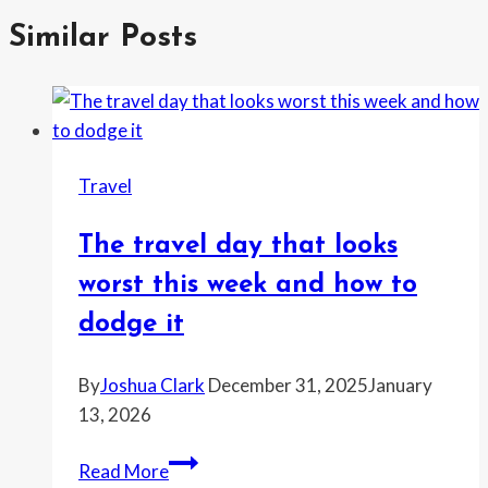
Similar Posts
Travel
The travel day that looks
worst this week and how to
dodge it
By
Joshua Clark
December 31, 2025
January
13, 2026
The
Read More