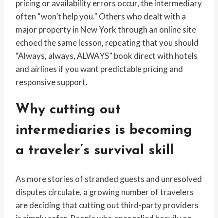
pricing or availability errors occur, the intermediary
often “won’t help you.” Others who dealt with a
major property in New York through an online site
echoed the same lesson, repeating that you should
“Always, always, ALWAYS” book direct with hotels
and airlines if you want predictable pricing and
responsive support.
Why cutting out
intermediaries is becoming
a traveler’s survival skill
As more stories of stranded guests and unresolved
disputes circulate, a growing number of travelers
are deciding that cutting out third-party providers