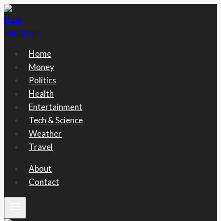
Skip
to
content
Home
Money
Politics
Health
Entertainment
Tech & Science
Weather
Travel
About
Contact