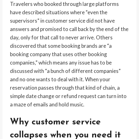
Travelers who booked through large platforms
have described situations where “even the
supervisors” in customer service did not have
answers and promised to call back by the end of the
day, only for that call to never arrive. Others
discovered that some booking brands are “a
booking company that uses other booking
companies,” which means any issue has to be
discussed with “a bunch of different companies”
and no one wants to deal with it. When your
reservation passes through that kind of chain, a
simple date change or refund request can turn into
a maze of emails and hold music.
Why customer service
collapses when you need it