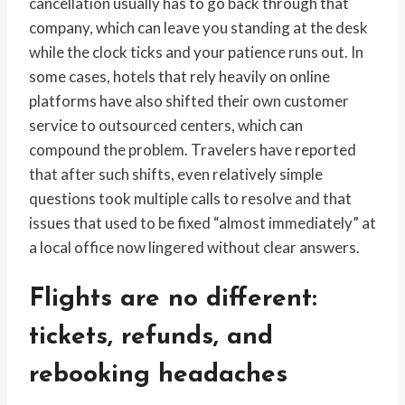
cancellation usually has to go back through that
company, which can leave you standing at the desk
while the clock ticks and your patience runs out. In
some cases, hotels that rely heavily on online
platforms have also shifted their own customer
service to outsourced centers, which can
compound the problem. Travelers have reported
that after such shifts, even relatively simple
questions took multiple calls to resolve and that
issues that used to be fixed “almost immediately” at
a local office now lingered without clear answers.
Flights are no different:
tickets, refunds, and
rebooking headaches