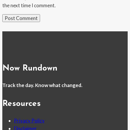
the next time I comment.
Now Rundown
Track the day. Know what changed.
Resources
Privacy Policy
Disclaimer