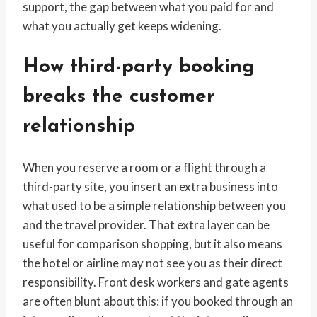
support, the gap between what you paid for and
what you actually get keeps widening.
How third-party booking
breaks the customer
relationship
When you reserve a room or a flight through a
third-party site, you insert an extra business into
what used to be a simple relationship between you
and the travel provider. That extra layer can be
useful for comparison shopping, but it also means
the hotel or airline may not see you as their direct
responsibility. Front desk workers and gate agents
are often blunt about this: if you booked through an