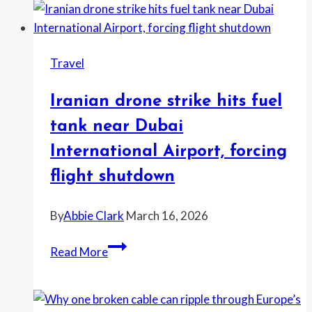
fee
strategy
that
Travel
keeps
spreading
Iranian drone strike hits fuel
tank near Dubai
International Airport, forcing
flight shutdown
By
Abbie Clark
March 16, 2026
Iranian
Read More
drone
strike
hits