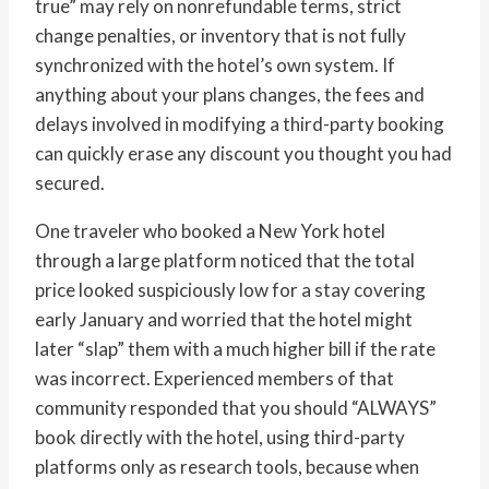
true” may rely on nonrefundable terms, strict
change penalties, or inventory that is not fully
synchronized with the hotel’s own system. If
anything about your plans changes, the fees and
delays involved in modifying a third-party booking
can quickly erase any discount you thought you had
secured.
One traveler who booked a New York hotel
through a large platform noticed that the total
price looked suspiciously low for a stay covering
early January and worried that the hotel might
later “slap” them with a much higher bill if the rate
was incorrect. Experienced members of that
community responded that you should “ALWAYS”
book directly with the hotel, using third-party
platforms only as research tools, because when