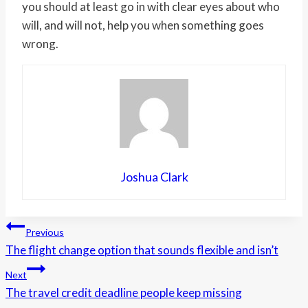
you should at least go in with clear eyes about who
will, and will not, help you when something goes
wrong.
Joshua Clark
Post
Previous
The flight change option that sounds flexible and isn’t
navigation
Next
The travel credit deadline people keep missing