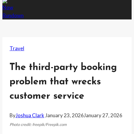
Travel
The third-party booking
problem that wrecks
customer service
By
Joshua Clark
January 23, 2026
January 27, 2026
Photo credit: freepik/Freepik.com