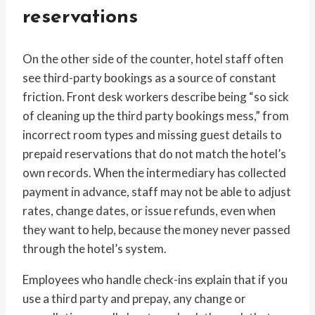
reservations
On the other side of the counter, hotel staff often
see third-party bookings as a source of constant
friction. Front desk workers describe being “so sick
of cleaning up the third party bookings mess,” from
incorrect room types and missing guest details to
prepaid reservations that do not match the hotel’s
own records. When the intermediary has collected
payment in advance, staff may not be able to adjust
rates, change dates, or issue refunds, even when
they want to help, because the money never passed
through the hotel’s system.
Employees who handle check-ins explain that if you
use a third party and prepay, any change or