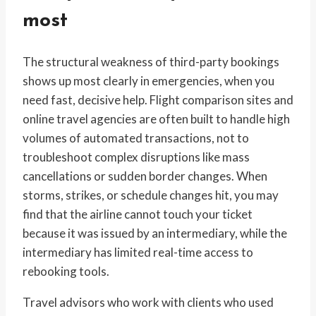
most
The structural weakness of third-party bookings
shows up most clearly in emergencies, when you
need fast, decisive help. Flight comparison sites and
online travel agencies are often built to handle high
volumes of automated transactions, not to
troubleshoot complex disruptions like mass
cancellations or sudden border changes. When
storms, strikes, or schedule changes hit, you may
find that the airline cannot touch your ticket
because it was issued by an intermediary, while the
intermediary has limited real-time access to
rebooking tools.
Travel advisors who work with clients who used