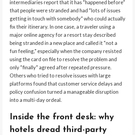
intermediaries report that it has “happened before”
that people were stranded and had “lots of issues
getting in touch with somebody” who could actually
fix their itinerary. In one case, a traveler using a
major online agency for a resort stay described
being stranded in a new place and called it “not a
fun feeling,” especially when the company resisted
using the card on file to resolve the problem and
only “finally” agreed after repeated pressure.
Others who tried to resolve issues with large
platforms found that customer service delays and
policy confusion turned a manageable disruption
into a multi-day ordeal.
Inside the front desk: why
hotels dread third-party