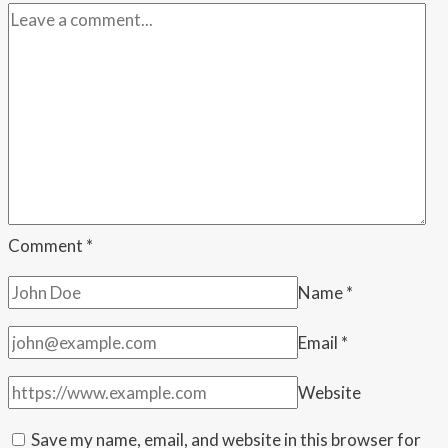
recover
from
days
of
delays
Comment
*
Name
*
Email
*
Website
Save my name, email, and website in this browser for