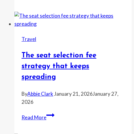
travel
day
that
looks
worst
Travel
this
week
The seat selection fee
and
how
strategy that keeps
to
spreading
dodge
it
By
Abbie Clark
January 21, 2026
January 27,
2026
The
Read More
seat
selection