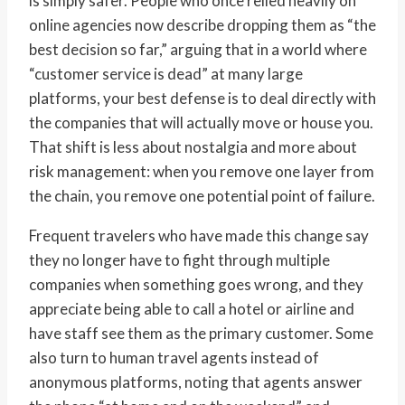
is simply safer. People who once relied heavily on
online agencies now describe dropping them as “the
best decision so far,” arguing that in a world where
“customer service is dead” at many large
platforms, your best defense is to deal directly with
the companies that will actually move or house you.
That shift is less about nostalgia and more about
risk management: when you remove one layer from
the chain, you remove one potential point of failure.
Frequent travelers who have made this change say
they no longer have to fight through multiple
companies when something goes wrong, and they
appreciate being able to call a hotel or airline and
have staff see them as the primary customer. Some
also turn to human travel agents instead of
anonymous platforms, noting that agents answer