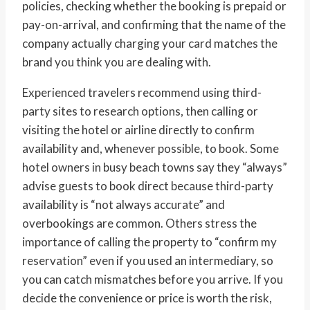
policies, checking whether the booking is prepaid or
pay-on-arrival, and confirming that the name of the
company actually charging your card matches the
brand you think you are dealing with.
Experienced travelers recommend using third-
party sites to research options, then calling or
visiting the hotel or airline directly to confirm
availability and, whenever possible, to book. Some
hotel owners in busy beach towns say they “always”
advise guests to book direct because third-party
availability is “not always accurate” and
overbookings are common. Others stress the
importance of calling the property to “confirm my
reservation” even if you used an intermediary, so
you can catch mismatches before you arrive. If you
decide the convenience or price is worth the risk,