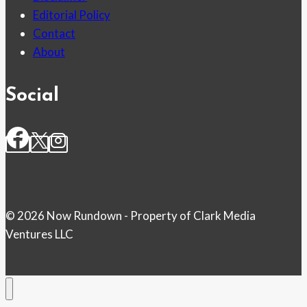
Editorial Policy
Contact
About
Social
© 2026 Now Rundown - Property of Clark Media
Ventures LLC