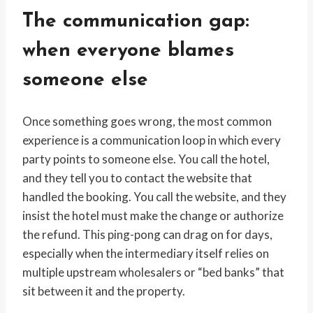
The communication gap:
when everyone blames
someone else
Once something goes wrong, the most common
experience is a communication loop in which every
party points to someone else. You call the hotel,
and they tell you to contact the website that
handled the booking. You call the website, and they
insist the hotel must make the change or authorize
the refund. This ping-pong can drag on for days,
especially when the intermediary itself relies on
multiple upstream wholesalers or “bed banks” that
sit between it and the property.