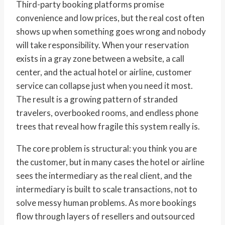
Third-party booking platforms promise
convenience and low prices, but the real cost often
shows up when something goes wrong and nobody
will take responsibility. When your reservation
exists in a gray zone between a website, a call
center, and the actual hotel or airline, customer
service can collapse just when you need it most.
The result is a growing pattern of stranded
travelers, overbooked rooms, and endless phone
trees that reveal how fragile this system really is.
The core problem is structural: you think you are
the customer, but in many cases the hotel or airline
sees the intermediary as the real client, and the
intermediary is built to scale transactions, not to
solve messy human problems. As more bookings
flow through layers of resellers and outsourced