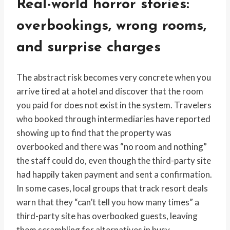
Real-world horror stories:
overbookings, wrong rooms,
and surprise charges
The abstract risk becomes very concrete when you
arrive tired at a hotel and discover that the room
you paid for does not exist in the system. Travelers
who booked through intermediaries have reported
showing up to find that the property was
overbooked and there was “no room and nothing”
the staff could do, even though the third-party site
had happily taken payment and sent a confirmation.
In some cases, local groups that track resort deals
warn that they “can’t tell you how many times” a
third-party site has overbooked guests, leaving
them scrambling for alternatives in busy