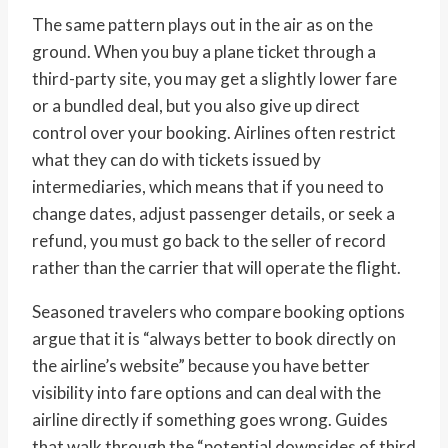
The same pattern plays out in the air as on the
ground. When you buy a plane ticket through a
third-party site, you may get a slightly lower fare
or a bundled deal, but you also give up direct
control over your booking. Airlines often restrict
what they can do with tickets issued by
intermediaries, which means that if you need to
change dates, adjust passenger details, or seek a
refund, you must go back to the seller of record
rather than the carrier that will operate the flight.
Seasoned travelers who compare booking options
argue that it is “always better to book directly on
the airline’s website” because you have better
visibility into fare options and can deal with the
airline directly if something goes wrong. Guides
that walk through the “potential downsides of third