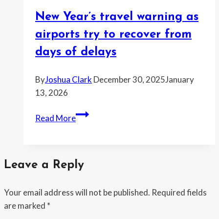
families
New Year’s travel warning as
stranded
for
airports try to recover from
days
days of delays
By
Joshua Clark
December 30, 2025
January
13, 2026
New
Read More
Year’s
travel
warning
Leave a Reply
as
airports
Your email address will not be published.
Required fields
try
are marked
*
to