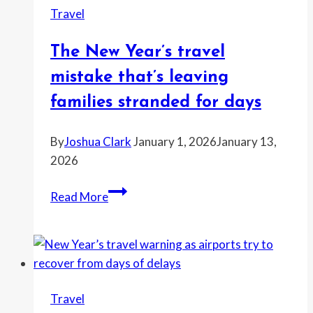
Travel
through
Europe’s
The New Year’s travel
busiest
rail
mistake that’s leaving
route
families stranded for days
By
Joshua Clark
January 1, 2026
January 13,
2026
The
Read More
New
Year’s
travel
mistake
that’s
Travel
leaving