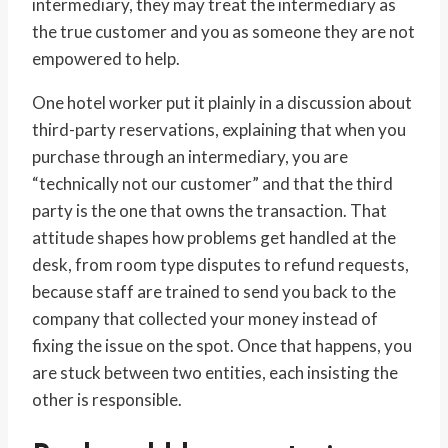
intermediary, they may treat the intermediary as
the true customer and you as someone they are not
empowered to help.
One hotel worker put it plainly in a discussion about
third-party reservations, explaining that when you
purchase through an intermediary, you are
“technically not our customer” and that the third
party is the one that owns the transaction. That
attitude shapes how problems get handled at the
desk, from room type disputes to refund requests,
because staff are trained to send you back to the
company that collected your money instead of
fixing the issue on the spot. Once that happens, you
are stuck between two entities, each insisting the
other is responsible.