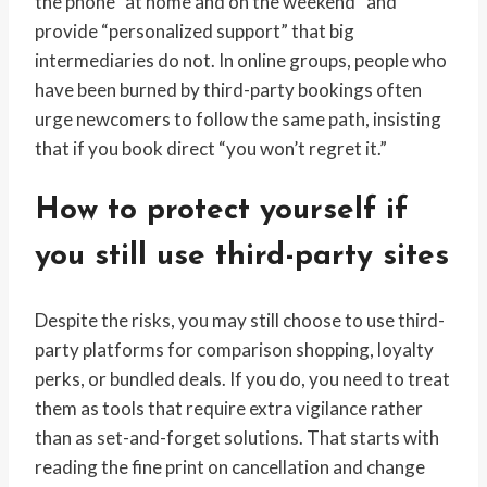
the phone “at home and on the weekend” and
provide “personalized support” that big
intermediaries do not. In online groups, people who
have been burned by third-party bookings often
urge newcomers to follow the same path, insisting
that if you book direct “you won’t regret it.”
How to protect yourself if
you still use third-party sites
Despite the risks, you may still choose to use third-
party platforms for comparison shopping, loyalty
perks, or bundled deals. If you do, you need to treat
them as tools that require extra vigilance rather
than as set-and-forget solutions. That starts with
reading the fine print on cancellation and change