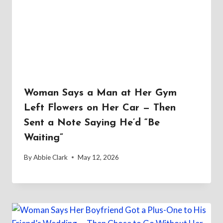
Woman Says a Man at Her Gym
Left Flowers on Her Car — Then
Sent a Note Saying He’d “Be
Waiting”
By
Abbie Clark
May 12, 2026