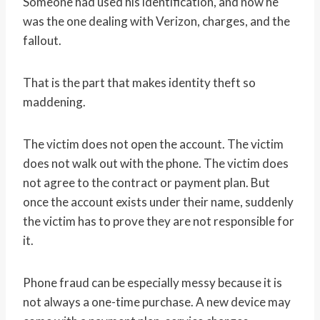
Someone had used his identification, and now he
was the one dealing with Verizon, charges, and the
fallout.
That is the part that makes identity theft so
maddening.
The victim does not open the account. The victim
does not walk out with the phone. The victim does
not agree to the contract or payment plan. But
once the account exists under their name, suddenly
the victim has to prove they are not responsible for
it.
Phone fraud can be especially messy because it is
not always a one-time purchase. A new device may