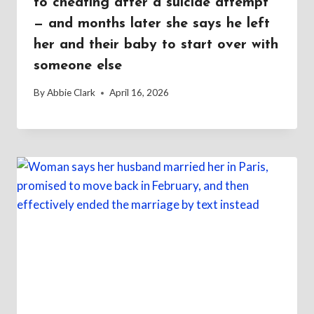
to cheating after a suicide attempt
— and months later she says he left
her and their baby to start over with
someone else
By
Abbie Clark
April 16, 2026