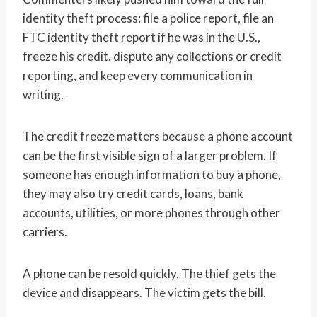
identity theft process: file a police report, file an
FTC identity theft report if he was in the U.S.,
freeze his credit, dispute any collections or credit
reporting, and keep every communication in
writing.
The credit freeze matters because a phone account
can be the first visible sign of a larger problem. If
someone has enough information to buy a phone,
they may also try credit cards, loans, bank
accounts, utilities, or more phones through other
carriers.
A phone can be resold quickly. The thief gets the
device and disappears. The victim gets the bill.