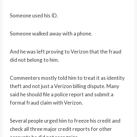
Someone used his ID.
Someone walked away with a phone.
And he was left proving to Verizon that the fraud
did not belong to him.
Commenters mostly told him to treat it as identity
theft and not just a Verizon billing dispute. Many
said he should file a police report and submit a
formal fraud claim with Verizon.
Several people urged him to freeze his credit and
check all three major credit reports for other