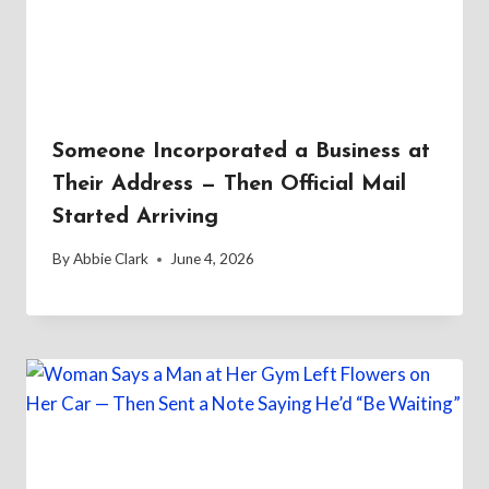
Someone Incorporated a Business at
Their Address — Then Official Mail
Started Arriving
By
Abbie Clark
June 4, 2026