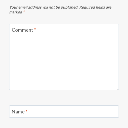
Your email address will not be published.
Required fields are
marked
*
Comment
*
Name
*