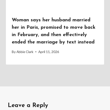
Woman says her husband married
her in Paris, promised to move back
in February, and then effectively
ended the marriage by text instead
By
Abbie Clark
April 11, 2026
Leave a Reply