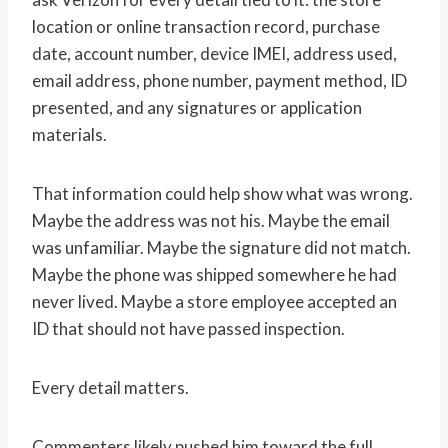
location or online transaction record, purchase
date, account number, device IMEI, address used,
email address, phone number, payment method, ID
presented, and any signatures or application
materials.
That information could help show what was wrong.
Maybe the address was not his. Maybe the email
was unfamiliar. Maybe the signature did not match.
Maybe the phone was shipped somewhere he had
never lived. Maybe a store employee accepted an
ID that should not have passed inspection.
Every detail matters.
Commenters likely pushed him toward the full