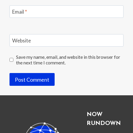
Email
*
Website
Save my name, email, and website in this browser for
the next time I comment.
NOW
RUNDOWN