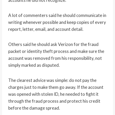
accounts he did not recognize.
A lot of commenters said he should communicate in
writing whenever possible and keep copies of every
report, letter, email, and account detail.
Others said he should ask Verizon for the fraud
packet or identity theft process and make sure the
account was removed from his responsibility, not
simply marked as disputed.
The clearest advice was simple: do not pay the
charges just to make them go away. If the account
was opened with stolen ID, he needed to fight it
through the fraud process and protect his credit
before the damage spread.