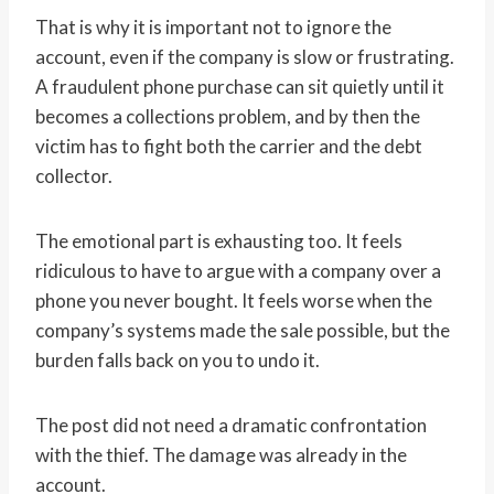
That is why it is important not to ignore the
account, even if the company is slow or frustrating.
A fraudulent phone purchase can sit quietly until it
becomes a collections problem, and by then the
victim has to fight both the carrier and the debt
collector.
The emotional part is exhausting too. It feels
ridiculous to have to argue with a company over a
phone you never bought. It feels worse when the
company’s systems made the sale possible, but the
burden falls back on you to undo it.
The post did not need a dramatic confrontation
with the thief. The damage was already in the
account.