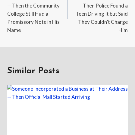
— Then the Community
Then Police Found a
College Still Had a
Teen Driving It but Said
Promissory Note in His
They Couldn’t Charge
Name
Him
Similar Posts