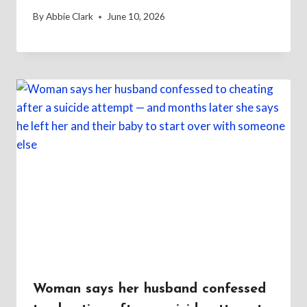
By
Abbie Clark
June 10, 2026
Woman says her husband confessed