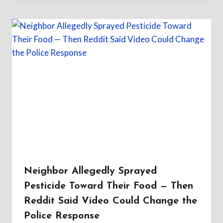
Neighbor Allegedly Sprayed
Pesticide Toward Their Food — Then
Reddit Said Video Could Change the
Police Response