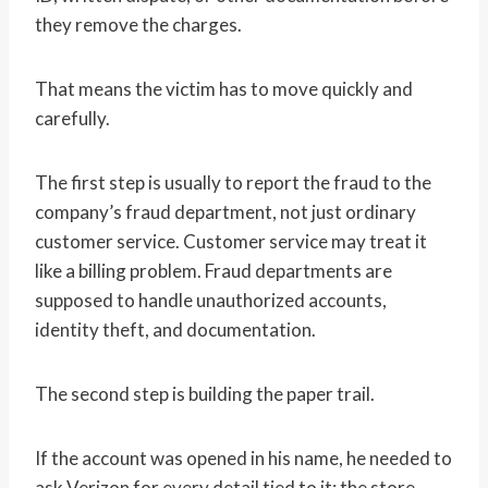
they remove the charges.
That means the victim has to move quickly and
carefully.
The first step is usually to report the fraud to the
company’s fraud department, not just ordinary
customer service. Customer service may treat it
like a billing problem. Fraud departments are
supposed to handle unauthorized accounts,
identity theft, and documentation.
The second step is building the paper trail.
If the account was opened in his name, he needed to
ask Verizon for every detail tied to it: the store