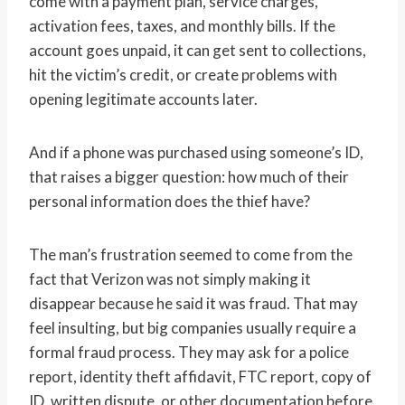
come with a payment plan, service charges,
activation fees, taxes, and monthly bills. If the
account goes unpaid, it can get sent to collections,
hit the victim’s credit, or create problems with
opening legitimate accounts later.
And if a phone was purchased using someone’s ID,
that raises a bigger question: how much of their
personal information does the thief have?
The man’s frustration seemed to come from the
fact that Verizon was not simply making it
disappear because he said it was fraud. That may
feel insulting, but big companies usually require a
formal fraud process. They may ask for a police
report, identity theft affidavit, FTC report, copy of
ID, written dispute, or other documentation before