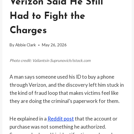
Verizon Said He Still
Had to Fight the
Charges
By
Abbie Clark
May 26, 2026
Photo credit: Valiantsin Suprunovich/istock.com
A man says someone used his ID to buy a phone
through Verizon, and the discovery left him stuck in
the kind of fraud loop that makes victims feel like
they are doing the criminal’s paperwork for them.
He explained in a
Reddit post
that the account or
purchase was not something he authorized.