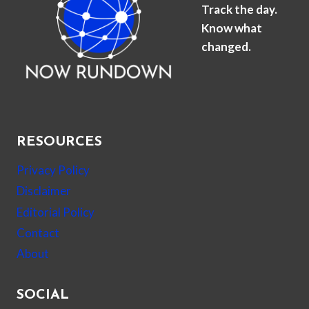
Track the day.
Know what
changed.
RESOURCES
Privacy Policy
Disclaimer
Editorial Policy
Contact
About
SOCIAL