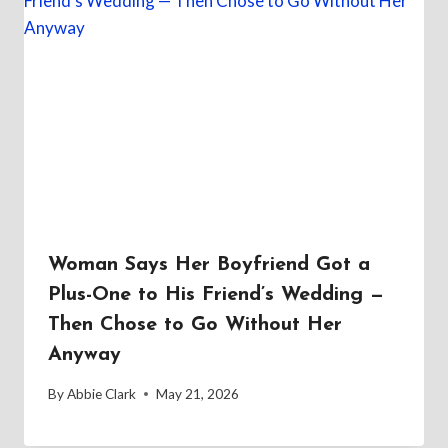
Woman Says Her Boyfriend Got a
Plus-One to His Friend’s Wedding —
Then Chose to Go Without Her
Anyway
By
Abbie Clark
May 21, 2026