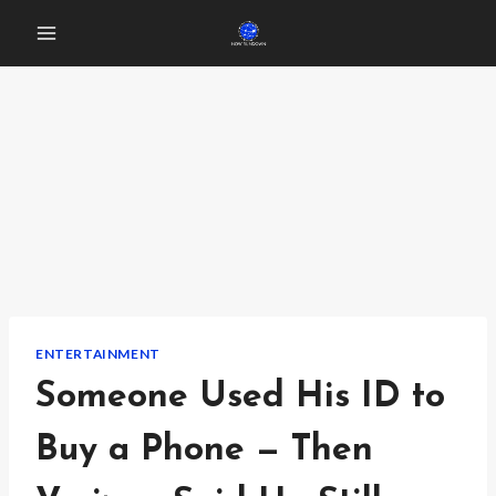
Skip
to
content
ENTERTAINMENT
Someone Used His ID to
Buy a Phone — Then