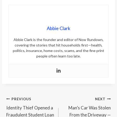
Abbie Clark
Abbie Clark is the founder and editor of Now Rundown,
covering the stories that hit households first—health,
politics, insurance, home costs, scams, and the fine print
people often learn too late.
Post
PREVIOUS
NEXT
Identity Thief Opened a
Man’s Car Was Stolen
navigation
Fraudulent Student Loan
From the Driveway —