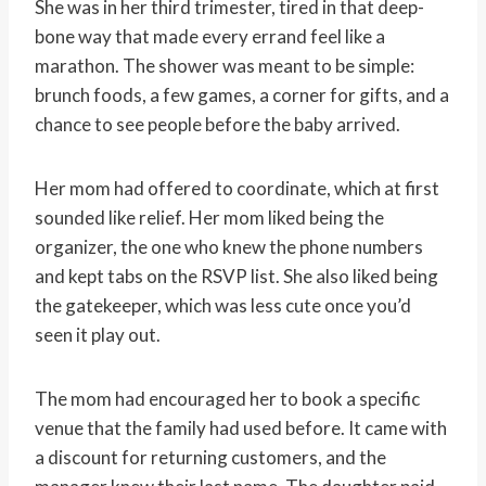
She was in her third trimester, tired in that deep-
bone way that made every errand feel like a
marathon. The shower was meant to be simple:
brunch foods, a few games, a corner for gifts, and a
chance to see people before the baby arrived.
Her mom had offered to coordinate, which at first
sounded like relief. Her mom liked being the
organizer, the one who knew the phone numbers
and kept tabs on the RSVP list. She also liked being
the gatekeeper, which was less cute once you’d
seen it play out.
The mom had encouraged her to book a specific
venue that the family had used before. It came with
a discount for returning customers, and the