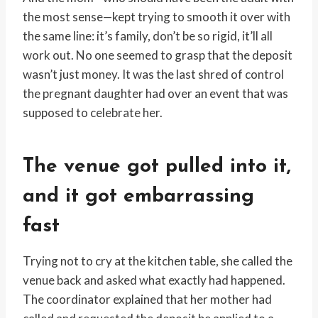
the most sense—kept trying to smooth it over with
the same line: it’s family, don’t be so rigid, it’ll all
work out. No one seemed to grasp that the deposit
wasn’t just money. It was the last shred of control
the pregnant daughter had over an event that was
supposed to celebrate her.
The venue got pulled into it,
and it got embarrassing
fast
Trying not to cry at the kitchen table, she called the
venue back and asked what exactly had happened.
The coordinator explained that her mother had