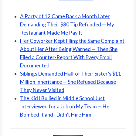
A Party of 12 Came Back a Month Later
Demanding Their $80 Tip Refunded — My
Restaurant Made Me Pay It
Her Coworker Kept Filing the Same Complaint
About Her After Being Warned — Then She
Filed a Counter-Report With Every Email
Documented
Siblings Demanded Half of Their Sister’s $11
Million Inheritance — She Refused Because
They Never Visited
The Kid I Bullied in Middle School Just
Interviewed for a Job on My Team — He
Bombed It and I Didn’t Hire Him