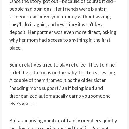
Once the story got out—because of course it did—
people had opinions. Her friends were blunt: if
someone can move your money without asking,
they’ll do it again, and next time it won’t be a
deposit. Her partner was even more direct, asking
why her mom had access to anything in the first
place.
Some relatives tried to play referee. They told her
to let it go, to focus on the baby, to stop stressing.
A couple of them framed it as the older sister
“needing more support,” as if being loud and
disorganized automatically earns you someone
else’s wallet.
But a surprising number of family members quietly
reached out to say it sounded familiar. An aunt