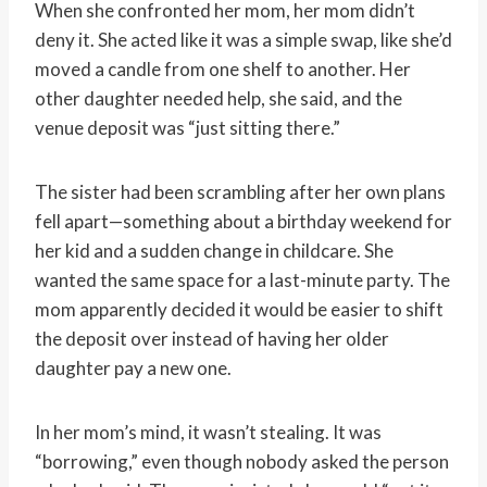
When she confronted her mom, her mom didn’t
deny it. She acted like it was a simple swap, like she’d
moved a candle from one shelf to another. Her
other daughter needed help, she said, and the
venue deposit was “just sitting there.”
The sister had been scrambling after her own plans
fell apart—something about a birthday weekend for
her kid and a sudden change in childcare. She
wanted the same space for a last-minute party. The
mom apparently decided it would be easier to shift
the deposit over instead of having her older
daughter pay a new one.
In her mom’s mind, it wasn’t stealing. It was
“borrowing,” even though nobody asked the person