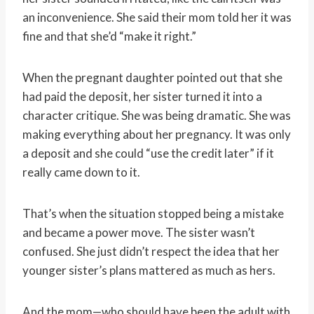
an inconvenience. She said their mom told her it was
fine and that she’d “make it right.”
When the pregnant daughter pointed out that she
had paid the deposit, her sister turned it into a
character critique. She was being dramatic. She was
making everything about her pregnancy. It was only
a deposit and she could “use the credit later” if it
really came down to it.
That’s when the situation stopped being a mistake
and became a power move. The sister wasn’t
confused. She just didn’t respect the idea that her
younger sister’s plans mattered as much as hers.
And the mom—who should have been the adult with