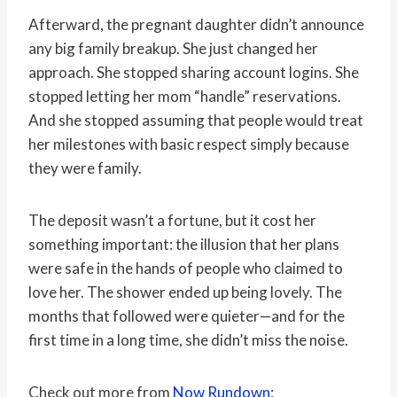
Afterward, the pregnant daughter didn’t announce
any big family breakup. She just changed her
approach. She stopped sharing account logins. She
stopped letting her mom “handle” reservations.
And she stopped assuming that people would treat
her milestones with basic respect simply because
they were family.
The deposit wasn’t a fortune, but it cost her
something important: the illusion that her plans
were safe in the hands of people who claimed to
love her. The shower ended up being lovely. The
months that followed were quieter—and for the
first time in a long time, she didn’t miss the noise.
Check out more from
Now Rundown
: