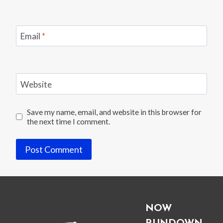
Email
*
Website
Save my name, email, and website in this browser for
the next time I comment.
NOW