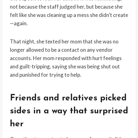
not because the staff judged her, but because she
felt like she was cleaning up a mess she didn’t create
—again.
That night, she texted her mom that she was no
longer allowed to be a contact on any vendor
accounts. Her mom responded with hurt feelings
and guilt-tripping, saying she was being shut out
and punished for trying to help.
Friends and relatives picked
sides in a way that surprised
her