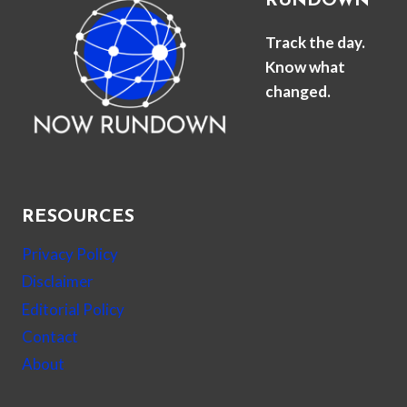
RUNDOWN
Track the day.
Know what
changed.
RESOURCES
Privacy Policy
Disclaimer
Editorial Policy
Contact
About