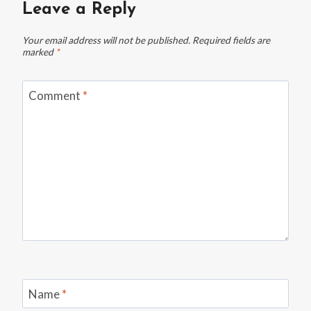
Leave a Reply
Your email address will not be published.
Required fields are
marked
*
Comment
*
Name
*