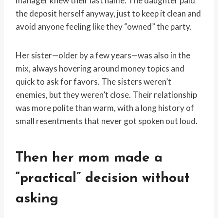
manager knew their last name. The daughter paid
the deposit herself anyway, just to keep it clean and
avoid anyone feeling like they “owned” the party.
Her sister—older by a few years—was also in the
mix, always hovering around money topics and
quick to ask for favors. The sisters weren’t
enemies, but they weren’t close. Their relationship
was more polite than warm, with a long history of
small resentments that never got spoken out loud.
Then her mom made a
“practical” decision without
asking