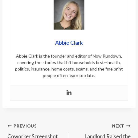
Abbie Clark
Abbie Clark is the founder and editor of Now Rundown,
covering the stories that hit households first—health,
politics, insurance, home costs, scams, and the fine print
people often learn too late.
Post
PREVIOUS
NEXT
Coworker Screenshot
Landlord Raised the