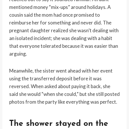
mentioned money “mix-ups” around holidays. A
cousin said the mom had once promised to
reimburse her for something and never did. The
pregnant daughter realized she wasn’t dealing with
an isolated incident; she was dealing with a habit
that everyone tolerated because it was easier than
arguing.
Meanwhile, the sister went ahead with her event
using the transferred deposit before it was
reversed. When asked about paying it back, she
said she would “when she could,” but she still posted
photos from the party like everything was perfect.
The shower stayed on the