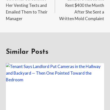
navigation
Her Venting Texts and
Rent $400 the Month
Emailed Them to Their
After She Sent a
Manager
Written Mold Complaint
Similar Posts