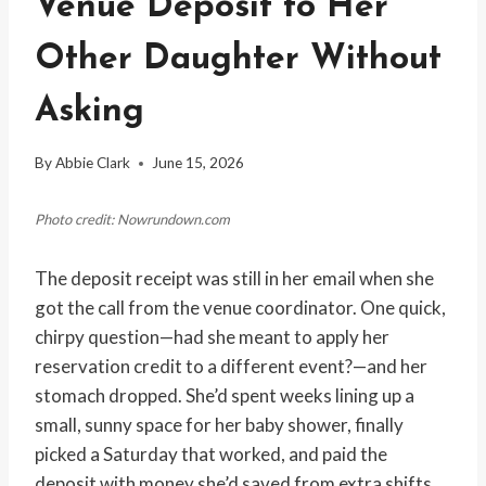
Venue Deposit to Her
Other Daughter Without
Asking
By
Abbie Clark
June 15, 2026
Photo credit: Nowrundown.com
The deposit receipt was still in her email when she
got the call from the venue coordinator. One quick,
chirpy question—had she meant to apply her
reservation credit to a different event?—and her
stomach dropped. She’d spent weeks lining up a
small, sunny space for her baby shower, finally
picked a Saturday that worked, and paid the
deposit with money she’d saved from extra shifts.