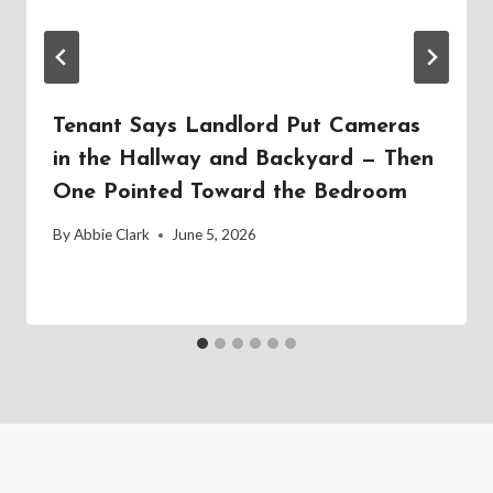
Tenant Says Landlord Put Cameras
in the Hallway and Backyard — Then
One Pointed Toward the Bedroom
By
Abbie Clark
June 5, 2026