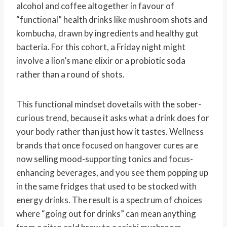
alcohol and coffee altogether in favour of
“functional” health drinks like mushroom shots and
kombucha, drawn by ingredients and healthy gut
bacteria. For this cohort, a Friday night might
involve a lion’s mane elixir or a probiotic soda
rather than a round of shots.
This functional mindset dovetails with the sober-
curious trend, because it asks what a drink does for
your body rather than just how it tastes. Wellness
brands that once focused on hangover cures are
now selling mood-supporting tonics and focus-
enhancing beverages, and you see them popping up
in the same fridges that used to be stocked with
energy drinks. The result is a spectrum of choices
where “going out for drinks” can mean anything