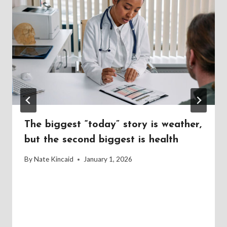
The biggest “today” story is weather,
but the second biggest is health
By
Nate Kincaid
January 1, 2026