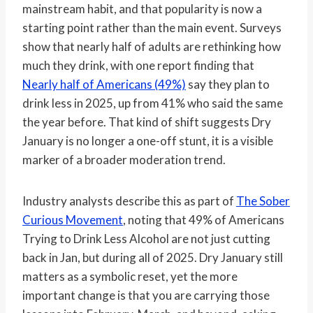
mainstream habit, and that popularity is now a
starting point rather than the main event. Surveys
show that nearly half of adults are rethinking how
much they drink, with one report finding that
Nearly half of Americans (49%)
say they plan to
drink less in 2025, up from 41% who said the same
the year before. That kind of shift suggests Dry
January is no longer a one-off stunt, it is a visible
marker of a broader moderation trend.
Industry analysts describe this as part of
The Sober
Curious Movement
, noting that 49% of Americans
Trying to Drink Less Alcohol are not just cutting
back in Jan, but during all of 2025. Dry January still
matters as a symbolic reset, yet the more
important change is that you are carrying those