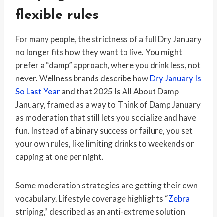
flexible rules
For many people, the strictness of a full Dry January
no longer fits how they want to live. You might
prefer a “damp” approach, where you drink less, not
never. Wellness brands describe how
Dry January Is
So Last Year
and that 2025 Is All About Damp
January, framed as a way to Think of Damp January
as moderation that still lets you socialize and have
fun. Instead of a binary success or failure, you set
your own rules, like limiting drinks to weekends or
capping at one per night.
Some moderation strategies are getting their own
vocabulary. Lifestyle coverage highlights “
Zebra
striping,” described as an anti-extreme solution