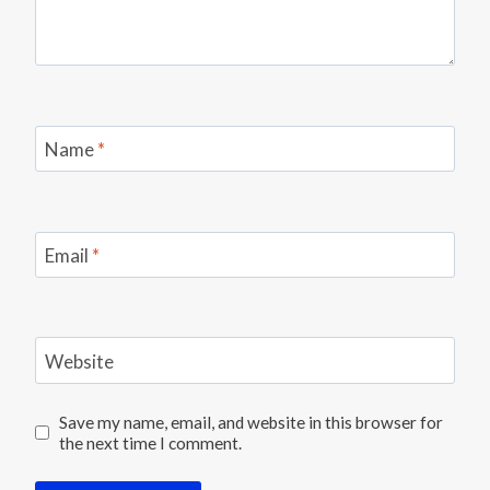
Name
*
Email
*
Website
Save my name, email, and website in this browser for
the next time I comment.