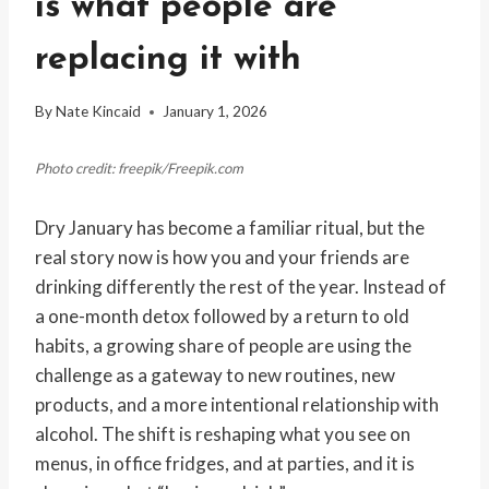
is what people are
replacing it with
By
Nate Kincaid
January 1, 2026
Photo credit: freepik/Freepik.com
Dry January has become a familiar ritual, but the
real story now is how you and your friends are
drinking differently the rest of the year. Instead of
a one-month detox followed by a return to old
habits, a growing share of people are using the
challenge as a gateway to new routines, new
products, and a more intentional relationship with
alcohol. The shift is reshaping what you see on
menus, in office fridges, and at parties, and it is