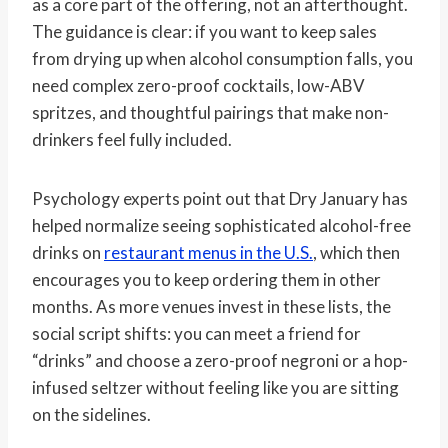
as a core part of the offering, not an afterthought.
The guidance is clear: if you want to keep sales
from drying up when alcohol consumption falls, you
need complex zero-proof cocktails, low-ABV
spritzes, and thoughtful pairings that make non-
drinkers feel fully included.
Psychology experts point out that Dry January has
helped normalize seeing sophisticated alcohol-free
drinks on
restaurant menus in the U.S.
, which then
encourages you to keep ordering them in other
months. As more venues invest in these lists, the
social script shifts: you can meet a friend for
“drinks” and choose a zero-proof negroni or a hop-
infused seltzer without feeling like you are sitting
on the sidelines.