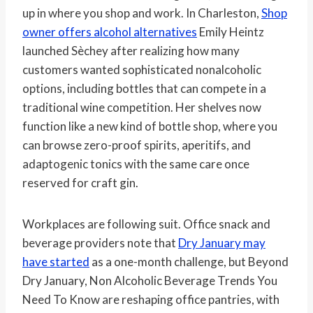
up in where you shop and work. In Charleston,
Shop
owner offers alcohol alternatives
Emily Heintz
launched Sèchey after realizing how many
customers wanted sophisticated nonalcoholic
options, including bottles that can compete in a
traditional wine competition. Her shelves now
function like a new kind of bottle shop, where you
can browse zero-proof spirits, aperitifs, and
adaptogenic tonics with the same care once
reserved for craft gin.
Workplaces are following suit. Office snack and
beverage providers note that
Dry January may
have started
as a one-month challenge, but Beyond
Dry January, Non Alcoholic Beverage Trends You
Need To Know are reshaping office pantries, with