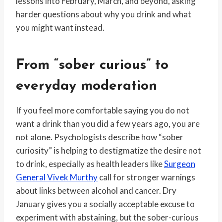
lessons into February, March, and beyond, asking
harder questions about why you drink and what
you might want instead.
From “sober curious” to
everyday moderation
If you feel more comfortable saying you do not
want a drink than you did a few years ago, you are
not alone. Psychologists describe how “sober
curiosity” is helping to destigmatize the desire not
to drink, especially as health leaders like
Surgeon
General Vivek Murthy
call for stronger warnings
about links between alcohol and cancer. Dry
January gives you a socially acceptable excuse to
experiment with abstaining, but the sober-curious