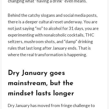
changing what “having a drink” even means.
Behind the catchy slogans and social media posts,
there is a deeper cultural reset underway. You are
not just saying “no” to alcohol for 31 days, you are
experimenting with nonalcoholic cocktails, THC
seltzers, mushroom shots, and “damp” drinking
rules that last long after January ends. That is
where the real transformation is happening.
Dry January goes
mainstream, but the
mindset lasts longer
Dry January has moved from fringe challenge to