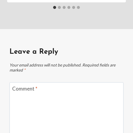
Leave a Reply
Your email address will not be published.
Required fields are
marked
*
Comment
*