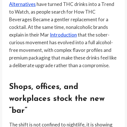
Alternatives
have turned THC drinks into a Trend
to Watch, as people search for How THC
Beverages Became a gentler replacement for a
cocktail. At the same time, nonalcoholic brands
explain in their Mar
Introduction
that the sober-
curious movement has evolved into a full alcohol-
free movement, with complex flavor profiles and
premium packaging that make these drinks feel like
a deliberate upgrade rather than a compromise.
Shops, offices, and
workplaces stock the new
“bar”
The shift is not confined to nightlife, it is showing