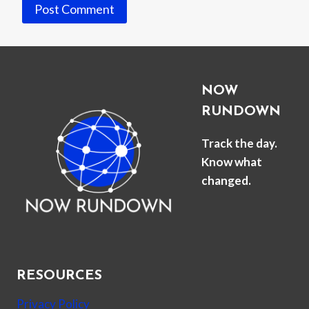
NOW
RUNDOWN
Track the day.
Know what
changed.
RESOURCES
Privacy Policy