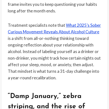
frame invites you to keep questioning your habits
long after the month ends.
Treatment specialists note that
What 2025’s Sober
Curious Movement Reveals About Alcohol Culture
is a shift from all-or-nothing thinking toward
ongoing reflection about your relationship with
alcohol. Instead of labeling yourself as a drinker or
non-drinker, you might track how certain nights out
affect your sleep, mood, or anxiety, then adjust.
That mindset is what turns a 31-day challenge into
a year-round recalibration.
“Damp January,” zebra
striping, and the rise of