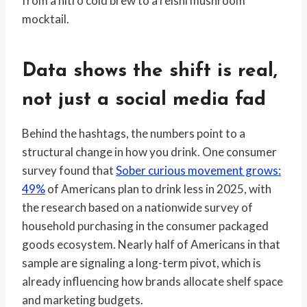
from a nitro cold brew to a reishi mushroom
mocktail.
Data shows the shift is real,
not just a social media fad
Behind the hashtags, the numbers point to a
structural change in how you drink. One consumer
survey found that
Sober curious movement grows:
49%
of Americans plan to drink less in 2025, with
the research based on a nationwide survey of
household purchasing in the consumer packaged
goods ecosystem. Nearly half of Americans in that
sample are signaling a long-term pivot, which is
already influencing how brands allocate shelf space
and marketing budgets.