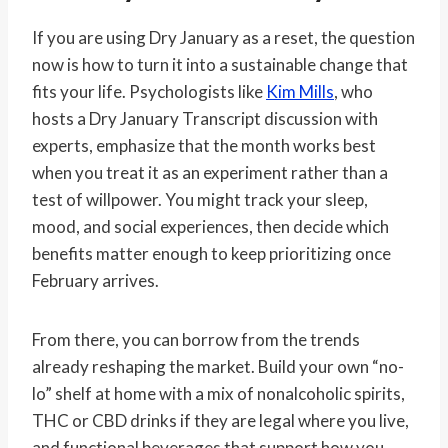
If you are using Dry January as a reset, the question
now is how to turn it into a sustainable change that
fits your life. Psychologists like
Kim Mills
, who
hosts a Dry January Transcript discussion with
experts, emphasize that the month works best
when you treat it as an experiment rather than a
test of willpower. You might track your sleep,
mood, and social experiences, then decide which
benefits matter enough to keep prioritizing once
February arrives.
From there, you can borrow from the trends
already reshaping the market. Build your own “no-
lo” shelf at home with a mix of nonalcoholic spirits,
THC or CBD drinks if they are legal where you live,
and functional beverages that support how you