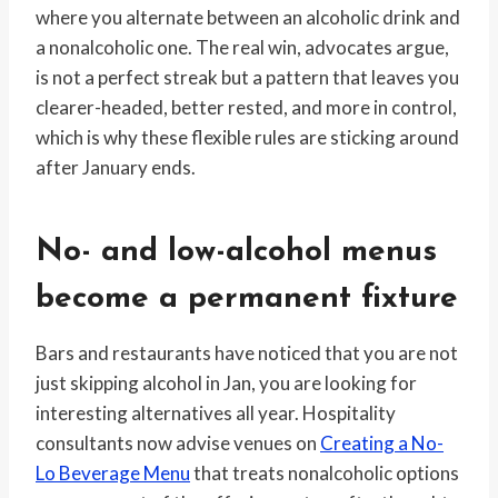
where you alternate between an alcoholic drink and
a nonalcoholic one. The real win, advocates argue,
is not a perfect streak but a pattern that leaves you
clearer-headed, better rested, and more in control,
which is why these flexible rules are sticking around
after January ends.
No- and low-alcohol menus
become a permanent fixture
Bars and restaurants have noticed that you are not
just skipping alcohol in Jan, you are looking for
interesting alternatives all year. Hospitality
consultants now advise venues on
Creating a No-
Lo Beverage Menu
that treats nonalcoholic options