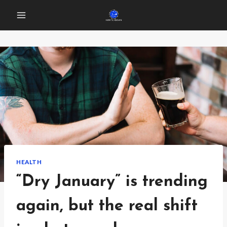
Skip
to
content
HEALTH
“Dry January” is trending
again, but the real shift