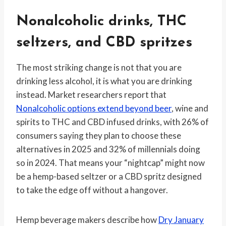
Nonalcoholic drinks, THC
seltzers, and CBD spritzes
The most striking change is not that you are
drinking less alcohol, it is what you are drinking
instead. Market researchers report that
Nonalcoholic options extend beyond beer
, wine and
spirits to THC and CBD infused drinks, with 26% of
consumers saying they plan to choose these
alternatives in 2025 and 32% of millennials doing
so in 2024. That means your “nightcap” might now
be a hemp-based seltzer or a CBD spritz designed
to take the edge off without a hangover.
Hemp beverage makers describe how
Dry January