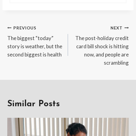
Post
PREVIOUS
NEXT
The biggest “today”
The post-holiday credit
navigation
story is weather, but the
card bill shock is hitting
second biggest is health
now, and people are
scrambling
Similar Posts