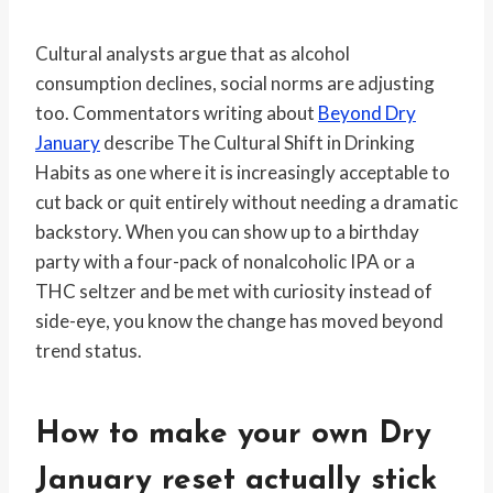
Cultural analysts argue that as alcohol
consumption declines, social norms are adjusting
too. Commentators writing about
Beyond Dry
January
describe The Cultural Shift in Drinking
Habits as one where it is increasingly acceptable to
cut back or quit entirely without needing a dramatic
backstory. When you can show up to a birthday
party with a four-pack of nonalcoholic IPA or a
THC seltzer and be met with curiosity instead of
side-eye, you know the change has moved beyond
trend status.
How to make your own Dry
January reset actually stick