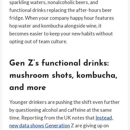
sparkling waters, nonalcoholic beers, and
functional drinks replacing the after-hours beer
fridge. When your company happy hour features
hop water and kombucha alongside wine, it
becomes easier to keep your new habits without
opting out of team culture.
Gen Z’s functional drinks:
mushroom shots, kombucha,
and more
Younger drinkers are pushing the shift even further
by questioning alcohol and caffeine at the same
time. Reporting from the UK notes that
Instead,
new data shows Generation
Z are giving up on