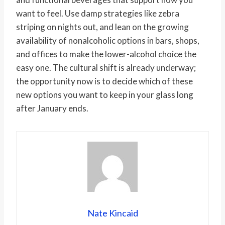
want to feel. Use damp strategies like zebra
striping on nights out, and lean on the growing
availability of nonalcoholic options in bars, shops,
and offices to make the lower-alcohol choice the
easy one. The cultural shift is already underway;
the opportunity now is to decide which of these
new options you want to keep in your glass long
after January ends.
Nate Kincaid