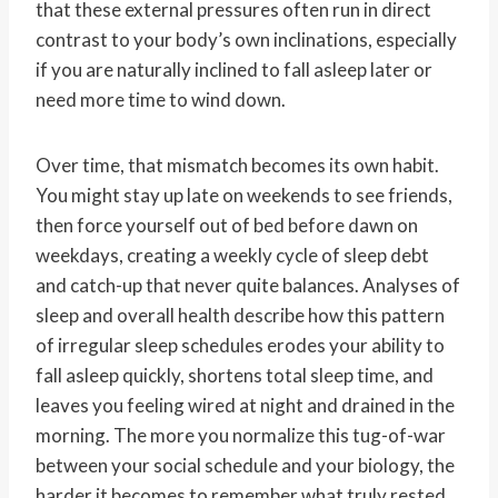
that these external pressures often run in direct
contrast to your body’s own inclinations, especially
if you are naturally inclined to fall asleep later or
need more time to wind down.
Over time, that mismatch becomes its own habit.
You might stay up late on weekends to see friends,
then force yourself out of bed before dawn on
weekdays, creating a weekly cycle of sleep debt
and catch-up that never quite balances. Analyses of
sleep and overall health describe how this pattern
of irregular sleep schedules erodes your ability to
fall asleep quickly, shortens total sleep time, and
leaves you feeling wired at night and drained in the
morning. The more you normalize this tug-of-war
between your social schedule and your biology, the
harder it becomes to remember what truly rested