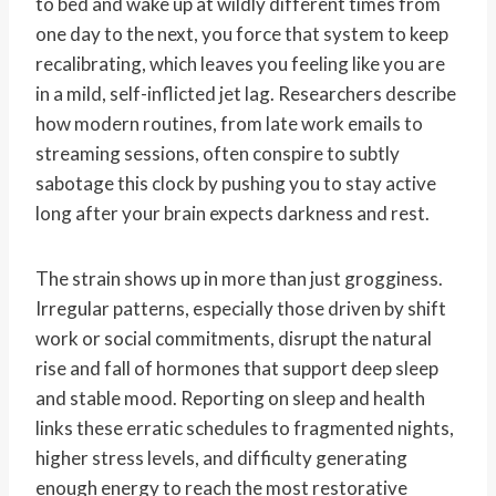
to bed and wake up at wildly different times from
one day to the next, you force that system to keep
recalibrating, which leaves you feeling like you are
in a mild, self-inflicted jet lag. Researchers describe
how modern routines, from late work emails to
streaming sessions, often conspire to subtly
sabotage this clock by pushing you to stay active
long after your brain expects darkness and rest.
The strain shows up in more than just grogginess.
Irregular patterns, especially those driven by shift
work or social commitments, disrupt the natural
rise and fall of hormones that support deep sleep
and stable mood. Reporting on sleep and health
links these erratic schedules to fragmented nights,
higher stress levels, and difficulty generating
enough energy to reach the most restorative