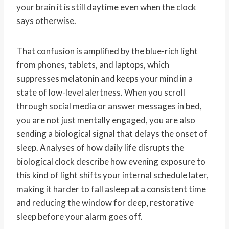
your brain it is still daytime even when the clock
says otherwise.
That confusion is amplified by the blue-rich light
from phones, tablets, and laptops, which
suppresses melatonin and keeps your mind in a
state of low-level alertness. When you scroll
through social media or answer messages in bed,
you are not just mentally engaged, you are also
sending a biological signal that delays the onset of
sleep. Analyses of how daily life disrupts the
biological clock describe how evening exposure to
this kind of light shifts your internal schedule later,
making it harder to fall asleep at a consistent time
and reducing the window for deep, restorative
sleep before your alarm goes off.