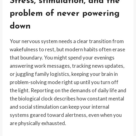
Stress, stimulation, and the
problem of never powering
down
Your nervous system needs a clear transition from
wakefulness to rest, but modern habits often erase
that boundary. You might spend your evenings
answering work messages, tracking news updates,
or juggling family logistics, keeping your brain in
problem-solving mode right up until you turn off
the light. Reporting on the demands of daily life and
the biological clock describes how constant mental
and social stimulation can keep your internal
systems geared toward alertness, even when you
are physically exhausted.