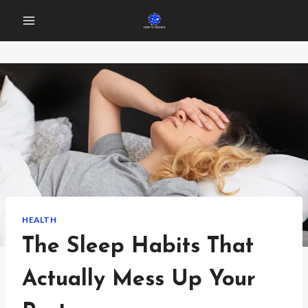
Skip
to
content
HEALTH
The Sleep Habits That
Actually Mess Up Your