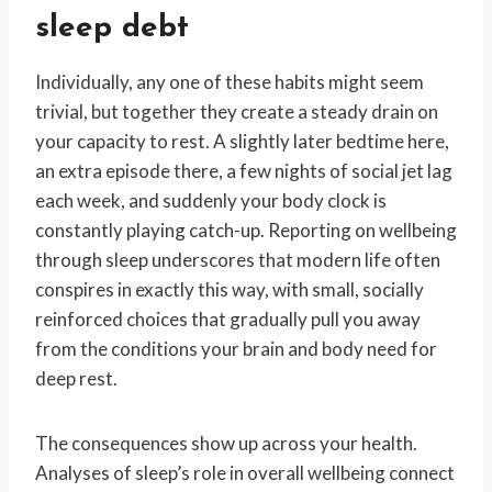
sleep debt
Individually, any one of these habits might seem
trivial, but together they create a steady drain on
your capacity to rest. A slightly later bedtime here,
an extra episode there, a few nights of social jet lag
each week, and suddenly your body clock is
constantly playing catch-up. Reporting on wellbeing
through sleep underscores that modern life often
conspires in exactly this way, with small, socially
reinforced choices that gradually pull you away
from the conditions your brain and body need for
deep rest.
The consequences show up across your health.
Analyses of sleep’s role in overall wellbeing connect