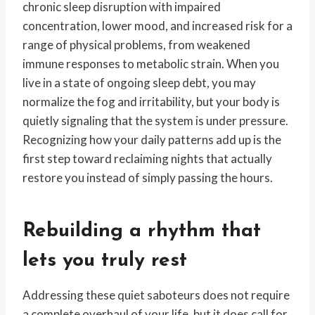
chronic sleep disruption with impaired
concentration, lower mood, and increased risk for a
range of physical problems, from weakened
immune responses to metabolic strain. When you
live in a state of ongoing sleep debt, you may
normalize the fog and irritability, but your body is
quietly signaling that the system is under pressure.
Recognizing how your daily patterns add up is the
first step toward reclaiming nights that actually
restore you instead of simply passing the hours.
Rebuilding a rhythm that
lets you truly rest
Addressing these quiet saboteurs does not require
a complete overhaul of your life, but it does call for