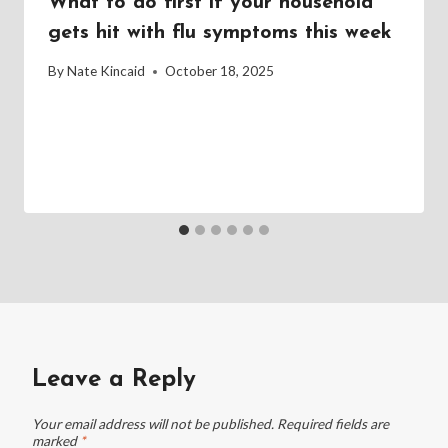
What to do first if your household
gets hit with flu symptoms this week
By
Nate Kincaid
October 18, 2025
Leave a Reply
Your email address will not be published.
Required fields are
marked
*