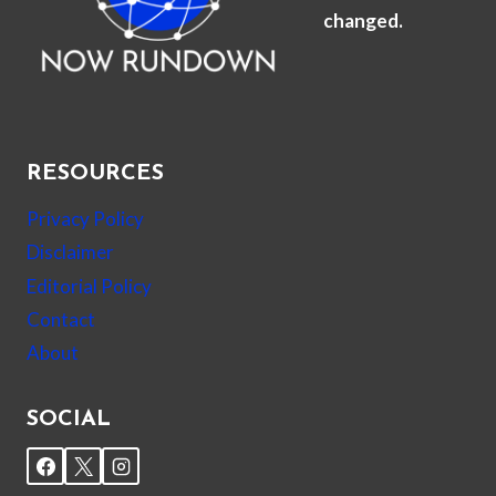
changed.
RESOURCES
Privacy Policy
Disclaimer
Editorial Policy
Contact
About
SOCIAL