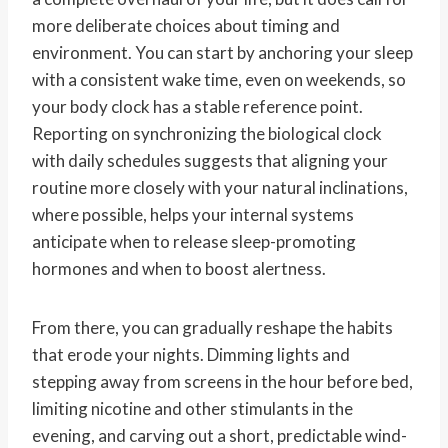
more deliberate choices about timing and
environment. You can start by anchoring your sleep
with a consistent wake time, even on weekends, so
your body clock has a stable reference point.
Reporting on synchronizing the biological clock
with daily schedules suggests that aligning your
routine more closely with your natural inclinations,
where possible, helps your internal systems
anticipate when to release sleep-promoting
hormones and when to boost alertness.
From there, you can gradually reshape the habits
that erode your nights. Dimming lights and
stepping away from screens in the hour before bed,
limiting nicotine and other stimulants in the
evening, and carving out a short, predictable wind-