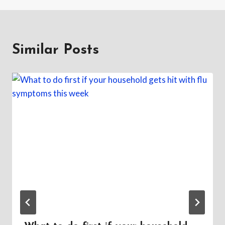
Similar Posts