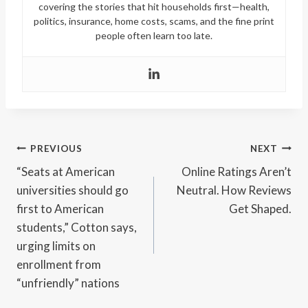
covering the stories that hit households first—health,
politics, insurance, home costs, scams, and the fine print
people often learn too late.
Post
PREVIOUS
NEXT
“Seats at American
Online Ratings Aren’t
navigation
universities should go
Neutral. How Reviews
first to American
Get Shaped.
students,” Cotton says,
urging limits on
enrollment from
“unfriendly” nations