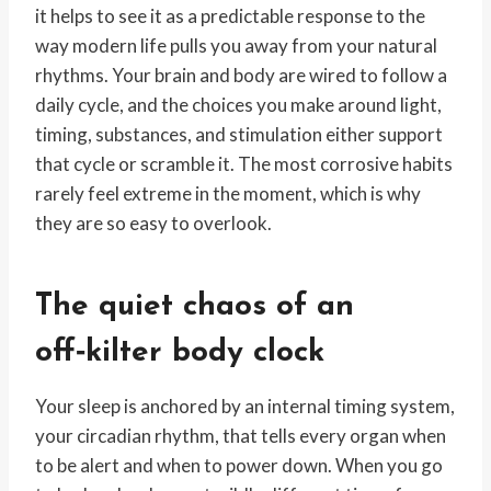
it helps to see it as a predictable response to the
way modern life pulls you away from your natural
rhythms. Your brain and body are wired to follow a
daily cycle, and the choices you make around light,
timing, substances, and stimulation either support
that cycle or scramble it. The most corrosive habits
rarely feel extreme in the moment, which is why
they are so easy to overlook.
The quiet chaos of an
off‑kilter body clock
Your sleep is anchored by an internal timing system,
your circadian rhythm, that tells every organ when
to be alert and when to power down. When you go