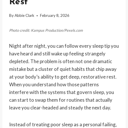
Rest
By
Abbie Clark
February 8, 2026
Photo credit: Kampus Production/Pexels.com
Night after night, you can follow every sleep tip you
have heard and still wake up feeling strangely
depleted. The problem is often not one dramatic
mistake but a cluster of quiet habits that chip away
at your body’s ability to get deep, restorative rest.
When you understand how those patterns
interfere with the systems that govern sleep, you
can start to swap them for routines that actually
leave you clear-headed and steady the next day.
Instead of treating poor sleep as a personal failing,