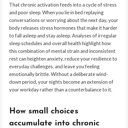
That chronic activation feeds into a cycle of stress
and poor sleep. When you lie in bed replaying
conversations or worrying about the next day, your
body releases stress hormones that make it harder
to fall asleep and stay asleep. Analyses of irregular
sleep schedules and overall health highlight how
this combination of mental strain and inconsistent
rest can heighten anxiety, reduce your resilience to
everyday challenges, and leave you feeling
emotionally brittle. Without a deliberate wind-
down period, your nights become an extension of
your workday rather than a counterbalance to it.
How small choices
accumulate into chronic