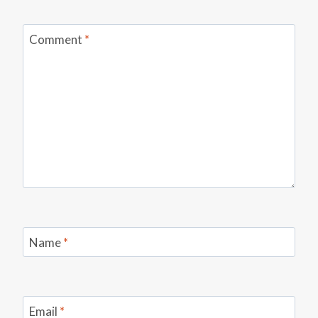
Comment
*
Name
*
Email
*