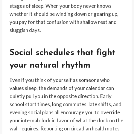
stages of sleep. When your body never knows
whether it should be winding down or gearing up,
you pay for that confusion with shallow rest and
sluggish days.
Social schedules that fight
your natural rhythm
Even if you think of yourself as someone who
values sleep, the demands of your calendar can
quietly pull you in the opposite direction. Early
school start times, long commutes, late shifts, and
evening social plans all encourage you to override
your internal clock in favor of what the clock on the
wall requires. Reporting on circadian health notes