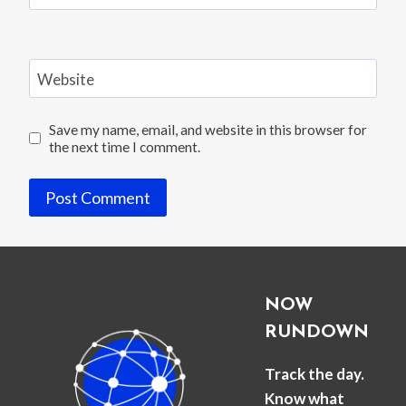
Website
Save my name, email, and website in this browser for
the next time I comment.
NOW
RUNDOWN
Track the day.
Know what