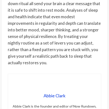
down ritual all send your brain a clear message that
it is safe to shift into rest mode. Analyses of sleep
and health indicate that even modest
improvements in regularity and depth can translate
into better mood, sharper thinking, and a stronger
sense of physical resilience. By treating your
nightly routine as a set of levers you can adjust,
rather than a fixed pattern you are stuck with, you
give yourself a realistic path back to sleep that
actually restores you.
Abbie Clark
Abbie Clark is the founder and editor of Now Rundown,