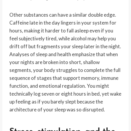
Other substances can have a similar double edge.
Caffeine late in the day lingers in your system for
hours, making it harder to fall asleep even if you
feel subjectively tired, while alcohol may help you
drift off but fragments your sleep later in the night.
Analyses of sleep and health emphasize that when
your nights are broken into short, shallow
segments, your body struggles to complete the full
sequence of stages that support memory, immune
function, and emotional regulation. You might
technically log seven or eight hours in bed, yet wake
up feeling as if you barely slept because the
architecture of your sleep was so disrupted.