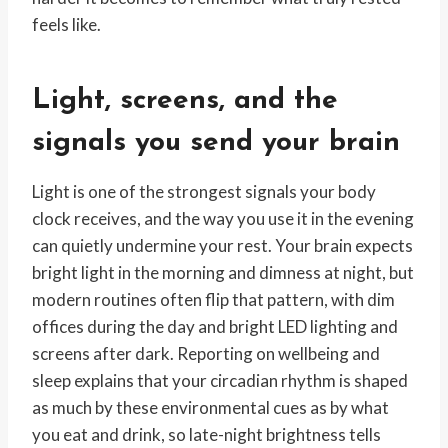
feels like.
Light, screens, and the
signals you send your brain
Light is one of the strongest signals your body
clock receives, and the way you use it in the evening
can quietly undermine your rest. Your brain expects
bright light in the morning and dimness at night, but
modern routines often flip that pattern, with dim
offices during the day and bright LED lighting and
screens after dark. Reporting on wellbeing and
sleep explains that your circadian rhythm is shaped
as much by these environmental cues as by what
you eat and drink, so late-night brightness tells