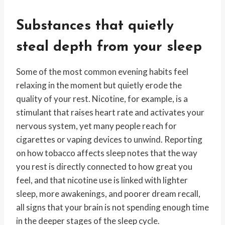
Substances that quietly
steal depth from your sleep
Some of the most common evening habits feel
relaxing in the moment but quietly erode the
quality of your rest. Nicotine, for example, is a
stimulant that raises heart rate and activates your
nervous system, yet many people reach for
cigarettes or vaping devices to unwind. Reporting
on how tobacco affects sleep notes that the way
you rest is directly connected to how great you
feel, and that nicotine use is linked with lighter
sleep, more awakenings, and poorer dream recall,
all signs that your brain is not spending enough time
in the deeper stages of the sleep cycle.