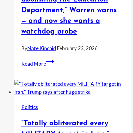
claims
Department,” Warren warns
—
— and now she wants a
commenters
fire
watchdog probe
back
By
Nate Kincaid
February 23, 2026
“He’s
Read More
hellbent
on
illegally
abolishing
the
Politics
Education
Department,”
“Totally obliterated every
Warren