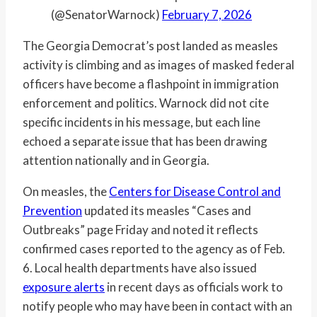
(@SenatorWarnock)
February 7, 2026
The Georgia Democrat’s post landed as measles
activity is climbing and as images of masked federal
officers have become a flashpoint in immigration
enforcement and politics. Warnock did not cite
specific incidents in his message, but each line
echoed a separate issue that has been drawing
attention nationally and in Georgia.
On measles, the
Centers for Disease Control and
Prevention
updated its measles “Cases and
Outbreaks” page Friday and noted it reflects
confirmed cases reported to the agency as of Feb.
6. Local health departments have also issued
exposure alerts
in recent days as officials work to
notify people who may have been in contact with an