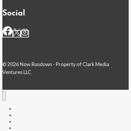
Social
© 2026 Now Rundown - Property of Clark Media
Ventures LLC
Home
Money
Politics
Health