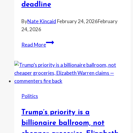
appear
deadline
at
U.S.
By
Nate Kincaid
February 24, 2026
February
protests
24, 2026
Trump
Read More
“doesn’t
care…
but
Democrats
do,”
Schumer
Politics
says
—
Trump’s priority is a
and
the
billionaire ballroom, not
tariff