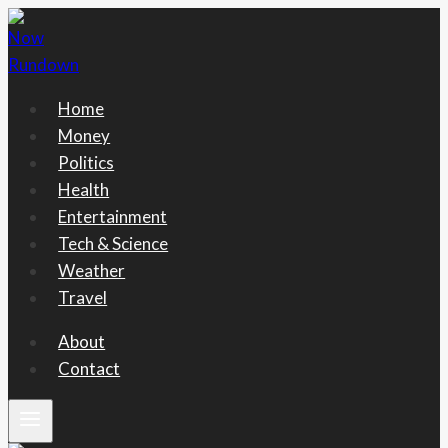
Skip
to
content
Home
Money
Politics
Health
Entertainment
Tech & Science
Weather
Travel
About
Contact