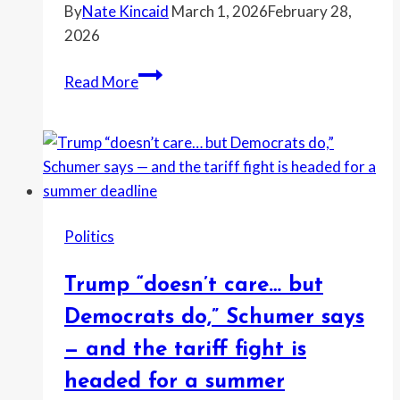
targets
By
Nate Kincaid
March 1, 2026
February 28,
his
2026
dyslexia
“Do
Read More
Leftists
literally
stand
for
EVERY
COUNTRY
Politics
but
America?????”
Trump “doesn’t care… but
critics
ask
Democrats do,” Schumer says
as
— and the tariff fight is
Iran
headed for a summer
flags