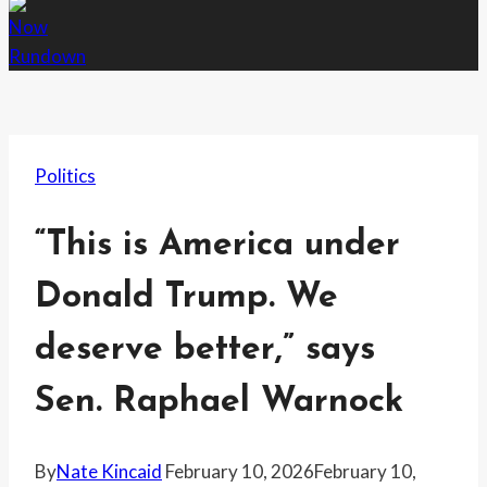
Politics
“This is America under
Donald Trump. We
deserve better,” says
Sen. Raphael Warnock
By
Nate Kincaid
February 10, 2026
February 10,