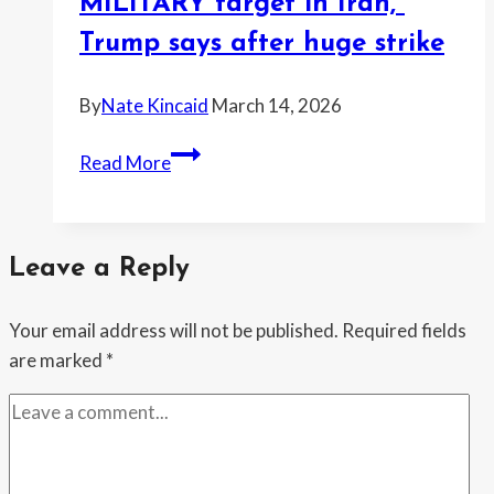
warns
MILITARY target in Iran,”
—
Trump says after huge strike
and
now
By
Nate Kincaid
March 14, 2026
she
wants
“Totally
Read More
a
obliterated
watchdog
every
probe
MILITARY
Leave a Reply
target
in
Your email address will not be published.
Required fields
Iran,”
are marked
*
Trump
says
after
huge
strike