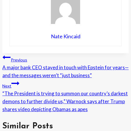
Nate Kincaid
Post
Previous
A major bank CEO stayed in touch with Epstein for years—
navigation
and the messages weren’t “just business”
Next
“The President is trying to summon our country’s darkest
demons to further divide us,” Warnock says after Trump
shares video depicting Obamas as apes
Similar Posts