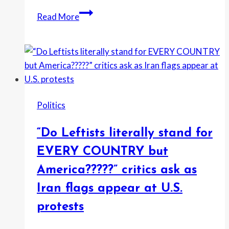
“Don’t
Read More
let
the
President
of
the
United
Politics
States
bully
“Do Leftists literally stand for
you”:
Gavin
EVERY COUNTRY but
Newsom
America?????” critics ask as
fires
Iran flags appear at U.S.
back
after
protests
Trump