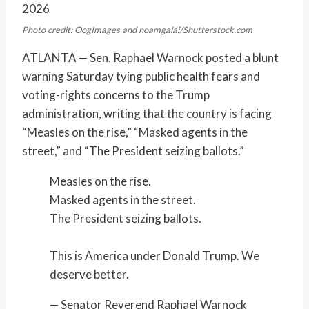
2026
Photo credit: OogImages and noamgalai/Shutterstock.com
ATLANTA — Sen. Raphael Warnock posted a blunt
warning Saturday tying public health fears and
voting-rights concerns to the Trump
administration, writing that the country is facing
“Measles on the rise,” “Masked agents in the
street,” and “The President seizing ballots.”
Measles on the rise.
Masked agents in the street.
The President seizing ballots.
This is America under Donald Trump. We
deserve better.
— Senator Reverend Raphael Warnock