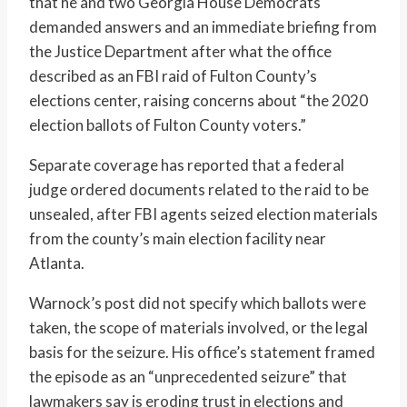
that he and two Georgia House Democrats
demanded answers and an immediate briefing from
the Justice Department after what the office
described as an FBI raid of Fulton County’s
elections center, raising concerns about “the 2020
election ballots of Fulton County voters.”
Separate coverage has reported that a federal
judge ordered documents related to the raid to be
unsealed, after FBI agents seized election materials
from the county’s main election facility near
Atlanta.
Warnock’s post did not specify which ballots were
taken, the scope of materials involved, or the legal
basis for the seizure. His office’s statement framed
the episode as an “unprecedented seizure” that
lawmakers say is eroding trust in elections and