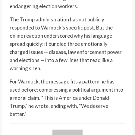
endangering election workers.
The Trump administration has not publicly
responded to Warnock’s specific post. But the
online reaction underscored why his language
spread quickly: it bundled three emotionally
charged issues — disease, law enforcement power,
and elections — into a few lines that read like a
warning siren.
For Warnock, the message fits a pattern he has
used before: compressing a political argument into
a moral claim. “This is America under Donald
Trump,” he wrote, ending with, “We deserve
better.”