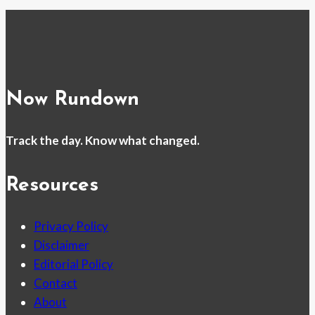
Now Rundown
Track the day. Know what changed.
Resources
Privacy Policy
Disclaimer
Editorial Policy
Contact
About