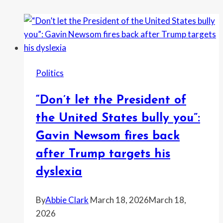
Politics
“Don’t let the President of
the United States bully you”:
Gavin Newsom fires back
after Trump targets his
dyslexia
By
Abbie Clark
March 18, 2026
March 18,
2026