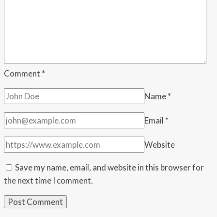
Comment
*
Name
*
Email
*
Website
Save my name, email, and website in this browser for
the next time I comment.