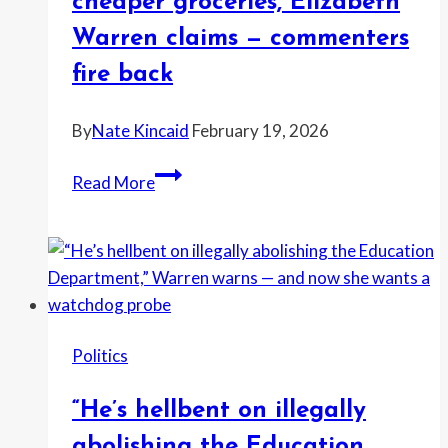
cheaper groceries, Elizabeth
fight
Warren claims — commenters
is
headed
fire back
for
a
By
Nate Kincaid
February 19, 2026
summer
Trump’s
deadline
Read More
priority
is
a
billionaire
ballroom,
not
Politics
cheaper
groceries,
“He’s hellbent on illegally
Elizabeth
Warren
abolishing the Education