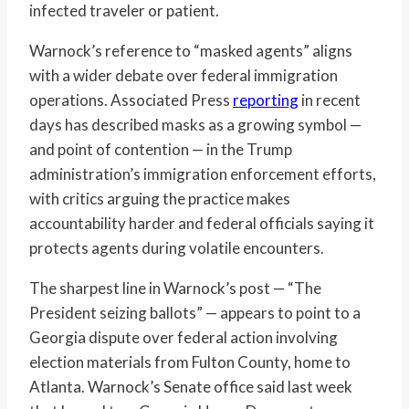
infected traveler or patient.
Warnock’s reference to “masked agents” aligns
with a wider debate over federal immigration
operations. Associated Press
reporting
in recent
days has described masks as a growing symbol —
and point of contention — in the Trump
administration’s immigration enforcement efforts,
with critics arguing the practice makes
accountability harder and federal officials saying it
protects agents during volatile encounters.
The sharpest line in Warnock’s post — “The
President seizing ballots” — appears to point to a
Georgia dispute over federal action involving
election materials from Fulton County, home to
Atlanta. Warnock’s Senate office said last week