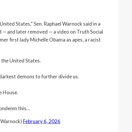
United States,” Sen. Raphael Warnock said in a
 — and later removed — a video on Truth Social
r first lady Michelle Obama as apes, a racist
 the United States.
darkest demons to further divide us.
te House.
 condemn this…
orWarnock)
February 6, 2026