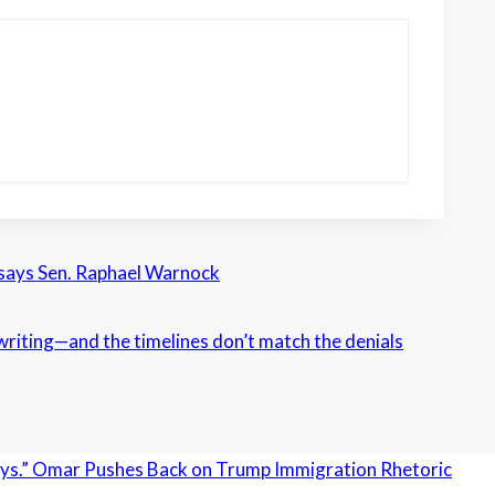
 says Sen. Raphael Warnock
n writing—and the timelines don’t match the denials