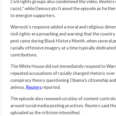
Civil rights groups also condemned the video. Reuters
racist,” while Democrats framed the episode as furthe
to energize supporters.
Warnock’s response added a moral and religious dimens
civil rights-era preaching and warning that the country 
post came during Black History Month, when several pu
racially offensive imagery at a time typically dedicate
contributions.
The White House did not immediately respond to Warn
repeated accusations of racially charged rhetoric over 
conspiracy theory questioning Obama’s citizenship and 
animus,
Reuters
reported.
The episode also renewed scrutiny of content controls
around social media posting practices. Reuters said th
uploaded as the criticism intensified.