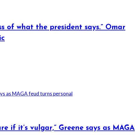
ss of what the president says.” Omar
ic
are if it’s vulgar,” Greene says as MAGA