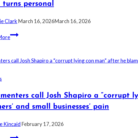
 turns personal
the
president
ie Clark
March 16, 2026
March 16, 2026
says.”
Omar
“It’s
More
Pushes
the
Back
most
on
deserved
Trump
insult
Immigration
and
s
Rhetoric
I
don’t
enters call Josh Shapiro a “corrupt l
care
ers’ and small businesses’ pain
if
it’s
e Kincaid
February 17, 2026
vulgar,”
Greene
Commenters