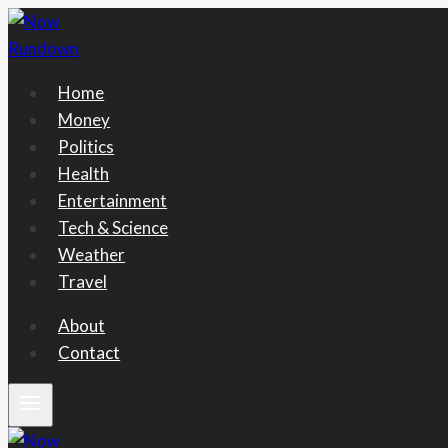
Skip
to
content
Home
Money
Politics
Health
Entertainment
Tech & Science
Weather
Travel
About
Contact