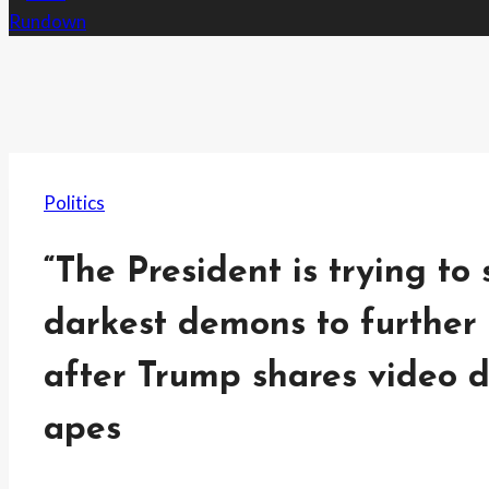
Politics
“The President is trying t
darkest demons to further 
after Trump shares video 
apes