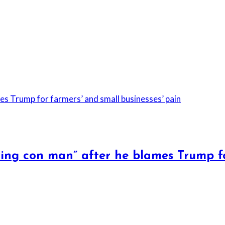
ying con man” after he blames Trump f