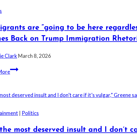
s
grants are “going to be here regardle
hes Back on Trump Immigration Rhetor
ie Clark
March 8, 2026
Immigrants
More
are
“going
to
be
here
tainment
|
Politics
regardless
of
s the most deserved insult and I don’t c
what