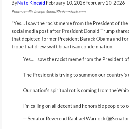
By
Nate Kincaid
February 10, 2026
February 10, 2026
Photo credit: Joseph Sohm/Shutterstock.com
“Yes… I saw the racist meme from the President of the 
social media post after President Donald Trump shared
that depicted former President Barack Obama and forme
trope that drew swift bipartisan condemnation.
Yes… I saw the racist meme from the President of
The President is trying to summon our country’s 
Our nation's spiritual rot is coming from the Whi
I’m calling on all decent and honorable people to
— Senator Reverend Raphael Warnock (@Senat