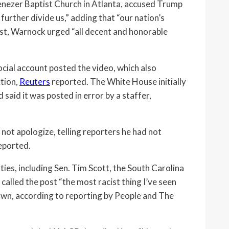
nezer Baptist Church in Atlanta, accused Trump
urther divide us,” adding that “our nation’s
post, Warnock urged “all decent and honorable
cial account posted the video, which also
ction,
Reuters
reported. The White House initially
said it was posted in error by a staffer,
ot apologize, telling reporters he had not
reported.
ies, including Sen. Tim Scott, the South Carolina
called the post “the most racist thing I’ve seen
own, according to reporting by People and The