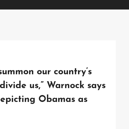
o summon our country’s
divide us,” Warnock says
depicting Obamas as