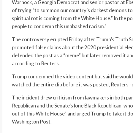
Warnock, a Georgia Democrat and senior pastor at Ebe
of trying “to summon our country’s darkest demons to f
spiritual rot is coming from the White House.” In the 
people to condemn this unabashed racism.”
The controversy erupted Friday after Trump’s Truth So
promoted false claims about the 2020 presidential ele
defended the post as a “meme” but later removed it and 
according to Reuters.
Trump condemned the video content but said he would n
watched the entire clip before it was posted, Reuters 
The incident drew criticism from lawmakers in both part
Republican and the Senate’s lone Black Republican, who 
out of this White House” and urged Trump to take it d
Washington Post.