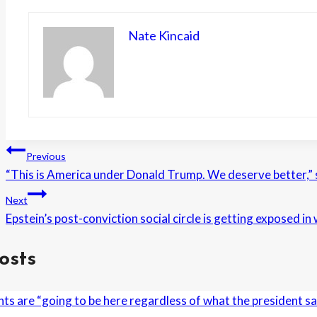
Nate Kincaid
Post
Previous
“This is America under Donald Trump. We deserve better,”
navigation
Next
Epstein’s post-conviction social circle is getting exposed i
osts