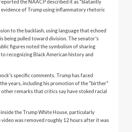
 reported the NAACP described it as “blatantly
r evidence of Trump using inflammatory rhetoric
ion to the backlash, using language that echoed
is being pulled toward division. The senator’s
blic figures noted the symbolism of sharing
d to recognizing Black American history and
ock’s specific comments. Trump has faced
the years, including his promotion of the “birther”
other remarks that critics say have stoked racial
 inside the Trump White House, particularly
e video was removed roughly 12 hours after it was