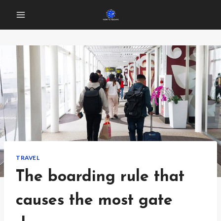
Skip
to
content
TRAVEL
The boarding rule that
causes the most gate