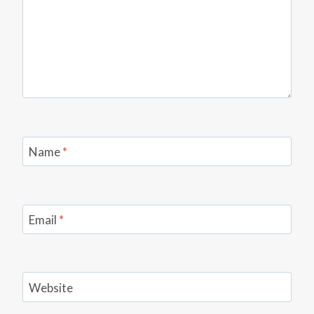
Name
*
Email
*
Website