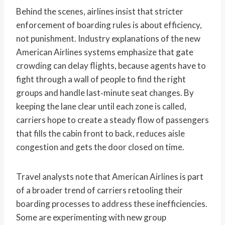
Behind the scenes, airlines insist that stricter
enforcement of boarding rules is about efficiency,
not punishment. Industry explanations of the new
American Airlines systems emphasize that gate
crowding can delay flights, because agents have to
fight through a wall of people to find the right
groups and handle last‑minute seat changes. By
keeping the lane clear until each zone is called,
carriers hope to create a steady flow of passengers
that fills the cabin front to back, reduces aisle
congestion and gets the door closed on time.
Travel analysts note that American Airlines is part
of a broader trend of carriers retooling their
boarding processes to address these inefficiencies.
Some are experimenting with new group