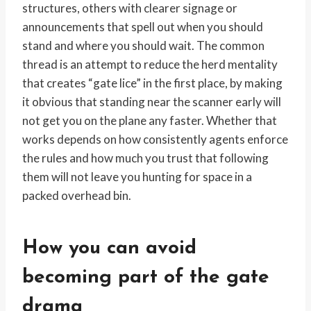
structures, others with clearer signage or
announcements that spell out when you should
stand and where you should wait. The common
thread is an attempt to reduce the herd mentality
that creates “gate lice” in the first place, by making
it obvious that standing near the scanner early will
not get you on the plane any faster. Whether that
works depends on how consistently agents enforce
the rules and how much you trust that following
them will not leave you hunting for space in a
packed overhead bin.
How you can avoid
becoming part of the gate
drama