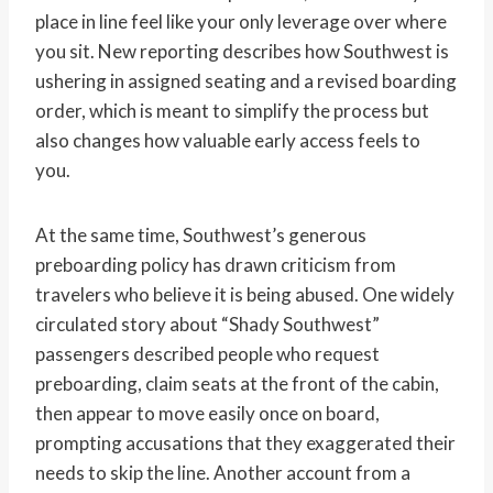
place in line feel like your only leverage over where
you sit. New reporting describes how Southwest is
ushering in assigned seating and a revised boarding
order, which is meant to simplify the process but
also changes how valuable early access feels to
you.
At the same time, Southwest’s generous
preboarding policy has drawn criticism from
travelers who believe it is being abused. One widely
circulated story about “Shady Southwest”
passengers described people who request
preboarding, claim seats at the front of the cabin,
then appear to move easily once on board,
prompting accusations that they exaggerated their
needs to skip the line. Another account from a