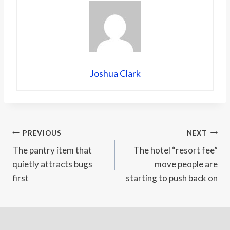
Joshua Clark
Post
PREVIOUS
NEXT
The pantry item that
The hotel “resort fee”
navigation
quietly attracts bugs
move people are
first
starting to push back on