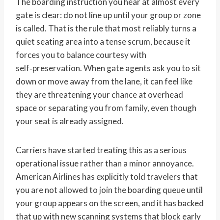
The boarding instruction you hear at almost every
gate is clear: do not line up until your group or zone
is called. That is the rule that most reliably turns a
quiet seating area into a tense scrum, because it
forces you to balance courtesy with
self‑preservation. When gate agents ask you to sit
down or move away from the lane, it can feel like
they are threatening your chance at overhead
space or separating you from family, even though
your seat is already assigned.
Carriers have started treating this as a serious
operational issue rather than a minor annoyance.
American Airlines has explicitly told travelers that
you are not allowed to join the boarding queue until
your group appears on the screen, and it has backed
that up with new scanning systems that block early