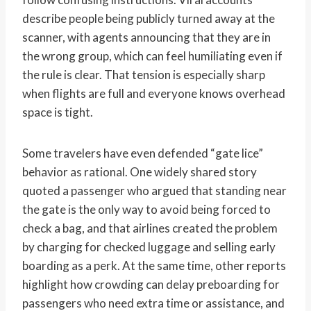
describe people being publicly turned away at the
scanner, with agents announcing that they are in
the wrong group, which can feel humiliating even if
the rule is clear. That tension is especially sharp
when flights are full and everyone knows overhead
space is tight.
Some travelers have even defended “gate lice”
behavior as rational. One widely shared story
quoted a passenger who argued that standing near
the gate is the only way to avoid being forced to
check a bag, and that airlines created the problem
by charging for checked luggage and selling early
boarding as a perk. At the same time, other reports
highlight how crowding can delay preboarding for
passengers who need extra time or assistance, and