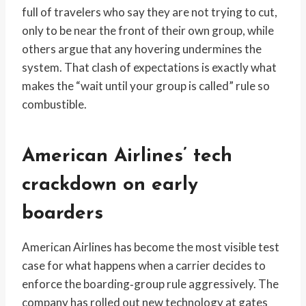
full of travelers who say they are not trying to cut,
only to be near the front of their own group, while
others argue that any hovering undermines the
system. That clash of expectations is exactly what
makes the “wait until your group is called” rule so
combustible.
American Airlines’ tech
crackdown on early
boarders
American Airlines has become the most visible test
case for what happens when a carrier decides to
enforce the boarding‑group rule aggressively. The
company has rolled out new technology at gates