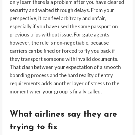
only learn there is a problem after you have cleared
security and waited through delays. From your
perspective, it can feel arbitrary and unfair,
especially if you have used the same passport on
previous trips without issue. For gate agents,
however, the rule is non‑negotiable, because
carriers can be fined or forced to fly you back if
they transport someone with invalid documents.
That clash between your expectation of a smooth
boarding process and the hard reality of entry
requirements adds another layer of stress to the
moment when your group is finally called.
What airlines say they are
trying to fix