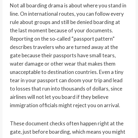
Not all boarding drama is about where you stand in
line. On international routes, you can follow every
rule about groups and still be denied boarding at
the last moment because of your documents.
Reporting on the so‑called “passport pattern”
describes travelers who are turned away at the
gate because their passports have small tears,
water damage or other wear that makes them
unacceptable to destination countries. Even a tiny
tear in your passport can doom your trip and lead
to losses that run into thousands of dollars, since
airlines will not let you board if they believe
immigration officials might reject you on arrival.
These document checks often happen right at the
gate, just before boarding, which means you might