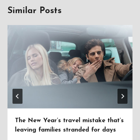
Similar Posts
The New Year’s travel mistake that’s
leaving families stranded for days