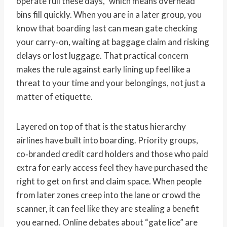
operate full these days,” which means overhead
bins fill quickly. When you are in a later group, you
know that boarding last can mean gate checking
your carry‑on, waiting at baggage claim and risking
delays or lost luggage. That practical concern
makes the rule against early lining up feel like a
threat to your time and your belongings, not just a
matter of etiquette.
Layered on top of that is the status hierarchy
airlines have built into boarding. Priority groups,
co‑branded credit card holders and those who paid
extra for early access feel they have purchased the
right to get on first and claim space. When people
from later zones creep into the lane or crowd the
scanner, it can feel like they are stealing a benefit
you earned. Online debates about “gate lice” are