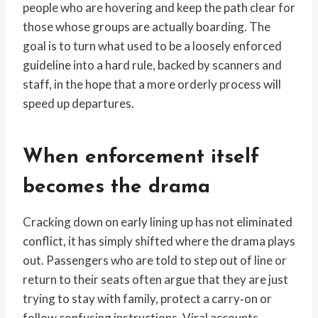
people who are hovering and keep the path clear for
those whose groups are actually boarding. The
goal is to turn what used to be a loosely enforced
guideline into a hard rule, backed by scanners and
staff, in the hope that a more orderly process will
speed up departures.
When enforcement itself
becomes the drama
Cracking down on early lining up has not eliminated
conflict, it has simply shifted where the drama plays
out. Passengers who are told to step out of line or
return to their seats often argue that they are just
trying to stay with family, protect a carry‑on or
follow confusing instructions. Viral accounts