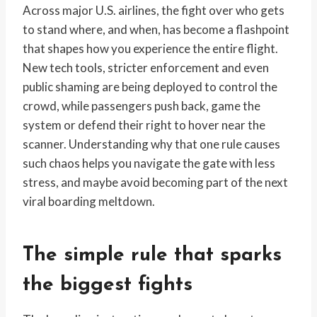
Across major U.S. airlines, the fight over who gets
to stand where, and when, has become a flashpoint
that shapes how you experience the entire flight.
New tech tools, stricter enforcement and even
public shaming are being deployed to control the
crowd, while passengers push back, game the
system or defend their right to hover near the
scanner. Understanding why that one rule causes
such chaos helps you navigate the gate with less
stress, and maybe avoid becoming part of the next
viral boarding meltdown.
The simple rule that sparks
the biggest fights