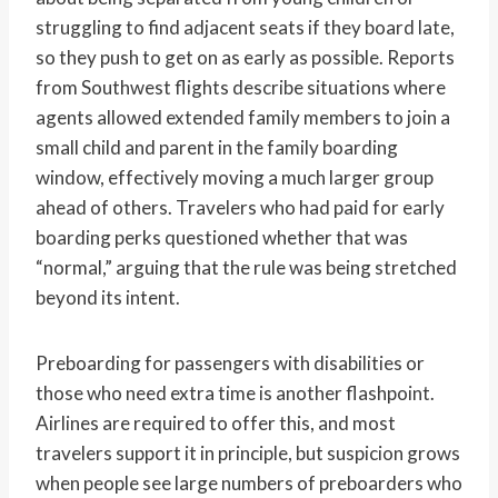
struggling to find adjacent seats if they board late,
so they push to get on as early as possible. Reports
from Southwest flights describe situations where
agents allowed extended family members to join a
small child and parent in the family boarding
window, effectively moving a much larger group
ahead of others. Travelers who had paid for early
boarding perks questioned whether that was
“normal,” arguing that the rule was being stretched
beyond its intent.
Preboarding for passengers with disabilities or
those who need extra time is another flashpoint.
Airlines are required to offer this, and most
travelers support it in principle, but suspicion grows
when people see large numbers of preboarders who