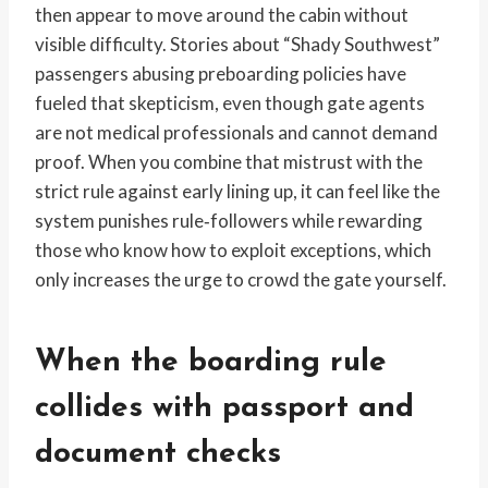
then appear to move around the cabin without
visible difficulty. Stories about “Shady Southwest”
passengers abusing preboarding policies have
fueled that skepticism, even though gate agents
are not medical professionals and cannot demand
proof. When you combine that mistrust with the
strict rule against early lining up, it can feel like the
system punishes rule‑followers while rewarding
those who know how to exploit exceptions, which
only increases the urge to crowd the gate yourself.
When the boarding rule
collides with passport and
document checks