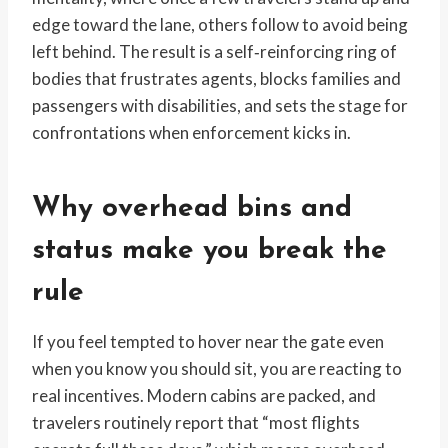
edge toward the lane, others follow to avoid being
left behind. The result is a self‑reinforcing ring of
bodies that frustrates agents, blocks families and
passengers with disabilities, and sets the stage for
confrontations when enforcement kicks in.
Why overhead bins and
status make you break the
rule
If you feel tempted to hover near the gate even
when you know you should sit, you are reacting to
real incentives. Modern cabins are packed, and
travelers routinely report that “most flights