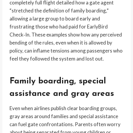
completely full flight detailed how a gate agent
“stretched the definition of family boarding,”
allowing a large group to board early and
frustrating those who had paid for EarlyBird
Check‑In. These examples show how any perceived
bending of the rules, even when it is allowed by
policy, can inflame tensions among passengers who
feel they followed the system and lost out.
Family boarding, special
assistance and gray areas
Even when airlines publish clear boarding groups,
gray areas around families and special assistance
can fuel gate confrontations. Parents often worry
about being separated from young children or