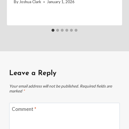
By
Joshua Clark
January 1, 2026
Leave a Reply
Your email address will not be published.
Required fields are
marked
*
Comment
*