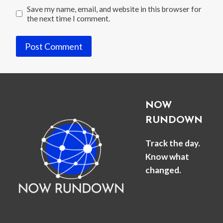
Save my name, email, and website in this browser for
the next time I comment.
NOW
RUNDOWN
Track the day.
Know what
changed.