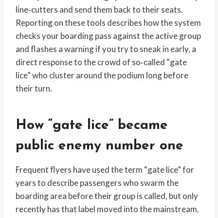
line‑cutters and send them back to their seats.
Reporting on these tools describes how the system
checks your boarding pass against the active group
and flashes a warning if you try to sneak in early, a
direct response to the crowd of so‑called “gate
lice” who cluster around the podium long before
their turn.
How “gate lice” became
public enemy number one
Frequent flyers have used the term “gate lice” for
years to describe passengers who swarm the
boarding area before their group is called, but only
recently has that label moved into the mainstream.