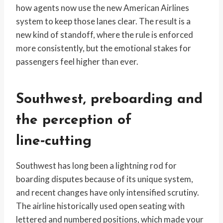
how agents now use the new American Airlines
system to keep those lanes clear. The result is a
new kind of standoff, where the rule is enforced
more consistently, but the emotional stakes for
passengers feel higher than ever.
Southwest, preboarding and
the perception of
line‑cutting
Southwest has long been a lightning rod for
boarding disputes because of its unique system,
and recent changes have only intensified scrutiny.
The airline historically used open seating with
lettered and numbered positions, which made your