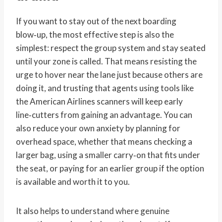
If you want to stay out of the next boarding
blow‑up, the most effective step is also the
simplest: respect the group system and stay seated
until your zone is called. That means resisting the
urge to hover near the lane just because others are
doing it, and trusting that agents using tools like
the American Airlines scanners will keep early
line‑cutters from gaining an advantage. You can
also reduce your own anxiety by planning for
overhead space, whether that means checking a
larger bag, using a smaller carry‑on that fits under
the seat, or paying for an earlier group if the option
is available and worth it to you.
It also helps to understand where genuine