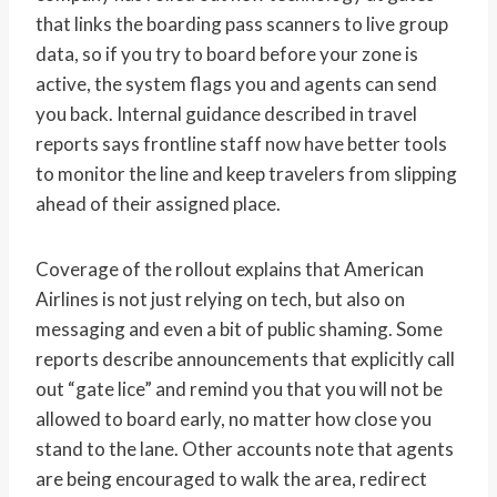
that links the boarding pass scanners to live group
data, so if you try to board before your zone is
active, the system flags you and agents can send
you back. Internal guidance described in travel
reports says frontline staff now have better tools
to monitor the line and keep travelers from slipping
ahead of their assigned place.
Coverage of the rollout explains that American
Airlines is not just relying on tech, but also on
messaging and even a bit of public shaming. Some
reports describe announcements that explicitly call
out “gate lice” and remind you that you will not be
allowed to board early, no matter how close you
stand to the lane. Other accounts note that agents
are being encouraged to walk the area, redirect