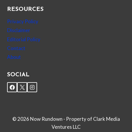
RESOURCES
Privacy Policy
Disclaimer
Editorial Policy
Contact
About
SOCIAL
© 2026 Now Rundown - Property of Clark Media
Ventures LLC