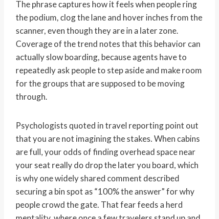
The phrase captures how it feels when people ring
the podium, clog the lane and hover inches from the
scanner, even though they are in a later zone.
Coverage of the trend notes that this behavior can
actually slow boarding, because agents have to
repeatedly ask people to step aside and make room
for the groups that are supposed to be moving
through.
Psychologists quoted in travel reporting point out
that you are not imagining the stakes. When cabins
are full, your odds of finding overhead space near
your seat really do drop the later you board, which
is why one widely shared comment described
securing a bin spot as “100% the answer” for why
people crowd the gate. That fear feeds a herd
mentality, where once a few travelers stand up and