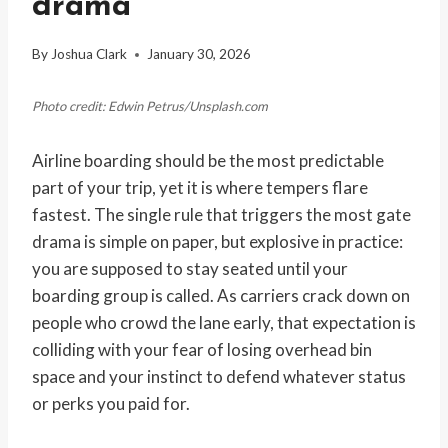
drama
By
Joshua Clark
January 30, 2026
Photo credit: Edwin Petrus/Unsplash.com
Airline boarding should be the most predictable
part of your trip, yet it is where tempers flare
fastest. The single rule that triggers the most gate
drama is simple on paper, but explosive in practice:
you are supposed to stay seated until your
boarding group is called. As carriers crack down on
people who crowd the lane early, that expectation is
colliding with your fear of losing overhead bin
space and your instinct to defend whatever status
or perks you paid for.