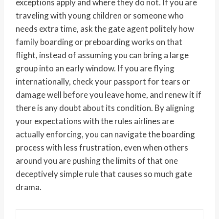
exceptions apply and where they do not. If you are
traveling with young children or someone who
needs extra time, ask the gate agent politely how
family boarding or preboarding works on that
flight, instead of assuming you can bring a large
group into an early window. If you are flying
internationally, check your passport for tears or
damage well before you leave home, and renew it if
there is any doubt about its condition. By aligning
your expectations with the rules airlines are
actually enforcing, you can navigate the boarding
process with less frustration, even when others
around you are pushing the limits of that one
deceptively simple rule that causes so much gate
drama.