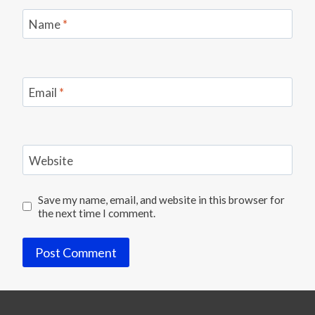
Name
*
Email
*
Website
Save my name, email, and website in this browser for
the next time I comment.