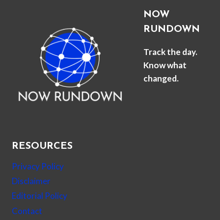
NOW
RUNDOWN
Track the day.
Know what
changed.
RESOURCES
Privacy Policy
Disclaimer
Editorial Policy
Contact