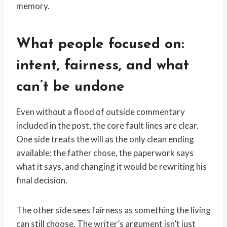
memory.
What people focused on:
intent, fairness, and what
can’t be undone
Even without a flood of outside commentary
included in the post, the core fault lines are clear.
One side treats the will as the only clean ending
available: the father chose, the paperwork says
what it says, and changing it would be rewriting his
final decision.
The other side sees fairness as something the living
can still choose. The writer’s argument isn’t just