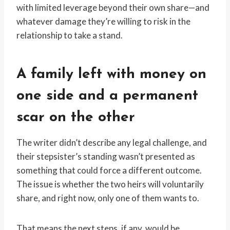
with limited leverage beyond their own share—and
whatever damage they’re willing to risk in the
relationship to take a stand.
A family left with money on
one side and a permanent
scar on the other
The writer didn’t describe any legal challenge, and
their stepsister’s standing wasn’t presented as
something that could force a different outcome.
The issue is whether the two heirs will voluntarily
share, and right now, only one of them wants to.
That means the next steps, if any, would be