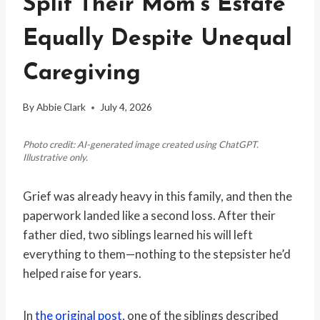
Split Their Mom’s Estate
Equally Despite Unequal
Caregiving
By
Abbie Clark
July 4, 2026
Photo credit: AI-generated image created using ChatGPT.
Illustrative only.
Grief was already heavy in this family, and then the
paperwork landed like a second loss. After their
father died, two siblings learned his will left
everything to them—nothing to the stepsister he’d
helped raise for years.
In
the original post
, one of the siblings described