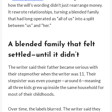
how the will’s wording didn’t just rearrange money.
It rewrote relationships, turning a blended family
that had long operated as “all of us” into a split
between “us” and “her.”
A blended family that felt
settled—until it didn’t
The writer said their father became serious with
their stepmother when the writer was 11. Their
stepsister was even younger—around 6—meaning
all three kids grew up inside the same household for
most of their childhoods.
Over time, the labels blurred. The writer said they