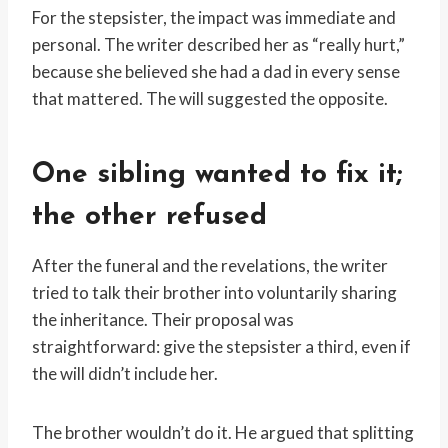
For the stepsister, the impact was immediate and
personal. The writer described her as “really hurt,”
because she believed she had a dad in every sense
that mattered. The will suggested the opposite.
One sibling wanted to fix it;
the other refused
After the funeral and the revelations, the writer
tried to talk their brother into voluntarily sharing
the inheritance. Their proposal was
straightforward: give the stepsister a third, even if
the will didn’t include her.
The brother wouldn’t do it. He argued that splitting