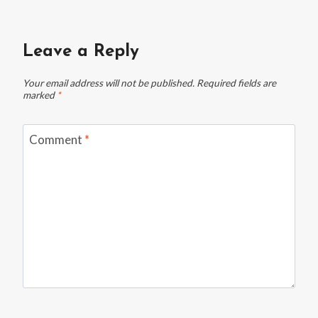
Leave a Reply
Your email address will not be published.
Required fields are
marked
*
Comment
*