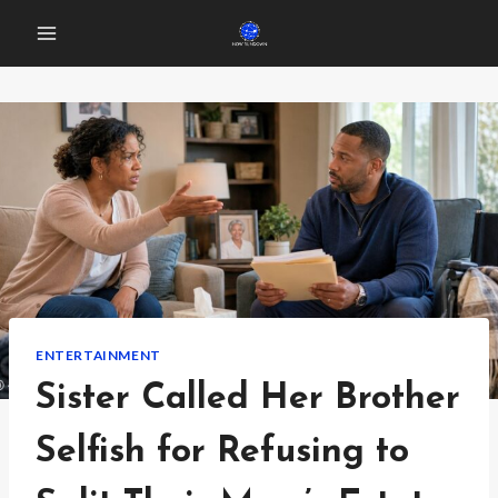
Skip
to
content
ENTERTAINMENT
Sister Called Her Brother
Selfish for Refusing to