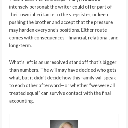
intensely personal: the writer could offer part of
their own inheritance to the stepsister, or keep
pushing the brother and accept that the pressure
may harden everyone’s positions. Either route
comes with consequences—financial, relational, and
long-term.
What’s left is an unresolved standoff that’s bigger
than numbers. The will may have decided who gets
what, but it didn’t decide how this family will speak
to each other afterward—or whether “we were all
treated equal” can survive contact with the final
accounting.