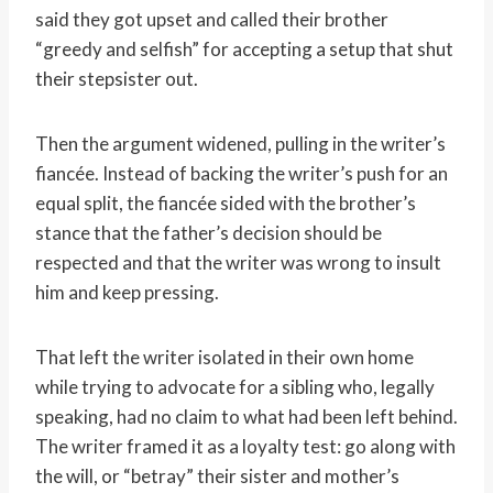
said they got upset and called their brother
“greedy and selfish” for accepting a setup that shut
their stepsister out.
Then the argument widened, pulling in the writer’s
fiancée. Instead of backing the writer’s push for an
equal split, the fiancée sided with the brother’s
stance that the father’s decision should be
respected and that the writer was wrong to insult
him and keep pressing.
That left the writer isolated in their own home
while trying to advocate for a sibling who, legally
speaking, had no claim to what had been left behind.
The writer framed it as a loyalty test: go along with
the will, or “betray” their sister and mother’s