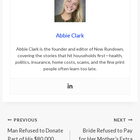
Abbie Clark
Abbie Clark is the founder and editor of Now Rundown,
covering the stories that hit households first—health,
politics, insurance, home costs, scams, and the fine print
people often learn too late.
Post
PREVIOUS
NEXT
Man Refused to Donate
Bride Refused to Pay
navigation
Part of His $80,000
for Her Mother’s Extra