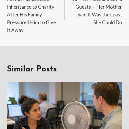
Inheritance to Charity
Guests — Her Mother
After His Family
Said It Was the Least
Pressured Him to Give
She Could Do
It Away
Similar Posts