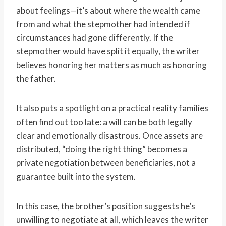
about feelings—it’s about where the wealth came
from and what the stepmother had intended if
circumstances had gone differently. If the
stepmother would have split it equally, the writer
believes honoring her matters as much as honoring
the father.
It also puts a spotlight on a practical reality families
often find out too late: a will can be both legally
clear and emotionally disastrous. Once assets are
distributed, “doing the right thing” becomes a
private negotiation between beneficiaries, not a
guarantee built into the system.
In this case, the brother’s position suggests he’s
unwilling to negotiate at all, which leaves the writer