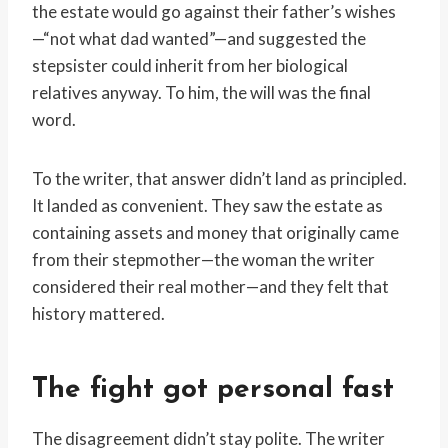
the estate would go against their father’s wishes
—“not what dad wanted”—and suggested the
stepsister could inherit from her biological
relatives anyway. To him, the will was the final
word.
To the writer, that answer didn’t land as principled.
It landed as convenient. They saw the estate as
containing assets and money that originally came
from their stepmother—the woman the writer
considered their real mother—and they felt that
history mattered.
The fight got personal fast
The disagreement didn’t stay polite. The writer