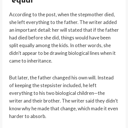
“equal”
According to the post, when the stepmother died,
she left everything to the father. The writer added
an important detail: her will stated that if the father
had died before she did, things would have been
split equally among the kids. In other words, she
didn’t appear to be drawing biological lines when it
came to inheritance.
But later, the father changed his own will. Instead
of keeping the stepsister included, he left
everything to his two biological children—the
writer and their brother. The writer said they didn’t
know why he made that change, which made it even
harder to absorb.