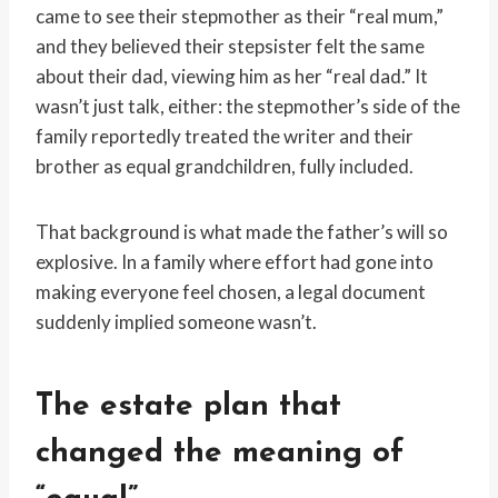
came to see their stepmother as their “real mum,”
and they believed their stepsister felt the same
about their dad, viewing him as her “real dad.” It
wasn’t just talk, either: the stepmother’s side of the
family reportedly treated the writer and their
brother as equal grandchildren, fully included.
That background is what made the father’s will so
explosive. In a family where effort had gone into
making everyone feel chosen, a legal document
suddenly implied someone wasn’t.
The estate plan that
changed the meaning of