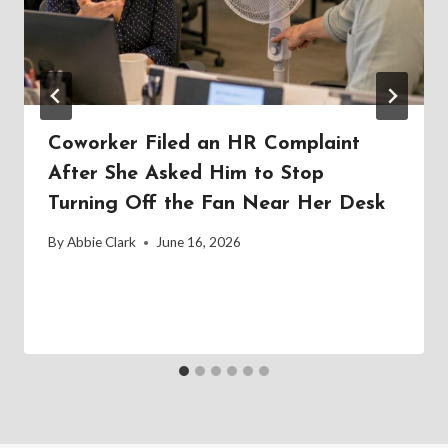
Coworker Filed an HR Complaint
After She Asked Him to Stop
Turning Off the Fan Near Her Desk
By
Abbie Clark
June 16, 2026