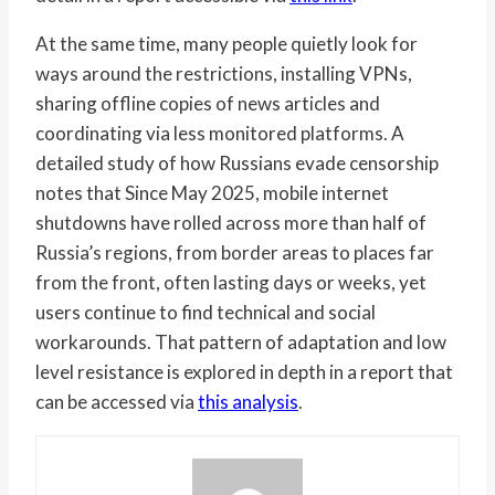
At the same time, many people quietly look for
ways around the restrictions, installing VPNs,
sharing offline copies of news articles and
coordinating via less monitored platforms. A
detailed study of how Russians evade censorship
notes that Since May 2025, mobile internet
shutdowns have rolled across more than half of
Russia’s regions, from border areas to places far
from the front, often lasting days or weeks, yet
users continue to find technical and social
workarounds. That pattern of adaptation and low
level resistance is explored in depth in a report that
can be accessed via
this analysis
.