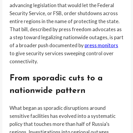
advancing legislation that would let the Federal
Security Service, or FSB, order shutdowns across
entire regions in the name of protecting the state.
That bill, described by press freedom advocates as
a step toward legalizing nationwide outages, is part
of a broader push documented by
press monitors
to give security services sweeping control over
connectivity.
From sporadic cuts to a
nationwide pattern
What began as sporadic disruptions around
sensitive facilities has evolved into a systematic
policy that touches more than half of Russia’s
regions. Investigations into regional outages