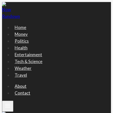
Skip
to
content
Home
Money
Politics
Health
Entertainment
Tech & Science
Weather
Travel
About
Contact