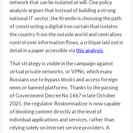
network that can be isolated at will. One policy
analysis argues that Instead of building a strong
national IT sector, the Kremlin is choosing the path
of constructing a digital iron curtain that isolates
the country from the outside world and centralizes
control over information flows, a critique laid out in
detail in a paper accessible via
this analysis
.
That strategy is visible in the campaign against
virtual private networks, or VPNs, which many
Russians use to bypass blocks and access foreign
news or banned platforms. Thanks to the passing
of Government Decree No 1667 in late October
2025, the regulator Roskomnadzor is now capable
of blocking content directly at the level of
individual applications and services, rather than
relying solely on internet service providers. A