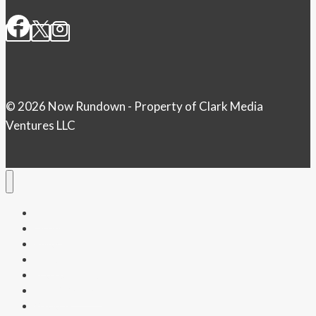
© 2026 Now Rundown - Property of Clark Media
Ventures LLC
Home
Money
Politics
Health
Entertainment
Tech & Science
Weather