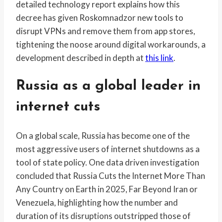
detailed technology report explains how this
decree has given Roskomnadzor new tools to
disrupt VPNs and remove them from app stores,
tightening the noose around digital workarounds, a
development described in depth at
this link
.
Russia as a global leader in
internet cuts
On a global scale, Russia has become one of the
most aggressive users of internet shutdowns as a
tool of state policy. One data driven investigation
concluded that Russia Cuts the Internet More Than
Any Country on Earth in 2025, Far Beyond Iran or
Venezuela, highlighting how the number and
duration of its disruptions outstripped those of