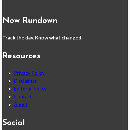
Now Rundown
Track the day. Know what changed.
Resources
Privacy Policy
Disclaimer
Editorial Policy
Contact
About
Social