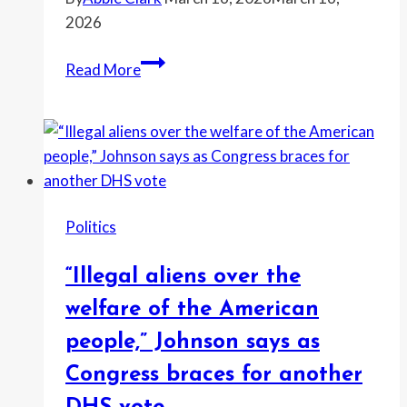
after
2026
Trump
targets
“It’s
Read More
his
the
dyslexia
most
deserved
insult
and
I
Politics
don’t
care
“Illegal aliens over the
if
it’s
welfare of the American
vulgar,”
people,” Johnson says as
Greene
Congress braces for another
says
as