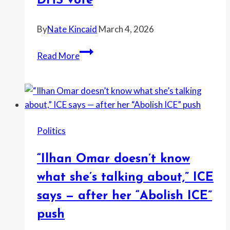
DHS vote
MAGA
feud
By
Nate Kincaid
March 4, 2026
turns
“Illegal
personal
Read More
aliens
over
the
welfare
of
Politics
the
American
“Ilhan Omar doesn’t know
people,”
Johnson
what she’s talking about,” ICE
says
says — after her “Abolish ICE”
as
push
Congress