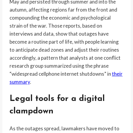
May and persisted through summer and into the
autumn, affecting regions far from the front and
compounding the economic and psychological
strain of the war. Those reports, based on
interviews and data, show that outages have
become a routine part of life, with people learning
to anticipate dead zones and adjust their routines
accordingly, a pattern that analysts at one conflict
research group summarized using the phrase
“widespread cellphone internet shutdowns” in
their
summary
.
Legal tools for a digital
clampdown
As the outages spread, lawmakers have moved to