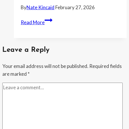
braces
By
Nate Kincaid
February 27, 2026
for
another
“Ilhan
Read More
DHS
Omar
vote
doesn’t
know
Leave a Reply
what
she’s
Your email address will not be published.
Required fields
talking
are marked
*
about,”
ICE
says
—
after
her
“Abolish
ICE”