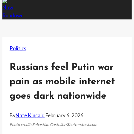
Politics
Russians feel Putin war
pain as mobile internet
goes dark nationwide
By
Nate Kincaid
February 6, 2026
Photo credit: Sebastian Castelier/Shutterstock.com