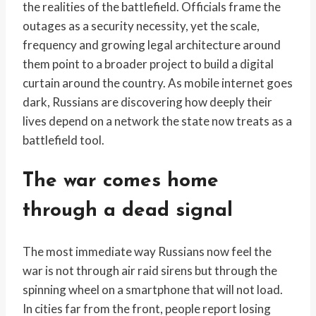
the realities of the battlefield. Officials frame the
outages as a security necessity, yet the scale,
frequency and growing legal architecture around
them point to a broader project to build a digital
curtain around the country. As mobile internet goes
dark, Russians are discovering how deeply their
lives depend on a network the state now treats as a
battlefield tool.
The war comes home
through a dead signal
The most immediate way Russians now feel the
war is not through air raid sirens but through the
spinning wheel on a smartphone that will not load.
In cities far from the front, people report losing