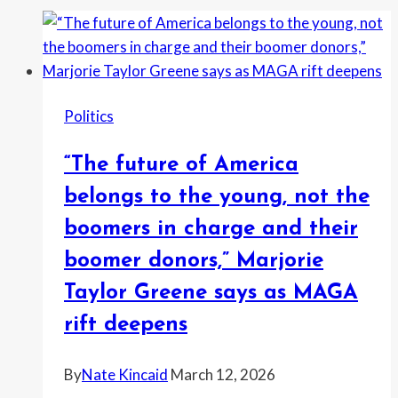
Politics
“The future of America
belongs to the young, not the
boomers in charge and their
boomer donors,” Marjorie
Taylor Greene says as MAGA
rift deepens
By
Nate Kincaid
March 12, 2026