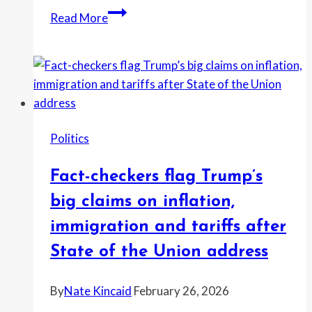
“The
Read More
future
of
America
belongs
to
the
Politics
young,
not
Fact-checkers flag Trump’s
the
boomers
big claims on inflation,
in
immigration and tariffs after
charge
State of the Union address
and
their
By
Nate Kincaid
February 26, 2026
boomer