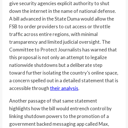
give security agencies explicit authority to shut
down the internet in the name of national defense.
A bill advanced in the State Duma would allow the
FSB to order providers to cut access or throttle
traffic across entire regions, with minimal
transparency and limited judicial oversight. The
Committee to Protect Journalists has warned that
this proposal is not only an attempt to legalize
nationwide shutdowns but a deliberate step
toward further isolating the country’s online space,
a concern spelled out in a detailed statement that is
accessible through
their analysis
.
Another passage of that same statement
highlights how the bill would entrench control by
linking shutdown powers to the promotion of a
government backed messaging app called Max,