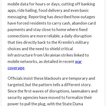
mobile data for hours or days, cutting off banking
apps, ride hailing, food delivery and even basic
messaging. Reporting has described how outages
have forced residents to carry cash, abandon card
payments and stay close to home where fixed
connections are more reliable, a daily disruption
that ties directly back to the Kremlin’s military
choices and the need to shield critical
infrastructure from Ukrainian strikes linked to
mobile networks, as detailed in recent
war
coverage
.
Officials insist these blackouts are temporary and
targeted, but the pattern tells a different story.
Since the first waves of disruptions, lawmakers and
security agencies have moved to formalize their
power to pull the plug, with the State Duma