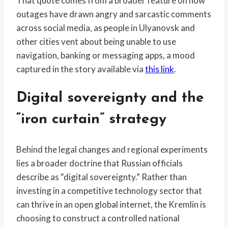
That quote comes from a broader feature on how
outages have drawn angry and sarcastic comments
across social media, as people in Ulyanovsk and
other cities vent about being unable to use
navigation, banking or messaging apps, a mood
captured in the story available via
this link
.
Digital sovereignty and the
“iron curtain” strategy
Behind the legal changes and regional experiments
lies a broader doctrine that Russian officials
describe as “digital sovereignty.” Rather than
investing in a competitive technology sector that
can thrive in an open global internet, the Kremlin is
choosing to construct a controlled national