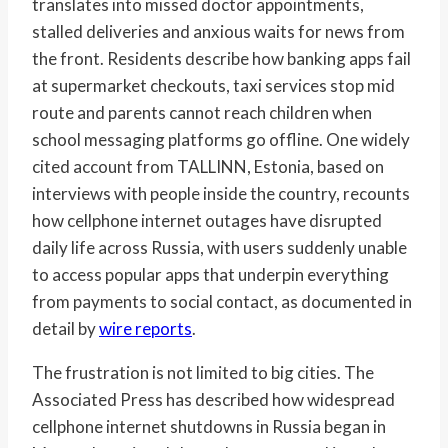
translates into missed doctor appointments,
stalled deliveries and anxious waits for news from
the front. Residents describe how banking apps fail
at supermarket checkouts, taxi services stop mid
route and parents cannot reach children when
school messaging platforms go offline. One widely
cited account from TALLINN, Estonia, based on
interviews with people inside the country, recounts
how cellphone internet outages have disrupted
daily life across Russia, with users suddenly unable
to access popular apps that underpin everything
from payments to social contact, as documented in
detail by
wire reports
.
The frustration is not limited to big cities. The
Associated Press has described how widespread
cellphone internet shutdowns in Russia began in