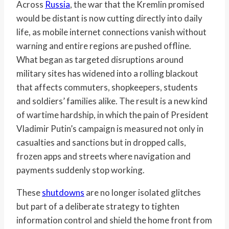
Across
Russia
, the war that the Kremlin promised
would be distant is now cutting directly into daily
life, as mobile internet connections vanish without
warning and entire regions are pushed offline.
What began as targeted disruptions around
military sites has widened into a rolling blackout
that affects commuters, shopkeepers, students
and soldiers’ families alike. The result is a new kind
of wartime hardship, in which the pain of President
Vladimir Putin’s campaign is measured not only in
casualties and sanctions but in dropped calls,
frozen apps and streets where navigation and
payments suddenly stop working.
These
shutdowns
are no longer isolated glitches
but part of a deliberate strategy to tighten
information control and shield the home front from