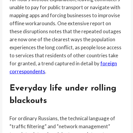
unable to pay for public transport or navigate with
mapping apps and forcing businesses to improvise
offline workarounds. One extensive report on
these disruptions notes that the repeated outages
are now one of the clearest ways the population
experiences the long conflict, as people lose access
to services that residents of other countries take
for granted, a trend captured in detail by
foreign
correspondents
.
Everyday life under rolling
blackouts
For ordinary Russians, the technical language of
“traffic filtering” and “network management”