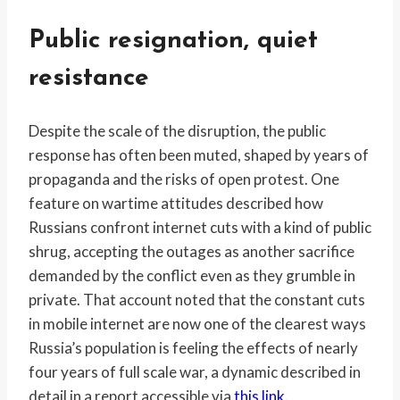
Public resignation, quiet
resistance
Despite the scale of the disruption, the public
response has often been muted, shaped by years of
propaganda and the risks of open protest. One
feature on wartime attitudes described how
Russians confront internet cuts with a kind of public
shrug, accepting the outages as another sacrifice
demanded by the conflict even as they grumble in
private. That account noted that the constant cuts
in mobile internet are now one of the clearest ways
Russia’s population is feeling the effects of nearly
four years of full scale war, a dynamic described in
detail in a report accessible via
this link
.