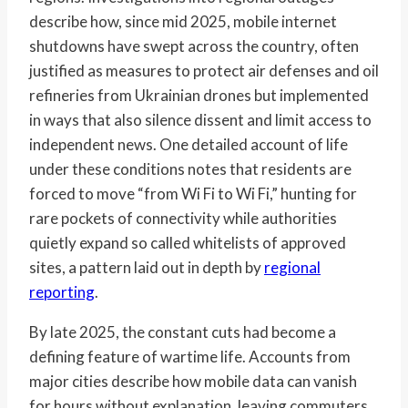
describe how, since mid 2025, mobile internet
shutdowns have swept across the country, often
justified as measures to protect air defenses and oil
refineries from Ukrainian drones but implemented
in ways that also silence dissent and limit access to
independent news. One detailed account of life
under these conditions notes that residents are
forced to move “from Wi Fi to Wi Fi,” hunting for
rare pockets of connectivity while authorities
quietly expand so called whitelists of approved
sites, a pattern laid out in depth by
regional
reporting
.
By late 2025, the constant cuts had become a
defining feature of wartime life. Accounts from
major cities describe how mobile data can vanish
for hours without explanation, leaving commuters