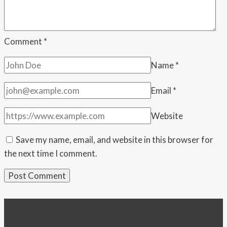
push
Comment
*
Name
*
Email
*
Website
Save my name, email, and website in this browser for
the next time I comment.