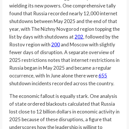
wielding its new powers. One comprehensive tally
found that Russia recorded nearly 12,000 internet
shutdowns between May 2025 and the end of that
year, with The Nizhny Novgorod region topping the
list by days with shutdowns at
202
, followed by the
Rostov region with
200
and Moscow with slightly
fewer days of disruption. A separate overview of
2025 restrictions notes that internet restrictions in
Russia began in May 2025 and became a regular
occurrence, with In June alone there were
655
shutdown incidents recorded across the country.
The economic fallout is equally stark. One analysis
of state ordered blackouts calculated that Russia
lost close to 12 billion dollars in economic activity in
2025 because of these disruptions, a figure that
underscores how the leadership is willing to