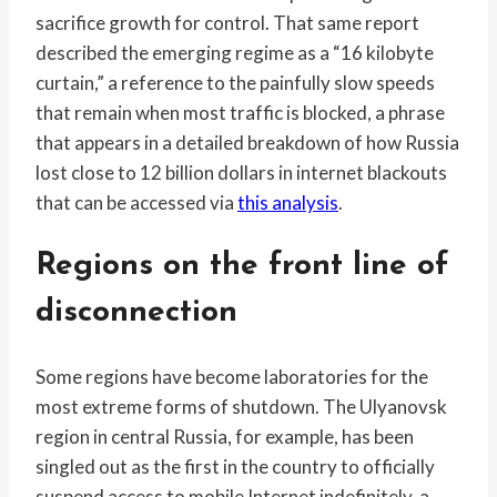
sacrifice growth for control. That same report
described the emerging regime as a “16 kilobyte
curtain,” a reference to the painfully slow speeds
that remain when most traffic is blocked, a phrase
that appears in a detailed breakdown of how Russia
lost close to 12 billion dollars in internet blackouts
that can be accessed via
this analysis
.
Regions on the front line of
disconnection
Some regions have become laboratories for the
most extreme forms of shutdown. The Ulyanovsk
region in central Russia, for example, has been
singled out as the first in the country to officially
suspend access to mobile Internet indefinitely, a