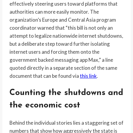
effectively steering users toward platforms that
authorities can more easily monitor. The
organization’s Europe and Central Asia program
coordinator warned that “this bill is not only an
attempt to legalize nationwide internet shutdowns,
but a deliberate step toward further isolating
internet users and forcing them onto the
government backed messaging app Max,” a line
quoted directly in a separate section of the same
document that can be found via
this link
.
Counting the shutdowns and
the economic cost
Behind the individual stories lies a staggering set of
numbers that show how aggressively the state is