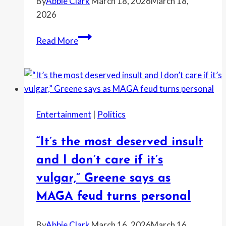
By
Abbie Clark
March 18, 2026
March 18,
2026
“Don’t
Read More
let
the
President
of
the
Entertainment
|
Politics
United
States
“It’s the most deserved insult
bully
you”:
and I don’t care if it’s
Gavin
vulgar,” Greene says as
Newsom
MAGA feud turns personal
fires
back
By
Abbie Clark
March 16, 2026
March 16,