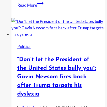
donors,”
Fact-
Read More
Marjorie
checkers
Taylor
flag
Greene
Trump’s
says
big
as
claims
MAGA
on
rift
Politics
inflation,
deepens
immigration
“Don’t let the President of
and
tariffs
the United States bully you”:
after
Gavin Newsom fires back
State
after Trump targets his
of
the
dyslexia
Union
address