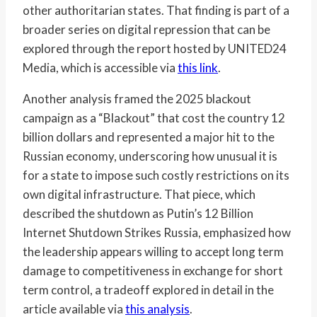
other authoritarian states. That finding is part of a
broader series on digital repression that can be
explored through the report hosted by UNITED24
Media, which is accessible via
this link
.
Another analysis framed the 2025 blackout
campaign as a “Blackout” that cost the country 12
billion dollars and represented a major hit to the
Russian economy, underscoring how unusual it is
for a state to impose such costly restrictions on its
own digital infrastructure. That piece, which
described the shutdown as Putin’s 12 Billion
Internet Shutdown Strikes Russia, emphasized how
the leadership appears willing to accept long term
damage to competitiveness in exchange for short
term control, a tradeoff explored in detail in the
article available via
this analysis
.