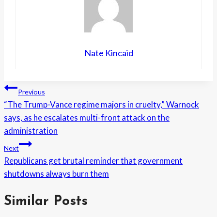
Nate Kincaid
Post
Previous
“The Trump-Vance regime majors in cruelty,” Warnock
navigation
says, as he escalates multi-front attack on the
administration
Next
Republicans get brutal reminder that government
shutdowns always burn them
Similar Posts