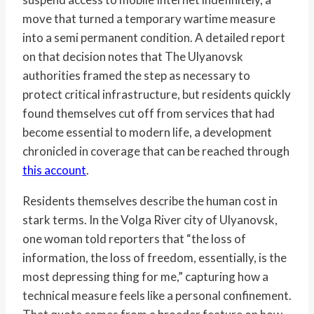
move that turned a temporary wartime measure
into a semi permanent condition. A detailed report
on that decision notes that The Ulyanovsk
authorities framed the step as necessary to
protect critical infrastructure, but residents quickly
found themselves cut off from services that had
become essential to modern life, a development
chronicled in coverage that can be reached through
this account
.
Residents themselves describe the human cost in
stark terms. In the Volga River city of Ulyanovsk,
one woman told reporters that “the loss of
information, the loss of freedom, essentially, is the
most depressing thing for me,” capturing how a
technical measure feels like a personal confinement.