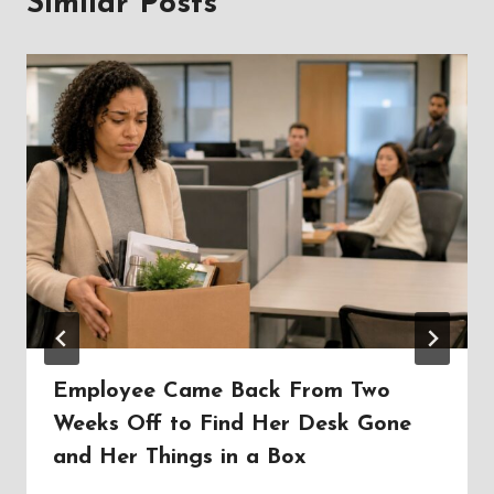
Similar Posts
Employee Came Back From Two
Weeks Off to Find Her Desk Gone
and Her Things in a Box