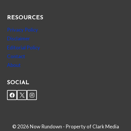
RESOURCES
Privacy Policy
Disclaimer
Editorial Policy
Contact
About
SOCIAL
© 2026 Now Rundown - Property of Clark Media