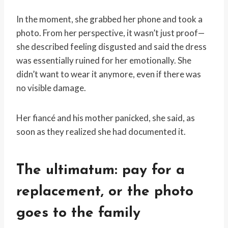
In the moment, she grabbed her phone and took a
photo. From her perspective, it wasn’t just proof—
she described feeling disgusted and said the dress
was essentially ruined for her emotionally. She
didn’t want to wear it anymore, even if there was
no visible damage.
Her fiancé and his mother panicked, she said, as
soon as they realized she had documented it.
The ultimatum: pay for a
replacement, or the photo
goes to the family