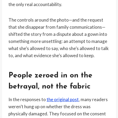
the only real accountability.
The controls around the photo—and the request
that she disappear from family communications—
shifted the story from a dispute about a gown into
something more unsettling: an attempt to manage
what she’s allowed to say, who she’s allowed to talk
to, and what evidence she’s allowed to keep.
People zeroed in on the
betrayal, not the fabric
In the responses to
the original post
, many readers
weren’t hung up on whether the dress was
physically damaged. They focused on the consent