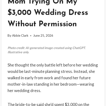
Mom Trying On My
$3,000 Wedding Dress
Without Permission
By
Abbie Clark
June 25, 2026
Photo credit: AI-generated image created using ChatGPT.
Illustrative only.
She thought the only battle left before her wedding
would be last-minute planning stress. Instead, she
walked in early from work and found her future
mother-in-law standing in her bedroom—wearing
her wedding dress.
The bride-to-be said she’d spent $3,000 on the