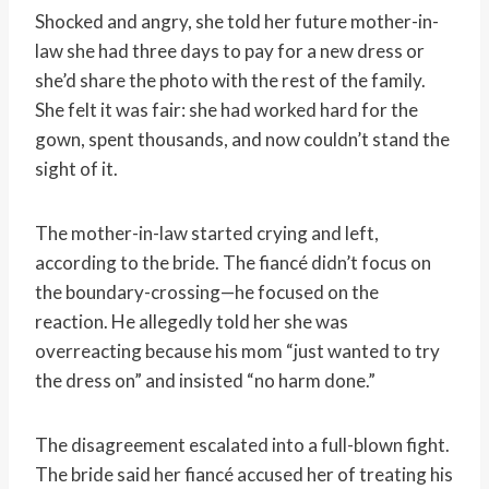
Shocked and angry, she told her future mother-in-
law she had three days to pay for a new dress or
she’d share the photo with the rest of the family.
She felt it was fair: she had worked hard for the
gown, spent thousands, and now couldn’t stand the
sight of it.
The mother-in-law started crying and left,
according to the bride. The fiancé didn’t focus on
the boundary-crossing—he focused on the
reaction. He allegedly told her she was
overreacting because his mom “just wanted to try
the dress on” and insisted “no harm done.”
The disagreement escalated into a full-blown fight.
The bride said her fiancé accused her of treating his