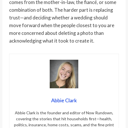
comes from the mother-in-law, the fiancé, or some
combination of both. The harder part is replacing
trust—and deciding whether a wedding should
move forward when the people closest to you are
more concerned about deleting a photo than
acknowledging what it took to create it.
Abbie Clark
Abbie Clark is the founder and editor of Now Rundown,
covering the stories that hit households first—health,
politics, insurance, home costs, scams, and the fine print