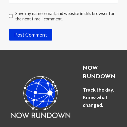
Save my name, email, and website in this browser for
the next time I comment.
NOW
RUNDOWN
Track the day.
Know what
changed.