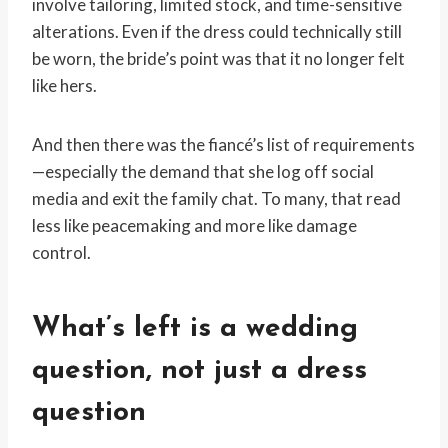
involve tailoring, limited stock, and time-sensitive
alterations. Even if the dress could technically still
be worn, the bride’s point was that it no longer felt
like hers.
And then there was the fiancé’s list of requirements
—especially the demand that she log off social
media and exit the family chat. To many, that read
less like peacemaking and more like damage
control.
What’s left is a wedding
question, not just a dress
question