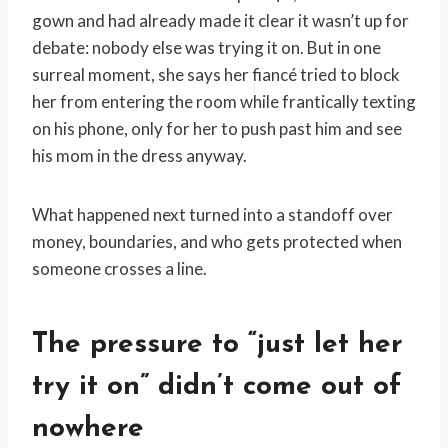
gown and had already made it clear it wasn’t up for
debate: nobody else was trying it on. But in one
surreal moment, she says her fiancé tried to block
her from entering the room while frantically texting
on his phone, only for her to push past him and see
his mom in the dress anyway.
What happened next turned into a standoff over
money, boundaries, and who gets protected when
someone crosses a line.
The pressure to “just let her
try it on” didn’t come out of
nowhere