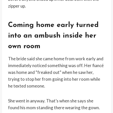
zipper up.
Coming home early turned
into an ambush inside her
own room
The bride said she came home from work early and
immediately noticed something was off. Her fiancé
was home and “freaked out” when he saw her,
trying to stop her from going into her room while
he texted someone.
She went in anyway. That’s when she says she
found his mom standing there wearing the gown.