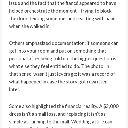
issue and the fact that the fiancé appeared to have
helped orchestrate the moment—trying to block
the door, texting someone, and reacting with panic
when she walked in.
Others emphasized documentation: if someone can
get into your room and put on something that
personal after being told no, the bigger question is
what else they feel entitled to do. The photo, in
that sense, wasn’t just leverage; it was a record of
what happened in case the story got rewritten
later.
Some also highlighted the financial reality. A $3,000
dress isn’t a small loss, and replacing it isn’t as
simple as running to the mall. Wedding attire can