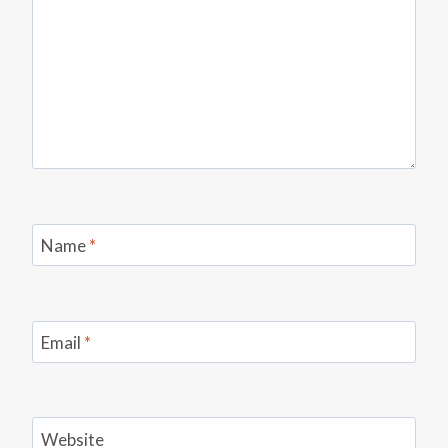
Name
*
Email
*
Website