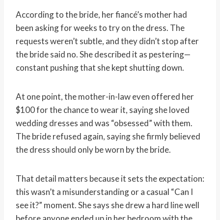
According to the bride, her fiancé’s mother had
been asking for weeks to try on the dress. The
requests weren’t subtle, and they didn’t stop after
the bride said no. She described it as pestering—
constant pushing that she kept shutting down.
At one point, the mother-in-law even offered her
$100 for the chance to wear it, saying she loved
wedding dresses and was “obsessed” with them.
The bride refused again, saying she firmly believed
the dress should only be worn by the bride.
That detail matters because it sets the expectation:
this wasn’t a misunderstanding or a casual “Can I
see it?” moment. She says she drew a hard line well
before anyone ended up in her bedroom with the