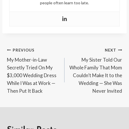
people often learn too late.
Post
PREVIOUS
NEXT
My Mother-in-Law
My Sister Told Our
navigation
Secretly Tried On My
Whole Family That Mom
$3,000 Wedding Dress
Couldn’t Make It to the
While I Was at Work —
Wedding — She Was
Then Put It Back
Never Invited