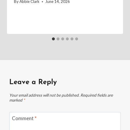
By
Abbie Clark
June 14, 2026
Leave a Reply
Your email address will not be published.
Required fields are
marked
*
Comment
*