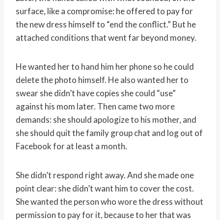
surface, like a compromise: he offered to pay for
the new dress himself to “end the conflict.” But he
attached conditions that went far beyond money.
He wanted her to hand him her phone so he could
delete the photo himself. He also wanted her to
swear she didn’t have copies she could “use”
against his mom later. Then came two more
demands: she should apologize to his mother, and
she should quit the family group chat and log out of
Facebook for at least a month.
She didn’t respond right away. And she made one
point clear: she didn’t want him to cover the cost.
She wanted the person who wore the dress without
permission to pay for it, because to her that was