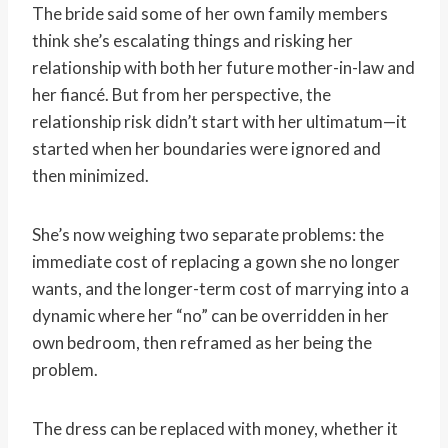
The bride said some of her own family members
think she’s escalating things and risking her
relationship with both her future mother-in-law and
her fiancé. But from her perspective, the
relationship risk didn’t start with her ultimatum—it
started when her boundaries were ignored and
then minimized.
She’s now weighing two separate problems: the
immediate cost of replacing a gown she no longer
wants, and the longer-term cost of marrying into a
dynamic where her “no” can be overridden in her
own bedroom, then reframed as her being the
problem.
The dress can be replaced with money, whether it