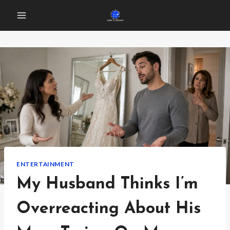
Skip
to
content
ENTERTAINMENT
My Husband Thinks I’m
Overreacting About His