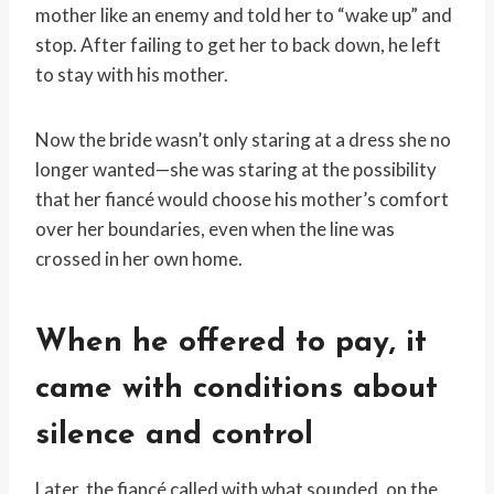
mother like an enemy and told her to “wake up” and
stop. After failing to get her to back down, he left
to stay with his mother.
Now the bride wasn’t only staring at a dress she no
longer wanted—she was staring at the possibility
that her fiancé would choose his mother’s comfort
over her boundaries, even when the line was
crossed in her own home.
When he offered to pay, it
came with conditions about
silence and control
Later, the fiancé called with what sounded, on the