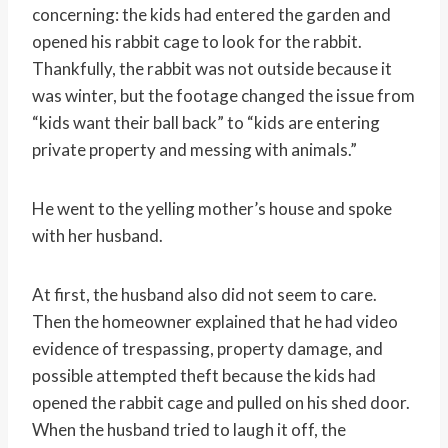
concerning: the kids had entered the garden and
opened his rabbit cage to look for the rabbit.
Thankfully, the rabbit was not outside because it
was winter, but the footage changed the issue from
“kids want their ball back” to “kids are entering
private property and messing with animals.”
He went to the yelling mother’s house and spoke
with her husband.
At first, the husband also did not seem to care.
Then the homeowner explained that he had video
evidence of trespassing, property damage, and
possible attempted theft because the kids had
opened the rabbit cage and pulled on his shed door.
When the husband tried to laugh it off, the