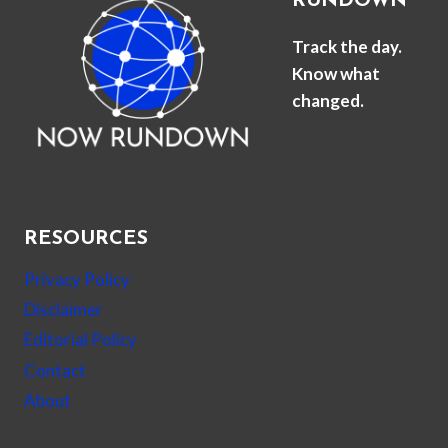
RUNDOWN
Track the day.
Know what
changed.
RESOURCES
Privacy Policy
Disclaimer
Editorial Policy
Contact
About