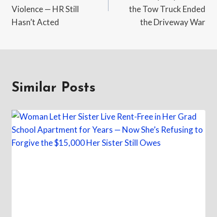
Violence — HR Still
the Tow Truck Ended
Hasn’t Acted
the Driveway War
Similar Posts