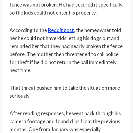
fence was not broken. He had secured it specifically
so the kids could not enter his property.
According to the
Reddit post
, the homeowner told
her he could not have kids letting his dogs out and
reminded her that they had nearly broken the fence
before. The mother then threatened to call police
for theft if he did not return the ball immediately
next time.
That threat pushed him to take the situation more
seriously.
After reading responses, he went back through his
camera footage and found clips from the previous
months. One from January was especially