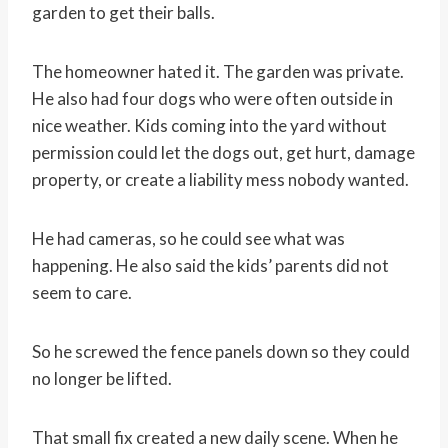
garden to get their balls.
The homeowner hated it. The garden was private.
He also had four dogs who were often outside in
nice weather. Kids coming into the yard without
permission could let the dogs out, get hurt, damage
property, or create a liability mess nobody wanted.
He had cameras, so he could see what was
happening. He also said the kids’ parents did not
seem to care.
So he screwed the fence panels down so they could
no longer be lifted.
That small fix created a new daily scene. When he