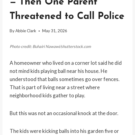
— Then One Parent
Threatened to Call Police
By
Abbie Clark
May 31, 2026
Photo credit: Buhairi Nawawi/shutterstock.com
A homeowner who lived on a corner lot said he did
not mind kids playing ball near his house. He
understood that balls sometimes go over fences.
That is part of living near a street where
neighborhood kids gather to play.
But this was not an occasional knock at the door.
The kids were kicking balls into his garden five or