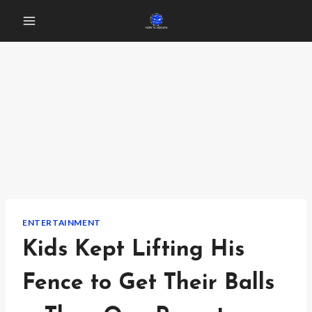
Skip
to
content
ENTERTAINMENT
Kids Kept Lifting His
Fence to Get Their Balls