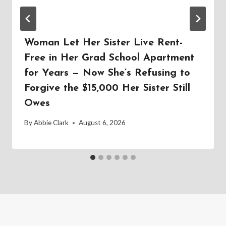
Woman Let Her Sister Live Rent-
Free in Her Grad School Apartment
for Years — Now She’s Refusing to
Forgive the $15,000 Her Sister Still
Owes
By
Abbie Clark
August 6, 2026