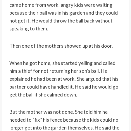
came home from work, angry kids were waiting
because their ball was in his garden and they could
not get it. He would throw the ball back without
speaking to them.
Then one of the mothers showed up at his door.
When he got home, she started yelling and called
him a thief for not returning her son’s ball. He
explained he had been at work. She argued that his
partner could have handled it. He said he would go
get the ball if she calmed down.
But the mother was not done. She told him he
needed to “fix” his fence because the kids could no
longer get into the garden themselves. He said the