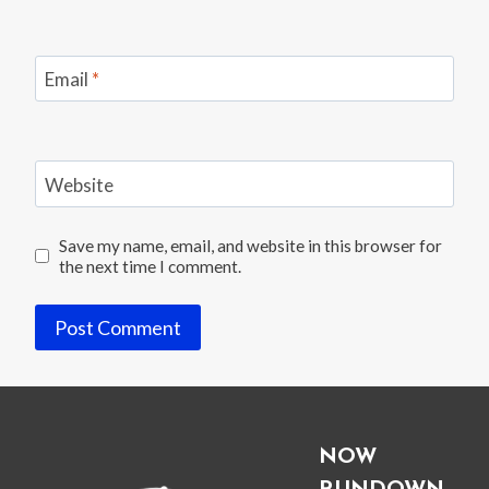
Email
*
Website
Save my name, email, and website in this browser for
the next time I comment.
NOW