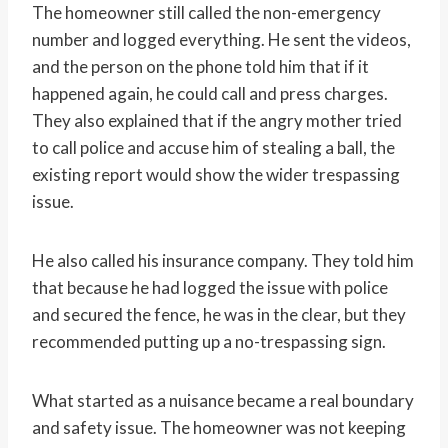
The homeowner still called the non-emergency
number and logged everything. He sent the videos,
and the person on the phone told him that if it
happened again, he could call and press charges.
They also explained that if the angry mother tried
to call police and accuse him of stealing a ball, the
existing report would show the wider trespassing
issue.
He also called his insurance company. They told him
that because he had logged the issue with police
and secured the fence, he was in the clear, but they
recommended putting up a no-trespassing sign.
What started as a nuisance became a real boundary
and safety issue. The homeowner was not keeping