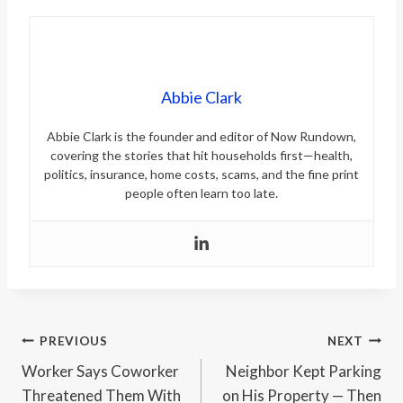
Abbie Clark
Abbie Clark is the founder and editor of Now Rundown,
covering the stories that hit households first—health,
politics, insurance, home costs, scams, and the fine print
people often learn too late.
Post
PREVIOUS
NEXT
Worker Says Coworker
Neighbor Kept Parking
navigation
Threatened Them With
on His Property — Then