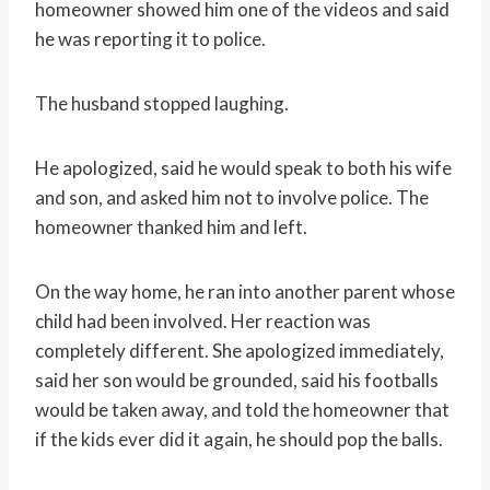
homeowner showed him one of the videos and said
he was reporting it to police.
The husband stopped laughing.
He apologized, said he would speak to both his wife
and son, and asked him not to involve police. The
homeowner thanked him and left.
On the way home, he ran into another parent whose
child had been involved. Her reaction was
completely different. She apologized immediately,
said her son would be grounded, said his footballs
would be taken away, and told the homeowner that
if the kids ever did it again, he should pop the balls.