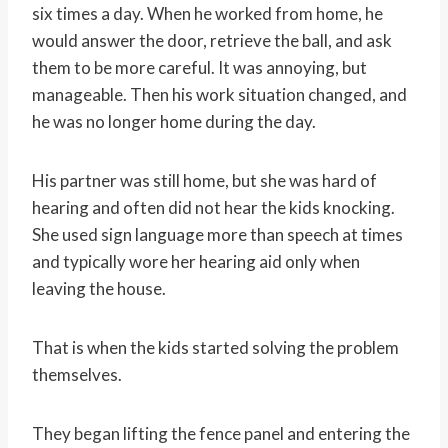
six times a day. When he worked from home, he
would answer the door, retrieve the ball, and ask
them to be more careful. It was annoying, but
manageable. Then his work situation changed, and
he was no longer home during the day.
His partner was still home, but she was hard of
hearing and often did not hear the kids knocking.
She used sign language more than speech at times
and typically wore her hearing aid only when
leaving the house.
That is when the kids started solving the problem
themselves.
They began lifting the fence panel and entering the