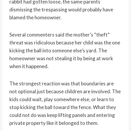
rabbit had gotten loose, the same parents
dismissing the trespassing would probably have
blamed the homeowner.
Several commenters said the mother’s “theft”
threat was ridiculous because her child was the one
kicking the ball into someone else’s yard. The
homeowner was not stealing it by being at work
when it happened.
The strongest reaction was that boundaries are
not optional just because children are involved. The
kids could wait, play somewhere else, or learn to
stop kicking the ball toward the fence. What they
could not do was keep lifting panels and entering
private property like it belonged to them.