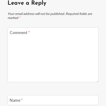
Leave a Reply
Your email address will not be published.
Required fields are
marked
*
Comment
*
Name
*