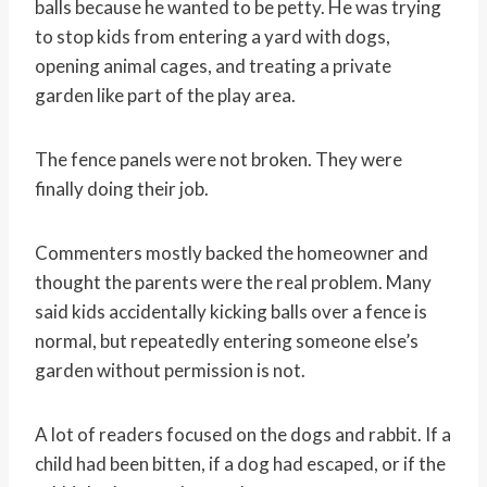
balls because he wanted to be petty. He was trying
to stop kids from entering a yard with dogs,
opening animal cages, and treating a private
garden like part of the play area.
The fence panels were not broken. They were
finally doing their job.
Commenters mostly backed the homeowner and
thought the parents were the real problem. Many
said kids accidentally kicking balls over a fence is
normal, but repeatedly entering someone else’s
garden without permission is not.
A lot of readers focused on the dogs and rabbit. If a
child had been bitten, if a dog had escaped, or if the