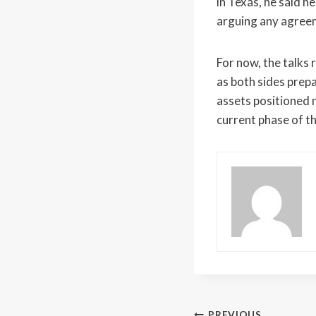
in Texas, he said h
arguing any agree
For now, the talks
as both sides prepa
assets positioned 
current phase of t
PREVIOUS