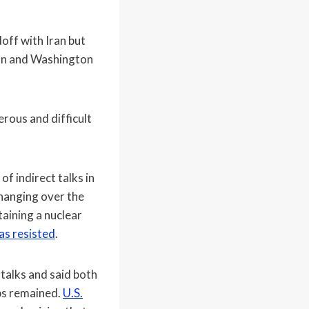
off with Iran but
d on and Washington
erous and difficult
f indirect talks in
 hanging over the
aining a nuclear
as resisted
.
talks and said both
aps remained.
U.S.