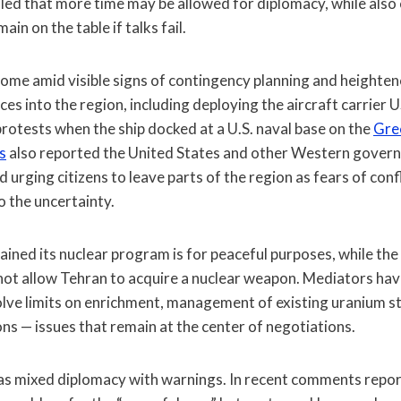
led that more time may be allowed for diplomacy, while also
ain on the table if talks fail.
ome amid visible signs of contingency planning and heightene
ces into the region, including deploying the aircraft carrier 
rotests when the ship docked at a U.S. naval base on the
Gree
s
also reported the United States and other Western govern
urging citizens to leave parts of the region as fears of confli
o the uncertainty.
ained its nuclear program is for peaceful purposes, while the U
not allow Tehran to acquire a nuclear weapon. Mediators ha
lve limits on enrichment, management of existing uranium s
ns — issues that remain at the center of negotiations.
as mixed diplomacy with warnings. In recent comments repor