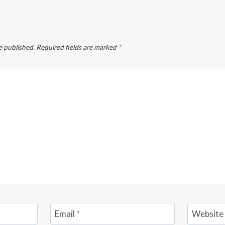
e published.
Required fields are marked
*
Email
*
Website