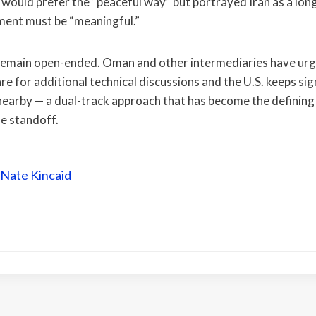
e would prefer the “peaceful way” but portrayed Iran as a lon
ment must be “meaningful.”
 remain open-ended. Oman and other intermediaries have urg
re for additional technical discussions and the U.S. keeps sign
nearby — a dual-track approach that has become the defining
he standoff.
Nate Kincaid