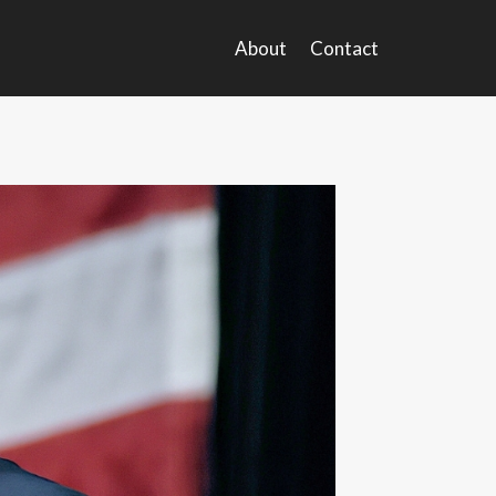
About
Contact