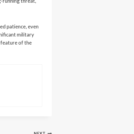
g-running threat,
ed patience, even
ificant military
 feature of the
NEXT