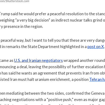
stein/Shutterstock.com
rump said he would prefer a peaceful resolution to the stand
weighing “a very big decision” as indirect nuclear talks grin
ary presence in the region.
he peaceful way, but I want to tell you that these are very dang
d in remarks the State Department highlighted in a
post on X
.
came as
U.S. and Iranian negotiators
wrapped another round o
uncing a deal, leaving the possibility of further escalation
 has said he wants an agreement that prevents Iran from obt
isted Iran must halt uranium enrichment, a position
Tehran h
been mediating between the two sides, confirmed the Geneva 
aching negotiations with a “positive push,” even as major g