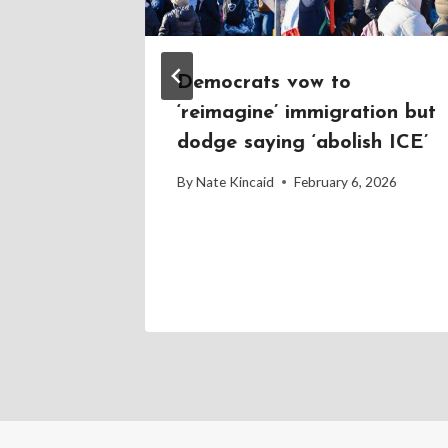
g up to
Democrats vow to
ar for
‘reimagine’ immigration but
ppeals
dodge saying ‘abolish ICE’
2026
By
Nate Kincaid
February 6, 2026