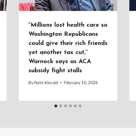
“Millions lost health care so
Washington Republicans
could give their rich friends
yet another tax cut,”
Warnock says as ACA
subsidy fight stalls
By
Nate Kincaid
February 10, 2026