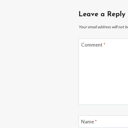
Leave a Reply
Your email address will not b
Comment
*
Name
*