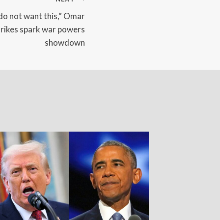
do not want this,” Omar
trikes spark war powers
showdown