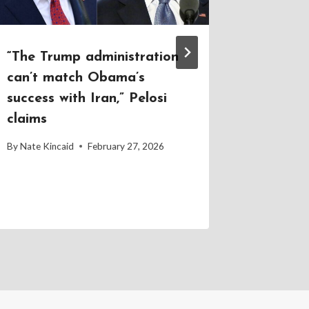
“The Trump administration
Trump v
can’t match Obama’s
ignore 
success with Iran,” Pelosi
until le
claims
By
Nate Kin
By
Nate Kincaid
February 27, 2026