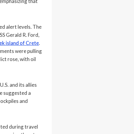
 emphasizing that
d alert levels. The
USS Gerald R. Ford,
k island of Crete
.
ments were pulling
ct rose, with oil
.S. and its allies
ve suggested a
tockpiles and
ted during travel