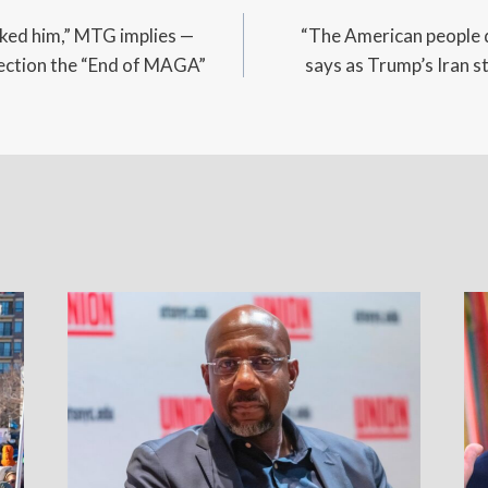
cked him,” MTG implies —
“The American people 
irection the “End of MAGA”
says as Trump’s Iran s