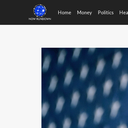
Skip
to
Home
Money
Politics
Hea
content