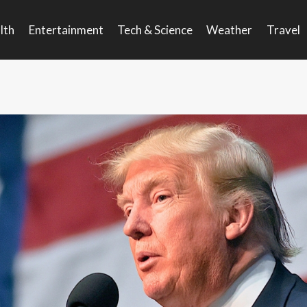
lth
Entertainment
Tech & Science
Weather
Travel