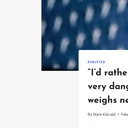
POLITICS
“I’d rath
very dan
weighs ne
By
Nate Kincaid
Feb