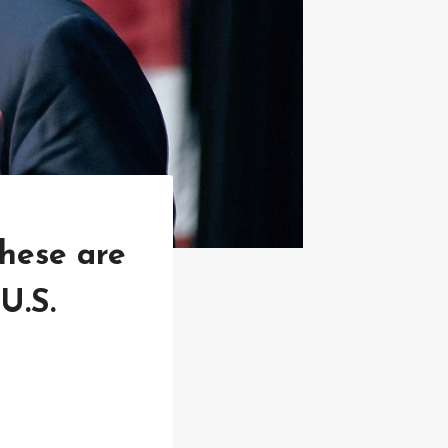
these are
U.S.