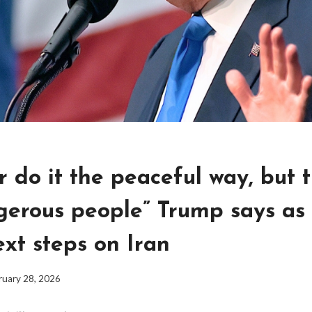
er do it the peaceful way, but 
gerous people” Trump says as 
xt steps on Iran
ruary 28, 2026