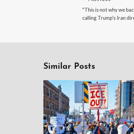
Post
“This is not why we ba
navigation
calling Trump’s Iran d
Similar Posts