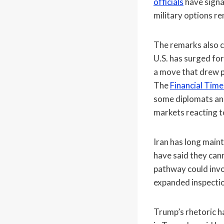
officials
have signa
military options rem
The remarks also c
U.S. has surged for
a move that drew p
The
Financial Time
some diplomats and 
markets reacting t
Iran has long maint
have said they can
pathway could invo
expanded inspectio
Trump’s rhetoric h