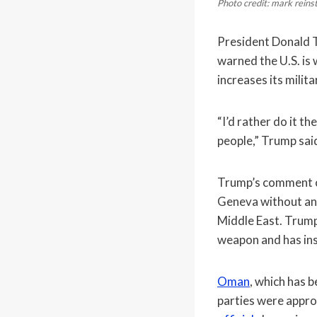
Photo credit: mark rein
President Donald T
warned the U.S. is 
increases its milit
“I’d rather do it t
people,” Trump sai
Trump’s comment 
Geneva without anno
Middle East. Trump
weapon and has ins
Oman
, which has 
parties were appro