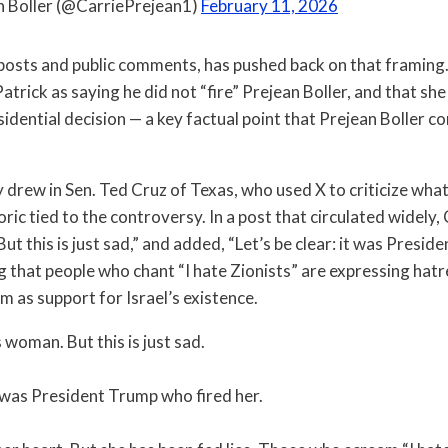
n Boller (@CarriePrejean1)
February 11, 2026
n posts and public comments, has pushed back on that framing
atrick as saying he did not “fire” Prejean Boller, and that sh
sidential decision — a key factual point that Prejean Boller co
 drew in Sen. Ted Cruz of Texas, who used X to criticize wha
oric tied to the controversy. In a post that circulated widely, 
t this is just sad,” and added, “Let’s be clear: it was Presi
ng that people who chant “I hate Zionists” are expressing ha
m as support for Israel’s existence.
s woman. But this is just sad.
it was President Trump who fired her.