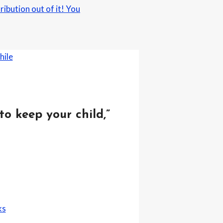
ibution out of it! You
to keep your child,”