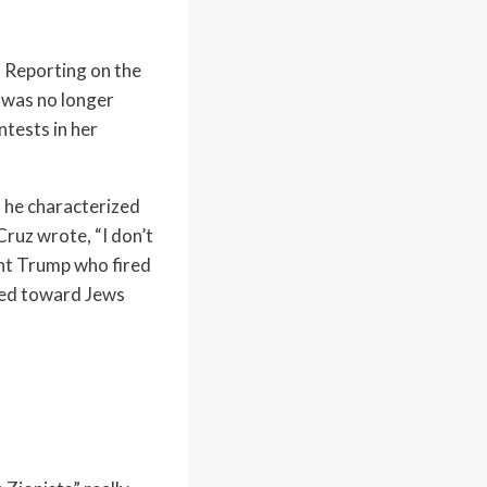
. Reporting on the
e was no longer
ntests in her
t he characterized
Cruz wrote, “I don’t
dent Trump who fired
tred toward Jews