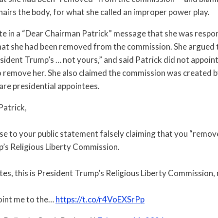
hairs the body, for what she called an improper power play.
te in a “Dear Chairman Patrick” message that she was respon
hat she had been removed from the commission. She argued 
sident Trump’s … not yours,” and said Patrick did not appoin
o remove her. She also claimed the commission was created b
re presidential appointees.
atrick,
nse to your public statement falsely claiming that you “rem
’s Religious Liberty Commission.
es, this is President Trump’s Religious Liberty Commission, 
oint me to the…
https://t.co/r4VoEXSrPp