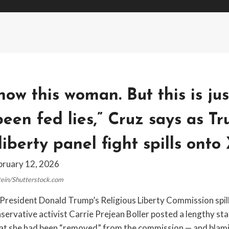
know this woman. But this is jus
een fed lies,” Cruz says as T
liberty panel fight spills onto
bruary 12, 2026
stein/Shutterstock.com
r President Donald Trump’s Religious Liberty Commission spil
nservative activist Carrie Prejean Boller posted a lengthy s
hat she had been “removed” from the commission — and blami