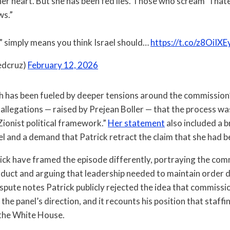
 her heart. But she has been fed lies. Those who scream “I hate
ws.”
t” simply means you think Israel should…
https://t.co/z8OiIXE
edcruz)
February 12, 2026
 has been fueled by deeper tensions around the commission’
 allegations — raised by Prejean Boller — that the process wa
Zionist political framework.”
Her statement
also included a 
nel and a demand that Patrick retract the claim that she had
ick have framed the episode differently, portraying the com
nduct and arguing that leadership needed to maintain order 
ispute notes Patrick publicly rejected the idea that commis
 the panel’s direction, and it recounts his position that staffi
 the White House.