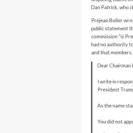
Dan Patrick, who c
Prejean Boller wro
public statement t
commission “is Pre
had no authority t
and that members a
Dear Chairman P
I write in respo
President Trump
As the name stat
You did not app