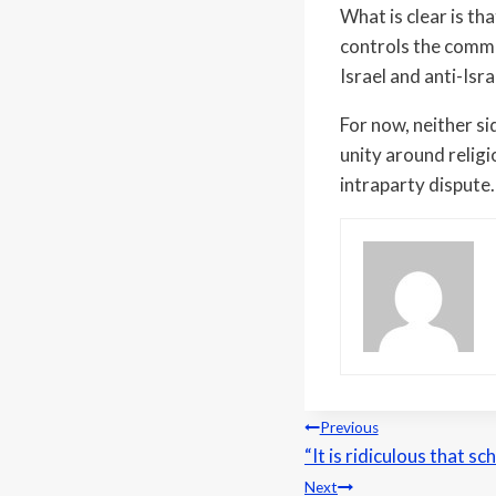
What is clear is th
controls the commi
Israel and anti-Isra
For now, neither s
unity around religio
intraparty dispute.
Post
Previous
“It is ridiculous that 
navigation
Next