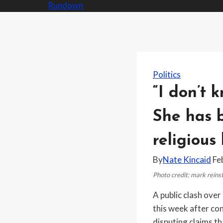
Politics
“I don’t 
She has b
religious 
By
Nate Kincaid
Fe
Photo credit: mark rein
A public clash ove
this week after co
disputing claims t