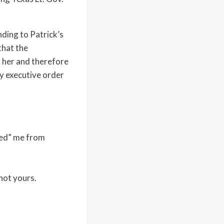
ding to Patrick’s
that the
t her and therefore
y executive order
oved” me from
not yours.