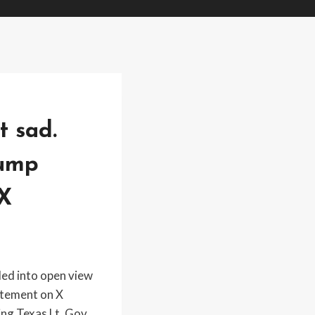
t sad.
rump
 X
led into open view
tatement on X
ng Texas Lt. Gov.