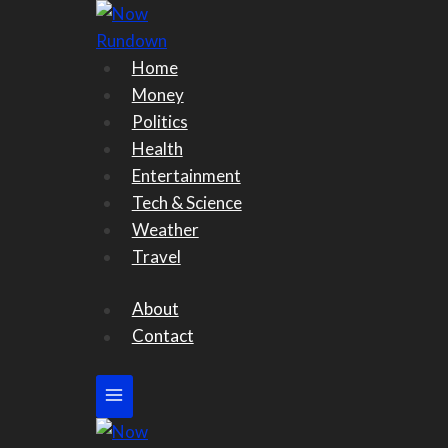
Skip
to
content
Home
Money
Politics
Health
Entertainment
Tech & Science
Weather
Travel
About
Contact