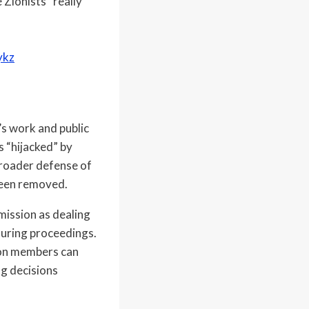
 Zionists” really
ykz
s work and public
s “hijacked” by
broader defense of
 been removed.
mission as dealing
during proceedings.
sion members can
ng decisions