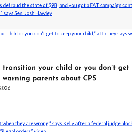
 defraud the state of $9B, and you got a FAT campaign contr
” says Sen. Josh Hawley
 transition your child or you don’t get 
e warning parents about CPS
 2026