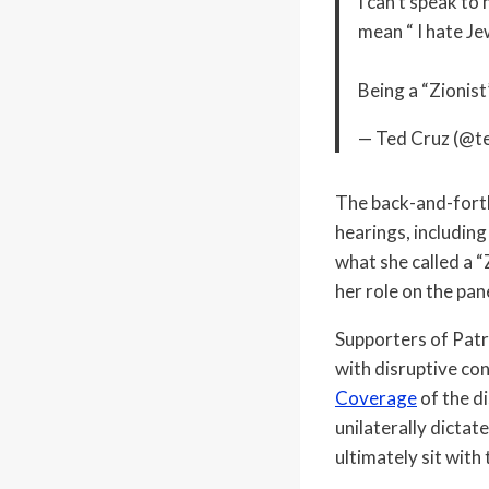
I can’t speak to
mean “ I hate Je
Being a “Zionis
— Ted Cruz (@t
The back-and-forth
hearings, including
what she called a “
her role on the pa
Supporters of Patr
with disruptive co
Coverage
of the d
unilaterally dictate
ultimately sit with