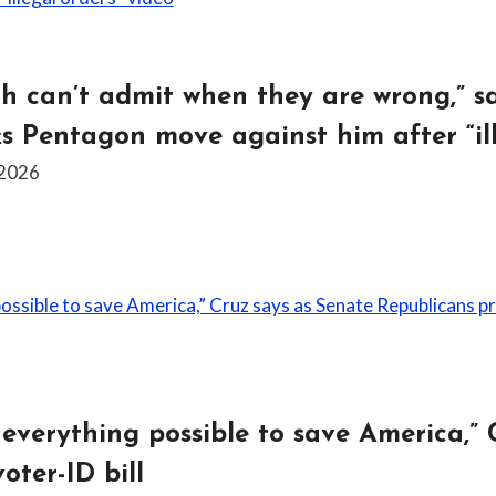
 can’t admit when they are wrong,” sa
ks Pentagon move against him after “ill
 2026
 everything possible to save America,” 
oter-ID bill