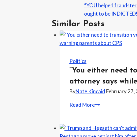
“YOU helped fraudsters
ought to be INDICTED!
Similar Posts
Politics
“You either need to
attorney says whil
By
Nate Kincaid
February 27,
“You
Read More
either
need
to