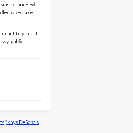
issues at once: who
ndled when pro-
 meant to project
essy, public
nts,” says DeSantis