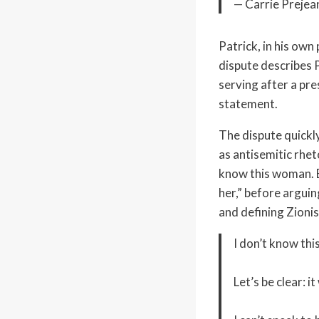
— Carrie Prejea
Patrick, in his ow
dispute describes P
serving after a pre
statement.
The dispute quickly
as antisemitic rhet
know this woman. Bu
her,” before argui
and defining Zionis
I don’t know thi
Let’s be clear: 