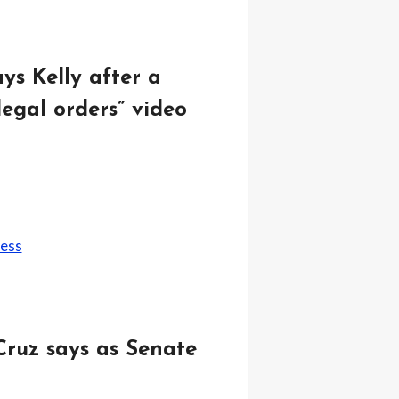
ys Kelly after a
egal orders” video
Cruz says as Senate