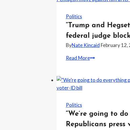
transition
your
child
Politics
or
“Trump and Hegseth
you
federal judge bloc
don’t
By
Nate Kincaid
February 12,
get
to
“Trump
Read More
keep
and
your
Hegseth
child,”
can’t
attorney
admit
says
when
while
they
Politics
warning
are
“We’re going to do
parents
wrong,”
Republicans press v
about
says