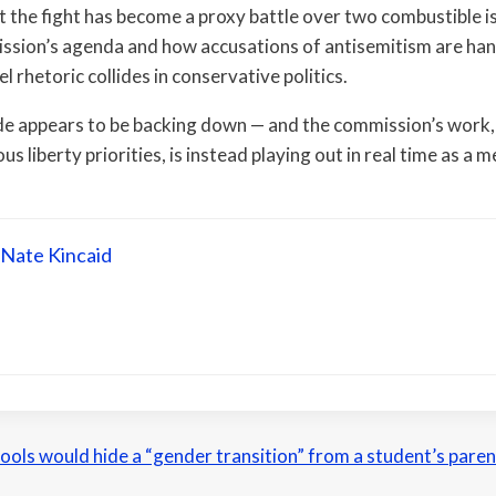
at the fight has become a proxy battle over two combustible 
ssion’s agenda and how accusations of antisemitism are ha
el rhetoric collides in conservative politics.
ide appears to be backing down — and the commission’s work,
us liberty priorities, is instead playing out in real time as a m
Nate Kincaid
schools would hide a “gender transition” from a student’s pare