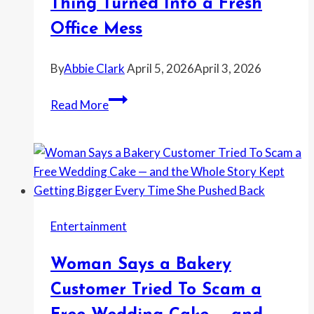
Became
Thing Turned Into a Fresh
the
Office Mess
Real
Cost
By
Abbie Clark
April 5, 2026
April 3, 2026
Woman
Read More
Says
Her
Nightmare
Coworker
Wanted
Her
Entertainment
Husband’s
Band
Woman Says a Bakery
To
Play
Customer Tried To Scam a
the