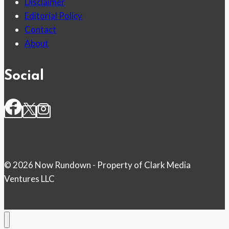
Disclaimer
Editorial Policy
Contact
About
Social
© 2026 Now Rundown - Property of Clark Media
Ventures LLC