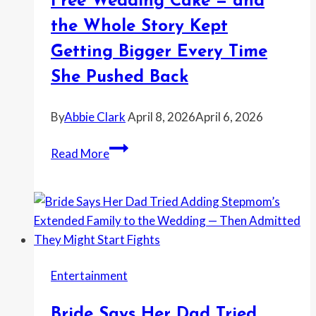
Free Wedding Cake — and
Wedding
the Whole Story Kept
—
and
Getting Bigger Every Time
the
She Pushed Back
Whole
Thing
By
Abbie Clark
April 8, 2026
April 6, 2026
Turned
Into
Woman
Read More
a
Says
Fresh
a
Office
Bakery
Mess
Customer
Tried
To
Entertainment
Scam
a
Bride Says Her Dad Tried