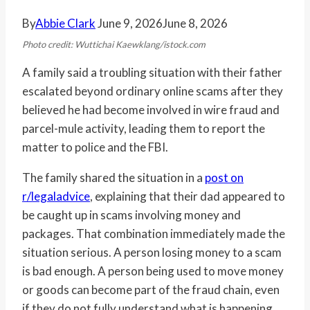
By
Abbie Clark
June 9, 2026
June 8, 2026
Photo credit: Wuttichai Kaewklang/istock.com
A family said a troubling situation with their father
escalated beyond ordinary online scams after they
believed he had become involved in wire fraud and
parcel-mule activity, leading them to report the
matter to police and the FBI.
The family shared the situation in a
post on
r/legaladvice
, explaining that their dad appeared to
be caught up in scams involving money and
packages. That combination immediately made the
situation serious. A person losing money to a scam
is bad enough. A person being used to move money
or goods can become part of the fraud chain, even
if they do not fully understand what is happening.