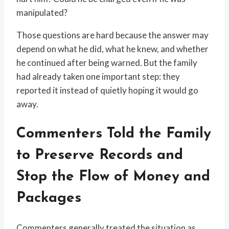
manipulated?
Those questions are hard because the answer may
depend on what he did, what he knew, and whether
he continued after being warned. But the family
had already taken one important step: they
reported it instead of quietly hoping it would go
away.
Commenters Told the Family
to Preserve Records and
Stop the Flow of Money and
Packages
Commenters generally treated the situation as