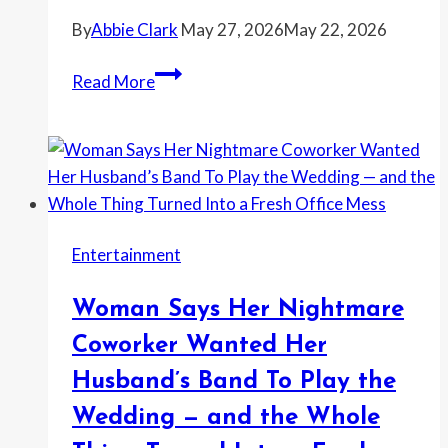
to
By
Abbie Clark
May 27, 2026
May 22, 2026
Police
Grocery
Read More
Store
Employee
Took
Her
Wallet
From
Entertainment
Lost
and
Woman Says Her Nightmare
Found
—
Coworker Wanted Her
Then
Husband’s Band To Play the
Replacing
Wedding — and the Whole
Everything