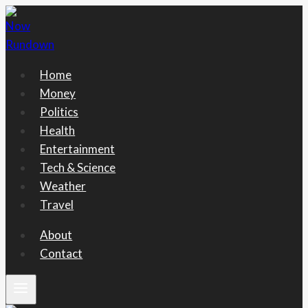
Skip
to
content
Home
Money
Politics
Health
Entertainment
Tech & Science
Weather
Travel
About
Contact