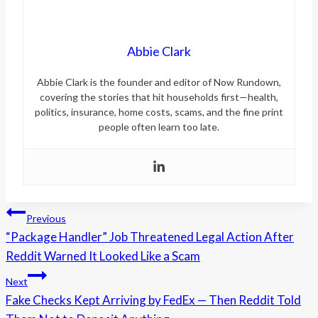
Abbie Clark
Abbie Clark is the founder and editor of Now Rundown,
covering the stories that hit households first—health,
politics, insurance, home costs, scams, and the fine print
people often learn too late.
Post
Previous
“Package Handler” Job Threatened Legal Action After
navigation
Reddit Warned It Looked Like a Scam
Next
Fake Checks Kept Arriving by FedEx — Then Reddit Told