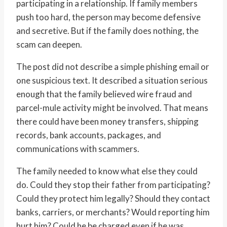
participating in a relationship. If family members
push too hard, the person may become defensive
and secretive. But if the family does nothing, the
scam can deepen.
The post did not describe a simple phishing email or
one suspicious text. It described a situation serious
enough that the family believed wire fraud and
parcel-mule activity might be involved. That means
there could have been money transfers, shipping
records, bank accounts, packages, and
communications with scammers.
The family needed to know what else they could
do. Could they stop their father from participating?
Could they protect him legally? Should they contact
banks, carriers, or merchants? Would reporting him
hurt him? Could he be charged even if he was