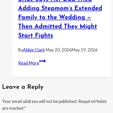
Free
Wedding
Adding Stepmom’s Extended
Cake
Family to the Wedding —
—
Then Admitted They Might
and
the
Start Fights
Whole
Story
By
Abbie Clark
May 20, 2026
May 19, 2026
Kept
Bride
Getting
Read More
Says
Bigger
Her
Every
Dad
Time
Leave a Reply
Tried
She
Adding
Pushed
Your email address will not be published.
Required fields
Stepmom’s
Back
are marked
*
Extended