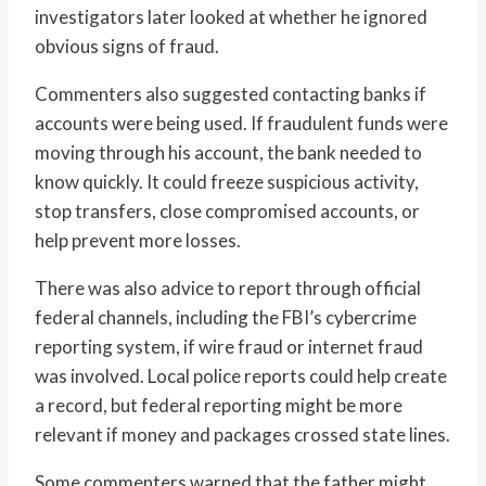
investigators later looked at whether he ignored
obvious signs of fraud.
Commenters also suggested contacting banks if
accounts were being used. If fraudulent funds were
moving through his account, the bank needed to
know quickly. It could freeze suspicious activity,
stop transfers, close compromised accounts, or
help prevent more losses.
There was also advice to report through official
federal channels, including the FBI’s cybercrime
reporting system, if wire fraud or internet fraud
was involved. Local police reports could help create
a record, but federal reporting might be more
relevant if money and packages crossed state lines.
Some commenters warned that the father might