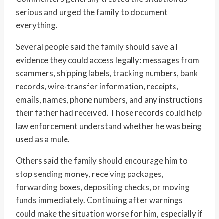
serious and urged the family to document
everything.
Several people said the family should save all
evidence they could access legally: messages from
scammers, shipping labels, tracking numbers, bank
records, wire-transfer information, receipts,
emails, names, phone numbers, and any instructions
their father had received. Those records could help
law enforcement understand whether he was being
used as a mule.
Others said the family should encourage him to
stop sending money, receiving packages,
forwarding boxes, depositing checks, or moving
funds immediately. Continuing after warnings
could make the situation worse for him, especially if