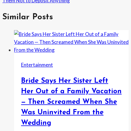
Them Not to Deposit Anything
Similar Posts
Entertainment
Bride Says Her Sister Left
Her Out of a Family Vacation
— Then Screamed When She
Was Uninvited From the
Wedding