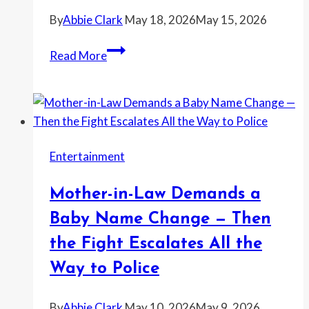
By
Abbie Clark
May 18, 2026
May 15, 2026
Bride
Read More
Says
Her
Sister
Left
Her
Entertainment
Out
of
Mother-in-Law Demands a
a
Family
Baby Name Change — Then
Vacation
the Fight Escalates All the
—
Way to Police
Then
Screamed
By
Abbie Clark
May 10, 2026
May 9, 2026