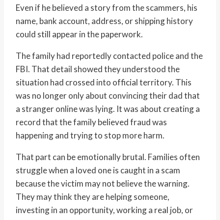
Even if he believed a story from the scammers, his
name, bank account, address, or shipping history
could still appear in the paperwork.
The family had reportedly contacted police and the
FBI. That detail showed they understood the
situation had crossed into official territory. This
was no longer only about convincing their dad that
a stranger online was lying. It was about creating a
record that the family believed fraud was
happening and trying to stop more harm.
That part can be emotionally brutal. Families often
struggle when a loved one is caught in a scam
because the victim may not believe the warning.
They may think they are helping someone,
investing in an opportunity, working a real job, or