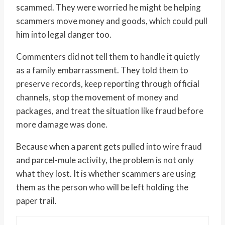
scammed. They were worried he might be helping
scammers move money and goods, which could pull
him into legal danger too.
Commenters did not tell them to handle it quietly
as a family embarrassment. They told them to
preserve records, keep reporting through official
channels, stop the movement of money and
packages, and treat the situation like fraud before
more damage was done.
Because when a parent gets pulled into wire fraud
and parcel-mule activity, the problem is not only
what they lost. It is whether scammers are using
them as the person who will be left holding the
paper trail.