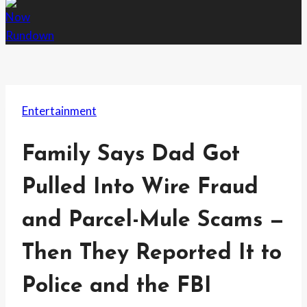
Entertainment
Family Says Dad Got
Pulled Into Wire Fraud
and Parcel-Mule Scams —
Then They Reported It to
Police and the FBI