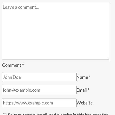
Family
to
the
Wedding
—
Then
Admitted
They
Might
Start
Comment
*
Fights
Name
*
Email
*
Website
Save my name, email, and website in this browser for