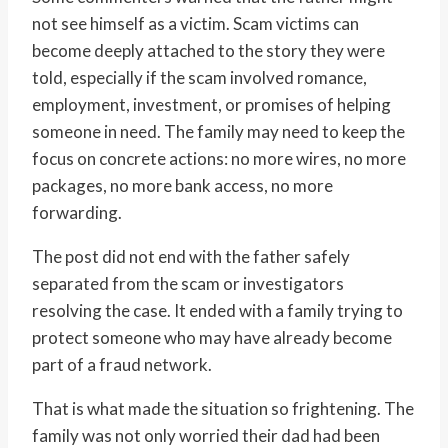
not see himself as a victim. Scam victims can
become deeply attached to the story they were
told, especially if the scam involved romance,
employment, investment, or promises of helping
someone in need. The family may need to keep the
focus on concrete actions: no more wires, no more
packages, no more bank access, no more
forwarding.
The post did not end with the father safely
separated from the scam or investigators
resolving the case. It ended with a family trying to
protect someone who may have already become
part of a fraud network.
That is what made the situation so frightening. The
family was not only worried their dad had been