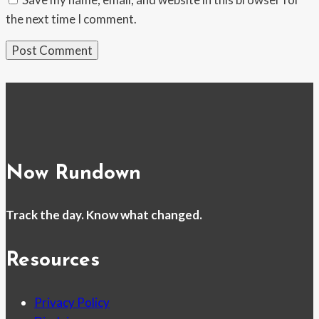
the next time I comment.
Now Rundown
Track the day. Know what changed.
Resources
Privacy Policy