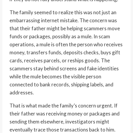
The family seemed to realize this was not just an
embarrassing internet mistake. The concern was
that their father might be helping scammers move
funds or packages, possibly as a mule. In scam
operations, a mule is often the person who receives
money, transfers funds, deposits checks, buys gift
cards, receives parcels, or reships goods. The
scammers stay behind screens and fake identities
while the mule becomes the visible person
connected to bank records, shipping labels, and
addresses.
That is what made the family’s concern urgent. If
their father was receiving money or packages and
sending them elsewhere, investigators might
eventually trace those transactions back to him.