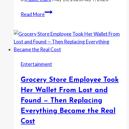
When
She
Mother-
Read More
Was
in-
Uninvited
Law
From
Demands
the
a
Wedding
Baby
Name
Entertainment
Change
—
Grocery Store Employee Took
Then
the
Her Wallet From Lost and
Fight
Found — Then Replacing
Escalates
Everything Became the Real
All
the
Cost
Way