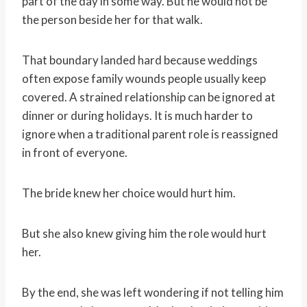
part of the day in some way. But he would not be
the person beside her for that walk.
That boundary landed hard because weddings
often expose family wounds people usually keep
covered. A strained relationship can be ignored at
dinner or during holidays. It is much harder to
ignore when a traditional parent role is reassigned
in front of everyone.
The bride knew her choice would hurt him.
But she also knew giving him the role would hurt
her.
By the end, she was left wondering if not telling him