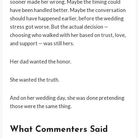
sooner made her wrong. Maybe the timing could
have been handled better. Maybe the conversation
should have happened earlier, before the wedding
stress got worse. But the actual decision —
choosing who walked with her based on trust, love,
and support — was still hers.
Her dad wanted the honor.
She wanted the truth.
And on her wedding day, she was done pretending
those were the same thing.
What Commenters Said