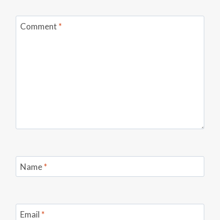
Comment
*
Name
*
Email
*