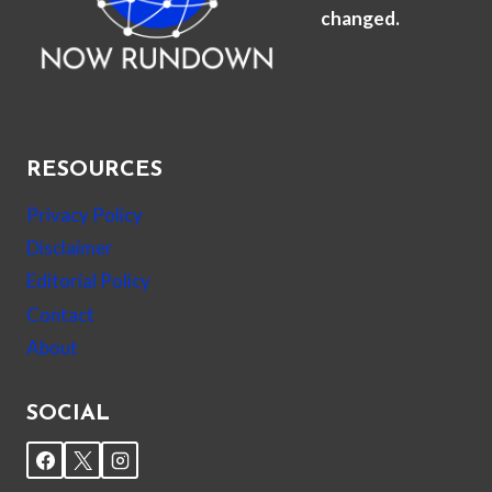
changed.
RESOURCES
Privacy Policy
Disclaimer
Editorial Policy
Contact
About
SOCIAL