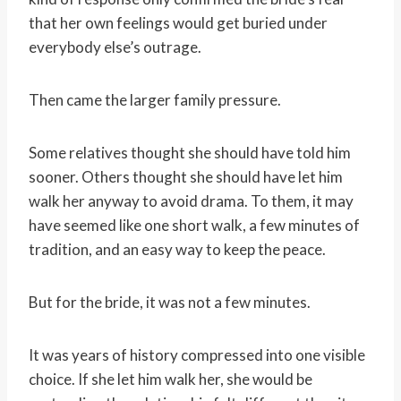
that her own feelings would get buried under
everybody else’s outrage.
Then came the larger family pressure.
Some relatives thought she should have told him
sooner. Others thought she should have let him
walk her anyway to avoid drama. To them, it may
have seemed like one short walk, a few minutes of
tradition, and an easy way to keep the peace.
But for the bride, it was not a few minutes.
It was years of history compressed into one visible
choice. If she let him walk her, she would be