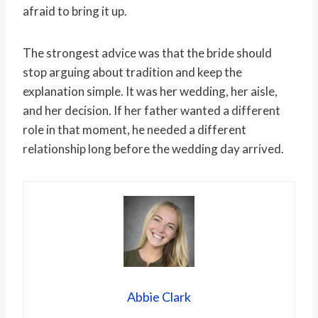
afraid to bring it up.
The strongest advice was that the bride should
stop arguing about tradition and keep the
explanation simple. It was her wedding, her aisle,
and her decision. If her father wanted a different
role in that moment, he needed a different
relationship long before the wedding day arrived.
Abbie Clark