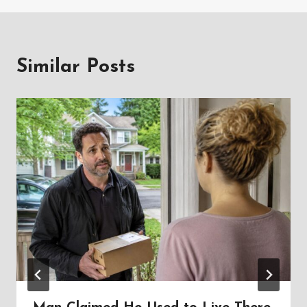
Similar Posts