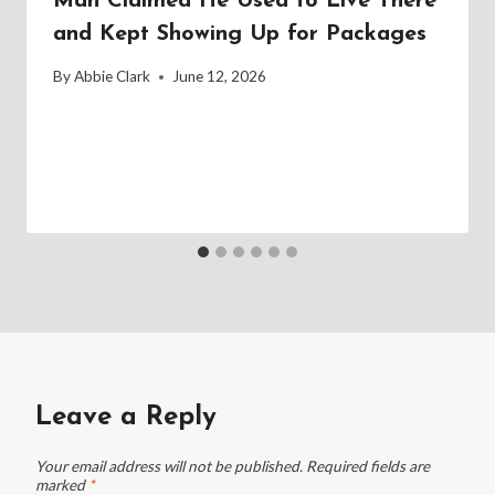
Man Claimed He Used to Live There
and Kept Showing Up for Packages
By
Abbie Clark
June 12, 2026
Leave a Reply
Your email address will not be published.
Required fields are
marked
*