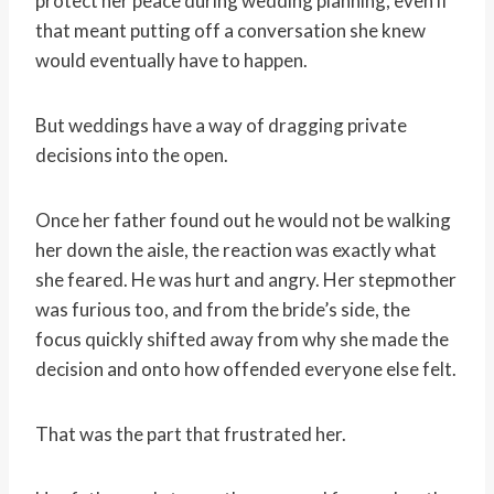
protect her peace during wedding planning, even if
that meant putting off a conversation she knew
would eventually have to happen.
But weddings have a way of dragging private
decisions into the open.
Once her father found out he would not be walking
her down the aisle, the reaction was exactly what
she feared. He was hurt and angry. Her stepmother
was furious too, and from the bride’s side, the
focus quickly shifted away from why she made the
decision and onto how offended everyone else felt.
That was the part that frustrated her.