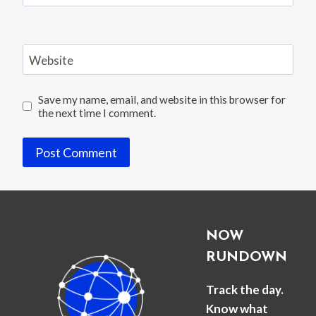
Website
Save my name, email, and website in this browser for
the next time I comment.
NOW
RUNDOWN
Track the day.
Know what