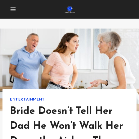
Skip
to
content
ENTERTAINMENT
Bride Doesn’t Tell Her
Dad He Won’t Walk Her