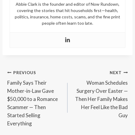
Abbie Clark is the founder and editor of Now Rundown,
covering the stories that hit households first—health,
politics, insurance, home costs, scams, and the fine print
people often learn too late.
Post
PREVIOUS
NEXT
Family Says Their
Woman Schedules
navigation
Mother-in-Law Gave
Surgery Over Easter —
$50,000 to a Romance
Then Her Family Makes
Scammer — Then
Her Feel Like the Bad
Started Selling
Guy
Everything