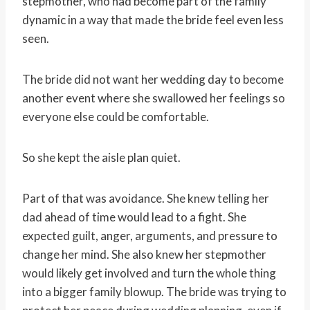
stepmother, who had become part of the family
dynamic in a way that made the bride feel even less
seen.
The bride did not want her wedding day to become
another event where she swallowed her feelings so
everyone else could be comfortable.
So she kept the aisle plan quiet.
Part of that was avoidance. She knew telling her
dad ahead of time would lead to a fight. She
expected guilt, anger, arguments, and pressure to
change her mind. She also knew her stepmother
would likely get involved and turn the whole thing
into a bigger family blowup. The bride was trying to