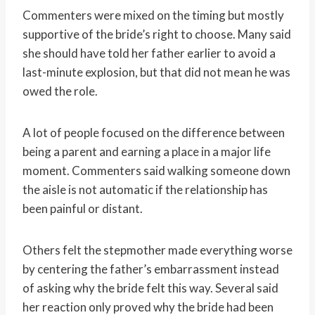
Commenters were mixed on the timing but mostly
supportive of the bride’s right to choose. Many said
she should have told her father earlier to avoid a
last-minute explosion, but that did not mean he was
owed the role.
A lot of people focused on the difference between
being a parent and earning a place in a major life
moment. Commenters said walking someone down
the aisle is not automatic if the relationship has
been painful or distant.
Others felt the stepmother made everything worse
by centering the father’s embarrassment instead
of asking why the bride felt this way. Several said
her reaction only proved why the bride had been