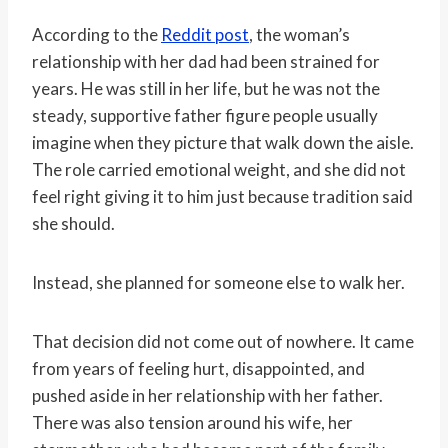
According to the
Reddit post
, the woman’s
relationship with her dad had been strained for
years. He was still in her life, but he was not the
steady, supportive father figure people usually
imagine when they picture that walk down the aisle.
The role carried emotional weight, and she did not
feel right giving it to him just because tradition said
she should.
Instead, she planned for someone else to walk her.
That decision did not come out of nowhere. It came
from years of feeling hurt, disappointed, and
pushed aside in her relationship with her father.
There was also tension around his wife, her