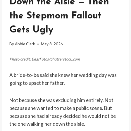
Down the Aisle — Then
the Stepmom Fallout
Gets Ugly
By
Abbie Clark
May 8, 2026
Photo credit: BearFotos/Shutterstock.com
A bride-to-be said she knew her wedding day was
going to upset her father.
Not because she was excluding him entirely. Not
because she wanted to make a public scene. But
because she had already decided he would not be
the one walking her down the aisle.