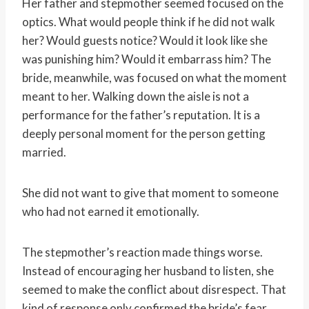
Her father and stepmother seemed focused on the
optics. What would people think if he did not walk
her? Would guests notice? Would it look like she
was punishing him? Would it embarrass him? The
bride, meanwhile, was focused on what the moment
meant to her. Walking down the aisle is not a
performance for the father’s reputation. It is a
deeply personal moment for the person getting
married.
She did not want to give that moment to someone
who had not earned it emotionally.
The stepmother’s reaction made things worse.
Instead of encouraging her husband to listen, she
seemed to make the conflict about disrespect. That
kind of response only confirmed the bride’s fear