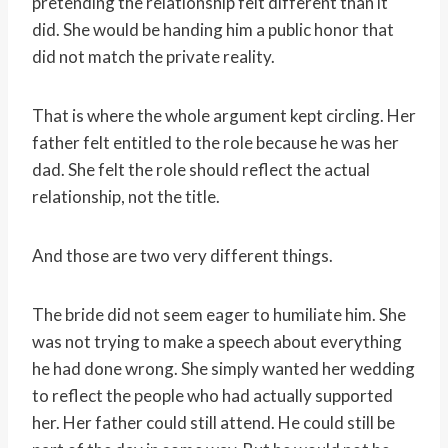
pretending the relationship felt different than it
did. She would be handing him a public honor that
did not match the private reality.
That is where the whole argument kept circling. Her
father felt entitled to the role because he was her
dad. She felt the role should reflect the actual
relationship, not the title.
And those are two very different things.
The bride did not seem eager to humiliate him. She
was not trying to make a speech about everything
he had done wrong. She simply wanted her wedding
to reflect the people who had actually supported
her. Her father could still attend. He could still be