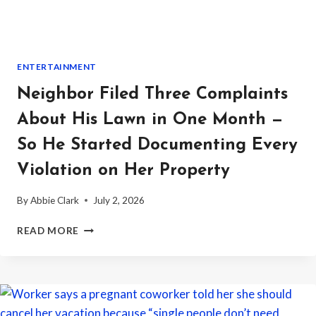
OWNER
SHOWED
UP
ENTERTAINMENT
Neighbor Filed Three Complaints
About His Lawn in One Month —
So He Started Documenting Every
Violation on Her Property
By
Abbie Clark
July 2, 2026
NEIGHBOR
READ MORE
FILED
THREE
COMPLAINTS
ABOUT
HIS
LAWN