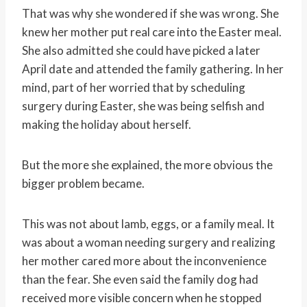
That was why she wondered if she was wrong. She
knew her mother put real care into the Easter meal.
She also admitted she could have picked a later
April date and attended the family gathering. In her
mind, part of her worried that by scheduling
surgery during Easter, she was being selfish and
making the holiday about herself.
But the more she explained, the more obvious the
bigger problem became.
This was not about lamb, eggs, or a family meal. It
was about a woman needing surgery and realizing
her mother cared more about the inconvenience
than the fear. She even said the family dog had
received more visible concern when he stopped