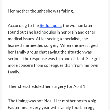
Her mother thought she was faking.
According to the
Reddit post
, the woman later
found out she had nodules in her brain and other
medical issues. After seeing a specialist, she
learned she needed surgery. When she messaged
her family group chat saying the situation was
serious, the response was thin and distant. She got
more concern from colleagues than from her own
family.
Then she scheduled her surgery for April 1.
The timing was not ideal. Her mother hosts a big
Easter meal every year with family food, an egg