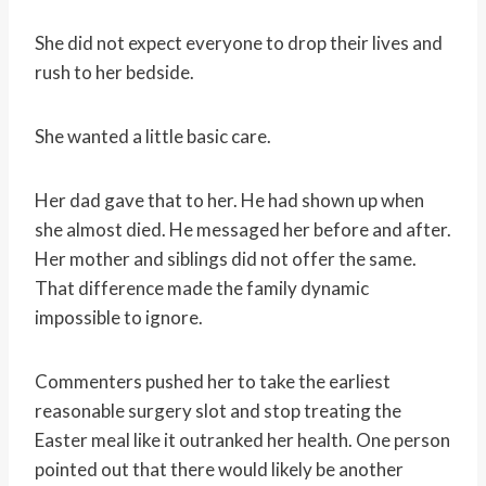
She did not expect everyone to drop their lives and
rush to her bedside.
She wanted a little basic care.
Her dad gave that to her. He had shown up when
she almost died. He messaged her before and after.
Her mother and siblings did not offer the same.
That difference made the family dynamic
impossible to ignore.
Commenters pushed her to take the earliest
reasonable surgery slot and stop treating the
Easter meal like it outranked her health. One person
pointed out that there would likely be another