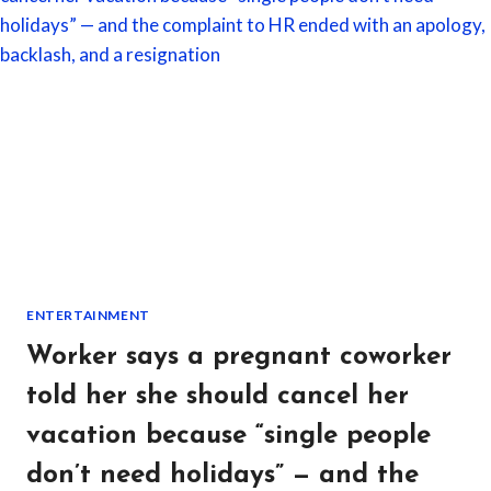
IN
ONE
MONTH
—
SO
HE
STARTED
DOCUMENTING
EVERY
VIOLATION
ON
HER
PROPERTY
ENTERTAINMENT
Worker says a pregnant coworker
told her she should cancel her
vacation because “single people
don’t need holidays” — and the