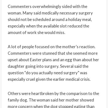
Commenters overwhelmingly sided with the
woman. Many said medically necessary surgery
should not be scheduled around a holiday meal,
especially when the available slot reduced the
amount of work she would miss.
A lot of people focused on the mother’s reaction.
Commenters were stunned that she seemed more
upset about Easter plans and an egg than about her
daughter going into surgery. Several said the
question “do you actually need surgery” was
especially cruel given the earlier medical crisis.
Others were heartbroken by the comparison to the
family dog. The woman said her mother showed
more concern when the dog stopped eating than