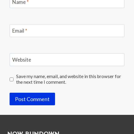
OPEN”
Name
*
Email
*
Website
Save my name, email, and website in this browser for
the next time I comment.