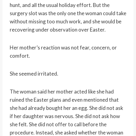
hunt, and all the usual holiday effort. But the
surgery slot was the only one the woman could take
without missing too much work, and she would be
recovering under observation over Easter.
Her mother’s reaction was not fear, concern, or
comfort.
She seemed irritated.
The woman said her mother acted like she had
ruined the Easter plans and even mentioned that
she had already bought her an egg. She did not ask
if her daughter was nervous. She did not ask how
she felt. She did not offer to call before the
procedure. Instead, she asked whether the woman