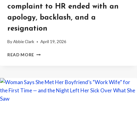
complaint to HR ended with an
apology, backlash, and a
resignation
By
Abbie Clark
April 19, 2026
WORKER
READ MORE
SAYS
A
PREGNANT
COWORKER
TOLD
HER
SHE
SHOULD
CANCEL
HER
VACATION
BECAUSE
“SINGLE