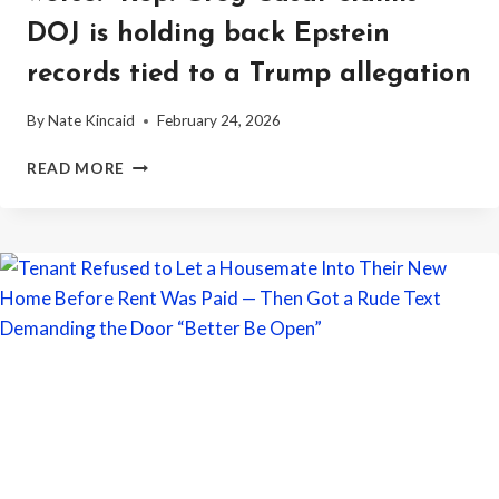
DOJ is holding back Epstein
records tied to a Trump allegation
By
Nate Kincaid
February 24, 2026
“THE
READ MORE
BIGGEST
COVERUP
IN
PRESIDENTIAL
HISTORY
JUST
GOT
WORSE.”
REP.
GREG
CASAR
CLAIMS
DOJ
IS