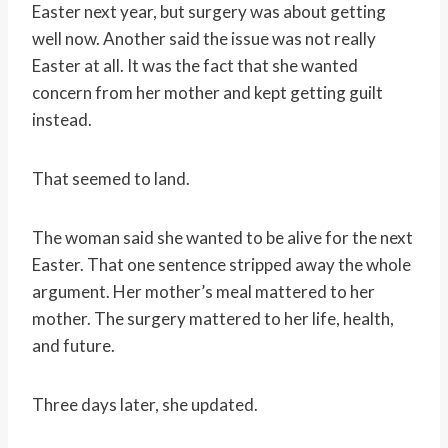
Easter next year, but surgery was about getting
well now. Another said the issue was not really
Easter at all. It was the fact that she wanted
concern from her mother and kept getting guilt
instead.
That seemed to land.
The woman said she wanted to be alive for the next
Easter. That one sentence stripped away the whole
argument. Her mother’s meal mattered to her
mother. The surgery mattered to her life, health,
and future.
Three days later, she updated.