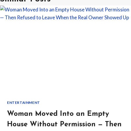
ENTERTAINMENT
Woman Moved Into an Empty
House Without Permission — Then