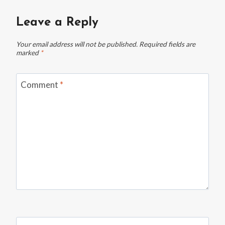
A
HOUSEMATE
Leave a Reply
INTO
THEIR
Your email address will not be published.
Required fields are
NEW
marked
*
HOME
BEFORE
RENT
Comment
*
WAS
PAID
—
THEN
GOT
A
RUDE
TEXT
DEMANDING
THE
DOOR
“BETTER
BE