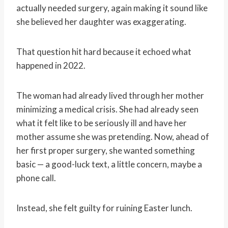
actually needed surgery, again making it sound like
she believed her daughter was exaggerating.
That question hit hard because it echoed what
happened in 2022.
The woman had already lived through her mother
minimizing a medical crisis. She had already seen
what it felt like to be seriously ill and have her
mother assume she was pretending. Now, ahead of
her first proper surgery, she wanted something
basic — a good-luck text, a little concern, maybe a
phone call.
Instead, she felt guilty for ruining Easter lunch.