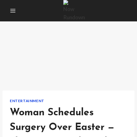
Skip
to
content
ENTERTAINMENT
Woman Schedules
Surgery Over Easter —