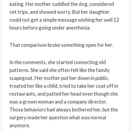
eating. Her mother cuddled the dog, considered
vet trips, and showed worry. But her daughter
could not get a simple message wishing her well 12
hours before going under anesthesia.
That comparison broke something open for her.
In the comments, she started connecting old
patterns. She said she often felt like the family
scapegoat. Her mother put her down in public,
treated her like a child, tried to take her coat off in
restaurants, and patted her head even though she
was a grown woman and a company director.
Those behaviors had always bothered her, but the
surgery made her question what was normal
anymore.