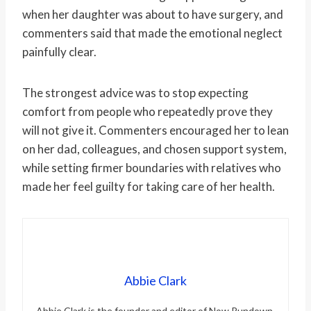
when her daughter was about to have surgery, and
commenters said that made the emotional neglect
painfully clear.
The strongest advice was to stop expecting
comfort from people who repeatedly prove they
will not give it. Commenters encouraged her to lean
on her dad, colleagues, and chosen support system,
while setting firmer boundaries with relatives who
made her feel guilty for taking care of her health.
Abbie Clark
Abbie Clark is the founder and editor of Now Rundown,