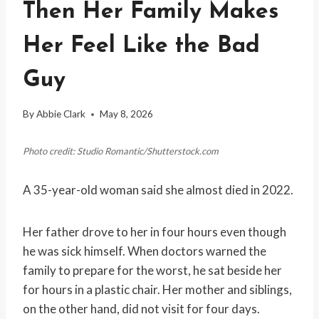
Then Her Family Makes
Her Feel Like the Bad
Guy
By
Abbie Clark
May 8, 2026
Photo credit: Studio Romantic/Shutterstock.com
A 35-year-old woman said she almost died in 2022.
Her father drove to her in four hours even though
he was sick himself. When doctors warned the
family to prepare for the worst, he sat beside her
for hours in a plastic chair. Her mother and siblings,
on the other hand, did not visit for four days.