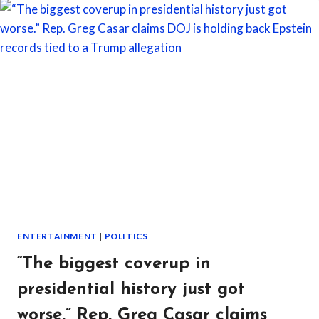
HER
BOYFRIEND’S
“WORK
WIFE”
FOR
THE
FIRST
TIME
—
AND
THE
NIGHT
LEFT
HER
SICK
OVER
ENTERTAINMENT
|
POLITICS
WHAT
SHE
“The biggest coverup in
SAW
presidential history just got
worse.” Rep. Greg Casar claims