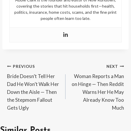
covering the stories that hit households first—health,
politics, insurance, home costs, scams, and the fine print
people often learn too late.
Post
PREVIOUS
NEXT
Bride Doesn’t Tell Her
Woman Reports a Man
navigation
Dad He Won’t Walk Her
on Hinge — Then Reddit
Down the Aisle — Then
Warns Her He May
the Stepmom Fallout
Already Know Too
Gets Ugly
Much
Similar Posts