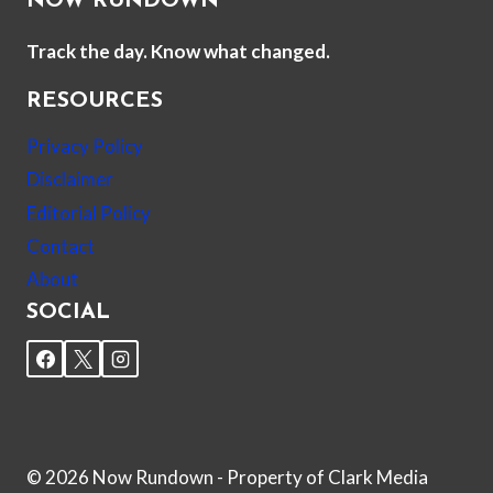
NOW RUNDOWN
Track the day. Know what changed.
RESOURCES
Privacy Policy
Disclaimer
Editorial Policy
Contact
About
SOCIAL
© 2026 Now Rundown - Property of Clark Media