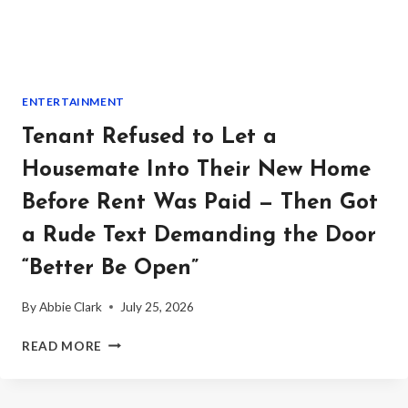
HOLDING
BACK
EPSTEIN
RECORDS
TIED
ENTERTAINMENT
TO
A
Tenant Refused to Let a
TRUMP
ALLEGATION
Housemate Into Their New Home
Before Rent Was Paid — Then Got
a Rude Text Demanding the Door
“Better Be Open”
By
Abbie Clark
July 25, 2026
TENANT
READ MORE
REFUSED
TO
LET