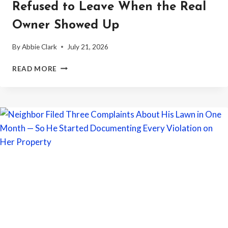
Refused to Leave When the Real
Owner Showed Up
By
Abbie Clark
July 21, 2026
WOMAN
READ MORE
MOVED
INTO
AN
EMPTY
HOUSE
WITHOUT
PERMISSION
—
THEN
REFUSED
TO
LEAVE
WHEN
THE
REAL