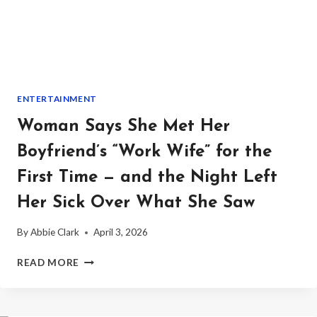
PEOPLE
DON’T
NEED
HOLIDAYS”
—
AND
ENTERTAINMENT
THE
COMPLAINT
Woman Says She Met Her
TO
HR
Boyfriend’s “Work Wife” for the
ENDED
First Time — and the Night Left
WITH
AN
Her Sick Over What She Saw
APOLOGY,
BACKLASH,
By
Abbie Clark
April 3, 2026
AND
A
WOMAN
READ MORE
RESIGNATION
SAYS
SHE
MET