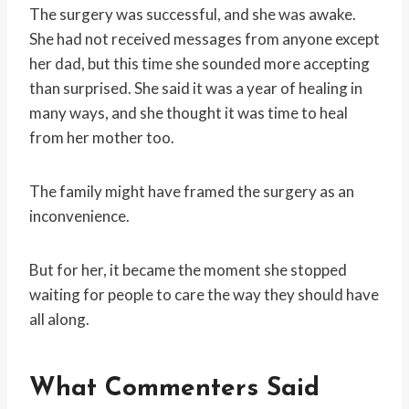
The surgery was successful, and she was awake.
She had not received messages from anyone except
her dad, but this time she sounded more accepting
than surprised. She said it was a year of healing in
many ways, and she thought it was time to heal
from her mother too.
The family might have framed the surgery as an
inconvenience.
But for her, it became the moment she stopped
waiting for people to care the way they should have
all along.
What Commenters Said