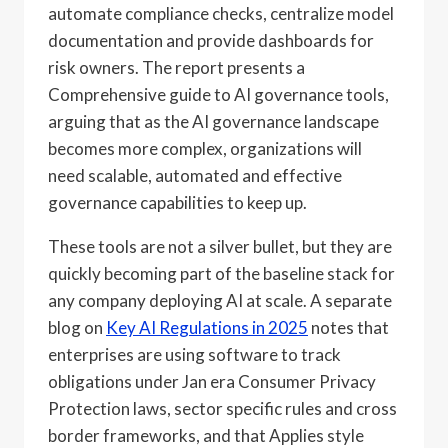
automate compliance checks, centralize model
documentation and provide dashboards for
risk owners. The report presents a
Comprehensive guide to AI governance tools,
arguing that as the AI governance landscape
becomes more complex, organizations will
need scalable, automated and effective
governance capabilities to keep up.
These tools are not a silver bullet, but they are
quickly becoming part of the baseline stack for
any company deploying AI at scale. A separate
blog on
Key AI Regulations in 2025
notes that
enterprises are using software to track
obligations under Jan era Consumer Privacy
Protection laws, sector specific rules and cross
border frameworks, and that Applies style