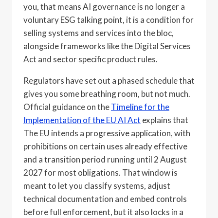
you, that means AI governance is no longer a
voluntary ESG talking point, it is a condition for
selling systems and services into the bloc,
alongside frameworks like the Digital Services
Act and sector specific product rules.
Regulators have set out a phased schedule that
gives you some breathing room, but not much.
Official guidance on the
Timeline for the
Implementation of the EU AI Act
explains that
The EU intends a progressive application, with
prohibitions on certain uses already effective
and a transition period running until 2 August
2027 for most obligations. That window is
meant to let you classify systems, adjust
technical documentation and embed controls
before full enforcement, but it also locks in a