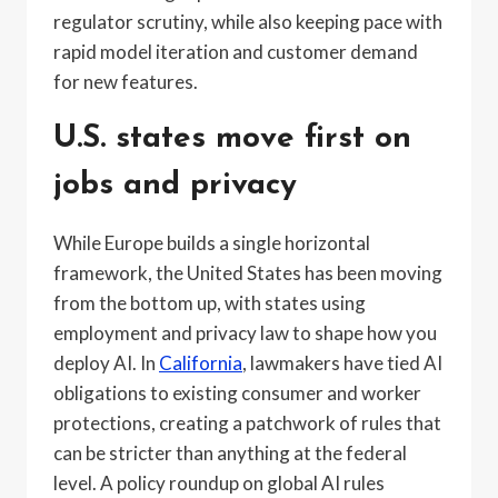
regulator scrutiny, while also keeping pace with
rapid model iteration and customer demand
for new features.
U.S. states move first on
jobs and privacy
While Europe builds a single horizontal
framework, the United States has been moving
from the bottom up, with states using
employment and privacy law to shape how you
deploy AI. In
California
, lawmakers have tied AI
obligations to existing consumer and worker
protections, creating a patchwork of rules that
can be stricter than anything at the federal
level. A policy roundup on global AI rules