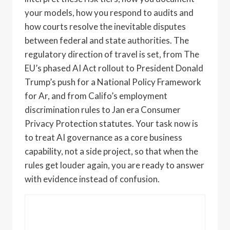
your models, how you respond to audits and
how courts resolve the inevitable disputes
between federal and state authorities. The
regulatory direction of travel is set, from The
EU’s phased AI Act rollout to President Donald
Trump’s push for a National Policy Framework
for Ar, and from Califo’s employment
discrimination rules to Jan era Consumer
Privacy Protection statutes. Your task now is
to treat AI governance as a core business
capability, not a side project, so that when the
rules get louder again, you are ready to answer
with evidence instead of confusion.