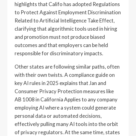
highlights that Califo has adopted Regulations
to Protect Against Employment Discrimination
Related to Artificial Intelligence Take Effect,
clarifying that algorithmic tools used in hiring
and promotion must not produce biased
outcomes and that employers can be held
responsible for discriminatory impacts.
Other states are following similar paths, often
with their own twists. A compliance guide on
key AI rules in 2025 explains that Jan and
Consumer Privacy Protection measures like
AB 1008 in California Applies to any company
employing AI where a system could generate
personal data or automated decisions,
effectively pulling many AI tools into the orbit
of privacy regulators. At the same time, states