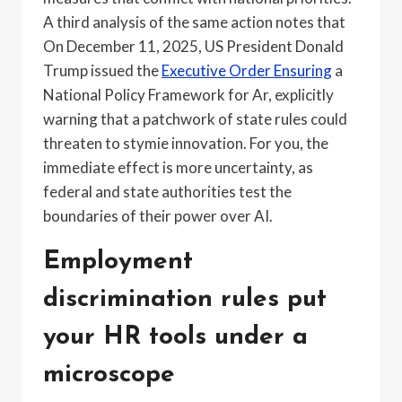
A third analysis of the same action notes that
On December 11, 2025, US President Donald
Trump issued the
Executive Order Ensuring
a
National Policy Framework for Ar, explicitly
warning that a patchwork of state rules could
threaten to stymie innovation. For you, the
immediate effect is more uncertainty, as
federal and state authorities test the
boundaries of their power over AI.
Employment
discrimination rules put
your HR tools under a
microscope