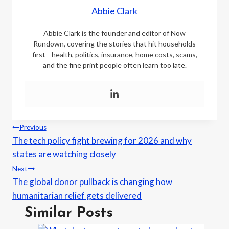
Abbie Clark
Abbie Clark is the founder and editor of Now
Rundown, covering the stories that hit households
first—health, politics, insurance, home costs, scams,
and the fine print people often learn too late.
Post
Previous
The tech policy fight brewing for 2026 and why
navigation
states are watching closely
Next
The global donor pullback is changing how
humanitarian relief gets delivered
Similar Posts