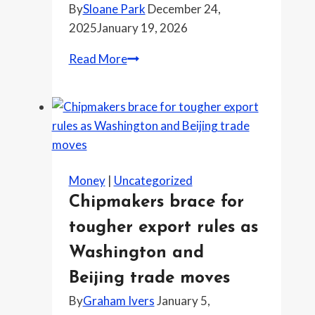
By
Sloane Park
December 24,
closely
2025
January 19, 2026
The
Read More
price
tag
at
the
meat
case
Money
|
Uncategorized
that’s
Chipmakers brace for
changing
tougher export rules as
what
people
Washington and
cook
Beijing trade moves
this
By
Graham Ivers
January 5,
week