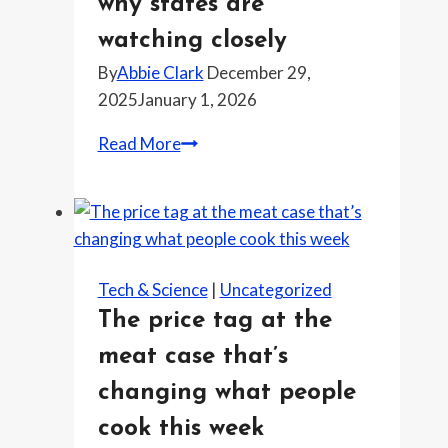
why states are
nobody
watching closely
keeps
By
Abbie Clark
December 29,
up
2025
January 1, 2026
with
it
The
Read More
tech
policy
fight
brewing
for
Tech & Science
|
Uncategorized
2026
The price tag at the
and
meat case that’s
why
states
changing what people
are
cook this week
watching