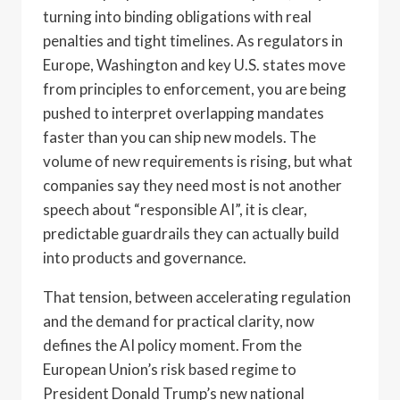
turning into binding obligations with real
penalties and tight timelines. As regulators in
Europe, Washington and key U.S. states move
from principles to enforcement, you are being
pushed to interpret overlapping mandates
faster than you can ship new models. The
volume of new requirements is rising, but what
companies say they need most is not another
speech about “responsible AI”, it is clear,
predictable guardrails they can actually build
into products and governance.
That tension, between accelerating regulation
and the demand for practical clarity, now
defines the AI policy moment. From the
European Union’s risk based regime to
President Donald Trump’s new national