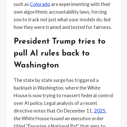
such as
Colorado
are experimenting with their
own algorithmic accountability laws, forcing
you to track not just what your models do, but
how they were trained and tested for fairness.
President Trump tries to
pull AI rules back to
Washington
The state by state surge has triggered a
backlash in Washington, where the White
House is now trying to reassert federal control
over AI policy. Legal analysis of a recent
directive notes that On December 11,
2025
,
the White House issued an executive order
titled “Ensuring a National Pol” that aims to