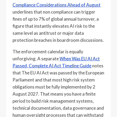
Compliance Considerations Ahead of August
underlines that non compliance can trigger
fines of up to 7% of global annual turnover, a
figure that instantly elevates AI risk to the
same level as antitrust or major data
protection breaches in boardroom discussions.
The enforcement calendar is equally
unforgiving. A separate
When Was EU AI Act
Passed, Complete AI Act Timeline Guide
notes
that The EU AI Act was passed by the European
Parliament and that most high risk system
obligations must be fully implemented by 2
August 2027. That means you have a finite
period to build risk management systems,
technical documentation, data governance and
human oversight processes that can withstand