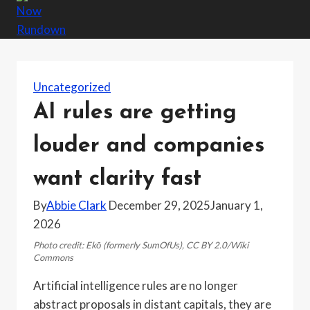
Uncategorized
AI rules are getting
louder and companies
want clarity fast
By
Abbie Clark
December 29, 2025
January 1,
2026
Photo credit: Ekō (formerly SumOfUs), CC BY 2.0/Wiki
Commons
Artificial intelligence rules are no longer
abstract proposals in distant capitals, they are