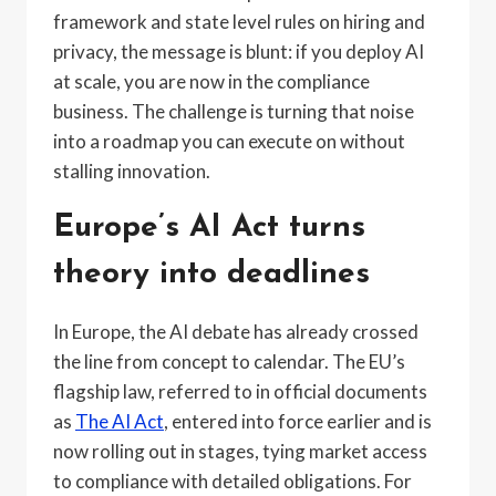
framework and state level rules on hiring and
privacy, the message is blunt: if you deploy AI
at scale, you are now in the compliance
business. The challenge is turning that noise
into a roadmap you can execute on without
stalling innovation.
Europe’s AI Act turns
theory into deadlines
In Europe, the AI debate has already crossed
the line from concept to calendar. The EU’s
flagship law, referred to in official documents
as
The AI Act
, entered into force earlier and is
now rolling out in stages, tying market access
to compliance with detailed obligations. For