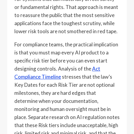
or fundamental rights. That approach is meant
to reassure the public that the most sensitive
applications face the toughest scrutiny, while
lower risk tools are not smothered in red tape.
For compliance teams, the practical implication
is that you must map every AI product to a
specific risk tier before you can even start
designing controls. Analysis of the
Act
Compliance Timeline
stresses that the law’s
Key Dates for each Risk Tier are not optional
milestones, they are hard edges that
determine when your documentation,
monitoring and human oversight must be in
place. Separate research on AI regulation notes
that these Risk tiers include unacceptable, high
risk, limited risk and minimal risk, and that the