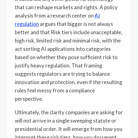
that can reshape markets and rights. A policy
analysis from a research center on
AI
regulation
argues that bigger is not always
better and that Risk tiers include unacceptable,
high risk, limited risk and minimal risk, with the
act sorting AI applications into categories
based on whether they pose sufficient risk to
justify heavy regulation. That framing
suggests regulators are trying to balance
innovation and protection, even if the resulting
rules feel messy from a compliance
perspective.
Ultimately, the clarity companies are asking for
will not arrive in a single sweeping statute or
presidential order. It will emerge from how you
interpret these risk tiers, how you document