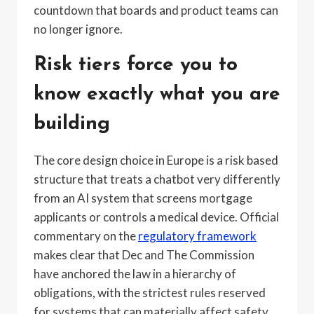
countdown that boards and product teams can
no longer ignore.
Risk tiers force you to
know exactly what you are
building
The core design choice in Europe is a risk based
structure that treats a chatbot very differently
from an AI system that screens mortgage
applicants or controls a medical device. Official
commentary on the
regulatory framework
makes clear that Dec and The Commission
have anchored the law in a hierarchy of
obligations, with the strictest rules reserved
for systems that can materially affect safety