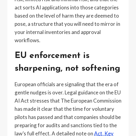
act sorts AI applications into those categories
based on the level of harm they are deemed to
pose, a structure that you will need to mirror in
your internal inventories and approval
workflows.
EU enforcement is
sharpening, not softening
European officials are signaling that the era of
gentle nudges is over. Legal guidance on the EU
AI Act stresses that The European Commission
has made it clear that the time for voluntary
pilots has passed and that companies should be
preparing for audits and sanctions tied to the
law’s full effect. A detailed note on
Act, Key