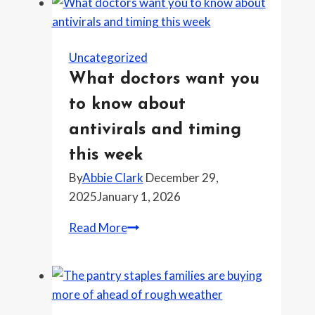
Uncategorized
What doctors want you
to know about
antivirals and timing
this week
By
Abbie Clark
December 29,
2025
January 1, 2026
What
Read More
doctors
want
you
to