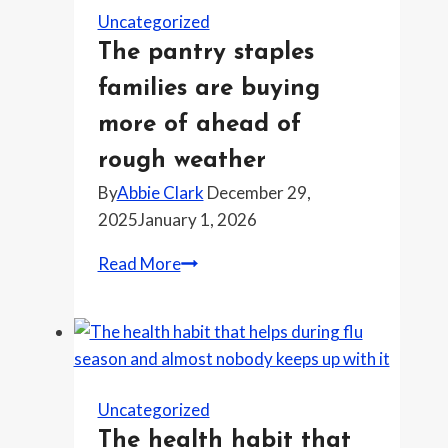
know
Uncategorized
about
The pantry staples
antivirals
families are buying
and
timing
more of ahead of
this
rough weather
week
By
Abbie Clark
December 29,
2025
January 1, 2026
The
Read More
pantry
staples
families
are
buying
Uncategorized
more
The health habit that