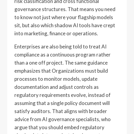
risk classification and cross functional
governance structures. That means you need
to know not just where your flagship models
sit, but also which shadow AI tools have crept
into marketing, finance or operations.
Enterprises are also being told to treat AI
compliance as a continuous program rather
than a one off project. The same guidance
emphasizes that Organizations must build
processes to monitor models, update
documentation and adjust controls as
regulatory requirements evolve, instead of
assuming that a single policy document will
satisfy auditors. That aligns with broader
advice from AI governance specialists, who
argue that you should embed regulatory