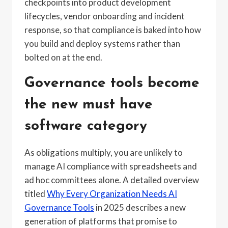
checkpoints into product development
lifecycles, vendor onboarding and incident
response, so that compliance is baked into how
you build and deploy systems rather than
bolted on at the end.
Governance tools become
the new must have
software category
As obligations multiply, you are unlikely to
manage AI compliance with spreadsheets and
ad hoc committees alone. A detailed overview
titled
Why Every Organization Needs AI
Governance Tools
in 2025 describes a new
generation of platforms that promise to