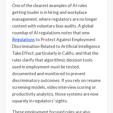
One of the clearest examples of AI rules
getting louder is in hiring and workplace
management, where regulators are no longer
content with voluntary bias audits. A global
roundup of AI regulations notes that new
Regulations
to Protect Against Employment
Discrimination Related to Artificial Intelligence
Take Effect, particularly in Califo, and that the
rules clarify that algorithmic decision tools
used in employment must be tested,
documented and monitored to prevent
discriminatory outcomes. If you rely on resume
screening models, video interview scoring or
productivity analytics, those systems are now
squarely in regulators’ sights.
These employment focused rules are also