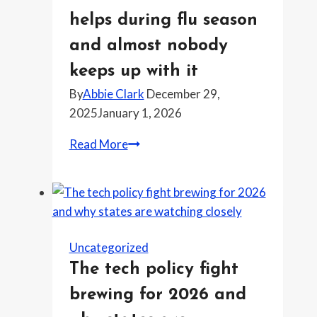
of
helps during flu season
ahead
of
and almost nobody
rough
keeps up with it
weather
By
Abbie Clark
December 29,
2025
January 1, 2026
The
Read More
health
habit
that
helps
during
Uncategorized
flu
The tech policy fight
season
brewing for 2026 and
and
almost