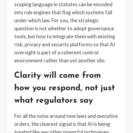
scoping language in statutes can be encoded
into rule engines that flag which systems fall
under which law. For you, the strategic
question is not whether to adopt governance
tools, but how to integrate them with existing
risk, privacy and security platforms so that AI
oversight is part of a coherent control
environment rather than yet another silo.
Clarity will come from
how you respond, not just
what regulators say
For all the noise around new laws and executive
orders, the clearest signal is that AI is being
treated like any other powerful technology