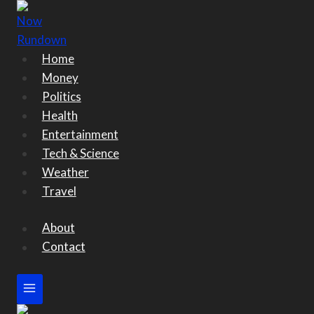
Skip
to
content
Home
Money
Politics
Health
Entertainment
Tech & Science
Weather
Travel
About
Contact