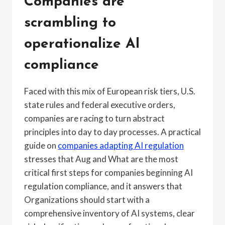
Companies are
scrambling to
operationalize AI
compliance
Faced with this mix of European risk tiers, U.S.
state rules and federal executive orders,
companies are racing to turn abstract
principles into day to day processes. A practical
guide on
companies adapting AI regulation
stresses that Aug and What are the most
critical first steps for companies beginning AI
regulation compliance, and it answers that
Organizations should start with a
comprehensive inventory of AI systems, clear