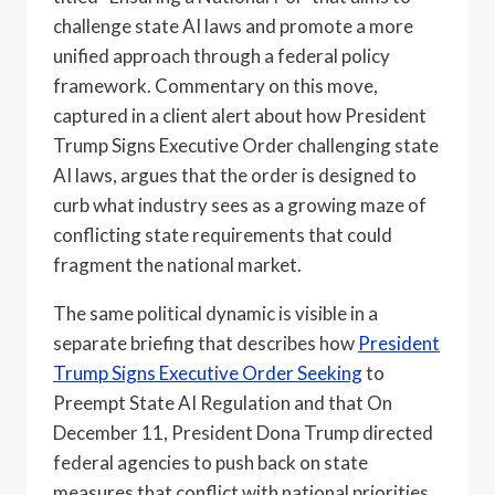
challenge state AI laws and promote a more
unified approach through a federal policy
framework. Commentary on this move,
captured in a client alert about how President
Trump Signs Executive Order challenging state
AI laws, argues that the order is designed to
curb what industry sees as a growing maze of
conflicting state requirements that could
fragment the national market.
The same political dynamic is visible in a
separate briefing that describes how
President
Trump Signs Executive Order Seeking
to
Preempt State AI Regulation and that On
December 11, President Dona Trump directed
federal agencies to push back on state
measures that conflict with national priorities.