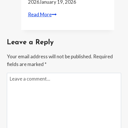
2026
January 19, 2026
Chipmakers
Read More
brace
for
tougher
Leave a Reply
export
rules
Your email address will not be published.
Required
as
fields are marked
*
Washington
and
Beijing
trade
moves