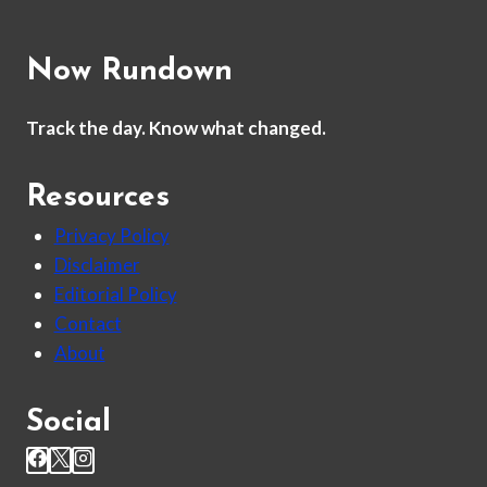
Now Rundown
Track the day. Know what changed.
Resources
Privacy Policy
Disclaimer
Editorial Policy
Contact
About
Social