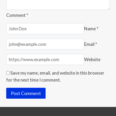
Comment
*
Name
*
Email
*
Website
Save my name, email, and website in this browser
for the next time I comment.