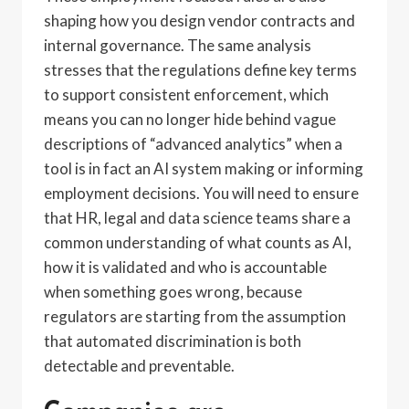
shaping how you design vendor contracts and
internal governance. The same analysis
stresses that the regulations define key terms
to support consistent enforcement, which
means you can no longer hide behind vague
descriptions of “advanced analytics” when a
tool is in fact an AI system making or informing
employment decisions. You will need to ensure
that HR, legal and data science teams share a
common understanding of what counts as AI,
how it is validated and who is accountable
when something goes wrong, because
regulators are starting from the assumption
that automated discrimination is both
detectable and preventable.