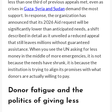
less than one third of previous appeals met, even as
crises in
Gaza, Syria and Sudan
demand the most
support. In response, the organization has
announced that its 2026 Aid request will be
significantly lower than anticipated needs, a shift
described in detail as it unveiled a reduced appeal
that still leaves millions without guaranteed
assistance. When you see the UN asking for less
money in the middle of more emergencies, it is not
because the needs have shrunk, it is because the
institution is trying to align its promises with what
donors are actually willing to pay.
Donor fatigue and the
politics of giving less