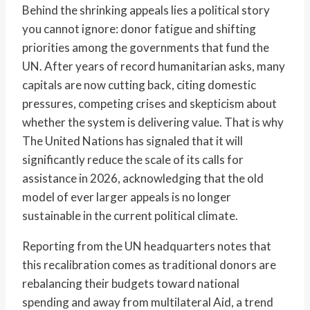
Behind the shrinking appeals lies a political story
you cannot ignore: donor fatigue and shifting
priorities among the governments that fund the
UN. After years of record humanitarian asks, many
capitals are now cutting back, citing domestic
pressures, competing crises and skepticism about
whether the system is delivering value. That is why
The United Nations has signaled that it will
significantly reduce the scale of its calls for
assistance in 2026, acknowledging that the old
model of ever larger appeals is no longer
sustainable in the current political climate.
Reporting from the UN headquarters notes that
this recalibration comes as traditional donors are
rebalancing their budgets toward national
spending and away from multilateral Aid, a trend