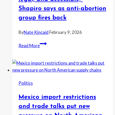
Newsom
Shapiro says as anti-abortion
—
group fires back
and
the
By
Nate Kincaid
February 9, 2026
backlash
explodes
“Abortion
Read More
will
remain
safe,
legal,
and
Politics
accessible,”
Shapiro
Mexico import restrictions
says
as
and trade talks put new
anti-