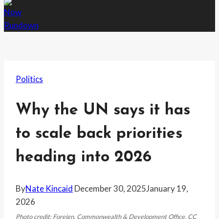
Politics
Why the UN says it has
to scale back priorities
heading into 2026
By
Nate Kincaid
December 30, 2025
January 19,
2026
Photo credit: Foreign, Commonwealth & Development Office, CC