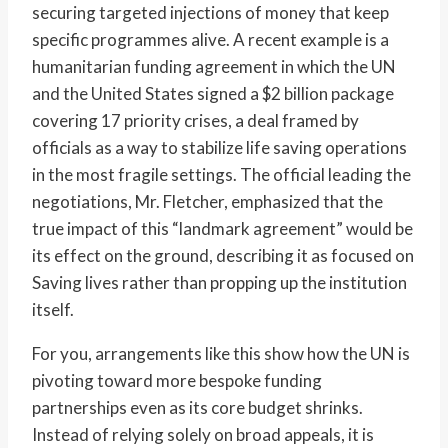
securing targeted injections of money that keep
specific programmes alive. A recent example is a
humanitarian funding agreement in which the UN
and the United States signed a $2 billion package
covering 17 priority crises, a deal framed by
officials as a way to stabilize life saving operations
in the most fragile settings. The official leading the
negotiations, Mr. Fletcher, emphasized that the
true impact of this “landmark agreement” would be
its effect on the ground, describing it as focused on
Saving lives rather than propping up the institution
itself.
For you, arrangements like this show how the UN is
pivoting toward more bespoke funding
partnerships even as its core budget shrinks.
Instead of relying solely on broad appeals, it is