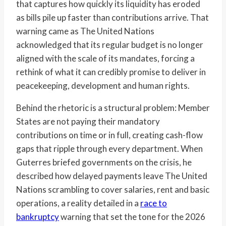
that captures how quickly its liquidity has eroded
as bills pile up faster than contributions arrive. That
warning came as The United Nations
acknowledged that its regular budget is no longer
aligned with the scale of its mandates, forcing a
rethink of what it can credibly promise to deliver in
peacekeeping, development and human rights.
Behind the rhetoric is a structural problem: Member
States are not paying their mandatory
contributions on time or in full, creating cash-flow
gaps that ripple through every department. When
Guterres briefed governments on the crisis, he
described how delayed payments leave The United
Nations scrambling to cover salaries, rent and basic
operations, a reality detailed in a
race to
bankruptcy
warning that set the tone for the 2026