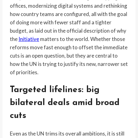
offices, modernizing digital systems and rethinking
how country teams are configured, all with the goal
of doing more with fewer staff and a tighter
budget, as laid out in the official description of why
the
Initiative
matters to the world. Whether those
reforms move fast enough to offset the immediate
cuts is an open question, but they are central to
how the UN is trying to justify its new, narrower set
of priorities.
Targeted lifelines: big
bilateral deals amid broad
cuts
Even as the UN trims its overall ambitions, it is still