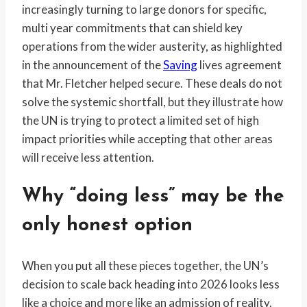
increasingly turning to large donors for specific,
multi year commitments that can shield key
operations from the wider austerity, as highlighted
in the announcement of the
Saving
lives agreement
that Mr. Fletcher helped secure. These deals do not
solve the systemic shortfall, but they illustrate how
the UN is trying to protect a limited set of high
impact priorities while accepting that other areas
will receive less attention.
Why “doing less” may be the
only honest option
When you put all these pieces together, the UN’s
decision to scale back heading into 2026 looks less
like a choice and more like an admission of reality.