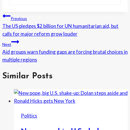
Post
Previous
The US pledges $2 billion for UN humanitarian aid, but
navigation
calls for major reform grow louder
Next
Aid groups warn funding gaps are forcing brutal choices in
multiple regions
Similar Posts
Politics