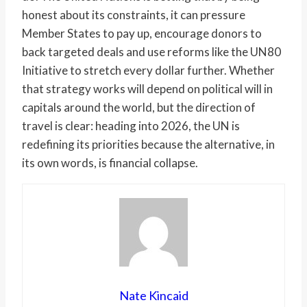
honest about its constraints, it can pressure
Member States to pay up, encourage donors to
back targeted deals and use reforms like the UN80
Initiative to stretch every dollar further. Whether
that strategy works will depend on political will in
capitals around the world, but the direction of
travel is clear: heading into 2026, the UN is
redefining its priorities because the alternative, in
its own words, is financial collapse.
Nate Kincaid