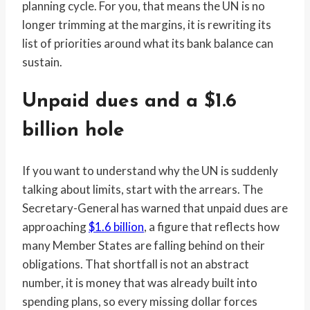
planning cycle. For you, that means the UN is no
longer trimming at the margins, it is rewriting its
list of priorities around what its bank balance can
sustain.
Unpaid dues and a $1.6
billion hole
If you want to understand why the UN is suddenly
talking about limits, start with the arrears. The
Secretary-General has warned that unpaid dues are
approaching
$1.6 billion
, a figure that reflects how
many Member States are falling behind on their
obligations. That shortfall is not an abstract
number, it is money that was already built into
spending plans, so every missing dollar forces