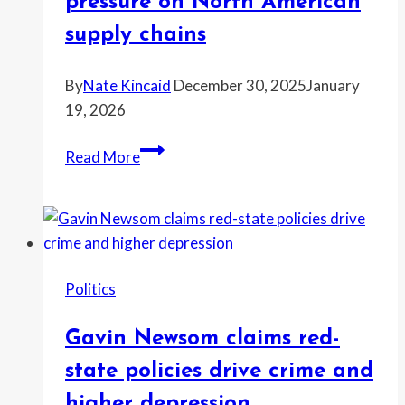
pressure on North American
abortion
supply chains
group
fires
By
Nate Kincaid
December 30, 2025
January
back
19, 2026
Mexico
Read More
import
restrictions
and
trade
talks
Politics
put
new
Gavin Newsom claims red-
pressure
on
state policies drive crime and
North
higher depression