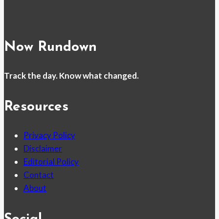
Now Rundown
Track the day. Know what changed.
Resources
Privacy Policy
Disclaimer
Editorial Policy
Contact
About