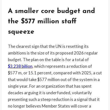
A smaller core budget and
the $577 million staff
squeeze
The clearest sign that the UN is resetting its
ambitions is the size of its proposed 2026 regular
budget. The plan on the table is for a total of
$3.238 billion
, which represents a reduction of
$577 m, or 15.1 percent, compared with 2025, a cut
that would take $577 million out of the system in a
single year. For an organization that has spent
decades arguing it is underfunded, voluntarily
presenting such a steep reduction is a signal that it
no longer believes Member States will cover a