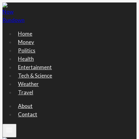
Skip
to
content
Home
Money
Politics
Health
Entertainment
Tech & Science
Weather
Travel
About
Contact