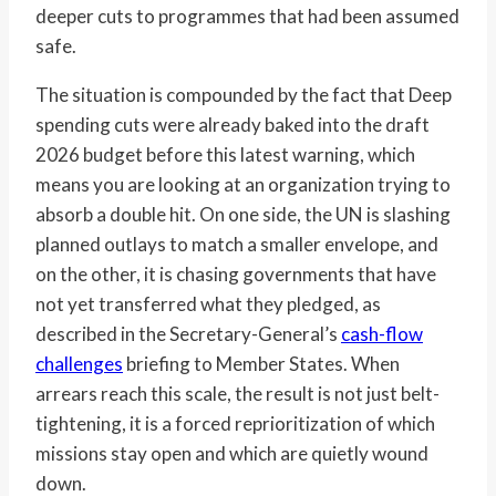
deeper cuts to programmes that had been assumed
safe.
The situation is compounded by the fact that Deep
spending cuts were already baked into the draft
2026 budget before this latest warning, which
means you are looking at an organization trying to
absorb a double hit. On one side, the UN is slashing
planned outlays to match a smaller envelope, and
on the other, it is chasing governments that have
not yet transferred what they pledged, as
described in the Secretary-General’s
cash-flow
challenges
briefing to Member States. When
arrears reach this scale, the result is not just belt-
tightening, it is a forced reprioritization of which
missions stay open and which are quietly wound
down.