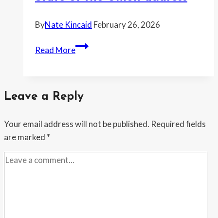
By
Nate Kincaid
February 26, 2026
Fact-
Read More
checkers
flag
Trump’s
Leave a Reply
big
claims
Your email address will not be published.
Required fields
on
are marked
*
inflation,
immigration
and
tariffs
after
State
of