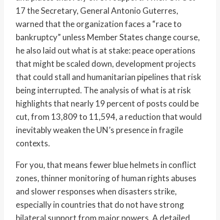
17 the Secretary, General Antonio Guterres,
warned that the organization faces a “race to
bankruptcy” unless Member States change course,
he also laid out what is at stake: peace operations
that might be scaled down, development projects
that could stall and humanitarian pipelines that risk
being interrupted. The analysis of what is at risk
highlights that nearly 19 percent of posts could be
cut, from 13,809 to 11,594, a reduction that would
inevitably weaken the UN’s presence in fragile
contexts.
For you, that means fewer blue helmets in conflict
zones, thinner monitoring of human rights abuses
and slower responses when disasters strike,
especially in countries that do not have strong
bilateral support from major powers. A detailed