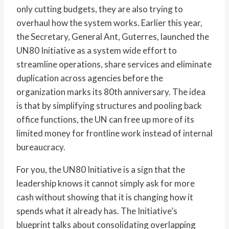
only cutting budgets, they are also trying to
overhaul how the system works. Earlier this year,
the Secretary, General Ant, Guterres, launched the
UN80 Initiative as a system wide effort to
streamline operations, share services and eliminate
duplication across agencies before the
organization marks its 80th anniversary. The idea
is that by simplifying structures and pooling back
office functions, the UN can free up more of its
limited money for frontline work instead of internal
bureaucracy.
For you, the UN80 Initiative is a sign that the
leadership knows it cannot simply ask for more
cash without showing that it is changing how it
spends what it already has. The Initiative’s
blueprint talks about consolidating overlapping