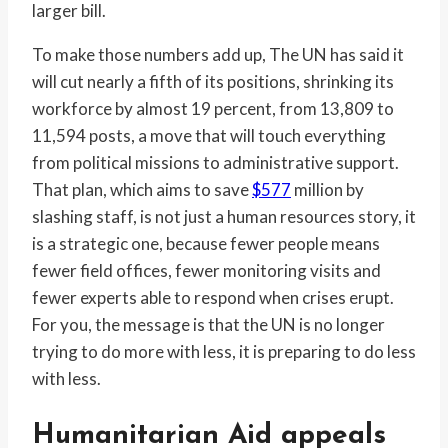
larger bill.
To make those numbers add up, The UN has said it
will cut nearly a fifth of its positions, shrinking its
workforce by almost 19 percent, from 13,809 to
11,594 posts, a move that will touch everything
from political missions to administrative support.
That plan, which aims to save
$577
million by
slashing staff, is not just a human resources story, it
is a strategic one, because fewer people means
fewer field offices, fewer monitoring visits and
fewer experts able to respond when crises erupt.
For you, the message is that the UN is no longer
trying to do more with less, it is preparing to do less
with less.
Humanitarian Aid appeals