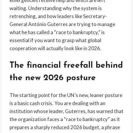
emergencies receive help and which are left
waiting. Understanding why the system is
retrenching, and how leaders like Secretary-
General António Guterres are trying to manage
what he has called a “race to bankruptcy,” is
essential if you want to grasp what global
cooperation will actually look like in 2026.
The financial freefall behind
the new 2026 posture
The starting point for the UN’s new, leaner posture
is a basic cash crisis. You are dealing with an
institution whose leader, Guterres, has warned that
the organization faces a “race to bankruptcy” as it
prepares a sharply reduced 2026 budget, a phrase