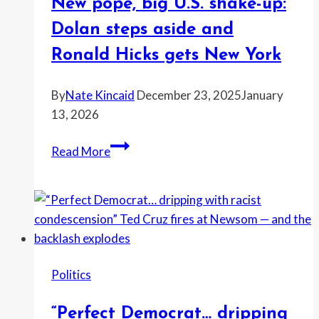
New pope, big U.S. shake-up:
Dolan steps aside and
Ronald Hicks gets New York
By
Nate Kincaid
December 23, 2025
January
13, 2026
New
Read More
pope,
big
U.S.
shake-
up:
Dolan
Politics
steps
aside
“Perfect Democrat… dripping
and