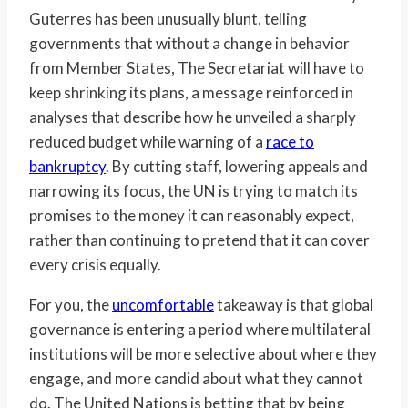
Guterres has been unusually blunt, telling
governments that without a change in behavior
from Member States, The Secretariat will have to
keep shrinking its plans, a message reinforced in
analyses that describe how he unveiled a sharply
reduced budget while warning of a
race to
bankruptcy
. By cutting staff, lowering appeals and
narrowing its focus, the UN is trying to match its
promises to the money it can reasonably expect,
rather than continuing to pretend that it can cover
every crisis equally.
For you, the
uncomfortable
takeaway is that global
governance is entering a period where multilateral
institutions will be more selective about where they
engage, and more candid about what they cannot
do. The United Nations is betting that by being