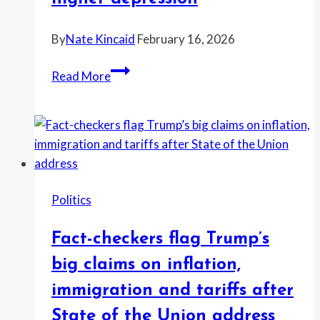
American
supply
By
Nate Kincaid
February 16, 2026
chains
Gavin
Read More
Newsom
claims
red-
state
policies
drive
Politics
crime
and
Fact-checkers flag Trump’s
higher
depression
big claims on inflation,
immigration and tariffs after
State of the Union address