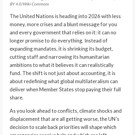
BY 4.0/Wiki Commons
The United Nations is heading into 2026 with less
money, more crises and a blunt message for you
and every government that relies on it: it can no
longer promise to do everything. Instead of
expanding mandates, it is shrinking its budget,
cutting staff and narrowing its humanitarian
ambitions to what it believes it can realistically
fund. The shift is not just about accounting, it is
about redefining what global multilateralism can
deliver when Member States stop paying their full
share.
As you look ahead to conflicts, climate shocks and
displacement that are all getting worse, the UN’s
decision to scale back priorities will shape which