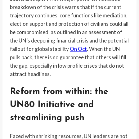
breakdown of the crisis warns that if the current
trajectory continues, core functions like mediation,
election support and protection of civilians could all
be compromised, as outlined in an assessment of
the UN’s deepening financial crisis and the potential
fallout for global stability
On Oct
. When the UN
pulls back, there is no guarantee that others will fill
the gap, especially in low profile crises that do not
attract headlines.
Reform from within: the
UN80 Initiative and
streamlining push
Faced with shrinking resources, UN leaders are not