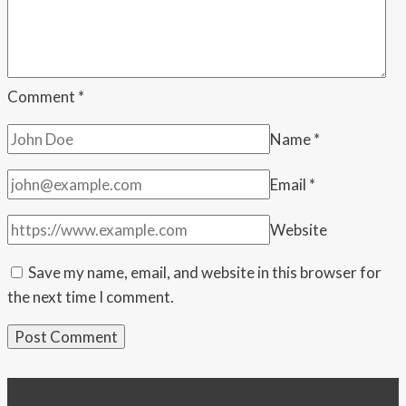
the
Union
address
Comment
*
Name
*
Email
*
Website
Save my name, email, and website in this browser for
the next time I comment.