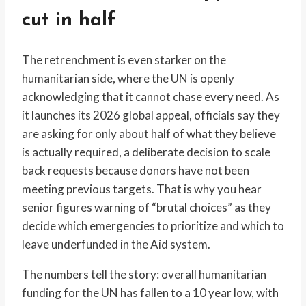
cut in half
The retrenchment is even starker on the
humanitarian side, where the UN is openly
acknowledging that it cannot chase every need. As
it launches its 2026 global appeal, officials say they
are asking for only about half of what they believe
is actually required, a deliberate decision to scale
back requests because donors have not been
meeting previous targets. That is why you hear
senior figures warning of “brutal choices” as they
decide which emergencies to prioritize and which to
leave underfunded in the Aid system.
The numbers tell the story: overall humanitarian
funding for the UN has fallen to a 10 year low, with