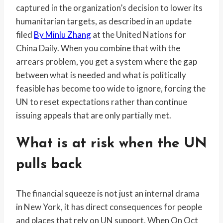
captured in the organization’s decision to lower its
humanitarian targets, as described in an update
filed
By Minlu Zhang
at the United Nations for
China Daily. When you combine that with the
arrears problem, you get a system where the gap
between what is needed and what is politically
feasible has become too wide to ignore, forcing the
UN to reset expectations rather than continue
issuing appeals that are only partially met.
What is at risk when the UN
pulls back
The financial squeeze is not just an internal drama
in New York, it has direct consequences for people
and places that rely on UN support. When On Oct