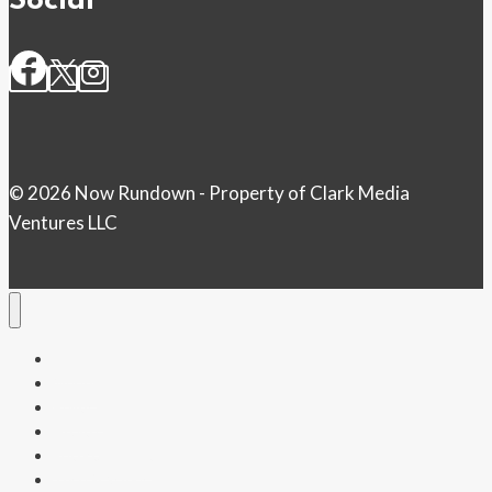
Social
© 2026 Now Rundown - Property of Clark Media
Ventures LLC
Home
Money
Politics
Health
Entertainment
Tech & Science