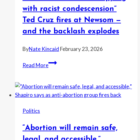
Ronald
with racist condescension”
Hicks
Ted Cruz fires at Newsom —
gets
and the backlash explodes
New
York
By
Nate Kincaid
February 23, 2026
“Perfect
Read More
Democrat…
dripping
with
racist
condescension”
Politics
Ted
Cruz
“Abortion will remain safe,
fires
at
legal, and accessible,”