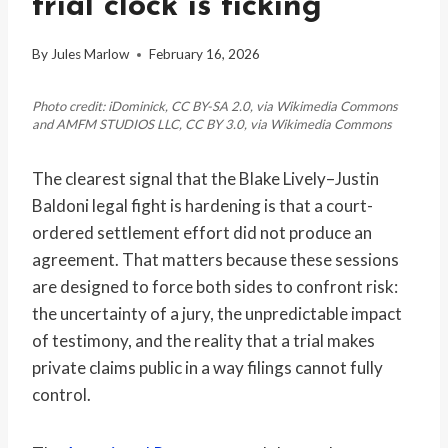
trial clock is ticking
By
Jules Marlow
February 16, 2026
Photo credit: iDominick, CC BY-SA 2.0, via Wikimedia Commons
and AMFM STUDIOS LLC, CC BY 3.0, via Wikimedia Commons
The clearest signal that the Blake Lively–Justin
Baldoni legal fight is hardening is that a court-
ordered settlement effort did not produce an
agreement. That matters because these sessions
are designed to force both sides to confront risk:
the uncertainty of a jury, the unpredictable impact
of testimony, and the reality that a trial makes
private claims public in a way filings cannot fully
control.