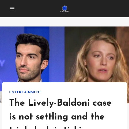
Skip
to
content
ENTERTAINMENT
The Lively-Baldoni case
is not settling and the