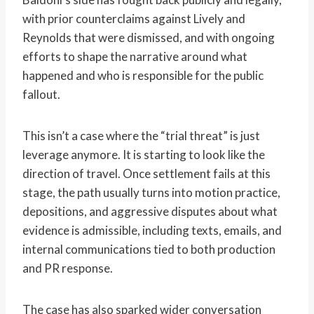
with prior counterclaims against Lively and
Reynolds that were dismissed, and with ongoing
efforts to shape the narrative around what
happened and who is responsible for the public
fallout.
This isn’t a case where the “trial threat” is just
leverage anymore. It is starting to look like the
direction of travel. Once settlement fails at this
stage, the path usually turns into motion practice,
depositions, and aggressive disputes about what
evidence is admissible, including texts, emails, and
internal communications tied to both production
and PR response.
The case has also sparked wider conversation