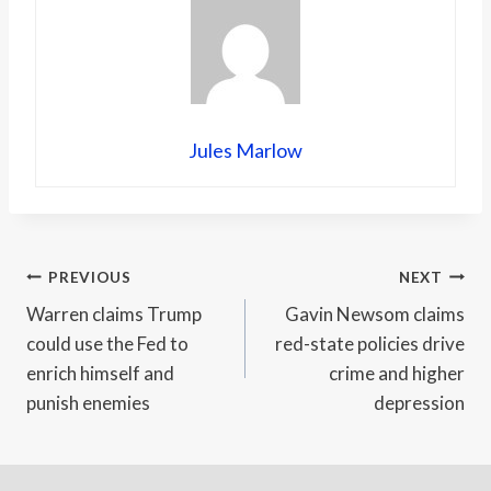
Jules Marlow
Post
PREVIOUS
NEXT
Warren claims Trump
Gavin Newsom claims
navigation
could use the Fed to
red-state policies drive
enrich himself and
crime and higher
punish enemies
depression