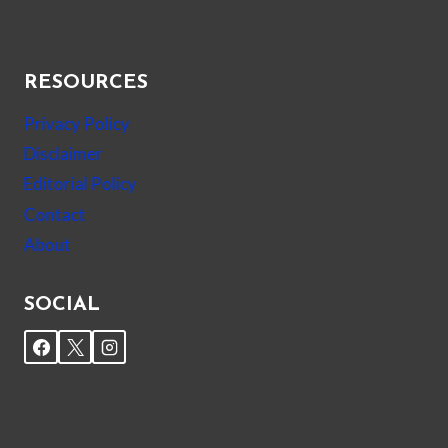
RESOURCES
Privacy Policy
Disclaimer
Editorial Policy
Contact
About
SOCIAL