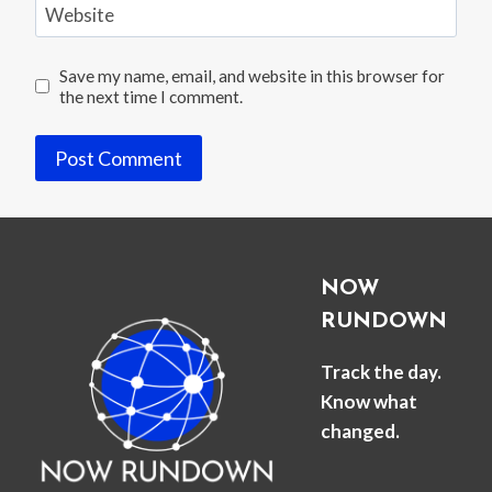
Website
Save my name, email, and website in this browser for
the next time I comment.
NOW
RUNDOWN
Track the day.
Know what
changed.