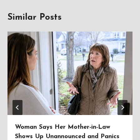
Similar Posts
Woman Says Her Mother-in-Law
Shows Up Unannounced and Panics