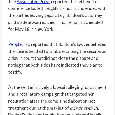
The
Associated Press
reported the settlement
conference lasted roughly six hours and ended with
the parties leaving separately. Baldoni’s attorney
said no deal was reached. Trial remains scheduled
for May 18 in New York.
People
also reported that Baldoni’s lawyer believes
the case is headed to trial, describing the session as
a day in court that did not close the dispute and
noting that both sides have indicated they plan to
testify.
At the center is Lively’s lawsuit alleging harassment
and a retaliatory campaign that targeted her
reputation after she complained about on-set
treatment during the making of
It Ends With Us
.
Baldoni’s side has fought back publicly and legally,