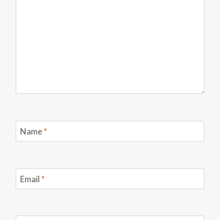
Name
*
Email
*