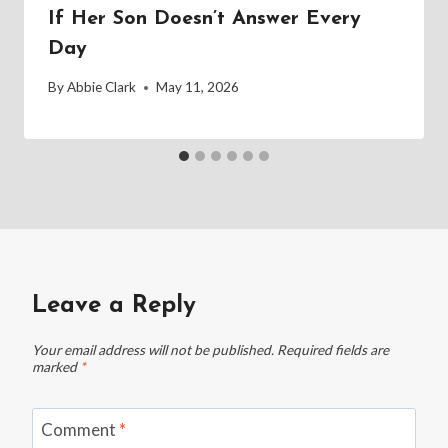
If Her Son Doesn’t Answer Every
Day
By
Abbie Clark
May 11, 2026
Leave a Reply
Your email address will not be published.
Required fields are
marked
*
Comment
*