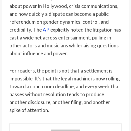
about power in Hollywood, crisis communications,
and how quickly a dispute can become a public
referendum on gender dynamics, control, and
credibility. The
AP
explicitly noted the litigation has
cast a wide net across entertainment, pulling in
other actors and musicians while raising questions
about influence and power.
For readers, the point is not that a settlement is
impossible. It’s that the legal machine is now rolling
toward a courtroom deadline, and every week that
passes without resolution tends to produce
another disclosure, another filing, and another
spike of attention.