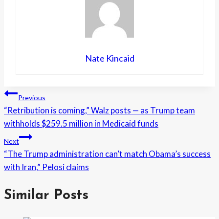
Nate Kincaid
Post
Previous
“Retribution is coming,” Walz posts — as Trump team
navigation
withholds $259.5 million in Medicaid funds
Next
“The Trump administration can’t match Obama’s success
with Iran,” Pelosi claims
Similar Posts