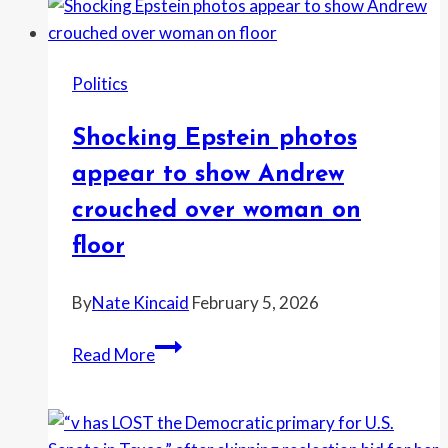
“illegal
tariffs”
took
Politics
your
money
Shocking Epstein photos
—
and
appear to show Andrew
critics
crouched over woman on
torch
floor
him
over
By
Nate Kincaid
February 5, 2026
California
spending
Shocking
Read More
Epstein
photos
appear