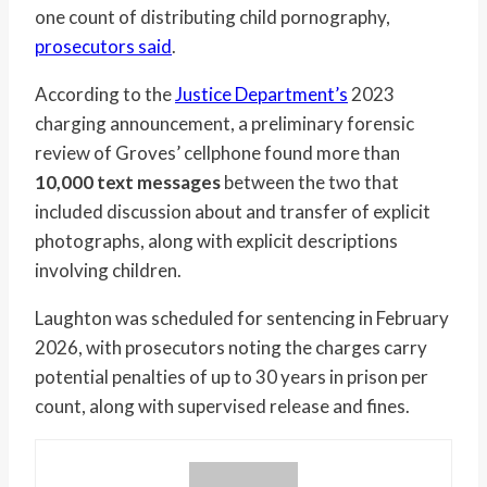
one count of distributing child pornography,
prosecutors said
.
According to the
Justice Department’s
2023
charging announcement, a preliminary forensic
review of Groves’ cellphone found more than
10,000 text messages
between the two that
included discussion about and transfer of explicit
photographs, along with explicit descriptions
involving children.
Laughton was scheduled for sentencing in February
2026, with prosecutors noting the charges carry
potential penalties of up to 30 years in prison per
count, along with supervised release and fines.