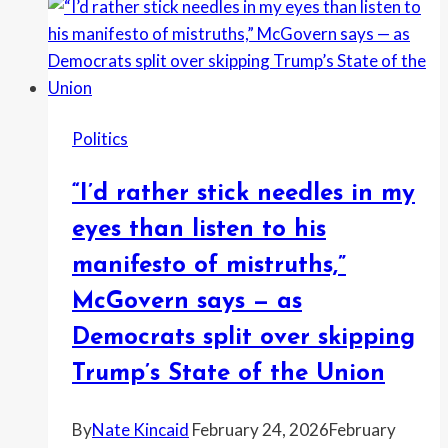
the
Democratic
primary
for
U.S.
Politics
Senate
in
“I’d rather stick needles in my
Texas,”
after
eyes than listen to his
skipping
manifesto of mistruths,”
reelection
McGovern says — as
bid
for
Democrats split over skipping
her
Trump’s State of the Union
House
seat
By
Nate Kincaid
February 24, 2026
February