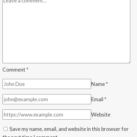
their
rich
friends
yet
another
tax
cut,”
Warnock
says
Comment
*
as
Name
*
ACA
subsidy
Email
*
fight
stalls
Website
Save my name, email, and website in this browser for