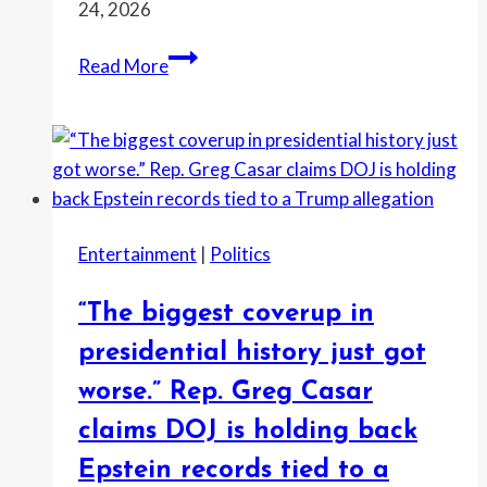
24, 2026
“I’d
Read More
rather
stick
needles
in
my
eyes
Entertainment
|
Politics
than
listen
“The biggest coverup in
to
his
presidential history just got
manifesto
worse.” Rep. Greg Casar
of
claims DOJ is holding back
mistruths,”
McGovern
Epstein records tied to a