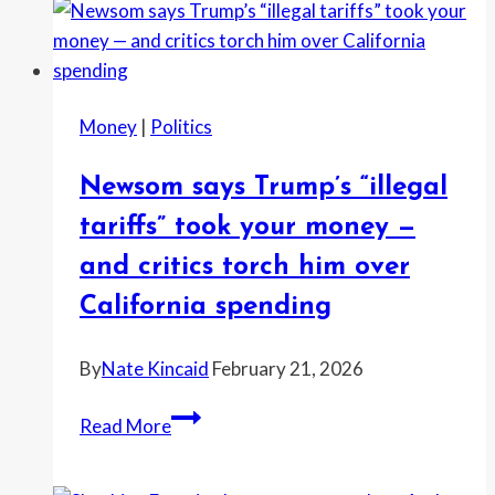
Money
|
Politics
Newsom says Trump’s “illegal
tariffs” took your money —
and critics torch him over
California spending
By
Nate Kincaid
February 21, 2026
Newsom
Read More
says
Trump’s