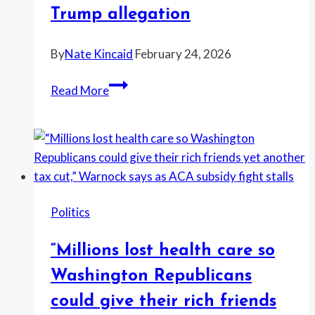
says
Trump allegation
—
as
By
Nate Kincaid
February 24, 2026
Democrats
split
“The
Read More
over
biggest
skipping
coverup
Trump’s
in
State
presidential
of
history
the
just
Politics
Union
got
worse.”
“Millions lost health care so
Rep.
Greg
Washington Republicans
Casar
could give their rich friends
claims