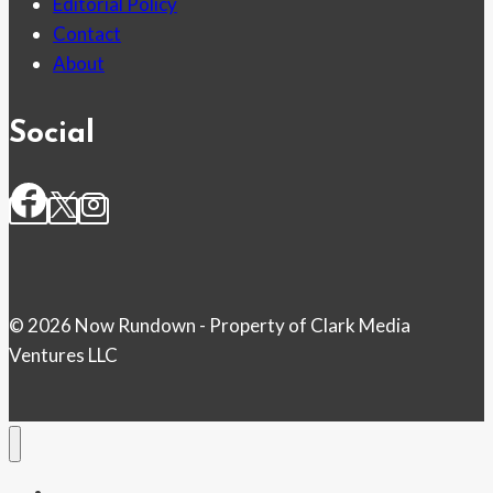
Editorial Policy
Contact
About
Social
© 2026 Now Rundown - Property of Clark Media
Ventures LLC
Home