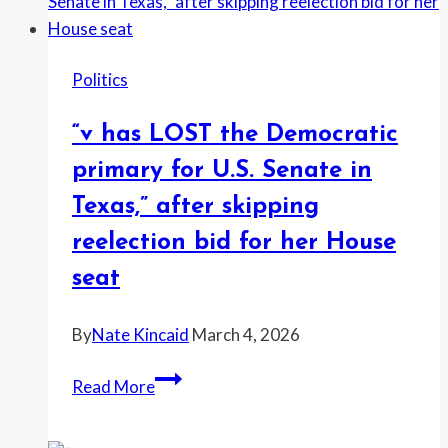
to
show
Andrew
Politics
crouched
over
“v has LOST the Democratic
woman
on
primary for U.S. Senate in
floor
Texas,” after skipping
reelection bid for her House
seat
By
Nate Kincaid
March 4, 2026
“v
Read More
has
LOST