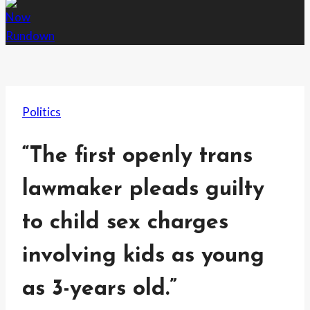
Politics
“The first openly trans
lawmaker pleads guilty
to child sex charges
involving kids as young
as 3-years old.”