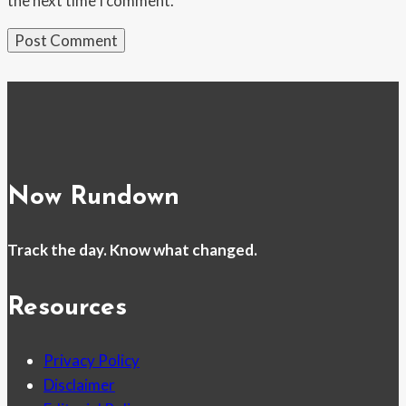
the next time I comment.
Now Rundown
Track the day. Know what changed.
Resources
Privacy Policy
Disclaimer