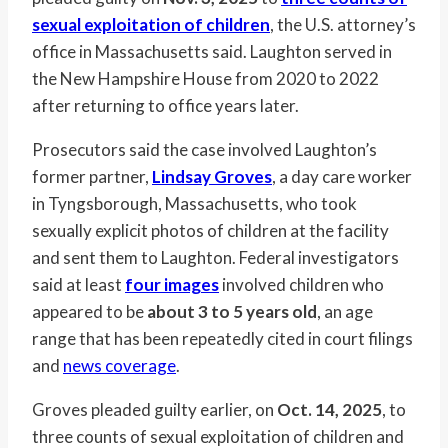
sexual exploitation of children
, the U.S. attorney’s
office in Massachusetts said. Laughton served in
the New Hampshire House from 2020 to 2022
after returning to office years later.
Prosecutors said the case involved Laughton’s
former partner,
Lindsay Groves
, a day care worker
in Tyngsborough, Massachusetts, who took
sexually explicit photos of children at the facility
and sent them to Laughton. Federal investigators
said at least
four images
involved children who
appeared to be
about 3 to 5 years old
, an age
range that has been repeatedly cited in court filings
and
news coverage
.
Groves pleaded guilty earlier, on
Oct. 14, 2025
, to
three counts of sexual exploitation of children and