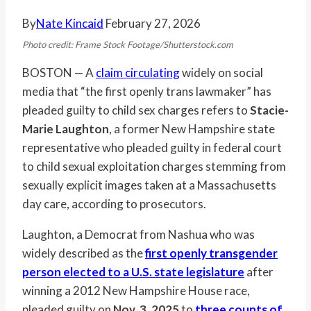
By
Nate Kincaid
February 27, 2026
Photo credit: Frame Stock Footage/Shutterstock.com
BOSTON — A
claim circulating
widely on social
media that “the first openly trans lawmaker” has
pleaded guilty to child sex charges refers to
Stacie-
Marie Laughton
, a former New Hampshire state
representative who pleaded guilty in federal court
to child sexual exploitation charges stemming from
sexually explicit images taken at a Massachusetts
day care, according to prosecutors.
Laughton, a Democrat from Nashua who was
widely described as the
first openly transgender
person elected to a U.S. state legislature
after
winning a 2012 New Hampshire House race,
pleaded guilty on
Nov. 3, 2025
to
three counts of