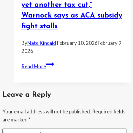
yet another tax cut,”
DOJ
is
Warnock says as ACA subsidy
holding
fight stalls
back
Epstein
By
Nate Kincaid
February 10, 2026
February 9,
records
2026
tied
to
“Millions
Read More
a
lost
Trump
health
allegation
care
Leave a Reply
so
Washington
Your email address will not be published.
Required fields
Republicans
are marked
*
could
give