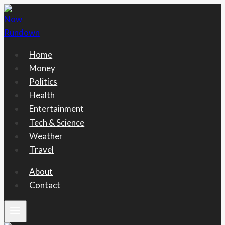
Skip
to
content
Home
Money
Politics
Health
Entertainment
Tech & Science
Weather
Travel
About
Contact