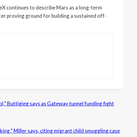
eX continues to describe Mars as a long-term
er proving ground for building a sustained off-
l,” Buttigieg says as Gateway tunnel funding fight
king,” Miller says, citing migrant child smuggling case