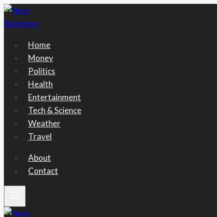
Skip
to
content
Home
Money
Politics
Health
Entertainment
Tech & Science
Weather
Travel
About
Contact