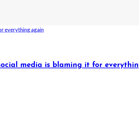
ocial media is blaming it for everythi