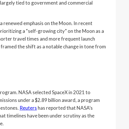
largely tied to government and commercial
g a renewed emphasis on the Moon. In recent
oritizing a “self-growing city” on the Moon as a
horter travel times and more frequent launch
 framed the shift as a notable change in tone from
 program. NASA selected SpaceX in 2021 to
missions under a $2.89 billion award, a program
lestones.
Reuters
has reported that NASA’s
hat timelines have been under scrutiny as the
e.