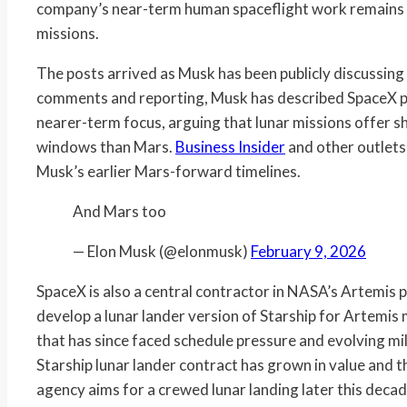
company’s near-term human spaceflight work remains 
missions.
The posts arrived as Musk has been publicly discussin
comments and reporting, Musk has described SpaceX pri
nearer-term focus, arguing that lunar missions offer s
windows than Mars.
Business Insider
and other outlets
Musk’s earlier Mars-forward timelines.
And Mars too
— Elon Musk (@elonmusk)
February 9, 2026
SpaceX is also a central contractor in NASA’s Artemis
develop a lunar lander version of Starship for Artemis 
that has since faced schedule pressure and evolving mi
Starship lunar lander contract has grown in value and t
agency aims for a crewed lunar landing later this decad