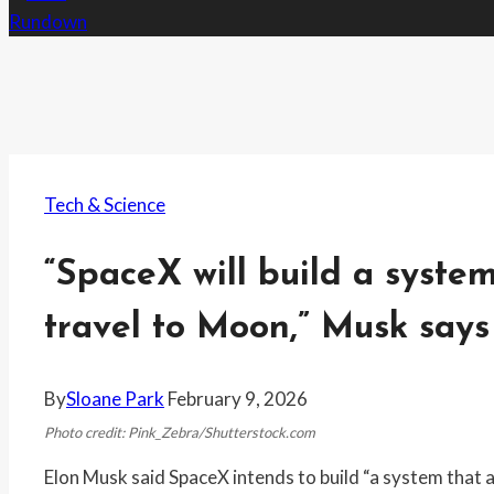
Tech & Science
“SpaceX will build a syste
travel to Moon,” Musk says
By
Sloane Park
February 9, 2026
Photo credit: Pink_Zebra/Shutterstock.com
Elon Musk said SpaceX intends to build “a system that 