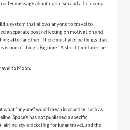
a broader message about optimism and a follow-up:
uild a system that allows anyone to travel to
ded a separate post reflecting on motivation and
thing after another. There must also be things that
 is one of things. Bigtime.” A short time later, he
travel to Moon.
ut what “anyone” would mean in practice, such as
eline. SpaceX has not published a specific
irline-style ticketing for lunar travel, and the