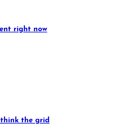
ent right now
ethink the grid