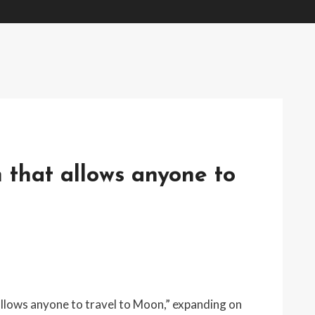
m that allows anyone to
allows anyone to travel to Moon,” expanding on