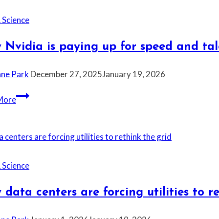
—
and
 Science
social
media
Nvidia is paying up for speed and tal
is
blaming
ane Park
December 27, 2025
January 19, 2026
it
for
Why
More
everything
Nvidia
again
is
paying
up
for
 Science
speed
and
data centers are forcing utilities to r
talent
right