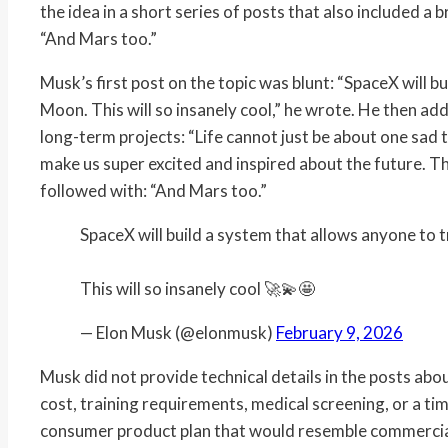
the idea in a short series of posts that also included 
“And Mars too.”
Musk’s first post on the topic was blunt: “SpaceX will b
Moon. This will so insanely cool,” he wrote. He then ad
long-term projects: “Life cannot just be about one sad 
make us super excited and inspired about the future. This
followed with: “And Mars too.”
SpaceX will build a system that allows anyone to 
This will so insanely cool 🚀💫🤩
— Elon Musk (@elonmusk)
February 9, 2026
Musk did not provide technical details in the posts abo
cost, training requirements, medical screening, or a tim
consumer product plan that would resemble commercial a