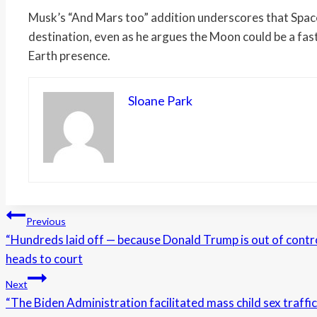
Musk’s “And Mars too” addition underscores that Spac
destination, even as he argues the Moon could be a fast
Earth presence.
Sloane Park
Post
Previous
“Hundreds laid off — because Donald Trump is out of contro
navigation
heads to court
Next
“The Biden Administration facilitated mass child sex traffic