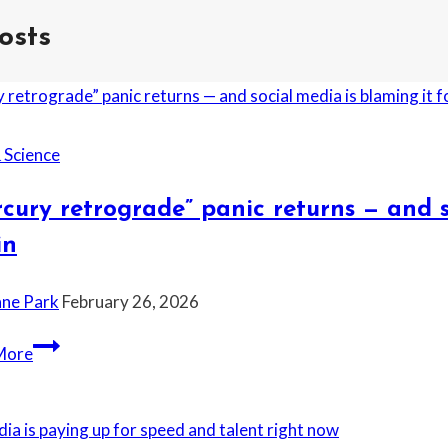
osts
 Science
cury retrograde” panic returns — and s
in
ane Park
February 26, 2026
“Mercury
More
retrograde”
panic
returns