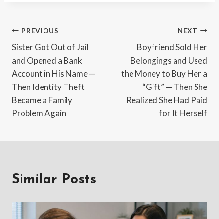
Post
PREVIOUS
NEXT
Sister Got Out of Jail
Boyfriend Sold Her
navigation
and Opened a Bank
Belongings and Used
Account in His Name —
the Money to Buy Her a
Then Identity Theft
“Gift” — Then She
Became a Family
Realized She Had Paid
Problem Again
for It Herself
Similar Posts