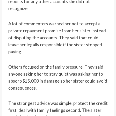
reports for any other accounts she did not
recognize.
A lot of commenters warned her not to accept a
private repayment promise from her sister instead
of disputing the accounts. They said that could
leave her legally responsible if the sister stopped
paying.
Others focused on the family pressure. They said
anyone asking her to stay quiet was asking her to
absorb $15,000 in damage so her sister could avoid
consequences.
The strongest advice was simple: protect the credit
first, deal with family feelings second. The sister