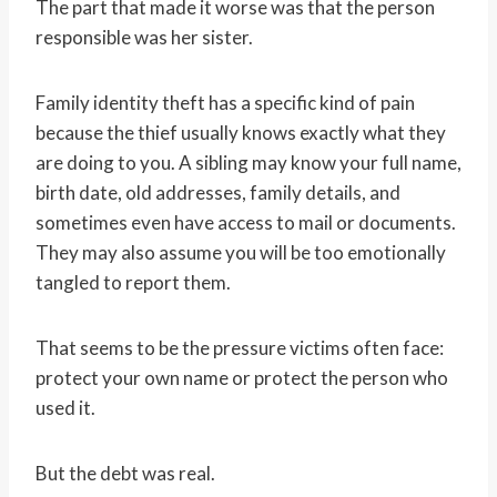
The part that made it worse was that the person
responsible was her sister.
Family identity theft has a specific kind of pain
because the thief usually knows exactly what they
are doing to you. A sibling may know your full name,
birth date, old addresses, family details, and
sometimes even have access to mail or documents.
They may also assume you will be too emotionally
tangled to report them.
That seems to be the pressure victims often face:
protect your own name or protect the person who
used it.
But the debt was real.