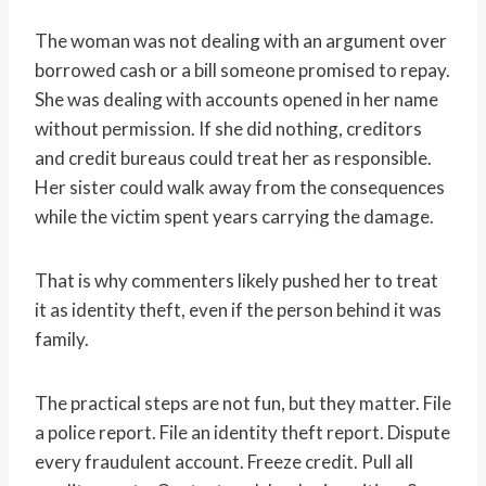
The woman was not dealing with an argument over
borrowed cash or a bill someone promised to repay.
She was dealing with accounts opened in her name
without permission. If she did nothing, creditors
and credit bureaus could treat her as responsible.
Her sister could walk away from the consequences
while the victim spent years carrying the damage.
That is why commenters likely pushed her to treat
it as identity theft, even if the person behind it was
family.
The practical steps are not fun, but they matter. File
a police report. File an identity theft report. Dispute
every fraudulent account. Freeze credit. Pull all