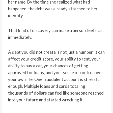
her name. By the time she realized what had
happened, the debt was already attached to her
identity.
That kind of discovery can make a person feel sick
immediately.
A debt you did not create is not just a number. It can
affect your credit score, your ability to rent, your
ability to buy a car, your chances of getting
approved for loans, and your sense of control over
your own life. One fraudulent account is stressful
enough. Multiple loans and cards totaling
thousands of dollars can feel like someone reached
into your future and started wrecking it.