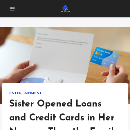
Skip
to
content
ENTERTAINMENT
Sister Opened Loans
and Credit Cards in Her