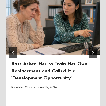
Boss Asked Her to Train Her Own
Replacement and Called It a
‘Development Opportunity’
By
Abbie Clark
June 15, 2026