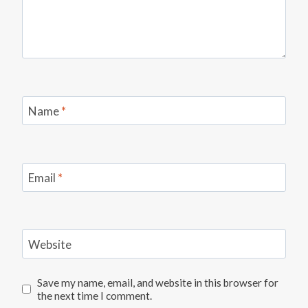
Name
*
Email
*
Website
Save my name, email, and website in this browser for
the next time I comment.