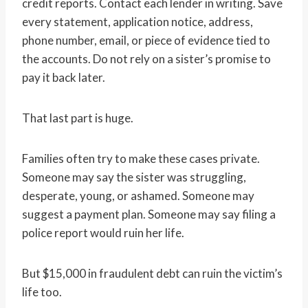
credit reports. Contact each lender in writing. Save
every statement, application notice, address,
phone number, email, or piece of evidence tied to
the accounts. Do not rely on a sister’s promise to
pay it back later.
That last part is huge.
Families often try to make these cases private.
Someone may say the sister was struggling,
desperate, young, or ashamed. Someone may
suggest a payment plan. Someone may say filing a
police report would ruin her life.
But $15,000 in fraudulent debt can ruin the victim’s
life too.