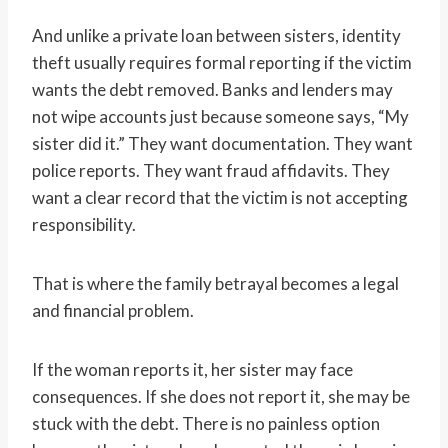
And unlike a private loan between sisters, identity
theft usually requires formal reporting if the victim
wants the debt removed. Banks and lenders may
not wipe accounts just because someone says, “My
sister did it.” They want documentation. They want
police reports. They want fraud affidavits. They
want a clear record that the victim is not accepting
responsibility.
That is where the family betrayal becomes a legal
and financial problem.
If the woman reports it, her sister may face
consequences. If she does not report it, she may be
stuck with the debt. There is no painless option