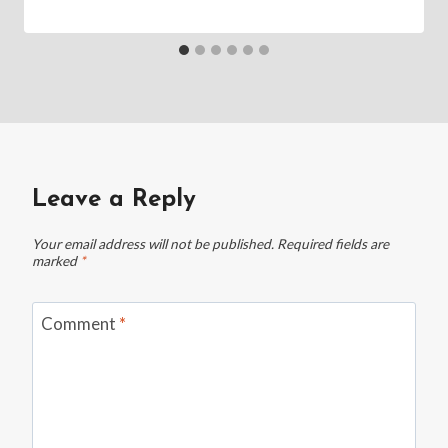
Leave a Reply
Your email address will not be published.
Required fields are
marked
*
Comment
*