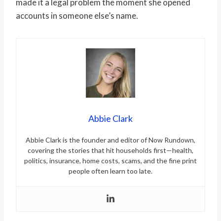
made it a legal problem the moment she opened
accounts in someone else’s name.
Abbie Clark
Abbie Clark is the founder and editor of Now Rundown,
covering the stories that hit households first—health,
politics, insurance, home costs, scams, and the fine print
people often learn too late.