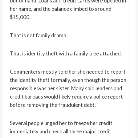
out of hand. Loans and credit cards were opened in
her name, and the balance climbed to around
$15,000.
That is not family drama.
That is identity theft with a family tree attached.
Commenters mostly told her she needed to report
the identity theft formally, even though the person
responsible was her sister. Many said lenders and
credit bureaus would likely require a police report
before removing the fraudulent debt.
Several people urged her to freeze her credit
immediately and check all three major credit