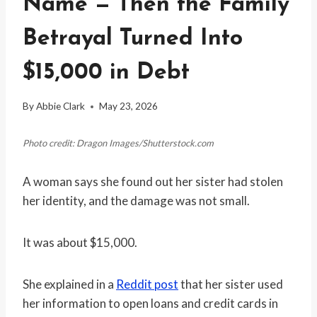
Name — Then the Family
Betrayal Turned Into
$15,000 in Debt
By
Abbie Clark
May 23, 2026
Photo credit: Dragon Images/Shutterstock.com
A woman says she found out her sister had stolen
her identity, and the damage was not small.
It was about $15,000.
She explained in a
Reddit post
that her sister used
her information to open loans and credit cards in