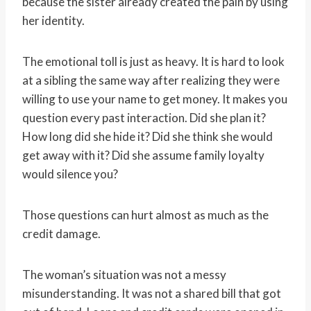
because the sister already created the pain by using
her identity.
The emotional toll is just as heavy. It is hard to look
at a sibling the same way after realizing they were
willing to use your name to get money. It makes you
question every past interaction. Did she plan it?
How long did she hide it? Did she think she would
get away with it? Did she assume family loyalty
would silence you?
Those questions can hurt almost as much as the
credit damage.
The woman’s situation was not a messy
misunderstanding. It was not a shared bill that got