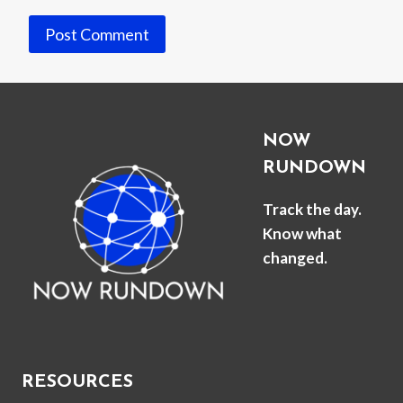
NOW
RUNDOWN
Track the day.
Know what
changed.
RESOURCES