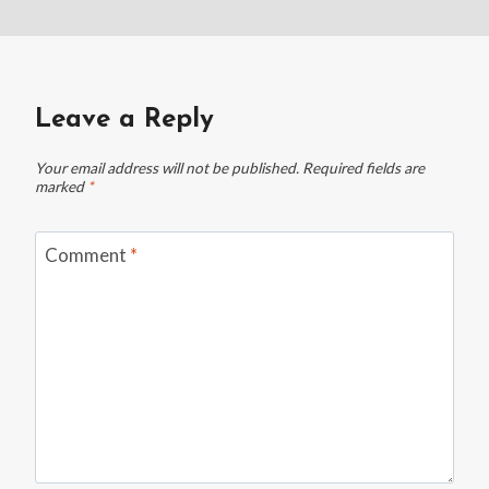
Leave a Reply
Your email address will not be published.
Required fields are
marked
*
Comment
*