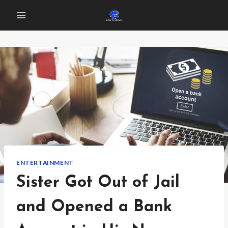
Skip
to
content
ENTERTAINMENT
Sister Got Out of Jail
and Opened a Bank