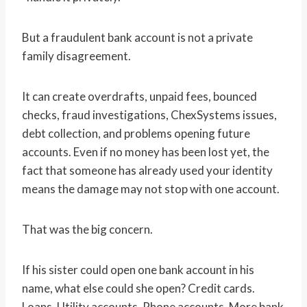
But a fraudulent bank account is not a private
family disagreement.
It can create overdrafts, unpaid fees, bounced
checks, fraud investigations, ChexSystems issues,
debt collection, and problems opening future
accounts. Even if no money has been lost yet, the
fact that someone has already used your identity
means the damage may not stop with one account.
That was the big concern.
If his sister could open one bank account in his
name, what else could she open? Credit cards.
Loans. Utility accounts. Phone accounts. More bank