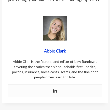
Abbie Clark
Abbie Clark is the founder and editor of Now Rundown,
covering the stories that hit households first—health,
politics, insurance, home costs, scams, and the fine print
people often learn too late.