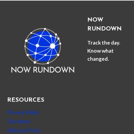
NOW
RUNDOWN
Track the day.
Know what
changed.
RESOURCES
Privacy Policy
Disclaimer
Editorial Policy