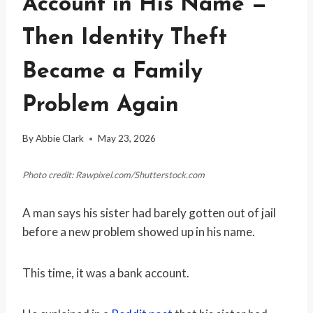
Account in His Name —
Then Identity Theft
Became a Family
Problem Again
By
Abbie Clark
May 23, 2026
Photo credit: Rawpixel.com/Shutterstock.com
A man says his sister had barely gotten out of jail
before a new problem showed up in his name.
This time, it was a bank account.