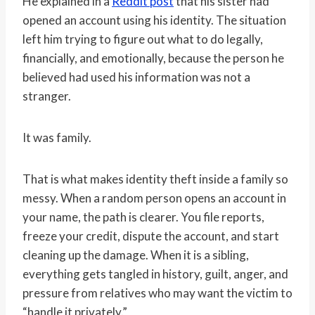
He explained in a
Reddit post
that his sister had
opened an account using his identity. The situation
left him trying to figure out what to do legally,
financially, and emotionally, because the person he
believed had used his information was not a
stranger.
It was family.
That is what makes identity theft inside a family so
messy. When a random person opens an account in
your name, the path is clearer. You file reports,
freeze your credit, dispute the account, and start
cleaning up the damage. When it is a sibling,
everything gets tangled in history, guilt, anger, and
pressure from relatives who may want the victim to
“handle it privately.”