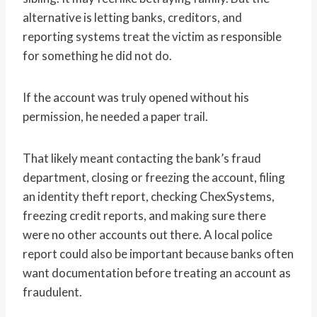
alternative is letting banks, creditors, and
reporting systems treat the victim as responsible
for something he did not do.
If the account was truly opened without his
permission, he needed a paper trail.
That likely meant contacting the bank’s fraud
department, closing or freezing the account, filing
an identity theft report, checking ChexSystems,
freezing credit reports, and making sure there
were no other accounts out there. A local police
report could also be important because banks often
want documentation before treating an account as
fraudulent.