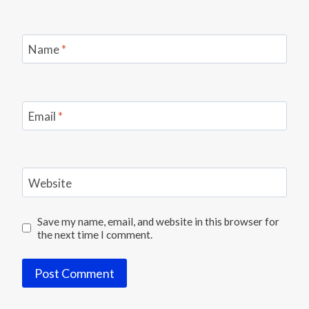
Name
*
Email
*
Website
Save my name, email, and website in this browser for
the next time I comment.