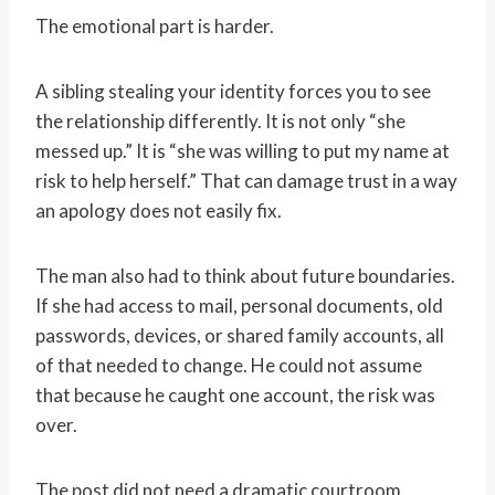
The emotional part is harder.
A sibling stealing your identity forces you to see
the relationship differently. It is not only “she
messed up.” It is “she was willing to put my name at
risk to help herself.” That can damage trust in a way
an apology does not easily fix.
The man also had to think about future boundaries.
If she had access to mail, personal documents, old
passwords, devices, or shared family accounts, all
of that needed to change. He could not assume
that because he caught one account, the risk was
over.
The post did not need a dramatic courtroom