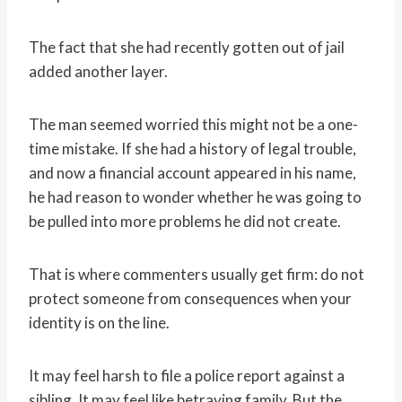
The fact that she had recently gotten out of jail
added another layer.
The man seemed worried this might not be a one-
time mistake. If she had a history of legal trouble,
and now a financial account appeared in his name,
he had reason to wonder whether he was going to
be pulled into more problems he did not create.
That is where commenters usually get firm: do not
protect someone from consequences when your
identity is on the line.
It may feel harsh to file a police report against a
sibling. It may feel like betraying family. But the