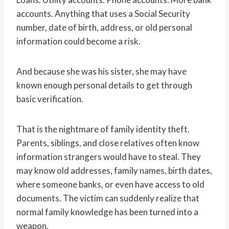
accounts. Anything that uses a Social Security
number, date of birth, address, or old personal
information could become a risk.
And because she was his sister, she may have
known enough personal details to get through
basic verification.
That is the nightmare of family identity theft.
Parents, siblings, and close relatives often know
information strangers would have to steal. They
may know old addresses, family names, birth dates,
where someone banks, or even have access to old
documents. The victim can suddenly realize that
normal family knowledge has been turned into a
weapon.