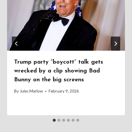
Trump party “boycott” talk gets
wrecked by a clip showing Bad
Bunny on the big screens
By
Jules Marlow
February 9, 2026