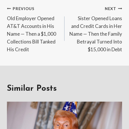
Post
PREVIOUS
NEXT
Old Employer Opened
Sister Opened Loans
navigation
AT&T Accounts in His
and Credit Cards in Her
Name — Then a $1,000
Name — Then the Family
Collections Bill Tanked
Betrayal Turned Into
His Credit
$15,000 in Debt
Similar Posts