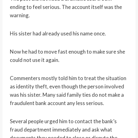
ending to feel serious. The account itself was the
warning.
His sister had already used his name once.
Now he had to move fast enough to make sure she
could not use it again.
Commenters mostly told him to treat the situation
as identity theft, even though the person involved
was his sister. Many said family ties do not make a
fraudulent bank account any less serious.
Several people urged him to contact the bank’s
fraud department immediately and ask what
documents they needed to close or dispute the