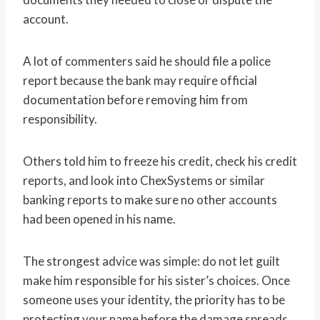
account.
A lot of commenters said he should file a police
report because the bank may require official
documentation before removing him from
responsibility.
Others told him to freeze his credit, check his credit
reports, and look into ChexSystems or similar
banking reports to make sure no other accounts
had been opened in his name.
The strongest advice was simple: do not let guilt
make him responsible for his sister’s choices. Once
someone uses your identity, the priority has to be
protecting your name before the damage spreads.