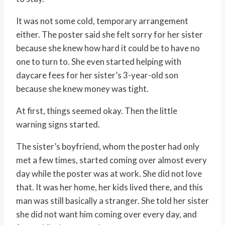
It was not some cold, temporary arrangement
either. The poster said she felt sorry for her sister
because she knew how hard it could be to have no
one to turn to. She even started helping with
daycare fees for her sister’s 3-year-old son
because she knew money was tight.
At first, things seemed okay. Then the little
warning signs started.
The sister’s boyfriend, whom the poster had only
met a few times, started coming over almost every
day while the poster was at work. She did not love
that. It was her home, her kids lived there, and this
man was still basically a stranger. She told her sister
she did not want him coming over every day, and