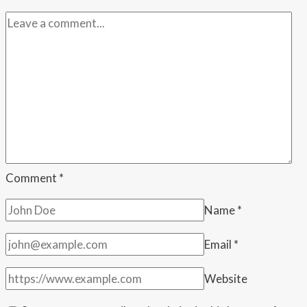
She
Cost
Them
$20,000
—
She
Says
Her
Boss
Had
Comment
*
It
Name
*
Coming
Email
*
Website