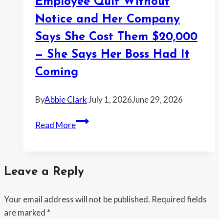
Employee Quit Without
Month
Her
Notice and Her Company
Roommate
Says She Cost Them $20,000
Stayed
— She Says Her Boss Had It
Alone
After
Coming
a
Family
By
Abbie Clark
July 1, 2026
June 29, 2026
Emergency
Employee
Move
Read More
Quit
—
Without
Then
Notice
Got
Leave a Reply
and
Called
Her
Selfish
Your email address will not be published.
Required fields
Company
are marked
*
Says