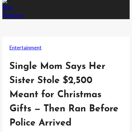
Entertainment
Single Mom Says Her
Sister Stole $2,500
Meant for Christmas
Gifts — Then Ran Before
Police Arrived