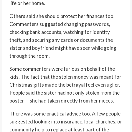
life or her home.
Others said she should protect her finances too.
Commenters suggested changing passwords,
checking bank accounts, watching for identity
theft, and securing any cards or documents the
sister and boyfriend might have seen while going
through the room.
Some commenters were furious on behalf of the
kids. The fact that the stolen money was meant for
Christmas gifts made the betrayal feel even uglier.
People said the sister had not only stolen from the
poster — she had taken directly from her nieces.
There was some practical advice too. A few people
suggested looking into insurance, local churches, or
community help to replace at least part of the