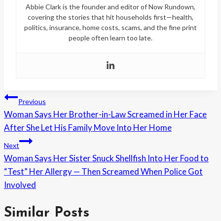
Abbie Clark is the founder and editor of Now Rundown,
covering the stories that hit households first—health,
politics, insurance, home costs, scams, and the fine print
people often learn too late.
Post
Previous
Woman Says Her Brother-in-Law Screamed in Her Face
navigation
After She Let His Family Move Into Her Home
Next
Woman Says Her Sister Snuck Shellfish Into Her Food to
“Test” Her Allergy — Then Screamed When Police Got
Involved
Similar Posts