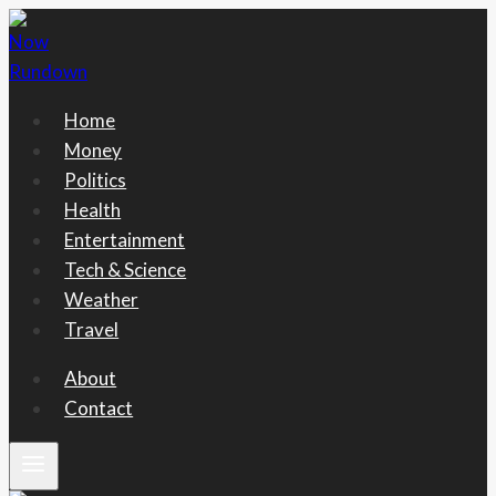
Skip
to
content
Home
Money
Politics
Health
Entertainment
Tech & Science
Weather
Travel
About
Contact