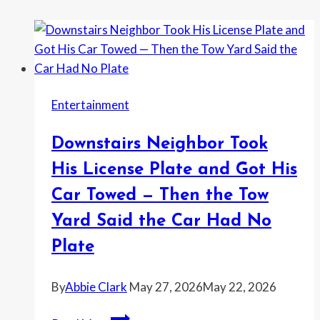
Entertainment
Downstairs Neighbor Took
His License Plate and Got His
Car Towed — Then the Tow
Yard Said the Car Had No
Plate
By
Abbie Clark
May 27, 2026
May 22, 2026
Downstairs