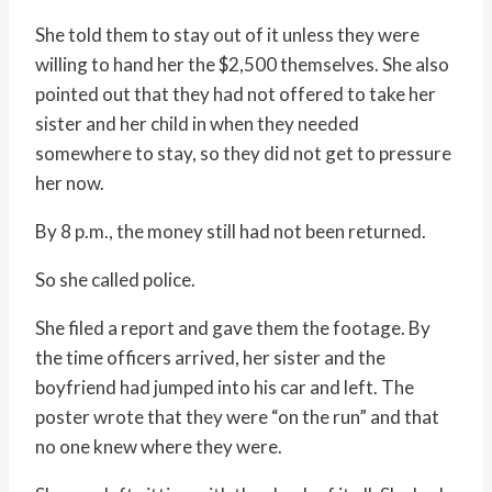
She told them to stay out of it unless they were
willing to hand her the $2,500 themselves. She also
pointed out that they had not offered to take her
sister and her child in when they needed
somewhere to stay, so they did not get to pressure
her now.
By 8 p.m., the money still had not been returned.
So she called police.
She filed a report and gave them the footage. By
the time officers arrived, her sister and the
boyfriend had jumped into his car and left. The
poster wrote that they were “on the run” and that
no one knew where they were.