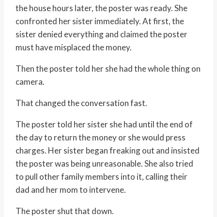
the house hours later, the poster was ready. She
confronted her sister immediately. At first, the
sister denied everything and claimed the poster
must have misplaced the money.
Then the poster told her she had the whole thing on
camera.
That changed the conversation fast.
The poster told her sister she had until the end of
the day to return the money or she would press
charges. Her sister began freaking out and insisted
the poster was being unreasonable. She also tried
to pull other family members into it, calling their
dad and her mom to intervene.
The poster shut that down.