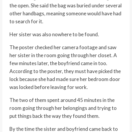
the open. She said the bag was buried under several
other handbags, meaning someone would have had
to search for it.
Her sister was also nowhere to be found.
The poster checked her camera footage and saw
her sister in the room going through her closet. A
few minutes later, the boyfriend came in too.
According to the poster, they must have picked the
lock because she had made sure her bedroom door
was locked before leaving for work.
The two of them spent around 45 minutes in the
room going through her belongings and trying to
put things back the way they found them.
By the time the sister and boyfriend came back to