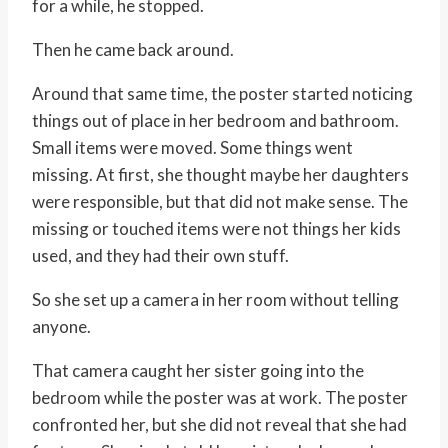
for a while, he stopped.
Then he came back around.
Around that same time, the poster started noticing
things out of place in her bedroom and bathroom.
Small items were moved. Some things went
missing. At first, she thought maybe her daughters
were responsible, but that did not make sense. The
missing or touched items were not things her kids
used, and they had their own stuff.
So she set up a camera in her room without telling
anyone.
That camera caught her sister going into the
bedroom while the poster was at work. The poster
confronted her, but she did not reveal that she had