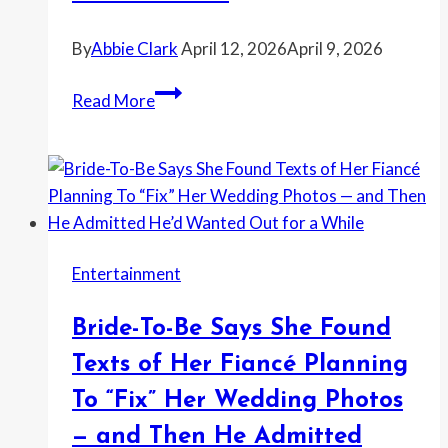
the
Car
By
Abbie Clark
April 12, 2026
April 9, 2026
Had
No
Photographer
Read More
Plate
Says
She
Deleted
a
Couple’s
Wedding
Entertainment
Photos
After
Bride-To-Be Says She Found
Being
Treated
Texts of Her Fiancé Planning
Like
To “Fix” Her Wedding Photos
“Free
— and Then He Admitted
Labor”