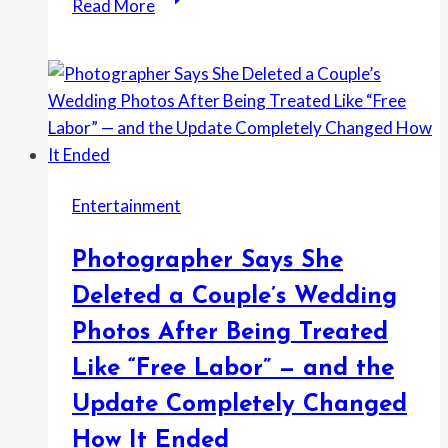
Read More
Neighbor
Took
His
License
Plate
and
Got
Entertainment
His
Car
Photographer Says She
Towed
—
Deleted a Couple’s Wedding
Then
Photos After Being Treated
the
Like “Free Labor” — and the
Tow
Yard
Update Completely Changed
Said
How It Ended