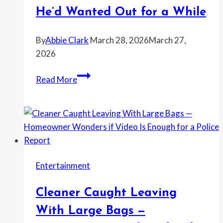
—
He’d Wanted Out for a While
and
the
By
Abbie Clark
March 28, 2026
March 27,
Update
2026
Completely
Bride-
Changed
Read More
To-
How
Be
It
Says
Ended
She
Found
Texts
Entertainment
of
Her
Cleaner Caught Leaving
Fiancé
Planning
With Large Bags —
To