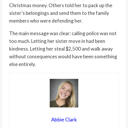
Christmas money. Others told her to pack up the
sister’s belongings and send them to the family
members who were defending her.
The main message was clear: calling police was not
too much. Letting her sister move in had been
kindness. Letting her steal $2,500 and walk away
without consequences would have been something
else entirely.
Abbie Clark