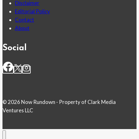
Disclaimer
Editorial Policy
Contact
About
Social
© 2026 Now Rundown - Property of Clark Media
Ventures LLC