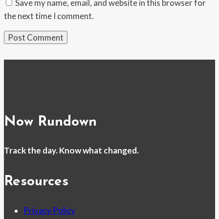
Save my name, email, and website in this browser for
the next time I comment.
Now Rundown
Track the day. Know what changed.
Resources
Privacy Policy