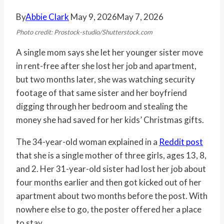
By
Abbie Clark
May 9, 2026
May 7, 2026
Photo credit: Prostock-studio/Shutterstock.com
A single mom says she let her younger sister move
in rent-free after she lost her job and apartment,
but two months later, she was watching security
footage of that same sister and her boyfriend
digging through her bedroom and stealing the
money she had saved for her kids’ Christmas gifts.
The 34-year-old woman explained in a
Reddit post
that she is a single mother of three girls, ages 13, 8,
and 2. Her 31-year-old sister had lost her job about
four months earlier and then got kicked out of her
apartment about two months before the post. With
nowhere else to go, the poster offered her a place
to stay.