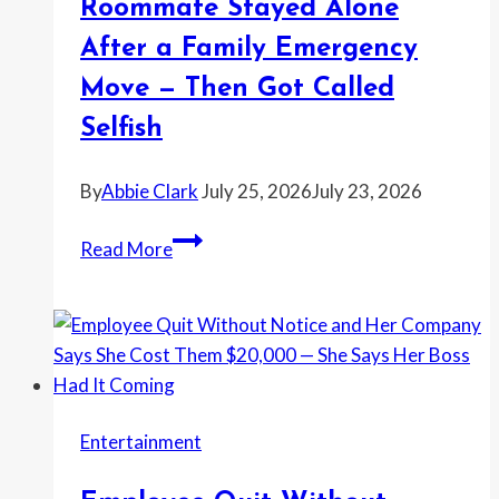
Roommate Stayed Alone
Enough
After a Family Emergency
for
a
Move — Then Got Called
Police
Selfish
Report
By
Abbie Clark
July 25, 2026
July 23, 2026
Woman
Read More
Refused
to
Pay
Extra
Rent
for
Entertainment
the
Half-