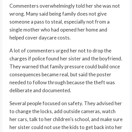
Commenters overwhelmingly told her she was not
wrong. Many said being family does not give
someone a pass to steal, especially not from a
single mother who had opened her home and
helped cover daycare costs.
A lot of commenters urged her not to drop the
charges if police found her sister and the boyfriend.
They warned that family pressure could build once
consequences became real, but said the poster
needed to follow through because the theft was
deliberate and documented.
Several people focused on safety. They advised her
to change the locks, add outside cameras, watch
her cars, talk to her children’s school, and make sure
her sister could not use the kids to get back into her