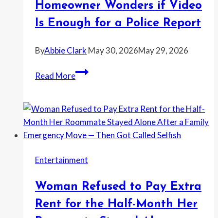
Homeowner Wonders if Video
“Fix”
Is Enough for a Police Report
Her
Wedding
By
Abbie Clark
May 30, 2026
May 29, 2026
Photos
—
Cleaner
Read More
and
Caught
Then
Leaving
He
With
Admitted
Large
He’d
Bags
Wanted
—
Out
Entertainment
Homeowner
for
Wonders
a
Woman Refused to Pay Extra
if
While
Video
Rent for the Half-Month Her
Is