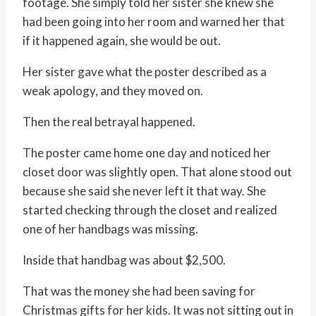
footage. She simply told her sister she knew she
had been going into her room and warned her that
if it happened again, she would be out.
Her sister gave what the poster described as a
weak apology, and they moved on.
Then the real betrayal happened.
The poster came home one day and noticed her
closet door was slightly open. That alone stood out
because she said she never left it that way. She
started checking through the closet and realized
one of her handbags was missing.
Inside that handbag was about $2,500.
That was the money she had been saving for
Christmas gifts for her kids. It was not sitting out in