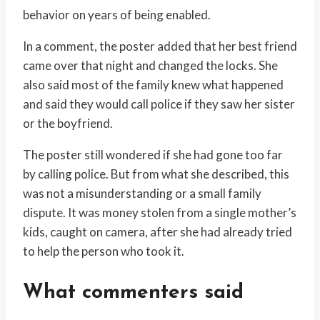
behavior on years of being enabled.
In a comment, the poster added that her best friend
came over that night and changed the locks. She
also said most of the family knew what happened
and said they would call police if they saw her sister
or the boyfriend.
The poster still wondered if she had gone too far
by calling police. But from what she described, this
was not a misunderstanding or a small family
dispute. It was money stolen from a single mother’s
kids, caught on camera, after she had already tried
to help the person who took it.
What commenters said