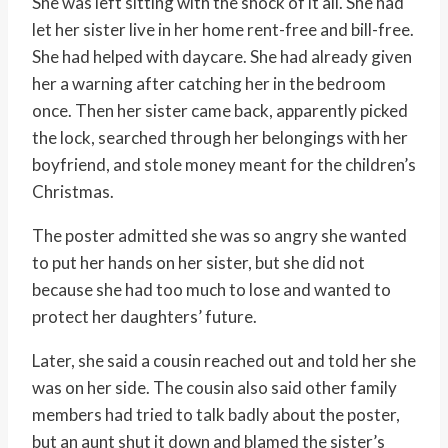
She was left sitting with the shock of it all. She had
let her sister live in her home rent-free and bill-free.
She had helped with daycare. She had already given
her a warning after catching her in the bedroom
once. Then her sister came back, apparently picked
the lock, searched through her belongings with her
boyfriend, and stole money meant for the children’s
Christmas.
The poster admitted she was so angry she wanted
to put her hands on her sister, but she did not
because she had too much to lose and wanted to
protect her daughters’ future.
Later, she said a cousin reached out and told her she
was on her side. The cousin also said other family
members had tried to talk badly about the poster,
but an aunt shut it down and blamed the sister’s