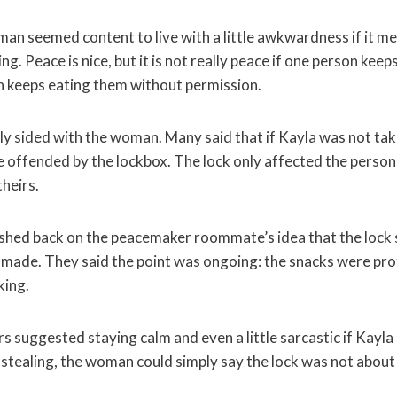
man seemed content to live with a little awkwardness if it m
g. Peace is nice, but it is not really peace if one person keep
 keeps eating them without permission.
sided with the woman. Many said that if Kayla was not taki
 offended by the lockbox. The lock only affected the person 
heirs.
ushed back on the peacemaker roommate’s idea that the lock
 made. They said the point was ongoing: the snacks were pro
ing.
 suggested staying calm and even a little sarcastic if Kayla
 stealing, the woman could simply say the lock was not about 