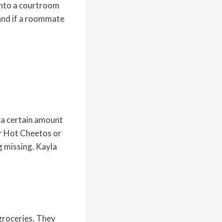
into a courtroom
 and if a roommate
s a certain amount
r Hot Cheetos or
g missing. Kayla
groceries. They