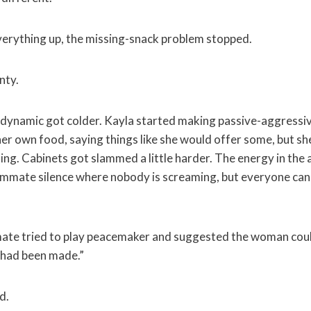
verything up, the missing-snack problem stopped.
nty.
dynamic got colder. Kayla started making passive-aggress
er own food, saying things like she would offer some, but sh
ling. Cabinets got slammed a little harder. The energy in the
ommate silence where nobody is screaming, but everyone can
ate tried to play peacemaker and suggested the woman coul
 had been made.”
d.