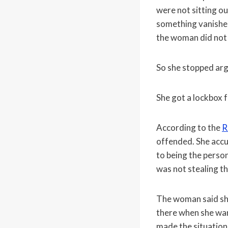
were not sitting o
something vanished
the woman did not
So she stopped arg
She got a lockbox f
According to the
R
offended. She accu
to being the perso
was not stealing t
The woman said she
there when she wan
made the situation