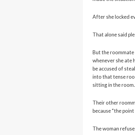
After she locked e
That alone said ple
But the roommate 
whenever she ate h
be accused of stea
into that tense ro
sitting in the room.
Their other roomm
because “the point
The woman refuse