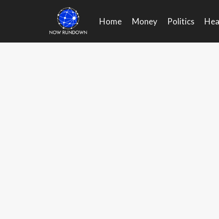
Skip
to
Home
Money
Politics
Hea
content