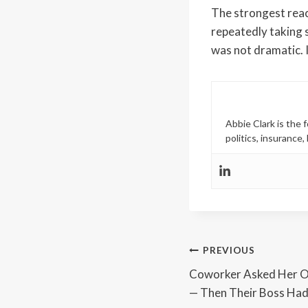
The strongest react
repeatedly taking s
was not dramatic. 
Abbie Clark is the
politics, insurance
Post
PREVIOUS
Coworker Asked Her O
navigation
— Then Their Boss Ha