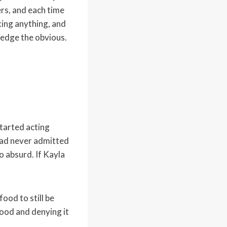
ers, and each time
king anything, and
edge the obvious.
started acting
 had never admitted
o absurd. If Kayla
ood to still be
food and denying it