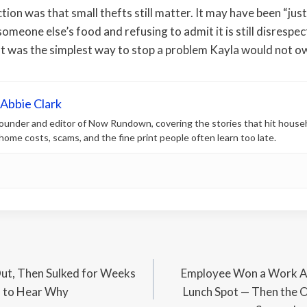
ion was that small thefts still matter. It may have been “just
omeone else’s food and refusing to admit it is still disrespec
It was the simplest way to stop a problem Kayla would not o
Abbie Clark
 founder and editor of Now Rundown, covering the stories that hit house
, home costs, scams, and the fine print people often learn too late.
ut, Then Sulked for Weeks
Employee Won a Work Aw
d to Hear Why
Lunch Spot — Then the O