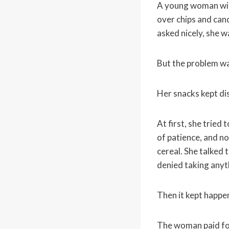
A young woman wit
over chips and can
asked nicely, she w
But the problem w
Her snacks kept di
At first, she tried
of patience, and n
cereal. She talked
denied taking anyt
Then it kept happe
The woman paid fo