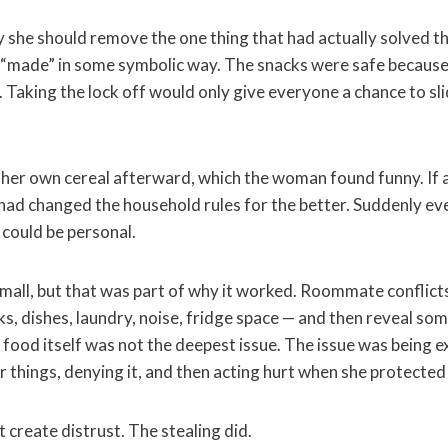
y she should remove the one thing that had actually solved t
 “made” in some symbolic way. The snacks were safe because
 Taking the lock off would only give everyone a chance to sli
 her own cereal afterward, which the woman found funny. If a
had changed the household rules for the better. Suddenly 
 could be personal.
mall, but that was part of why it worked. Roommate conflicts
cks, dishes, laundry, noise, fridge space — and then reveal so
 food itself was not the deepest issue. The issue was being e
 things, denying it, and then acting hurt when she protected
 create distrust. The stealing did.