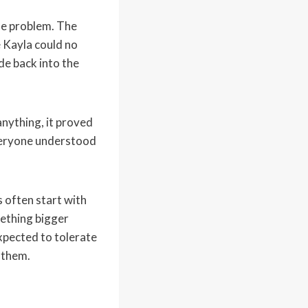
he problem. The
 Kayla could no
de back into the
nything, it proved
everyone understood
 often start with
mething bigger
xpected to tolerate
 them.