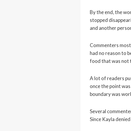
By the end, the wo
stopped disappearin
and another person
Commenters mostly 
had no reason to be
food that was not t
A lot of readers p
once the point was
boundary was work
Several commenters
Since Kayla denied