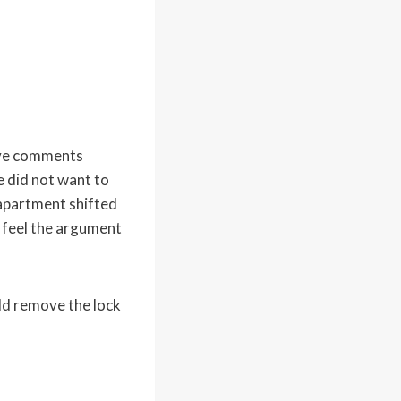
ive comments
e did not want to
 apartment shifted
 feel the argument
d remove the lock