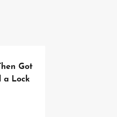
Then Got
 a Lock