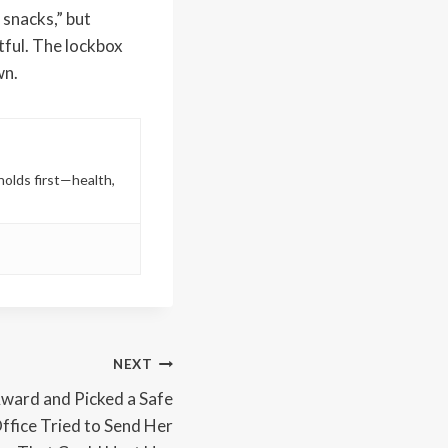
 snacks,” but
tful. The lockbox
wn.
holds first—health,
NEXT
ard and Picked a Safe
ffice Tried to Send Her