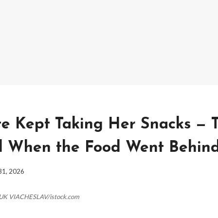
 Kept Taking Her Snacks — 
 When the Food Went Behind
31, 2026
HUK VIACHESLAV/istock.com