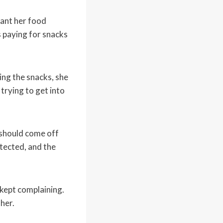
eant her food
s paying for snacks
ng the snacks, she
trying to get into
 should come off
tected, and the
 kept complaining.
her.