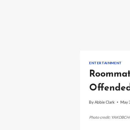
ENTERTAINMENT
Roommate
Offended
By
Abbie Clark
May 
Photo credit: YAKOBC