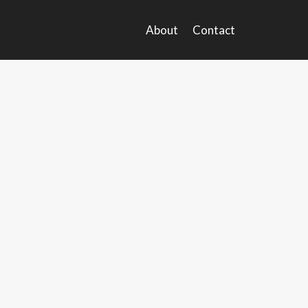
About
Contact