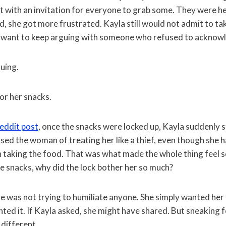
ut with an invitation for everyone to grab some. They were h
, she got more frustrated. Kayla still would not admit to ta
 want to keep arguing with someone who refused to acknowl
uing.
or her snacks.
eddit post
, once the snacks were locked up, Kayla suddenly 
sed the woman of treating her like a thief, even though she
n taking the food. That was what made the whole thing feel s
he snacks, why did the lock bother her so much?
 was not trying to humiliate anyone. She simply wanted her f
ted it. If Kayla asked, she might have shared. But sneaking 
 different.