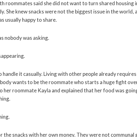
h roommates said she did not want to turn shared housing 
dy. She knew snacks were not the biggest issue in the world,
as usually happy to share.
as nobody was asking.
sappearing.
 to handle it casually. Living with other people already require
obody wants to be the roommate who starts a huge fight ove
 to her roommate Kayla and explained that her food was goin
hing.
ning.
r the snacks with her own money. They were not communal 