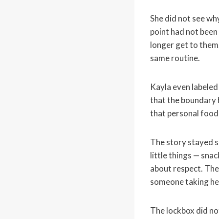
She did not see wh
point had not been
longer get to them.
same routine.
Kayla even labeled
that the boundary 
that personal food
The story stayed s
little things — sna
about respect. The
someone taking her
The lockbox did not