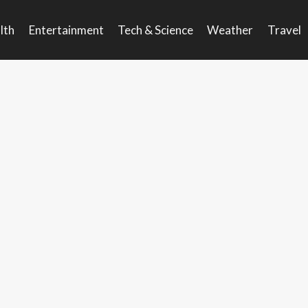
lth
Entertainment
Tech & Science
Weather
Travel