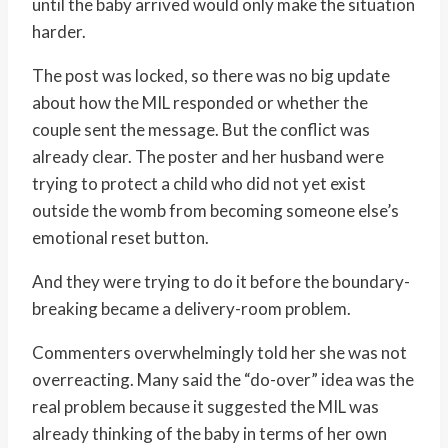
until the baby arrived would only make the situation
harder.
The post was locked, so there was no big update
about how the MIL responded or whether the
couple sent the message. But the conflict was
already clear. The poster and her husband were
trying to protect a child who did not yet exist
outside the womb from becoming someone else’s
emotional reset button.
And they were trying to do it before the boundary-
breaking became a delivery-room problem.
Commenters overwhelmingly told her she was not
overreacting. Many said the “do-over” idea was the
real problem because it suggested the MIL was
already thinking of the baby in terms of her own