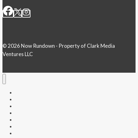
© 2026 Now Rundown - Property of Clark Media
Ventures LLC
Home
Money
Politics
Health
Entertainment
Tech & Science
Weather