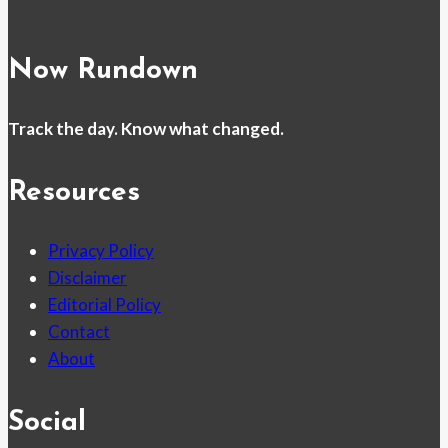
Now Rundown
Track the day. Know what changed.
Resources
Privacy Policy
Disclaimer
Editorial Policy
Contact
About
Social