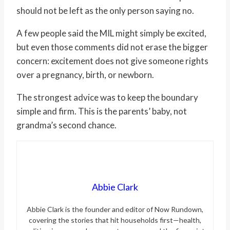
should not be left as the only person saying no.
A few people said the MIL might simply be excited,
but even those comments did not erase the bigger
concern: excitement does not give someone rights
over a pregnancy, birth, or newborn.
The strongest advice was to keep the boundary
simple and firm. This is the parents’ baby, not
grandma’s second chance.
Abbie Clark
Abbie Clark is the founder and editor of Now Rundown,
covering the stories that hit households first—health,