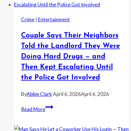
Crime
|
Entertainment
Couple Says Their Neighbors
Told the Landlord They Were
Doing Hard Drugs — and
Then Kept Escalating Until
the Police Got Involved
By
Abbie Clark
April 6, 2026
April 6, 2026
Couple
Read More
Says
Their
Neighbors