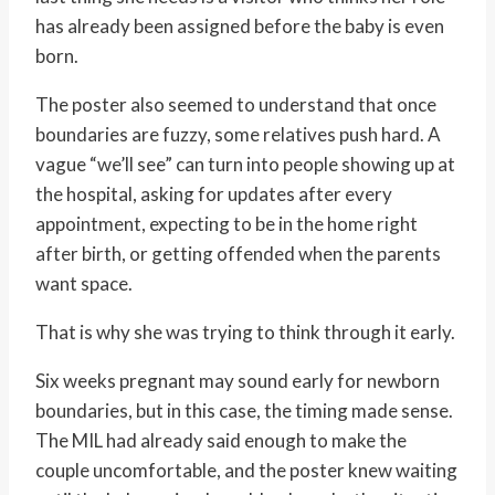
has already been assigned before the baby is even
born.
The poster also seemed to understand that once
boundaries are fuzzy, some relatives push hard. A
vague “we’ll see” can turn into people showing up at
the hospital, asking for updates after every
appointment, expecting to be in the home right
after birth, or getting offended when the parents
want space.
That is why she was trying to think through it early.
Six weeks pregnant may sound early for newborn
boundaries, but in this case, the timing made sense.
The MIL had already said enough to make the
couple uncomfortable, and the poster knew waiting