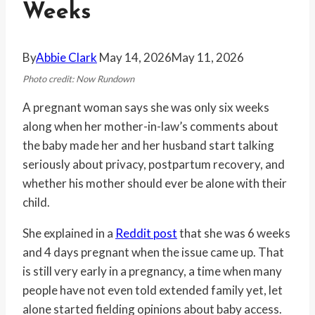
Weeks
By
Abbie Clark
May 14, 2026
May 11, 2026
Photo credit: Now Rundown
A pregnant woman says she was only six weeks
along when her mother-in-law’s comments about
the baby made her and her husband start talking
seriously about privacy, postpartum recovery, and
whether his mother should ever be alone with their
child.
She explained in a
Reddit post
that she was 6 weeks
and 4 days pregnant when the issue came up. That
is still very early in a pregnancy, a time when many
people have not even told extended family yet, let
alone started fielding opinions about baby access.