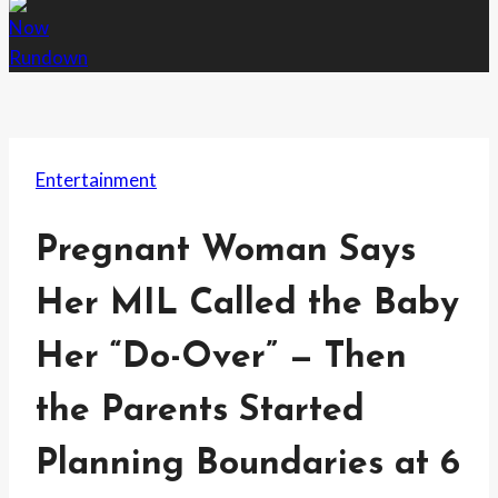
Entertainment
Pregnant Woman Says
Her MIL Called the Baby
Her “Do-Over” — Then
the Parents Started
Planning Boundaries at 6