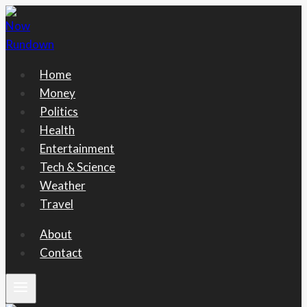
Skip
to
content
Home
Money
Politics
Health
Entertainment
Tech & Science
Weather
Travel
About
Contact