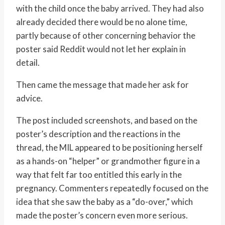
with the child once the baby arrived. They had also
already decided there would be no alone time,
partly because of other concerning behavior the
poster said Reddit would not let her explain in
detail.
Then came the message that made her ask for
advice.
The post included screenshots, and based on the
poster’s description and the reactions in the
thread, the MIL appeared to be positioning herself
as a hands-on “helper” or grandmother figure in a
way that felt far too entitled this early in the
pregnancy. Commenters repeatedly focused on the
idea that she saw the baby as a “do-over,” which
made the poster’s concern even more serious.