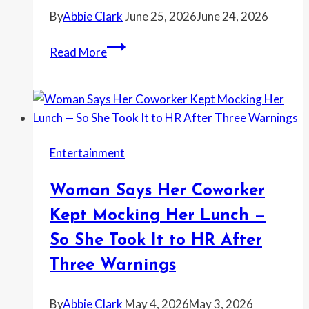
—
By
Abbie Clark
June 25, 2026
June 24, 2026
Then
Got
I
Read More
Caught
Asked
Climbing
My
Into
Ex
the
to
Backyard
Tell
With
Entertainment
His
a
Girlfriend
Ladder
Woman Says Her Coworker
to
To
Stop
Kept Mocking Her Lunch —
Use
Calling
So She Took It to HR After
the
My
Playground
Three Warnings
Kids
Anyway
‘Our
By
Abbie Clark
May 4, 2026
May 3, 2026
Girls’