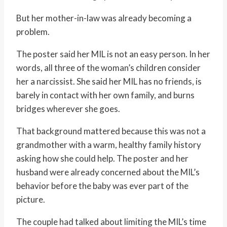
But her mother-in-law was already becoming a
problem.
The poster said her MIL is not an easy person. In her
words, all three of the woman’s children consider
her a narcissist. She said her MIL has no friends, is
barely in contact with her own family, and burns
bridges wherever she goes.
That background mattered because this was not a
grandmother with a warm, healthy family history
asking how she could help. The poster and her
husband were already concerned about the MIL’s
behavior before the baby was ever part of the
picture.
The couple had talked about limiting the MIL’s time