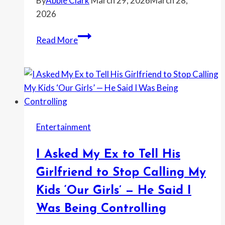
By
Abbie Clark
March 29, 2026
March 28,
Wasn’t
2026
Even
There
Homeowner
Read More
Says
Her
Neighbor
Called
the
HOA
Entertainment
Over
a
I Asked My Ex to Tell His
Baby
Swing
Girlfriend to Stop Calling My
and
Kids ‘Our Girls’ — He Said I
a
Was Being Controlling
Playhouse