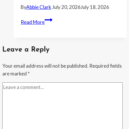
Three
By
Abbie Clark
July 20, 2026
July 18, 2026
Warnings
Woman
Read More
Refused
to
Lend
Leave a Reply
Her
Friend
Your email address will not be published.
Required fields
Money
are marked
*
Again
After
He
Never
Repaid
the
Last
$3,000