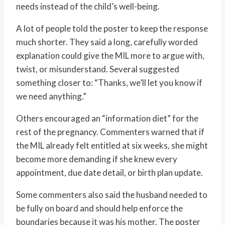
needs instead of the child’s well-being.
A lot of people told the poster to keep the response
much shorter. They said a long, carefully worded
explanation could give the MIL more to argue with,
twist, or misunderstand. Several suggested
something closer to: “Thanks, we’ll let you know if
we need anything.”
Others encouraged an “information diet” for the
rest of the pregnancy. Commenters warned that if
the MIL already felt entitled at six weeks, she might
become more demanding if she knew every
appointment, due date detail, or birth plan update.
Some commenters also said the husband needed to
be fully on board and should help enforce the
boundaries because it was his mother. The poster