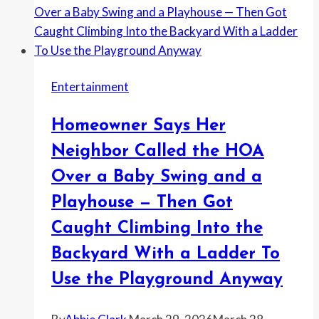
Got
a
Involved
Coworker
Use
His
Entertainment
Login
—
Homeowner Says Her
Then
Found
Neighbor Called the HOA
Out
Over a Baby Swing and a
It
Playhouse — Then Got
Was
Being
Caught Climbing Into the
Used
Backyard With a Ladder To
on
Use the Playground Anyway
Days
He