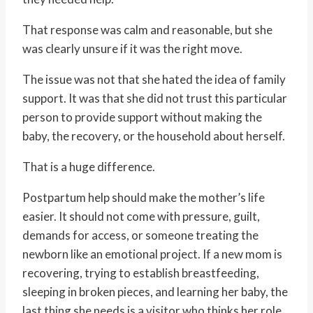
That response was calm and reasonable, but she
was clearly unsure if it was the right move.
The issue was not that she hated the idea of family
support. It was that she did not trust this particular
person to provide support without making the
baby, the recovery, or the household about herself.
That is a huge difference.
Postpartum help should make the mother’s life
easier. It should not come with pressure, guilt,
demands for access, or someone treating the
newborn like an emotional project. If a new mom is
recovering, trying to establish breastfeeding,
sleeping in broken pieces, and learning her baby, the
last thing she needs is a visitor who thinks her role