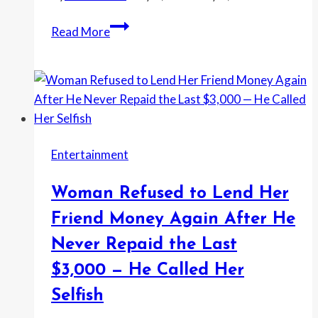
—
Woman
Read More
He
Says
Said
Her
I
Coworker
Was
Kept
Being
Mocking
Controlling
Her
Entertainment
Lunch
—
Woman Refused to Lend Her
So
She
Friend Money Again After He
Took
Never Repaid the Last
It
$3,000 — He Called Her
to
HR
Selfish
After