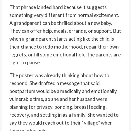
That phrase landed hard because it suggests
something very different from normal excitement.
A grandparent can be thrilled about a new baby.
They can offer help, meals, errands, or support. But
when a grandparent starts acting like the child is
their chance to redo motherhood, repair their own
regrets, or fill some emotional hole, the parents are
right to pause.
The poster was already thinking about how to
respond. She drafted a message that said
postpartum would be a medically and emotionally
vulnerable time, so she and her husband were
planning for privacy, bonding, breastfeeding,
recovery, and settling in as a family. She wanted to
say they would reach out to their “village” when
they needed help.