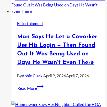
Told
the
Landlord
Entertainment
They
Were
Man Says He Let a Coworker
Doing
Hard
Use His Login — Then Found
Drugs
Out It Was Being Used on
—
Days He Wasn’t Even There
and
Then
By
Abbie Clark
April 9, 2026
April 7, 2026
Kept
Escalating
Man
Read More
Until
Says
the
He
Police
Let