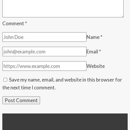
—
He
Called
Comment
*
Her
Name
*
Selfish
Email
*
Website
Save my name, email, and website in this browser for
the next time I comment.