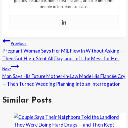
politics, insurance, home costs, scams, and the fine print
people often learn too late.
Post
Previous
Pregnant Woman Says Her MIL Flew In Without Asking —
navigation
Then Got High, Slept All Day, and Left the Mess for Her
Next
Man Says His Future Mother-in-Law Made His Fiancée Cry
— Then Turned Wedding Planning Into an Interrogation
Similar Posts