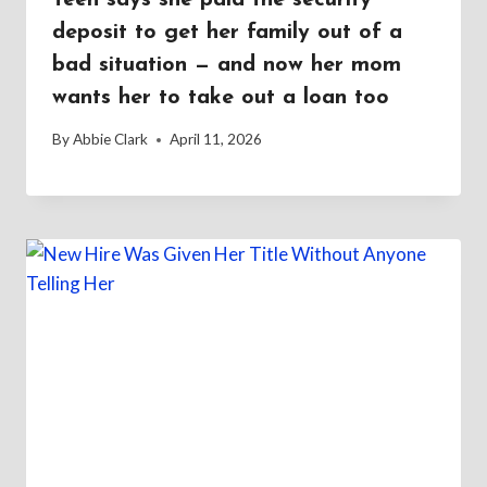
deposit to get her family out of a
bad situation — and now her mom
wants her to take out a loan too
By
Abbie Clark
April 11, 2026