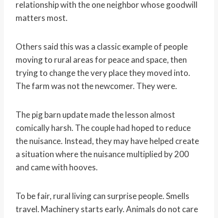
relationship with the one neighbor whose goodwill
matters most.
Others said this was a classic example of people
moving to rural areas for peace and space, then
trying to change the very place they moved into.
The farm was not the newcomer. They were.
The pig barn update made the lesson almost
comically harsh. The couple had hoped to reduce
the nuisance. Instead, they may have helped create
a situation where the nuisance multiplied by 200
and came with hooves.
To be fair, rural living can surprise people. Smells
travel. Machinery starts early. Animals do not care