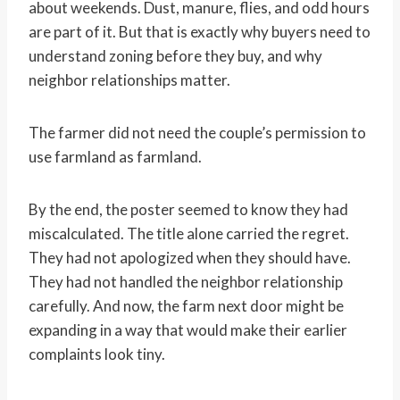
about weekends. Dust, manure, flies, and odd hours
are part of it. But that is exactly why buyers need to
understand zoning before they buy, and why
neighbor relationships matter.
The farmer did not need the couple’s permission to
use farmland as farmland.
By the end, the poster seemed to know they had
miscalculated. The title alone carried the regret.
They had not apologized when they should have.
They had not handled the neighbor relationship
carefully. And now, the farm next door might be
expanding in a way that would make their earlier
complaints look tiny.