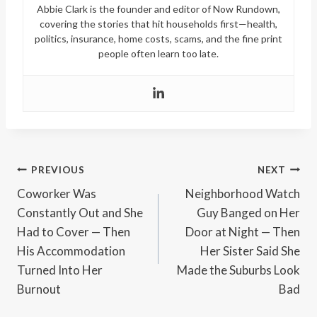
Abbie Clark is the founder and editor of Now Rundown,
covering the stories that hit households first—health,
politics, insurance, home costs, scams, and the fine print
people often learn too late.
Post
PREVIOUS
NEXT
Coworker Was
Neighborhood Watch
navigation
Constantly Out and She
Guy Banged on Her
Had to Cover — Then
Door at Night — Then
His Accommodation
Her Sister Said She
Turned Into Her
Made the Suburbs Look
Burnout
Bad