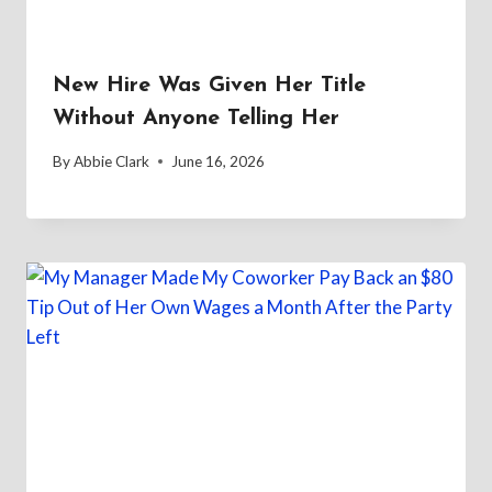
New Hire Was Given Her Title
Without Anyone Telling Her
By
Abbie Clark
June 16, 2026