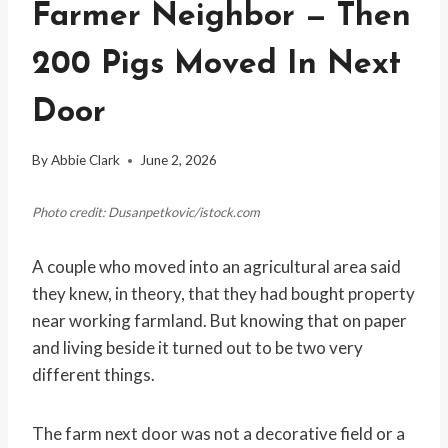
Farmer Neighbor — Then
200 Pigs Moved In Next
Door
By
Abbie Clark
June 2, 2026
Photo credit: Dusanpetkovic/istock.com
A couple who moved into an agricultural area said
they knew, in theory, that they had bought property
near working farmland. But knowing that on paper
and living beside it turned out to be two very
different things.
The farm next door was not a decorative field or a