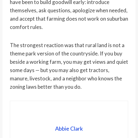
have been to build goodwill early: introduce
themselves, ask questions, apologize when needed,
and accept that farming does not work on suburban
comfort rules.
The strongest reaction was that rural land is not a
theme park version of the countryside. If you buy
beside a working farm, you may get views and quiet
some days — but you may also get tractors,
manure, livestock, and a neighbor who knows the
zoning laws better than you do.
Abbie Clark