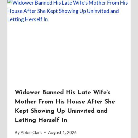
Widower Banned His Late Wife’s
Mother From His House After She
Kept Showing Up Uninvited and
Letting Herself In
By
Abbie Clark
August 1, 2026