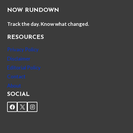
NOW RUNDOWN
Track the day. Know what changed.
RESOURCES
Privacy Policy
Disclaimer
Editorial Policy
Contact
About
SOCIAL