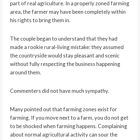
part of real agriculture. In a properly zoned farming
area, the farmer may have been completely within
his rights to bring them in.
The couple began to understand that they had
made a rookie rural-living mistake: they assumed
the countryside would stay pleasant and scenic
without fully respecting the business happening
around them.
Commenters did not have much sympathy.
Many pointed out that farming zones exist for
farming. If you move next to a farm, you do not get
to be shocked when farming happens. Complaining
about normal agricultural activity can sour the