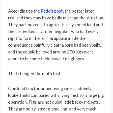
According to the
Reddit post
, the poster later
realized they may have badly misread the situation.
They had moved into agriculturally zoned land and
then provoked a farmer neighbor who had every
right to farm there. The update made the
consequence painfully clear: a barn had been built,
and the couple believed around 200 pigs were
about to become their newest neighbors.
That changed the math fast.
One loud tractor or annoying smell suddenly
looked mild compared with living next to a large pig
operation. Pigs are not quiet little backyard pets.
They are noisy, strong-smelling, and very much