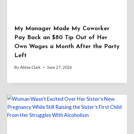
My Manager Made My Coworker
Pay Back an $80 Tip Out of Her
Own Wages a Month After the Party
Left
By
Abbie Clark
June 27, 2026