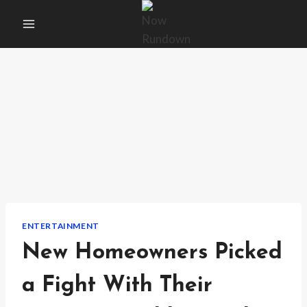
Skip
to
content
ENTERTAINMENT
New Homeowners Picked
a Fight With Their