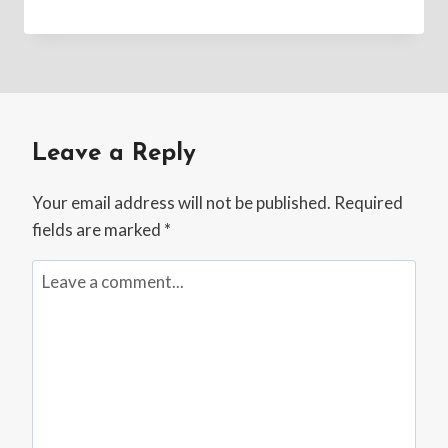
Leave a Reply
Your email address will not be published.
Required
fields are marked
*