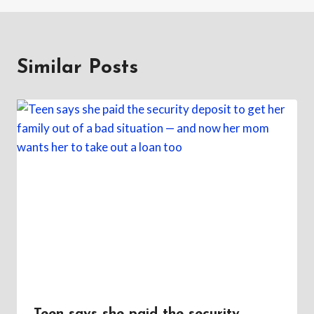
Similar Posts
Teen says she paid the security