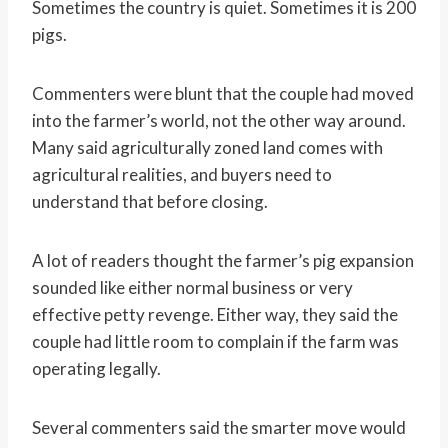
Sometimes the country is quiet. Sometimes it is 200
pigs.
Commenters were blunt that the couple had moved
into the farmer’s world, not the other way around.
Many said agriculturally zoned land comes with
agricultural realities, and buyers need to
understand that before closing.
A lot of readers thought the farmer’s pig expansion
sounded like either normal business or very
effective petty revenge. Either way, they said the
couple had little room to complain if the farm was
operating legally.
Several commenters said the smarter move would