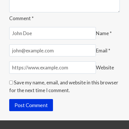
Comment
*
Name
*
Email
*
Website
Save my name, email, and website in this browser
for the next time I comment.