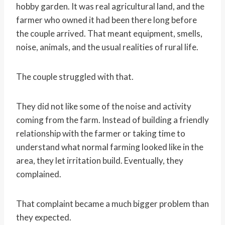
hobby garden. It was real agricultural land, and the
farmer who owned it had been there long before
the couple arrived. That meant equipment, smells,
noise, animals, and the usual realities of rural life.
The couple struggled with that.
They did not like some of the noise and activity
coming from the farm. Instead of building a friendly
relationship with the farmer or taking time to
understand what normal farming looked like in the
area, they let irritation build. Eventually, they
complained.
That complaint became a much bigger problem than
they expected.