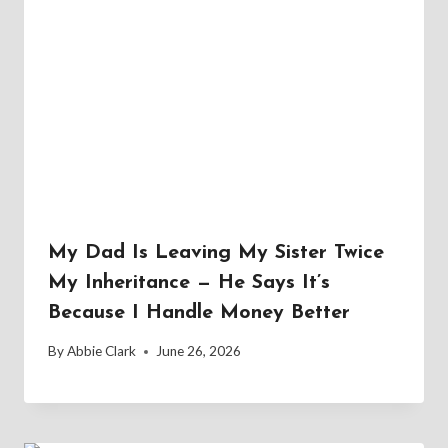
My Dad Is Leaving My Sister Twice
My Inheritance — He Says It’s
Because I Handle Money Better
By
Abbie Clark
June 26, 2026