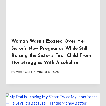
Woman Wasn’t Excited Over Her
Sister’s New Pregnancy While Still
Raising the Sister’s First Child From
Her Struggles With Alcoholism
By
Abbie Clark
August 6, 2026