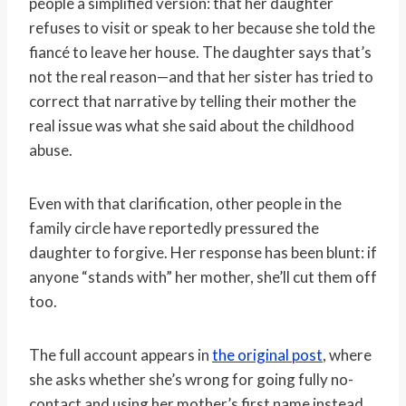
people a simplified version: that her daughter
refuses to visit or speak to her because she told the
fiancé to leave her house. The daughter says that’s
not the real reason—and that her sister has tried to
correct that narrative by telling their mother the
real issue was what she said about the childhood
abuse.
Even with that clarification, other people in the
family circle have reportedly pressured the
daughter to forgive. Her response has been blunt: if
anyone “stands with” her mother, she’ll cut them off
too.
The full account appears in
the original post
, where
she asks whether she’s wrong for going fully no-
contact and using her mother’s first name instead