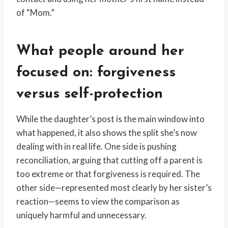
of “Mom.”
What people around her
focused on: forgiveness
versus self-protection
While the daughter’s post is the main window into
what happened, it also shows the split she’s now
dealing with in real life. One side is pushing
reconciliation, arguing that cutting off a parent is
too extreme or that forgiveness is required. The
other side—represented most clearly by her sister’s
reaction—seems to view the comparison as
uniquely harmful and unnecessary.