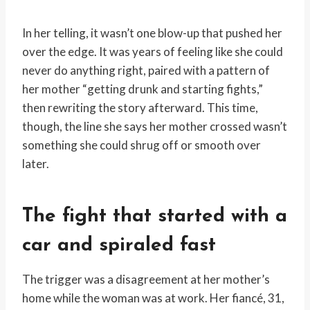
In her telling, it wasn’t one blow-up that pushed her
over the edge. It was years of feeling like she could
never do anything right, paired with a pattern of
her mother “getting drunk and starting fights,”
then rewriting the story afterward. This time,
though, the line she says her mother crossed wasn’t
something she could shrug off or smooth over
later.
The fight that started with a
car and spiraled fast
The trigger was a disagreement at her mother’s
home while the woman was at work. Her fiancé, 31,