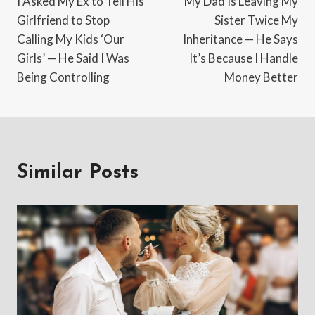
I Asked My Ex to Tell His
My Dad Is Leaving My
navigation
Girlfriend to Stop
Sister Twice My
Calling My Kids ‘Our
Inheritance — He Says
Girls’ — He Said I Was
It’s Because I Handle
Being Controlling
Money Better
Similar Posts