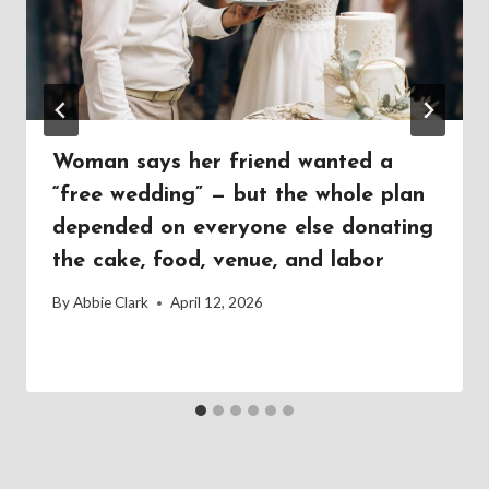
Woman says her friend wanted a
“free wedding” — but the whole plan
depended on everyone else donating
the cake, food, venue, and labor
By
Abbie Clark
April 12, 2026