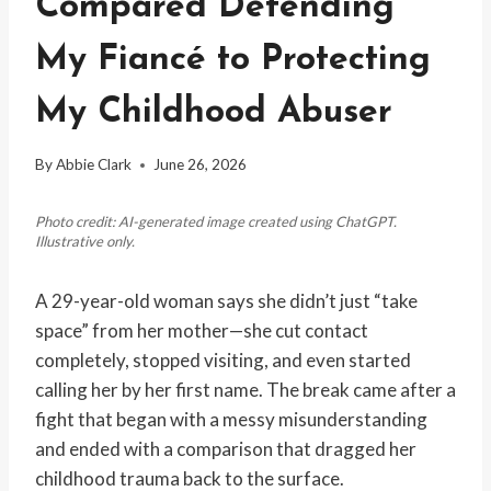
Compared Defending
My Fiancé to Protecting
My Childhood Abuser
By
Abbie Clark
June 26, 2026
Photo credit: AI-generated image created using ChatGPT.
Illustrative only.
A 29-year-old woman says she didn’t just “take
space” from her mother—she cut contact
completely, stopped visiting, and even started
calling her by her first name. The break came after a
fight that began with a messy misunderstanding
and ended with a comparison that dragged her
childhood trauma back to the surface.