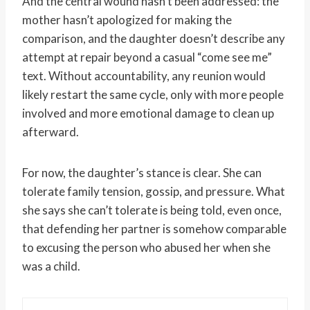
And the central wound hasn’t been addressed: the
mother hasn’t apologized for making the
comparison, and the daughter doesn’t describe any
attempt at repair beyond a casual “come see me”
text. Without accountability, any reunion would
likely restart the same cycle, only with more people
involved and more emotional damage to clean up
afterward.
For now, the daughter’s stance is clear. She can
tolerate family tension, gossip, and pressure. What
she says she can’t tolerate is being told, even once,
that defending her partner is somehow comparable
to excusing the person who abused her when she
was a child.