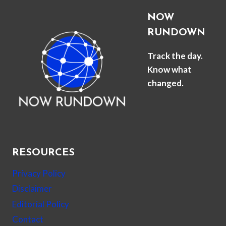
NOW
RUNDOWN
Track the day.
Know what
changed.
RESOURCES
Privacy Policy
Disclaimer
Editorial Policy
Contact