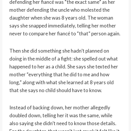
defending her fiancé was “the exact same” as her
mother defending the uncle who molested the
daughter when she was 8 years old. The woman
says she snapped immediately, telling her mother
never to compare her fiancé to “that” person again.
Then she did something she hadn’t planned on
doing in the middle of a fight: she spelled out what
happened to her as a child. She says she texted her
mother “everything that he did to me and how
long,” along with what she learned at 8 years old
that she says no child should have to know.
Instead of backing down, her mother allegedly
doubled down, telling her it was the same, while
also saying she didn’t need to know those details.