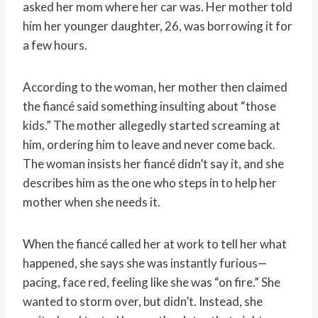
asked her mom where her car was. Her mother told
him her younger daughter, 26, was borrowing it for
a few hours.
According to the woman, her mother then claimed
the fiancé said something insulting about “those
kids.” The mother allegedly started screaming at
him, ordering him to leave and never come back.
The woman insists her fiancé didn’t say it, and she
describes him as the one who steps in to help her
mother when she needs it.
When the fiancé called her at work to tell her what
happened, she says she was instantly furious—
pacing, face red, feeling like she was “on fire.” She
wanted to storm over, but didn’t. Instead, she