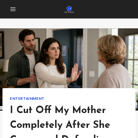
Skip
to
content
ENTERTAINMENT
I Cut Off My Mother
Completely After She