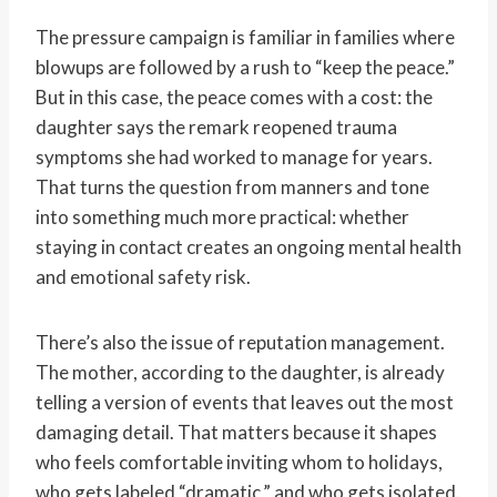
The pressure campaign is familiar in families where
blowups are followed by a rush to “keep the peace.”
But in this case, the peace comes with a cost: the
daughter says the remark reopened trauma
symptoms she had worked to manage for years.
That turns the question from manners and tone
into something much more practical: whether
staying in contact creates an ongoing mental health
and emotional safety risk.
There’s also the issue of reputation management.
The mother, according to the daughter, is already
telling a version of events that leaves out the most
damaging detail. That matters because it shapes
who feels comfortable inviting whom to holidays,
who gets labeled “dramatic,” and who gets isolated.