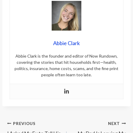
Abbie Clark
Abbie Clark is the founder and editor of Now Rundown,
covering the stories that hit households first—health,
politics, insurance, home costs, scams, and the fine print
people often learn too late.
Post
PREVIOUS
NEXT