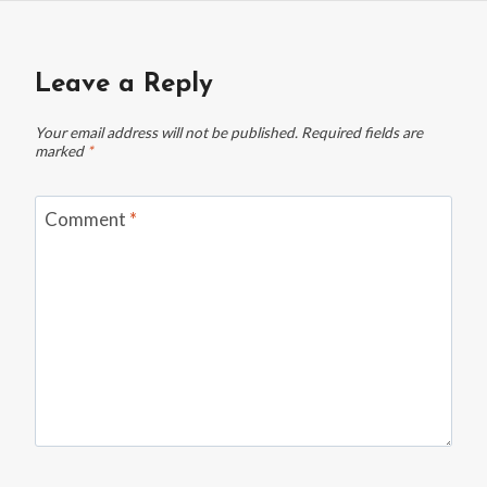
Leave a Reply
Your email address will not be published.
Required fields are
marked
*
Comment
*