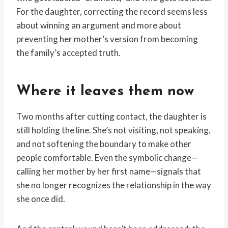
For the daughter, correcting the record seems less
about winning an argument and more about
preventing her mother’s version from becoming
the family’s accepted truth.
Where it leaves them now
Two months after cutting contact, the daughter is
still holding the line. She’s not visiting, not speaking,
and not softening the boundary to make other
people comfortable. Even the symbolic change—
calling her mother by her first name—signals that
she no longer recognizes the relationship in the way
she once did.