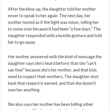
After the blow-up, the daughter told her mother
never to speak to her again. The next day, her
mother texted as if the fight was minor, telling her
to come over because it had been “a few days.” The
daughter responded with a hostile gesture and told
her to go away.
Her mother answered with the kind of message the
daughter says she’s heard before: that she “can’t
say that” because she’s her mother, and that kids
need to respect their mothers. The daughter shot
back that respect is earned, and that she doesn’t
owe her anything.
She also says her mother has been telling other