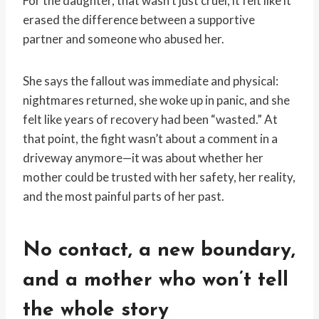
For the daughter, that wasn’t just cruel; it felt like it
erased the difference between a supportive
partner and someone who abused her.
She says the fallout was immediate and physical:
nightmares returned, she woke up in panic, and she
felt like years of recovery had been “wasted.” At
that point, the fight wasn’t about a comment in a
driveway anymore—it was about whether her
mother could be trusted with her safety, her reality,
and the most painful parts of her past.
No contact, a new boundary,
and a mother who won’t tell
the whole story