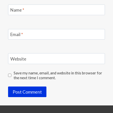
Name
*
Email
*
Website
Save my name, email, and website in this browser for
the next time I comment.