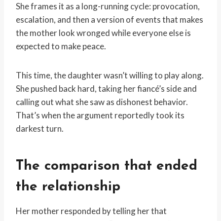
She frames it as a long-running cycle: provocation,
escalation, and then a version of events that makes
the mother look wronged while everyone else is
expected to make peace.
This time, the daughter wasn’t willing to play along.
She pushed back hard, taking her fiancé’s side and
calling out what she saw as dishonest behavior.
That’s when the argument reportedly took its
darkest turn.
The comparison that ended
the relationship
Her mother responded by telling her that