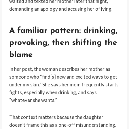
waited and texted her mother later that night,
demanding an apology and accusing her of lying.
A familiar pattern: drinking,
provoking, then shifting the
blame
In her post, the woman describes her mother as
someone who “find[s] new and excited ways to get
under my skin.” She says her mom frequently starts
fights, especially when drinking, and says
“whatever she wants.”
That context matters because the daughter
doesn’t frame this as a one-off misunderstanding.