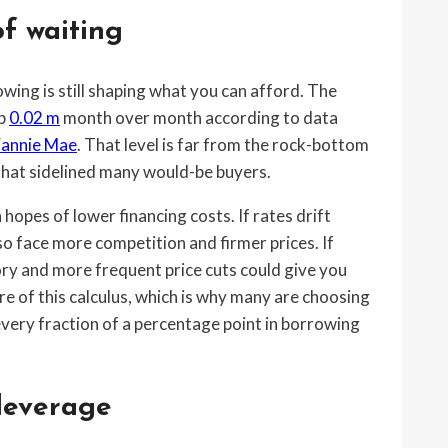
f waiting
owing is still shaping what you can afford. The
up
0.02 m
month over month according to data
Fannie Mae
. That level is far from the rock-bottom
s that sidelined many would-be buyers.
hopes of lower financing costs. If rates drift
o face more competition and firmer prices. If
ory and more frequent price cuts could give you
re of this calculus, which is why many are choosing
o every fraction of a percentage point in borrowing
 leverage