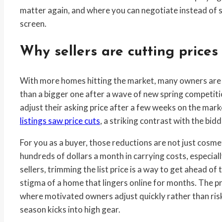
matter again, and where you can negotiate instead of
screen.
Why sellers are cutting prices
With more homes hitting the market, many owners are de
than a bigger one after a wave of new spring competition
adjust their asking price after a few weeks on the mar
listings saw price cuts
, a striking contrast with the bi
For you as a buyer, those reductions are not just cosmet
hundreds of dollars a month in carrying costs, especial
sellers, trimming the list price is a way to get ahead of
stigma of a home that lingers online for months. The p
where motivated owners adjust quickly rather than ris
season kicks into high gear.