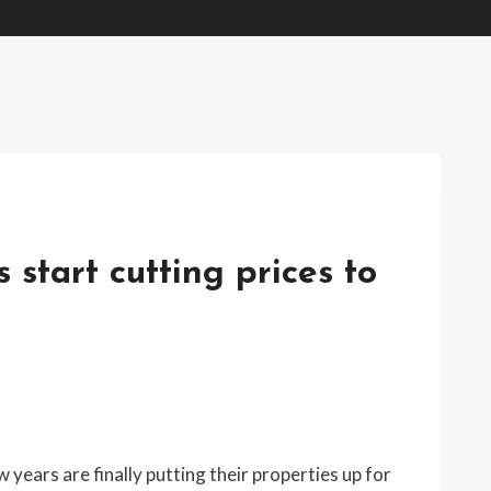
s start cutting prices to
ears are finally putting their properties up for