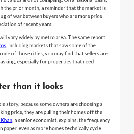
the prior month, a reminder that the market is
a tug of war between buyers who are more price
eciation of recent years.
will vary widely by metro area. The same report
ros
, including markets that saw some of the
n one of those cities, you may find that sellers are
 asking, especially for properties that need
ter than it looks
hole story, because some owners are choosing a
king price, they are pulling their homes off the
 Khan
, a senior economist, explains, the frequency
 on paper, even as more homes technically cycle