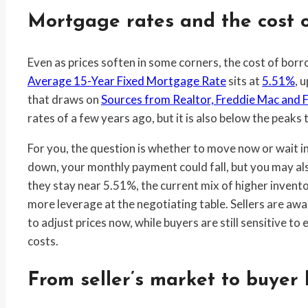
Mortgage rates and the cost o
Even as prices soften in some corners, the cost of borr
Average 15-Year Fixed Mortgage Rate
sits at
5.51%
, 
that draws on
Sources from Realtor, Freddie Mac and 
rates of a few years ago, but it is also below the peak
For you, the question is whether to move now or wait in 
down, your monthly payment could fall, but you may als
they stay near 5.51%, the current mix of higher invent
more leverage at the negotiating table. Sellers are awa
to adjust prices now, while buyers are still sensitive t
costs.
From seller’s market to buyer