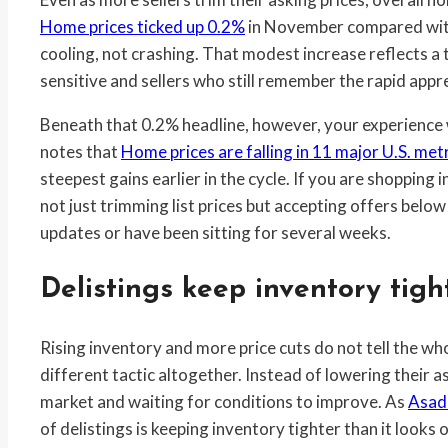
Home prices ticked up 0.2%
in November compared with 
cooling, not crashing. That modest increase reflects 
sensitive and sellers who still remember the rapid appr
Beneath that 0.2% headline, however, your experience 
notes that
Home prices are falling in 11 major U.S. met
steepest gains earlier in the cycle. If you are shopping i
not just trimming list prices but accepting offers below
updates or have been sitting for several weeks.
Delistings keep inventory tigh
Rising inventory and more price cuts do not tell the w
different tactic altogether. Instead of lowering their as
market and waiting for conditions to improve. As
Asad
of delistings is keeping inventory tighter than it looks