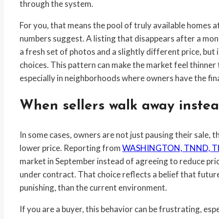
through the system.
For you, that means the pool of truly available homes 
numbers suggest. A listing that disappears after a mont
a fresh set of photos and a slightly different price, but 
choices. This pattern can make the market feel thinner t
especially in neighborhoods where owners have the finan
When sellers walk away instea
In some cases, owners are not just pausing their sale, 
lower price. Reporting from
WASHINGTON, TNND, Th
market in September instead of agreeing to reduce pric
under contract. That choice reflects a belief that future
punishing, than the current environment.
If you are a buyer, this behavior can be frustrating, es