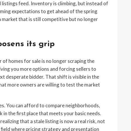
 listings feed. Inventory is climbing, but instead of
mming expectations to get ahead of the spring
a market that is still competitive but no longer
oosens its grip
of homes for sale is no longer scraping the
giving you more options and forcing sellers to
 desperate bidder. That shift is visible in the
 that more owners are willing to test the market
ges. You can afford to compare neighborhoods,
 in the first place that meets your basic needs.
alizing that a stale listing is now a real risk, not
g field where pricing strategy and presentation