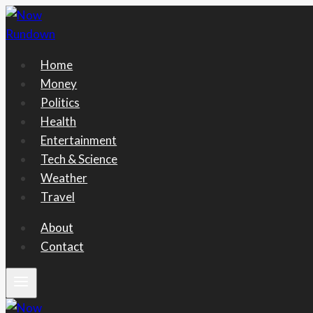
Skip
to
content
Home
Money
Politics
Health
Entertainment
Tech & Science
Weather
Travel
About
Contact