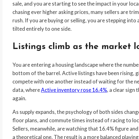
sale, and you are starting to see the impact in your local
chasing ever higher asking prices, many sellers are tri
rush. If you are buying or selling, you are stepping into 
tilted entirely to one side.
Listings climb as the market l
You are entering a housing landscape where the number 
bottom of the barrel. Active listings have been rising, 
compete with one another instead of waiting for the next
data, where
Active inventory rose 16.4%
, a clear sign
again.
As supply expands, the psychology of both sides chan
floor plans, and commute times instead of racing to lock
Sellers, meanwhile, are watching that 16.4% figure and re
a theoretical one. The result is a more balanced playin