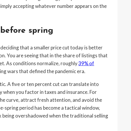
 simply accepting whatever number appears on the
 before spring
ciding that a smaller price cut today is better
. You are seeing that in the share of listings that
ket. As conditions normalize, roughly
39% of
dding wars that defined the pandemic era.
ic. A five or ten percent cut can translate into
ly when you factor in taxes and insurance. For
 the curve, attract fresh attention, and avoid the
re-spring period has become a tactical window,
k being overshadowed when the traditional selling