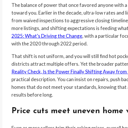
The balance of power that once favored anyone with a “Fo
toward you. Earlier in the decade, ultra-low rates and l
from waived inspections to aggressive closing timelin
more listings, and shifting expectations is feeding what
2025: What’s Driving the Change
, with a particular 
with the 2020 through 2022 period.
That shift is not uniform, and you will still find hot p
districts attract multiple offers. Yet the broader patte
Reality Check, Is the Power Finally Shifting Away from 
practical description. You can insist on repairs, push ba
homes that do not meet your standards, knowing that an
results before long.
Price cuts meet uneven home 
Even as more sellers trim their asking prices, overall h