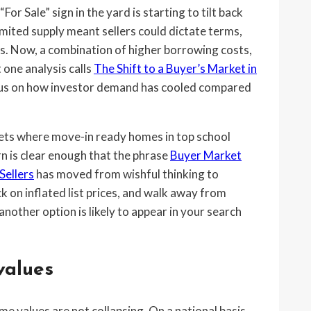
r Sale” sign in the yard is starting to tilt back
imited supply meant sellers could dictate terms,
es. Now, a combination of higher borrowing costs,
 one analysis calls
The Shift to a Buyer’s Market in
focus on how investor demand has cooled compared
ockets where move-in ready homes in top school
rn is clear enough that the phrase
Buyer Market
Sellers
has moved from wishful thinking to
ck on inflated list prices, and walk away from
other option is likely to appear in your search
values
ome values are not collapsing. On a national basis,