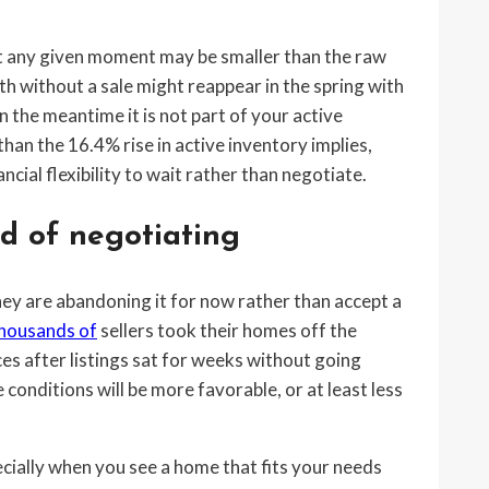
at any given moment may be smaller than the raw
h without a sale might reappear in the spring with
in the meantime it is not part of your active
han the 16.4% rise in active inventory implies,
cial flexibility to wait rather than negotiate.
d of negotiating
they are abandoning it for now rather than accept a
ousands of
sellers took their homes off the
es after listings sat for weeks without going
 conditions will be more favorable, or at least less
pecially when you see a home that fits your needs