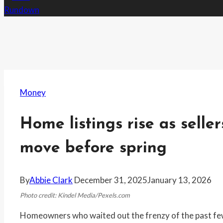
Money
Home listings rise as seller
move before spring
By
Abbie Clark
December 31, 2025
January 13, 2026
Photo credit: Kindel Media/Pexels.com
Homeowners who waited out the frenzy of the past few y