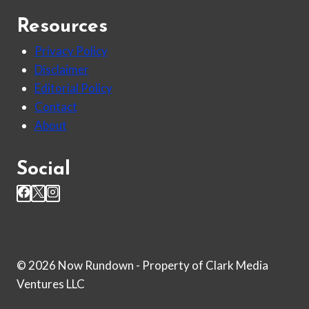
Resources
Privacy Policy
Disclaimer
Editorial Policy
Contact
About
Social
© 2026 Now Rundown - Property of Clark Media
Ventures LLC