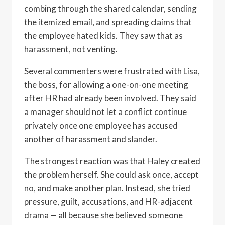
combing through the shared calendar, sending
the itemized email, and spreading claims that
the employee hated kids. They saw that as
harassment, not venting.
Several commenters were frustrated with Lisa,
the boss, for allowing a one-on-one meeting
after HR had already been involved. They said
a manager should not let a conflict continue
privately once one employee has accused
another of harassment and slander.
The strongest reaction was that Haley created
the problem herself. She could ask once, accept
no, and make another plan. Instead, she tried
pressure, guilt, accusations, and HR-adjacent
drama — all because she believed someone