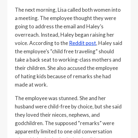
The next morning, Lisa called both women into
a meeting. The employee thought they were
going to address the email and Haley’s
overreach. Instead, Haley began raising her
voice. According to the
Reddit post
, Haley said
the employee’s “child free traveling” should
take a back seat to working-class mothers and
their children. She also accused the employee
of hating kids because of remarks she had
made at work.
The employee was stunned. She and her
husband were child-free by choice, but she said
they loved their nieces, nephews, and
godchildren. The supposed “remarks” were
apparently limited to one old conversation