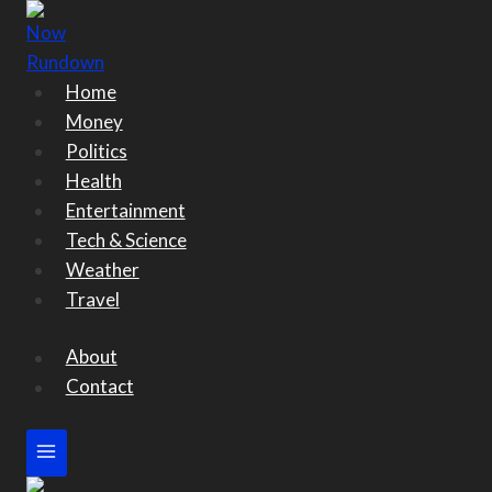
Skip
to
content
Home
Money
Politics
Health
Entertainment
Tech & Science
Weather
Travel
About
Contact