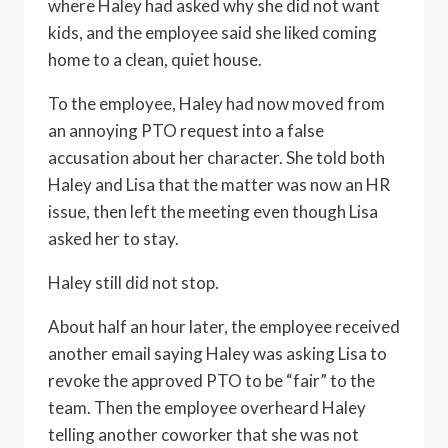
where Haley had asked why she did not want
kids, and the employee said she liked coming
home to a clean, quiet house.
To the employee, Haley had now moved from
an annoying PTO request into a false
accusation about her character. She told both
Haley and Lisa that the matter was now an HR
issue, then left the meeting even though Lisa
asked her to stay.
Haley still did not stop.
About half an hour later, the employee received
another email saying Haley was asking Lisa to
revoke the approved PTO to be “fair” to the
team. Then the employee overheard Haley
telling another coworker that she was not