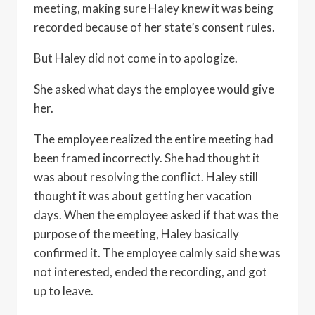
meeting, making sure Haley knew it was being
recorded because of her state’s consent rules.
But Haley did not come in to apologize.
She asked what days the employee would give
her.
The employee realized the entire meeting had
been framed incorrectly. She had thought it
was about resolving the conflict. Haley still
thought it was about getting her vacation
days. When the employee asked if that was the
purpose of the meeting, Haley basically
confirmed it. The employee calmly said she was
not interested, ended the recording, and got
up to leave.