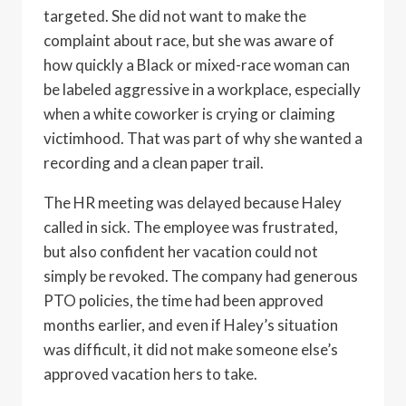
targeted. She did not want to make the
complaint about race, but she was aware of
how quickly a Black or mixed-race woman can
be labeled aggressive in a workplace, especially
when a white coworker is crying or claiming
victimhood. That was part of why she wanted a
recording and a clean paper trail.
The HR meeting was delayed because Haley
called in sick. The employee was frustrated,
but also confident her vacation could not
simply be revoked. The company had generous
PTO policies, the time had been approved
months earlier, and even if Haley’s situation
was difficult, it did not make someone else’s
approved vacation hers to take.