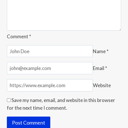
Comment
*
Name
*
Email
*
Website
Save my name, email, and website in this browser
for the next time I comment.