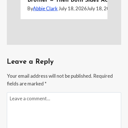
Brother — Then Both Sides Accused H
By
Abbie Clark
July 18, 2026
July 18, 2026
Leave a Reply
Your email address will not be published.
Required
fields are marked
*