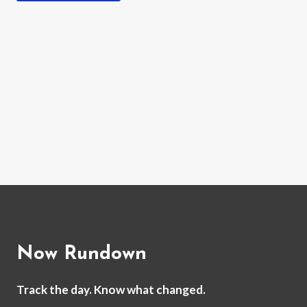
Now Rundown
Track the day. Know what changed.