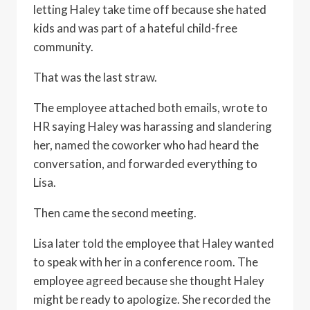
letting Haley take time off because she hated
kids and was part of a hateful child-free
community.
That was the last straw.
The employee attached both emails, wrote to
HR saying Haley was harassing and slandering
her, named the coworker who had heard the
conversation, and forwarded everything to
Lisa.
Then came the second meeting.
Lisa later told the employee that Haley wanted
to speak with her in a conference room. The
employee agreed because she thought Haley
might be ready to apologize. She recorded the