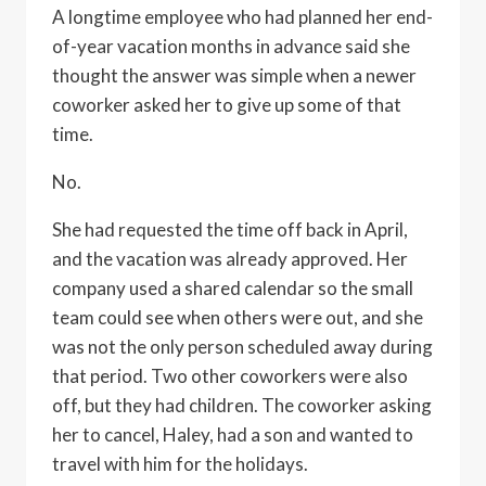
A longtime employee who had planned her end-
of-year vacation months in advance said she
thought the answer was simple when a newer
coworker asked her to give up some of that
time.
No.
She had requested the time off back in April,
and the vacation was already approved. Her
company used a shared calendar so the small
team could see when others were out, and she
was not the only person scheduled away during
that period. Two other coworkers were also
off, but they had children. The coworker asking
her to cancel, Haley, had a son and wanted to
travel with him for the holidays.