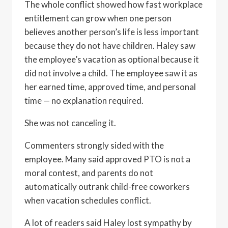
The whole conflict showed how fast workplace
entitlement can grow when one person
believes another person’s life is less important
because they do not have children. Haley saw
the employee’s vacation as optional because it
did not involve a child. The employee saw it as
her earned time, approved time, and personal
time — no explanation required.
She was not canceling it.
Commenters strongly sided with the
employee. Many said approved PTO is not a
moral contest, and parents do not
automatically outrank child-free coworkers
when vacation schedules conflict.
A lot of readers said Haley lost sympathy by