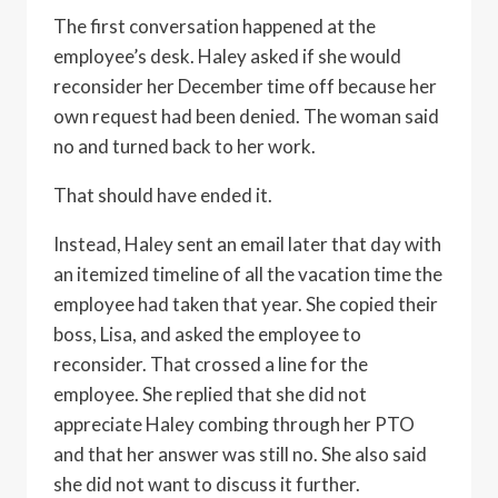
The first conversation happened at the
employee’s desk. Haley asked if she would
reconsider her December time off because her
own request had been denied. The woman said
no and turned back to her work.
That should have ended it.
Instead, Haley sent an email later that day with
an itemized timeline of all the vacation time the
employee had taken that year. She copied their
boss, Lisa, and asked the employee to
reconsider. That crossed a line for the
employee. She replied that she did not
appreciate Haley combing through her PTO
and that her answer was still no. She also said
she did not want to discuss it further.