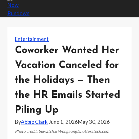
Entertainment
Coworker Wanted Her
Vacation Canceled for
the Holidays — Then
the HR Emails Started
Piling Up
By
Abbie Clark
June 1, 2026
May 30, 2026
Photo credit: Suwatchai Wongaong/shutterstock.com