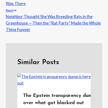
Was There
Next
Neighbor Thought She Was Breeding Rats in the
Greenhouse — Then the “Rat Party” Made the Whole
Thing Funnier
Similar Posts
The Epstein transparency dump is he
over what got blacked out