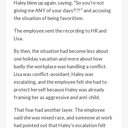
Haley blew up again, saying, “So you’re not
giving me ANY of your days?!?!” and accusing
the situation of being favoritism.
The employee sent the recording to HR and
Lisa.
By then, the situation had become less about
one holiday vacation and more about how
badly the workplace was handling a conflict.
Lisa was conflict-avoidant, Haley was
escalating, and the employee felt she had to
protect herself because Haley was already
framing her as aggressive and anti-child.
That fear had another layer. The employee
said she was mixed race, and someone at work
had pointed out that Haley’s escalation felt