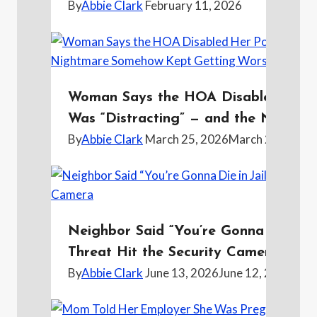
By
Abbie Clark
February 11, 2026
Woman Says the HOA Disabled Her Po
Was “Distracting” — and the Night
By
Abbie Clark
March 25, 2026
March 24, 2026
Neighbor Said “You’re Gonna Die in J
Threat Hit the Security Camera
By
Abbie Clark
June 13, 2026
June 12, 2026