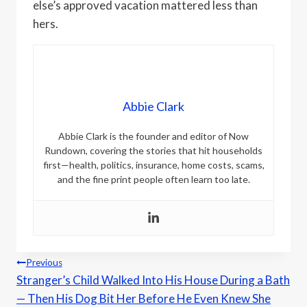
else’s approved vacation mattered less than
hers.
Abbie Clark
Abbie Clark is the founder and editor of Now
Rundown, covering the stories that hit households
first—health, politics, insurance, home costs, scams,
and the fine print people often learn too late.
Post
Previous
Stranger’s Child Walked Into His House During a Bath
navigation
— Then His Dog Bit Her Before He Even Knew She