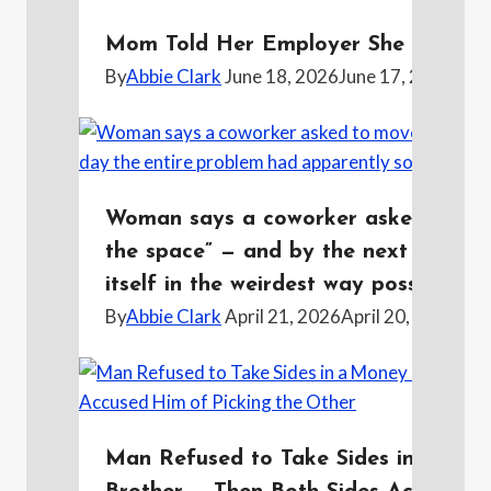
Mom Told Her Employer She Was Pre
By
Abbie Clark
June 18, 2026
June 17, 2026
Woman says a coworker asked to mov
the space” — and by the next day th
itself in the weirdest way possible
By
Abbie Clark
April 21, 2026
April 20, 2026
Man Refused to Take Sides in a Mon