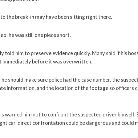
to the break-in may have been sitting right there.
eo, he was still one piece short.
told him to preserve evidence quickly. Many said if his bos
it immediately before it was overwritten.
d he should make sure police had the case number, the suspec
ate information, and the location of the footage so officers 
s warned him not to confront the suspected driver himself. E
ight car, direct confrontation could be dangerous and could 