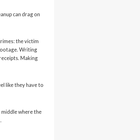
leanup can drag on
rimes: the victim
footage. Writing
 receipts. Making
l like they have to
se middle where the
.