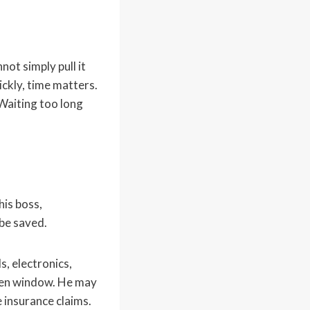
ot simply pull it
ickly, time matters.
Waiting too long
his boss,
be saved.
s, electronics,
oken window. He may
 insurance claims.