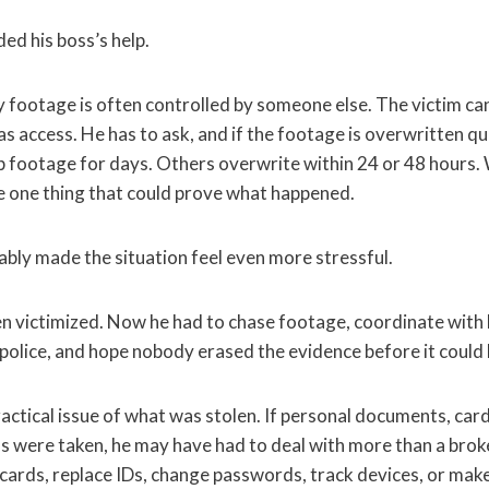
ed his boss’s help.
 footage is often controlled by someone else. The victim cann
as access. He has to ask, and if the footage is overwritten qu
footage for days. Others overwrite within 24 or 48 hours. 
e one thing that could prove what happened.
bly made the situation feel even more stressful.
n victimized. Now he had to chase footage, coordinate with 
olice, and hope nobody erased the evidence before it could 
ractical issue of what was stolen. If personal documents, card
ms were taken, he may have had to deal with more than a br
 cards, replace IDs, change passwords, track devices, or make