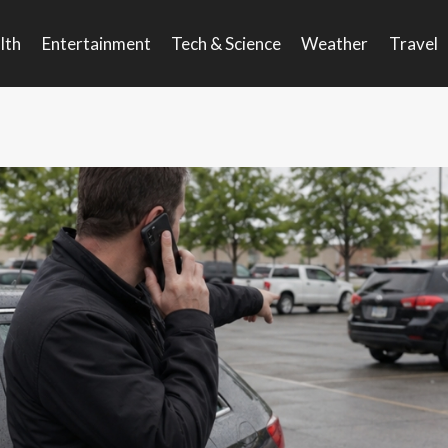
lth
Entertainment
Tech & Science
Weather
Travel