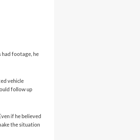
s had footage, he
ted vehicle
could follow up
ven if he believed
make the situation