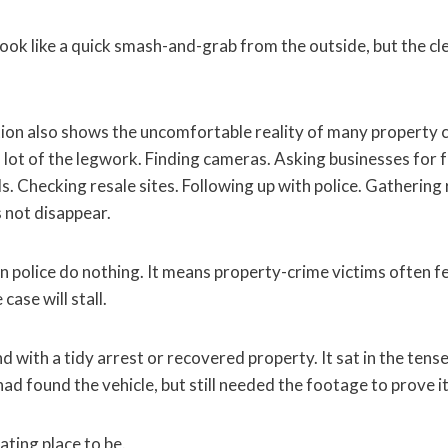
look like a quick smash-and-grab from the outside, but the c
tion also shows the uncomfortable reality of many property c
 lot of the legwork. Finding cameras. Asking businesses for 
s. Checking resale sites. Following up with police. Gathering
 not disappear.
 police do nothing. It means property-crime victims often fee
case will stall.
d with a tidy arrest or recovered property. It sat in the ten
had found the vehicle, but still needed the footage to prove it
ating place to be.