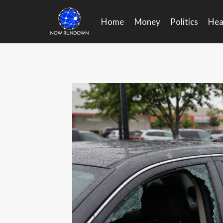
Skip
to
Home
Money
Politics
Hea
content