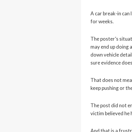
A car break-in can 
for weeks.
The poster’s situa
may end up doing a
down vehicle detail
sure evidence does
That does not mean
keep pushing or the 
The post did not en
victim believed he 
And that is a frustr