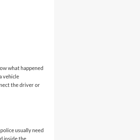
show what happened
a vehicle
nect the driver or
 police usually need
d inside the