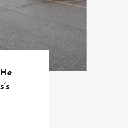
 He
s’s