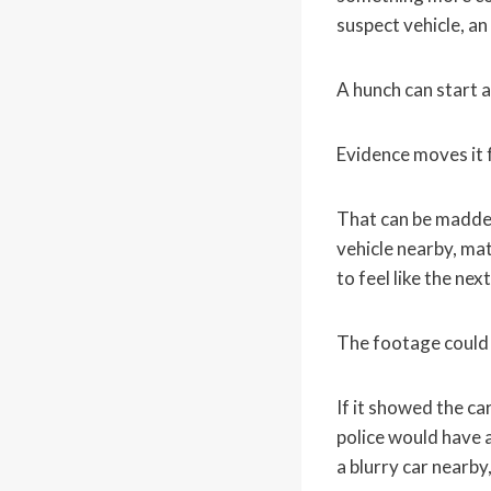
suspect vehicle, an
A hunch can start a
Evidence moves it
That can be maddeni
vehicle nearby, mat
to feel like the nex
The footage could 
If it showed the ca
police would have a
a blurry car nearby,