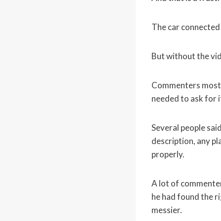
The car connected 
But without the vid
Commenters mostly 
needed to ask for 
Several people sai
description, any pl
properly.
A lot of commenter
he had found the r
messier.