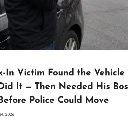
k-In Victim Found the Vehicle
Did It — Then Needed His Bos
Before Police Could Move
24, 2026