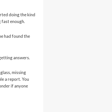
arted doing the kind
g fast enough.
 he had found the
 getting answers.
 glass, missing
ile a report. You
onder if anyone