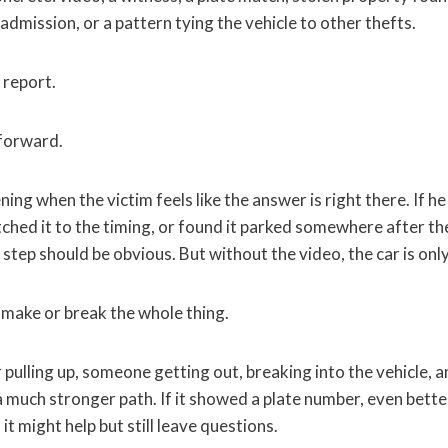
 admission, or a pattern tying the vehicle to other thefts.
 report.
 forward.
ng when the victim feels like the answer is right there. If h
ched it to the timing, or found it parked somewhere after the 
t step should be obvious. But without the video, the car is only
make or break the whole thing.
r pulling up, someone getting out, breaking into the vehicle, a
 much stronger path. If it showed a plate number, even better
 it might help but still leave questions.