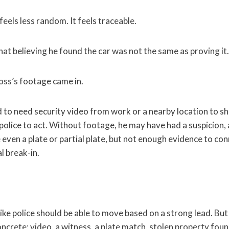
feels less random. It feels traceable.
at believing he found the car was not the same as proving it.
oss’s footage came in.
to need security video from work or a nearby location to 
police to act. Without footage, he may have had a suspicion, 
even a plate or partial plate, but not enough evidence to con
l break-in.
like police should be able to move based on a strong lead. But
crete: video, a witness, a plate match, stolen property foun