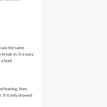
e saw the same
break-in, it is easy
 a lead.
nd leaving, then
. If it only showed