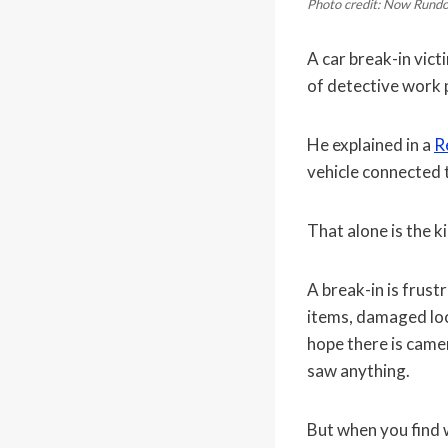
Photo credit: Now Rund
A car break-in vict
of detective work 
He explained in a
R
vehicle connected 
That alone is the k
A break-in is frust
items, damaged lock
hope there is cam
saw anything.
But when you find w