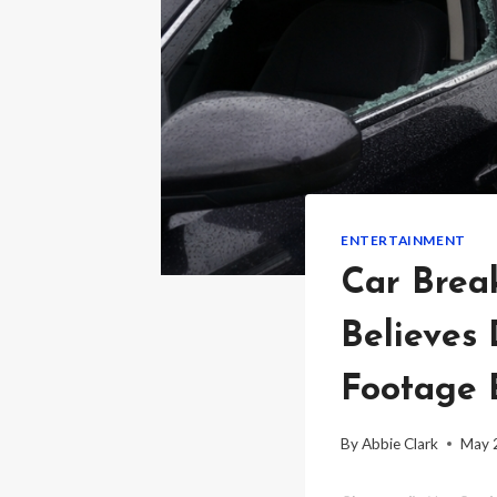
ENTERTAINMENT
Car Brea
Believes 
Footage 
By
Abbie Clark
May 