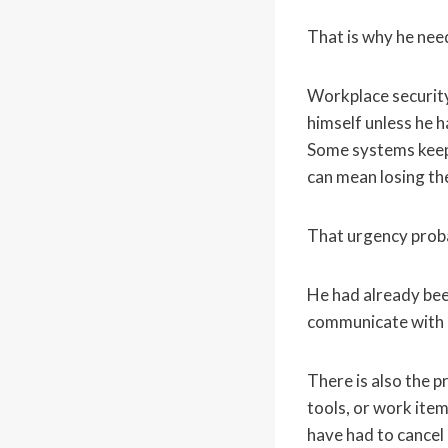
That is why he need
Workplace security
himself unless he h
Some systems keep 
can mean losing th
That urgency proba
He had already bee
communicate with p
There is also the p
tools, or work ite
have had to cancel