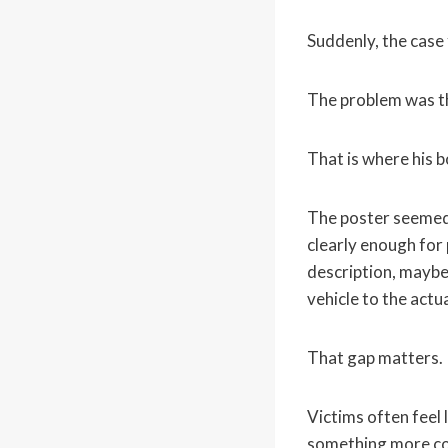
Suddenly, the case 
The problem was th
That is where his b
The poster seemed 
clearly enough for 
description, maybe 
vehicle to the actua
That gap matters.
Victims often feel 
something more con