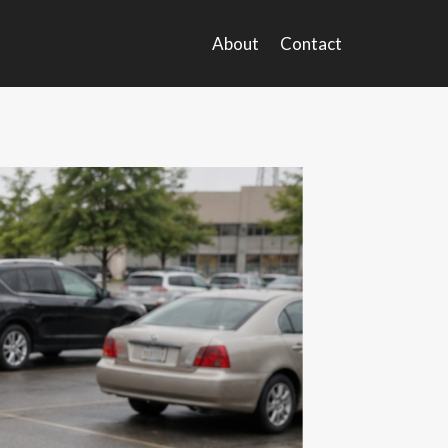
About
Contact