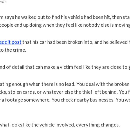
own
im says he walked out to find his vehicle had been hit, then st
people end up doing when they feel like nobody else is movin
eddit post
that his car had been broken into, and he believed
to the crime.
ind of detail that can make a victim feel like they are close to
rating enough when there is no lead. You deal with the broken
s, stolen cards, or whatever else the thief left behind. You f
era footage somewhere. You check nearby businesses. You w
hat looks like the vehicle involved, everything changes.