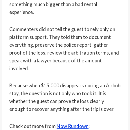
something much bigger than a bad rental
experience.
Commenters did not tell the guest to rely only on
platform support. They told them to document
everything, preserve the police report, gather
proof of the loss, review the arbitration terms, and
speak with a lawyer because of the amount
involved.
Because when $15,000 disappears during an Airbnb
stay, the question is not only who took it. It is
whether the guest can prove the loss clearly
enough to recover anything after the trip is over.
Check out more from
Now Rundown
: