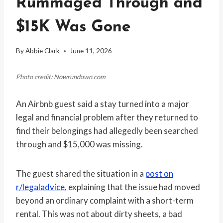
Rummaged Through and
$15K Was Gone
By
Abbie Clark
June 11, 2026
Photo credit: Nowrundown.com
An Airbnb guest said a stay turned into a major
legal and financial problem after they returned to
find their belongings had allegedly been searched
through and $15,000 was missing.
The guest shared the situation in a
post on
r/legaladvice
, explaining that the issue had moved
beyond an ordinary complaint with a short-term
rental. This was not about dirty sheets, a bad