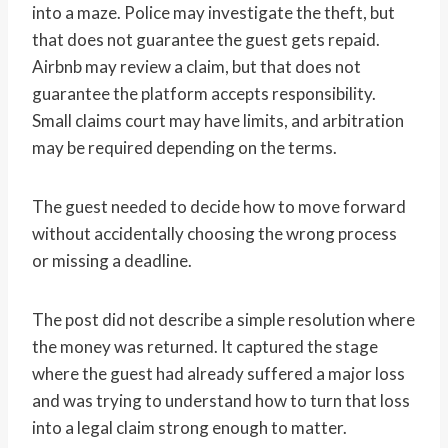
into a maze. Police may investigate the theft, but
that does not guarantee the guest gets repaid.
Airbnb may review a claim, but that does not
guarantee the platform accepts responsibility.
Small claims court may have limits, and arbitration
may be required depending on the terms.
The guest needed to decide how to move forward
without accidentally choosing the wrong process
or missing a deadline.
The post did not describe a simple resolution where
the money was returned. It captured the stage
where the guest had already suffered a major loss
and was trying to understand how to turn that loss
into a legal claim strong enough to matter.