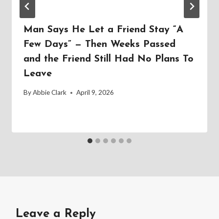
Man Says He Let a Friend Stay “A
Few Days” — Then Weeks Passed
and the Friend Still Had No Plans To
Leave
By
Abbie Clark
April 9, 2026
Leave a Reply