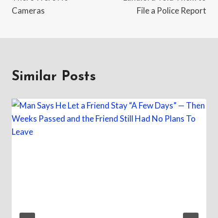
Cameras
File a Police Report
Similar Posts