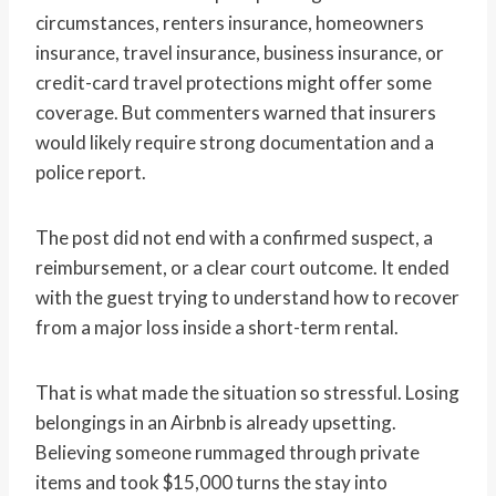
circumstances, renters insurance, homeowners
insurance, travel insurance, business insurance, or
credit-card travel protections might offer some
coverage. But commenters warned that insurers
would likely require strong documentation and a
police report.
The post did not end with a confirmed suspect, a
reimbursement, or a clear court outcome. It ended
with the guest trying to understand how to recover
from a major loss inside a short-term rental.
That is what made the situation so stressful. Losing
belongings in an Airbnb is already upsetting.
Believing someone rummaged through private
items and took $15,000 turns the stay into