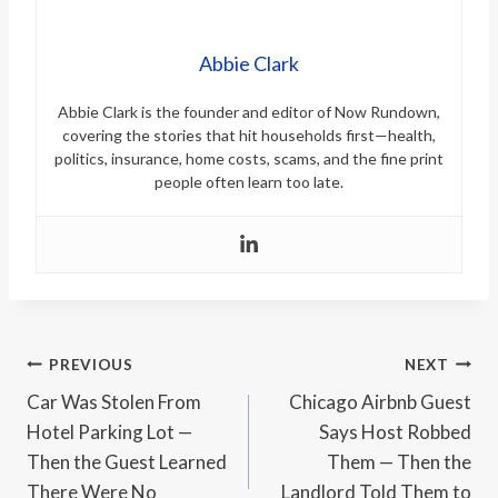
Abbie Clark
Abbie Clark is the founder and editor of Now Rundown,
covering the stories that hit households first—health,
politics, insurance, home costs, scams, and the fine print
people often learn too late.
Post
PREVIOUS
NEXT
Car Was Stolen From
Chicago Airbnb Guest
navigation
Hotel Parking Lot —
Says Host Robbed
Then the Guest Learned
Them — Then the
There Were No
Landlord Told Them to