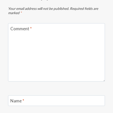
Your email address will not be published.
Required fields are
marked
*
Comment
*
Name
*