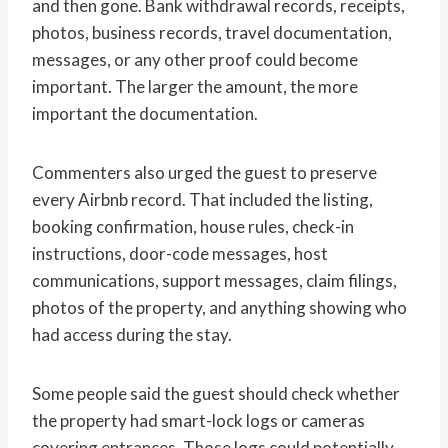
and then gone. Bank withdrawal records, receipts,
photos, business records, travel documentation,
messages, or any other proof could become
important. The larger the amount, the more
important the documentation.
Commenters also urged the guest to preserve
every Airbnb record. That included the listing,
booking confirmation, house rules, check-in
instructions, door-code messages, host
communications, support messages, claim filings,
photos of the property, and anything showing who
had access during the stay.
Some people said the guest should check whether
the property had smart-lock logs or cameras
covering entrances. Those logs could potentially