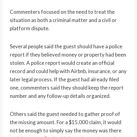
Commenters focused on the need to treat the
situation as both a criminal matter and a civil or
platform dispute.
Several people said the guest should have a police
report if they believed money or property had been
stolen. A police report would create an official
record and could help with Airbnb, insurance, or any
later legal process. If the guest had already filed
one, commenters said they should keep the report
number and any follow-up details organized.
Others said the guest needed to gather proof of
the missing amount. For a $15,000 claim, it would
not be enough to simply say the money was there