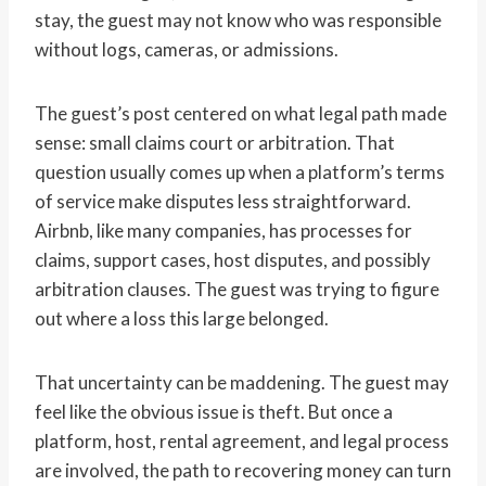
stay, the guest may not know who was responsible
without logs, cameras, or admissions.
The guest’s post centered on what legal path made
sense: small claims court or arbitration. That
question usually comes up when a platform’s terms
of service make disputes less straightforward.
Airbnb, like many companies, has processes for
claims, support cases, host disputes, and possibly
arbitration clauses. The guest was trying to figure
out where a loss this large belonged.
That uncertainty can be maddening. The guest may
feel like the obvious issue is theft. But once a
platform, host, rental agreement, and legal process
are involved, the path to recovering money can turn