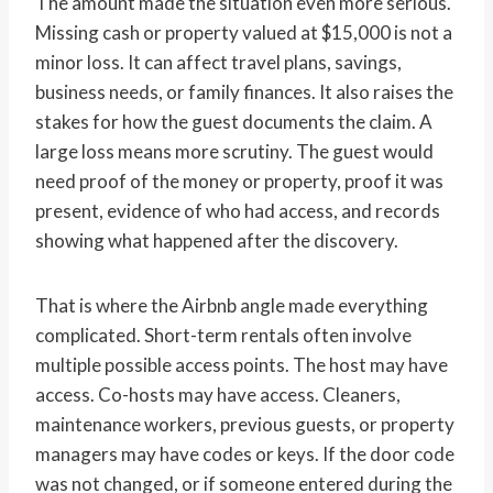
The amount made the situation even more serious.
Missing cash or property valued at $15,000 is not a
minor loss. It can affect travel plans, savings,
business needs, or family finances. It also raises the
stakes for how the guest documents the claim. A
large loss means more scrutiny. The guest would
need proof of the money or property, proof it was
present, evidence of who had access, and records
showing what happened after the discovery.
That is where the Airbnb angle made everything
complicated. Short-term rentals often involve
multiple possible access points. The host may have
access. Co-hosts may have access. Cleaners,
maintenance workers, previous guests, or property
managers may have codes or keys. If the door code
was not changed, or if someone entered during the