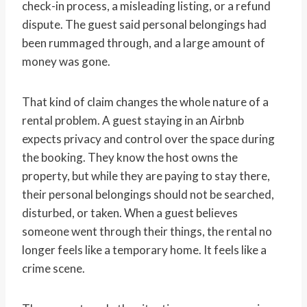
check-in process, a misleading listing, or a refund
dispute. The guest said personal belongings had
been rummaged through, and a large amount of
money was gone.
That kind of claim changes the whole nature of a
rental problem. A guest staying in an Airbnb
expects privacy and control over the space during
the booking. They know the host owns the
property, but while they are paying to stay there,
their personal belongings should not be searched,
disturbed, or taken. When a guest believes
someone went through their things, the rental no
longer feels like a temporary home. It feels like a
crime scene.