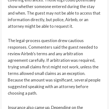
show whether someone entered during the stay
and when. The guest may not be able to access that
information directly, but police, Airbnb, or an
attorney might be able to request it.
The legal-process question drew cautious
responses. Commenters said the guest needed to
review Airbnb’s terms and any arbitration
agreement carefully. If arbitration was required,
trying small claims first might not work, unless the
terms allowed small claims as an exception.
Because the amount was significant, several people
suggested speaking with an attorney before
choosing a path.
Insurance also came up. Depending on the