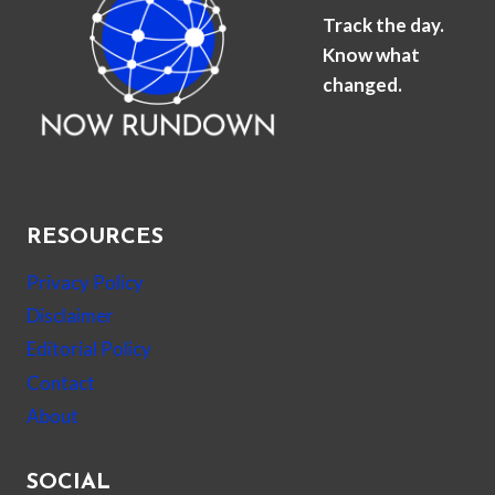
Track the day.
Know what
changed.
RESOURCES
Privacy Policy
Disclaimer
Editorial Policy
Contact
About
SOCIAL