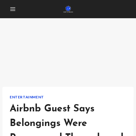
Skip
to
content
ENTERTAINMENT
Airbnb Guest Says
Belongings Were