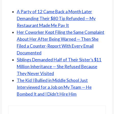
A Party of 12 Came Back a Month Later
Demanding Their $80 Tip Refunded — My
Restaurant Made Me Pay It
Her Coworker Kept Filing the Same Complaint
About Her After Being Warned — Then She
Filed a Counter-Report With Every Email
Documented
Siblings Demanded Half of Their Sister’s $11
Million Inheritance — She Refused Because
They Never Visited
The Kid I Bullied in Middle School Just
Interviewed for a Job on My Team — He
Bombed It and I Didn’t Hire Him