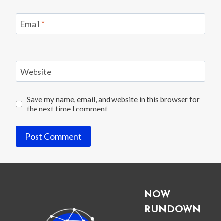
Email
*
Website
Save my name, email, and website in this browser for
the next time I comment.
NOW
RUNDOWN