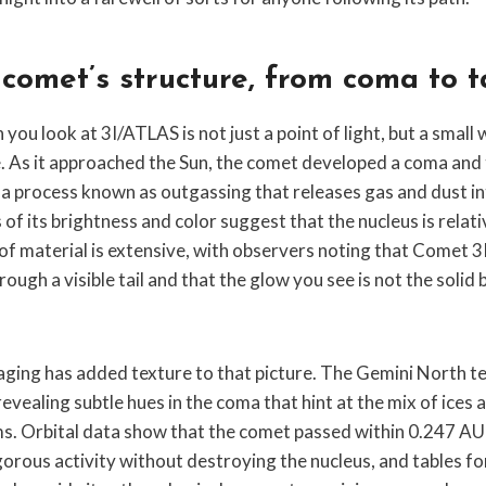
 comet’s structure, from coma to t
ou look at 3I/ATLAS is not just a point of light, but a small
. As it approached the Sun, the comet developed a coma and ta
 a process known as outgassing that releases gas and dust i
of its brightness and color suggest that the nucleus is relativ
of material is extensive, with observers noting that Comet 
gh a visible tail and that the glow you see is not the solid bod
aging has added texture to that picture. The Gemini North t
revealing subtle hues in the coma that hint at the mix of ices 
ms. Orbital data show that the comet passed within 0.247 AU 
gorous activity without destroying the nucleus, and tables f