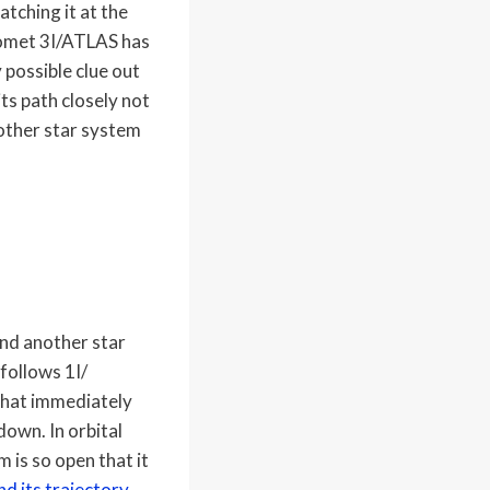
atching it at the
 comet 3I/ATLAS has
 possible clue out
its path closely not
nother star system
und another star
follows 1I/
 that immediately
down. In orbital
m is so open that it
nd its trajectory