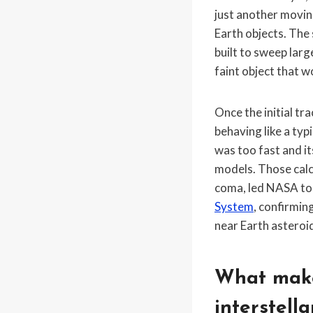
just another movin
Earth objects. The 
built to sweep larg
faint object that w
Once the initial t
behaving like a typ
was too fast and it
models. Those cal
coma, led NASA to
System
, confirmin
near Earth asteroid
What make
interstella