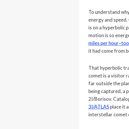
To understand why 
energy and speed. 
is on a hyperbolic 
motion is so energe
miles per hour–too
it had come from b
That hyperbolic tra
comet is a visitor
far outside the pl
being captured, a 
2I/Borisov. Catalog
3I/ATLAS
place it 
interstellar comet