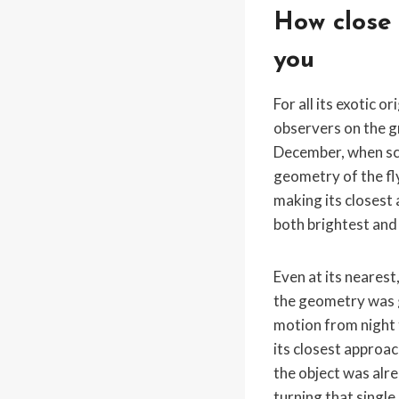
How close 
you
For all its exotic 
observers on the g
December, when sci
geometry of the fly
making its closest
both brightest and 
Even at its nearest
the geometry was 
motion from night 
its closest approac
the object was alre
turning that single