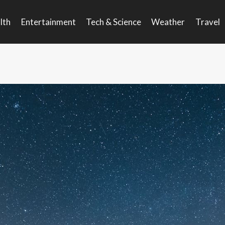
lth
Entertainment
Tech & Science
Weather
Travel