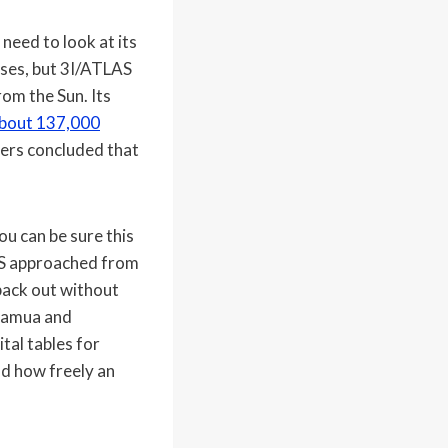
need to look at its
pses, but 3I/ATLAS
rom the Sun. Its
 about 137,000
mers concluded that
ou can be sure this
LAS approached from
back out without
muamua and
tal tables for
nd how freely an