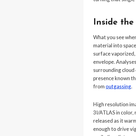
Inside the
What you see when y
material into space
surface vaporized,
envelope. Analyses 
surrounding cloud 
presence known throu
from
outgassing
.
High resolution im
3I/ATLAS in color, 
released as it war
enough to drive vi