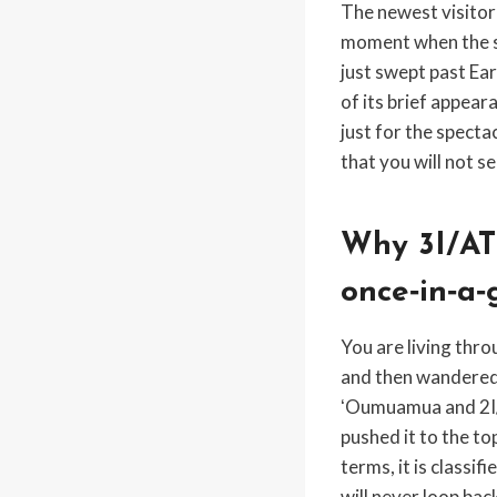
The newest visitor 
moment when the sc
just swept past Ea
of its brief appear
just for the specta
that you will not s
Why 3I/AT
once‑in‑a‑
You are living thro
and then wandered
ʻOumuamua and 2I/B
pushed it to the to
terms, it is classif
will never loop bac