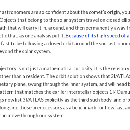
astronomers are so confident about the comet’s origin, you 
Objects that belong to the solar system travel on closed elli
path that will carry it in, around, and then permanently away f
tic that, as one analysis put it,
Because of its high speed of
fast to be following a closed orbit around the sun, astrono
eyond the solar system.
jectory is not just a mathematical curiosity, it is the reason y
 rather than a resident. The orbit solution shows that 3I/AT
anetary plane, swung through the inner system, and will head 
pattern that matches the earlier interstellar objects 1I/ʻOu
s now list 3I/ATLAS explicitly as the third such body, and orbi
alongside those predecessors as a benchmark for how fast a
 can move through our system.