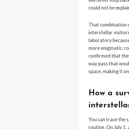
could not be explai
That combination o
interstellar visito
laboratory because i
more enigmatic, ro
confirmed that the
way pass that would
space, making it on
How a surv
interstella
You can trace the 
routine. On July 1