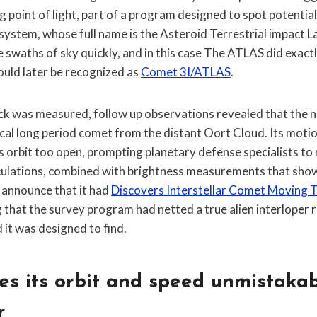
g point of light, part of a program designed to spot potentia
system, whose full name is the Asteroid Terrestrial impact La
e swaths of sky quickly, and in this case The ATLAS did exactl
ould later be recognized as
Comet 3I/ATLAS
.
rack was measured, follow up observations revealed that th
ical long period comet from the distant Oort Cloud. Its moti
s orbit too open, prompting planetary defense specialists to
culations, combined with brightness measurements that sho
 announce that it had
Discovers Interstellar Comet Moving 
g that the survey program had netted a true alien interloper 
 it was designed to find.
s its orbit and speed unmistakab
r