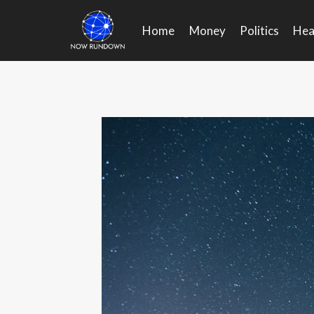
Skip
to
Home
Money
Politics
Hea
content