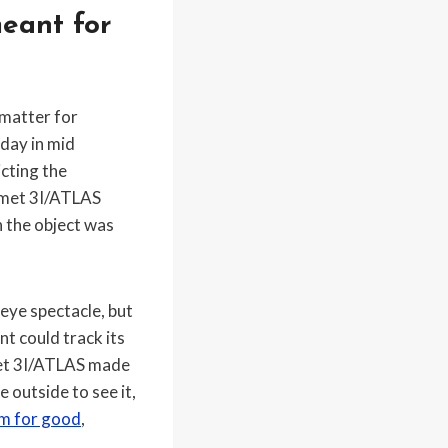
eant for
 matter for
day in mid
cting the
comet 3I/ATLAS
 the object was
 eye spectacle, but
 could track its
omet 3I/ATLAS made
 outside to see it,
em for good
,