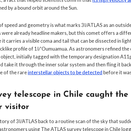
ned by a bound orbit around the Sun.
f speed and geometry is what marks 3I/ATLAS as an outsider
rs were already headline makers, but this comet offers a diffe
t carries a visible coma and tail that can be dissected in ligh
cklike profile of 1I/ʻOumuamua. As astronomers refined the o
 object, initially tagged with the temporary designation A11
 take it through the inner solar system and then fling it back 
e of the rare
interstellar objects to be detected
before it was
ey telescope in Chile caught the
r visitor
story of 3I/ATLAS back to a routine scan of the sky that sud
, astronomers using The ATLAS survey telescope in Chile log