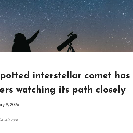
potted interstellar comet has
rs watching its path closely
ary 9, 2026
Pexels.com