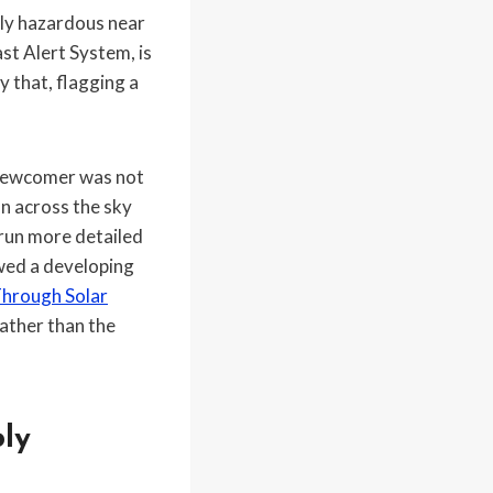
lly hazardous near
st Alert System, is
y that, flagging a
e newcomer was not
on across the sky
 run more detailed
wed a developing
Through Solar
rather than the
ly