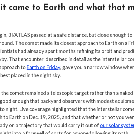
it came to Earth and what that m
origin, 3I/ATLAS passed at a safe distance, but close enough to
round. The comet made its closest approach to Earth on a Fri
entists had already spent months refining its orbit and predi
by. That encounter, described in detail as the interstellar 
 approach to
Earth on Friday
, gave you a narrow window when
best placed in the night sky.
, the comet remained a telescopic target rather than a naked
good enough that backyard observers with modest equipment
to night. Live coverage highlighted that the interstellar c
h to Earth on Dec. 19, 2025, and that whether or not you were
ady on a trajectory that would carry it out of
our solar syst
 night into a farewell of sorts for anyone following its path.