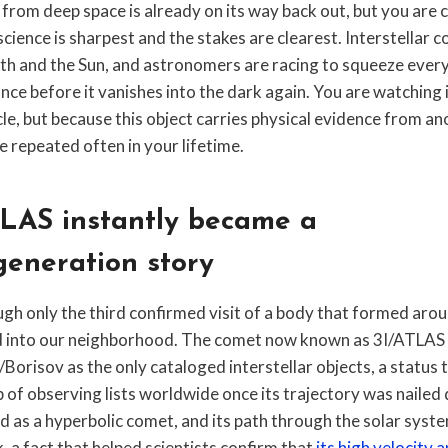
from deep space is already on its way back out, but you are c
ience is sharpest and the stakes are clearest. Interstellar
rth and the Sun, and astronomers are racing to squeeze every
ance before it vanishes into the dark again. You are watching 
cle, but because this object carries physical evidence from a
ee repeated often in your lifetime.
LAS instantly became a
generation story
ugh only the third confirmed visit of a body that formed aro
 into our neighborhood. The comet now known as 3I/ATLAS 
orisov as the only cataloged interstellar objects, a status
p of observing lists worldwide once its trajectory was nailed 
ied as a hyperbolic comet, and its path through the solar syste
k, a fact that helped scientists confirm that
its high velocity a