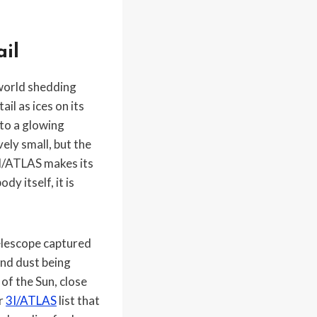
ail
 world shedding
il as ices on its
nto a glowing
ely small, but the
3I/ATLAS makes its
y itself, it is
elescope captured
and dust being
of the Sun, close
or
3I/ATLAS
list that