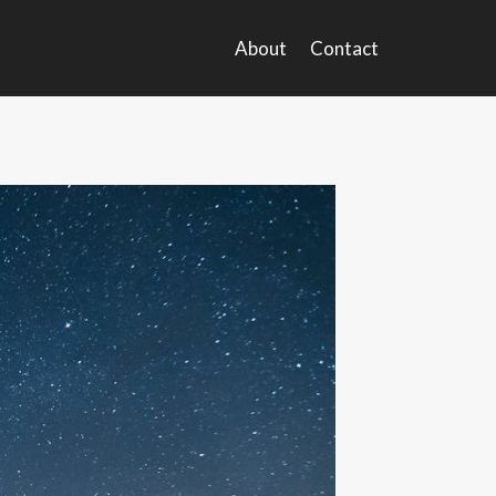
About
Contact