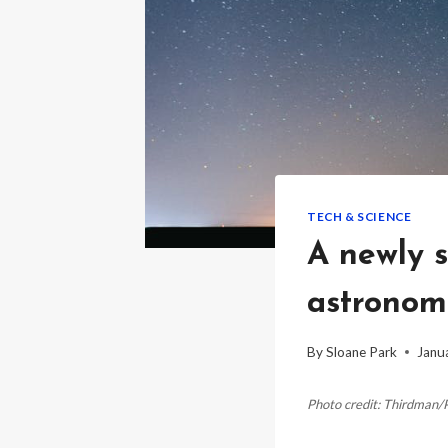
TECH & SCIENCE
A newly s
astronome
By
Sloane Park
Janu
Photo credit: Thirdman/