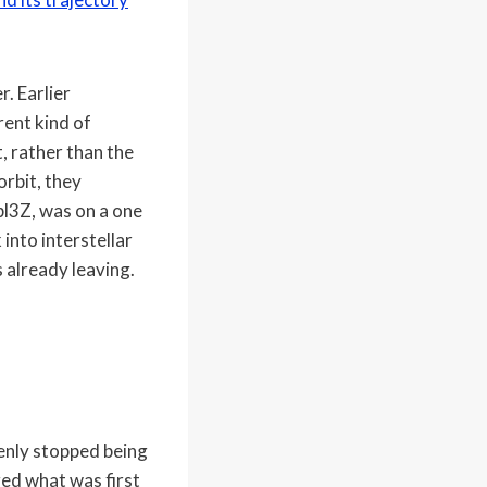
. Earlier
rent kind of
t, rather than the
rbit, they
pl3Z, was on a one
into interstellar
 already leaving.
denly stopped being
ged what was first