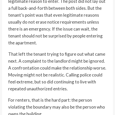
legitimate reason to enter. The post did not lay out
a full back-and-forth between both sides. But the
tenant’s point was that even legitimate reasons
usually do not erase notice requirements unless
there is an emergency. If the issue can wait, the
tenant should not be surprised by people entering
the apartment.
That left the tenant trying to figure out what came
next. A complaint to the landlord might be ignored.
A confrontation could make the relationship worse.
Moving might not be realistic. Calling police could
feel extreme, but so did continuing to live with
repeated unauthorized entries.
For renters, that is the hard part: the person
violating the boundary may also be the person who
owns the building.