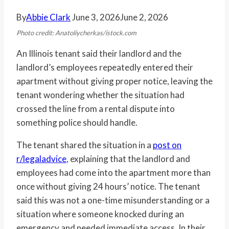
By
Abbie Clark
June 3, 2026
June 2, 2026
Photo credit: Anatoliycherkas/istock.com
An Illinois tenant said their landlord and the
landlord’s employees repeatedly entered their
apartment without giving proper notice, leaving the
tenant wondering whether the situation had
crossed the line from a rental dispute into
something police should handle.
The tenant shared the situation in a
post on
r/legaladvice
, explaining that the landlord and
employees had come into the apartment more than
once without giving 24 hours’ notice. The tenant
said this was not a one-time misunderstanding or a
situation where someone knocked during an
emergency and needed immediate access. In their