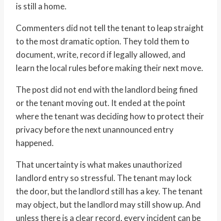
is still a home.
Commenters did not tell the tenant to leap straight
to the most dramatic option. They told them to
document, write, record if legally allowed, and
learn the local rules before making their next move.
The post did not end with the landlord being fined
or the tenant moving out. It ended at the point
where the tenant was deciding how to protect their
privacy before the next unannounced entry
happened.
That uncertainty is what makes unauthorized
landlord entry so stressful. The tenant may lock
the door, but the landlord still has a key. The tenant
may object, but the landlord may still show up. And
unless there is a clear record, every incident can be