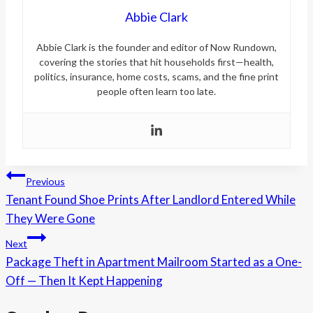
Abbie Clark
Abbie Clark is the founder and editor of Now Rundown,
covering the stories that hit households first—health,
politics, insurance, home costs, scams, and the fine print
people often learn too late.
Post
Previous
Tenant Found Shoe Prints After Landlord Entered While
navigation
They Were Gone
Next
Package Theft in Apartment Mailroom Started as a One-
Off — Then It Kept Happening