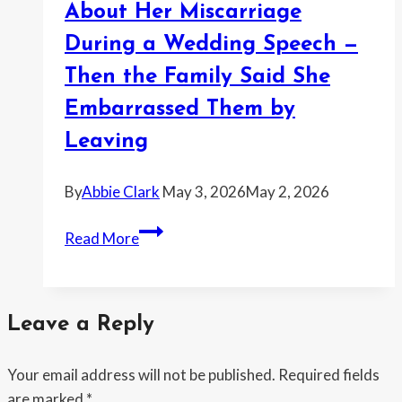
Late
About Her Miscarriage
—
During a Wedding Speech —
Then
Then the Family Said She
Got
Accused
Embarrassed Them by
of
Leaving
Having
No
By
Abbie Clark
May 3, 2026
May 2, 2026
Compassion
for
Woman
Read More
Emergencies
Says
Her
Sister
Leave a Reply
Joked
About
Your email address will not be published.
Required fields
Her
are marked
*
Miscarriage