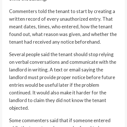
Commenters told the tenant to start by creating a
written record of every unauthorized entry. That
meant dates, times, who entered, how the tenant
found out, what reason was given, and whether the
tenant had received any notice beforehand.
Several people said the tenant should stop relying
on verbal conversations and communicate with the
landlord in writing. A text or email saying the
landlord must provide proper notice before future
entries would be useful later if the problem
continued. It would also make it harder for the
landlord to claim they did not know the tenant
objected.
Some commenters said that if someone entered