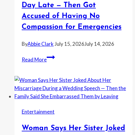
to
Day Late — Then Got
Leave
Accused of Having No
When
the
Compassion for Emergencies
Real
Owner
By
Abbie Clark
July 15, 2026
July 14, 2026
Showed
Roommate
Up
Read More
Demanded
Rent
the
Moment
It
Was
Entertainment
a
Single
Woman Says Her Sister Joked
Day