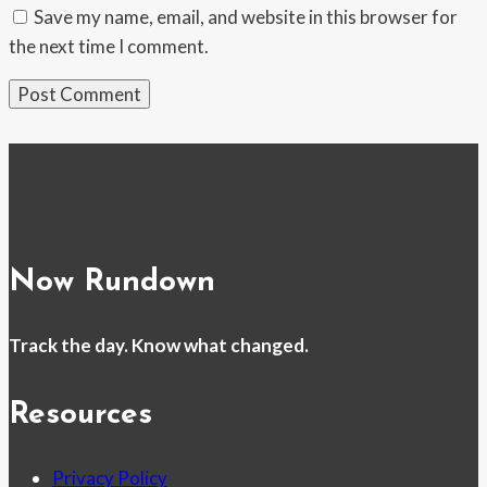
Save my name, email, and website in this browser for
the next time I comment.
Now Rundown
Track the day. Know what changed.
Resources
Privacy Policy