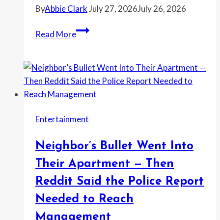
By
Abbie Clark
July 27, 2026
July 26, 2026
Homeowner
Read More
Banned
Her
Mother-
in-
Law
From
Entertainment
the
House
Neighbor’s Bullet Went Into
After
She
Their Apartment — Then
Hung
Reddit Said the Police Report
a
Needed to Reach
Photo
of
Management