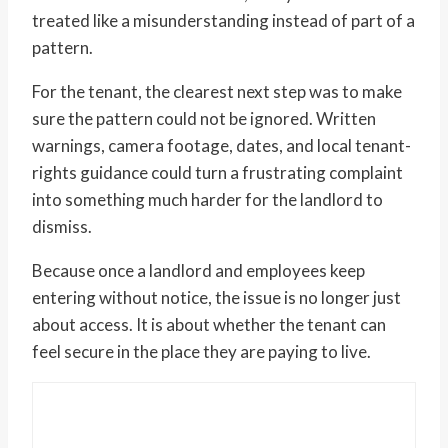
treated like a misunderstanding instead of part of a
pattern.
For the tenant, the clearest next step was to make
sure the pattern could not be ignored. Written
warnings, camera footage, dates, and local tenant-
rights guidance could turn a frustrating complaint
into something much harder for the landlord to
dismiss.
Because once a landlord and employees keep
entering without notice, the issue is no longer just
about access. It is about whether the tenant can
feel secure in the place they are paying to live.