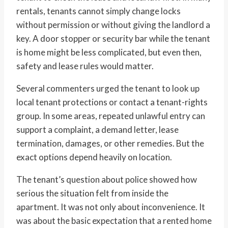
rentals, tenants cannot simply change locks
without permission or without giving the landlord a
key. A door stopper or security bar while the tenant
is home might be less complicated, but even then,
safety and lease rules would matter.
Several commenters urged the tenant to look up
local tenant protections or contact a tenant-rights
group. In some areas, repeated unlawful entry can
support a complaint, a demand letter, lease
termination, damages, or other remedies. But the
exact options depend heavily on location.
The tenant’s question about police showed how
serious the situation felt from inside the
apartment. It was not only about inconvenience. It
was about the basic expectation that a rented home