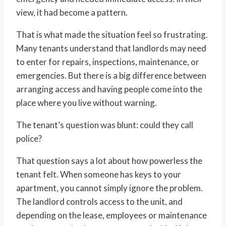
view, it had become a pattern.
That is what made the situation feel so frustrating.
Many tenants understand that landlords may need
to enter for repairs, inspections, maintenance, or
emergencies. But there is a big difference between
arranging access and having people come into the
place where you live without warning.
The tenant’s question was blunt: could they call
police?
That question says a lot about how powerless the
tenant felt. When someone has keys to your
apartment, you cannot simply ignore the problem.
The landlord controls access to the unit, and
depending on the lease, employees or maintenance