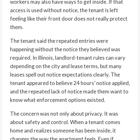
workers may also have ways to get inside. If that
access is used without notice, the tenant is left
feeling like their front door does not really protect
them.
The tenant said the repeated entries were
happening without the notice they believed was
required. In Illinois, landlord-tenant rules can vary
depending on the city and lease terms, but many
leases spell out notice expectations clearly. The
tenant appeared to believe 24 hours’ notice applied,
and the repeated lack of notice made them want to
know what enforcement options existed.
The concern was not only about privacy. It was
about safety and control. When a tenant comes
home and realizes someone has been inside, it
changes the way the apartment feels. Even if