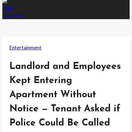
Entertainment
Landlord and Employees
Kept Entering
Apartment Without
Notice — Tenant Asked if
Police Could Be Called