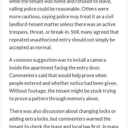
while the tenant was home and refused to leave,
calling police could be reasonable. Others were
more cautious, saying police may treat it as a civil
landlord-tenant matter unless there was an active
trespass, threat, or break-in. Still, many agreed that
repeated unauthorized entry should not simply be
accepted as normal.
A common suggestion was to install a camera
inside the apartment facing the entry door.
Commenters said that would help prove when
people entered and whether notice had been given.
Without footage, the tenant might be stuck trying
to prove a pattern through memory alone.
There was also discussion about changing locks or
adding extra locks, but commenters warned the
tenant to check the lease and local law first. In many