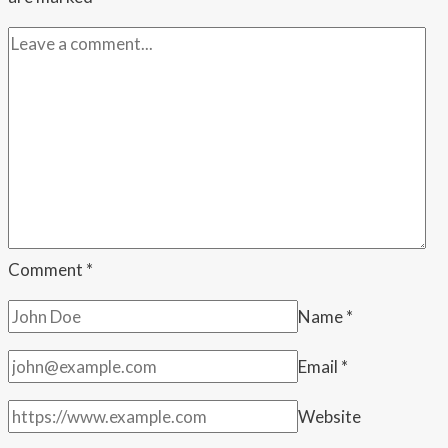
During
a
Wedding
Speech
—
Then
the
Family
Said
She
Comment
*
Embarrassed
Name
*
Them
by
Email
*
Leaving
Website