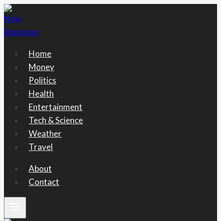
Skip
to
content
Home
Money
Politics
Health
Entertainment
Tech & Science
Weather
Travel
About
Contact