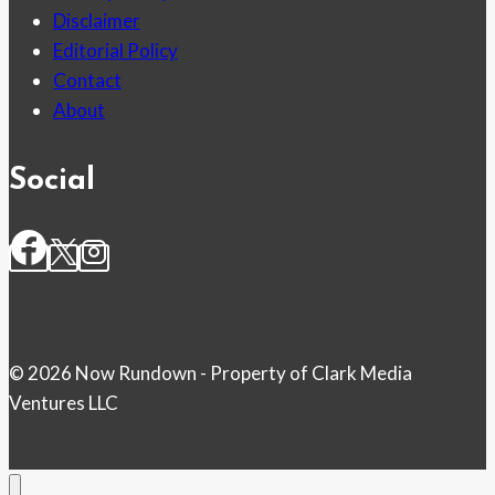
Disclaimer
Editorial Policy
Contact
About
Social
© 2026 Now Rundown - Property of Clark Media
Ventures LLC