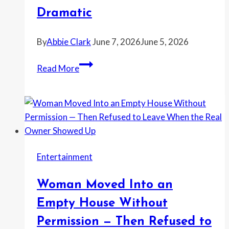
to
Dramatic
Reach
Management
By
Abbie Clark
June 7, 2026
June 5, 2026
Coworker
Read More
Kept
Asking
if
He
Could
Kill
Entertainment
Her
—
Woman Moved Into an
Then
She
Empty House Without
Wondered
Permission — Then Refused to