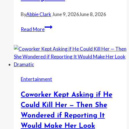
Her
Husband’s
By
Abbie Clark
June 9, 2026
June 8, 2026
Ex
Neighbor’s
on
Read More
Bullet
the
Went
Wall
Into
—
Their
Sparked
Apartment
a
—
Family
Entertainment
Then
Blowup
Reddit
Coworker Kept Asking if He
Said
the
Could Kill Her — Then She
Police
Wondered if Reporting It
Report
Would Make Her Look
Needed