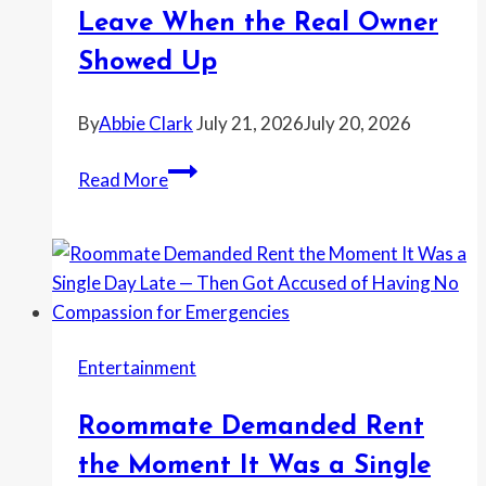
if
Leave When the Real Owner
Reporting
It
Showed Up
Would
Make
By
Abbie Clark
July 21, 2026
July 20, 2026
Her
Woman
Look
Read More
Moved
Dramatic
Into
an
Empty
House
Without
Entertainment
Permission
—
Roommate Demanded Rent
Then
Refused
the Moment It Was a Single