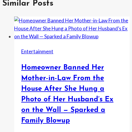
Similar Posts
Entertainment
Homeowner Banned Her
Mother-in-Law From the
House After She Hung a
Photo of Her Husband’s Ex
on the Wall — Sparked a
Family Blowup