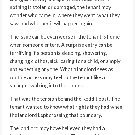
nothing is stolen or damaged, the tenant may
wonder who came in, where they went, what they
saw, and whether it will happen again.
The issue can be even worse if the tenant is home
when someone enters. A surprise entry can be
terrifying if a person is sleeping, showering,
changing clothes, sick, caring for a child, or simply
not expecting anyone. What a landlord sees as
routine access may feel to the tenant like a
stranger walking into their home.
That was the tension behind the Reddit post. The
tenant wanted to know what rights they had when
the landlord kept crossing that boundary.
The landlord may have believed they had a