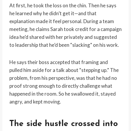
At first, he took the loss on the chin. Then he says
he learned why he didn’t get it—and that
explanation made it feel personal. During a team
meeting, he claims Sarah took credit for a campaign
idea he’d shared with her privately and suggested
to leadership that he’d been “slacking” on his work.
He says their boss accepted that framing and
pulled him aside for a talk about “stepping up.” The
problem, from his perspective, was that he had no
proof strong enough to directly challenge what
happened in the room. So he swallowed it, stayed
angry, and kept moving.
The side hustle crossed into