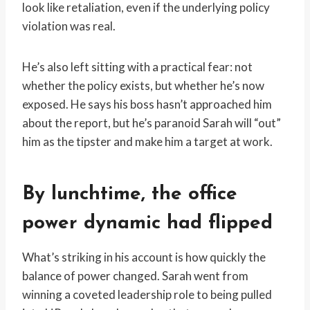
look like retaliation, even if the underlying policy
violation was real.
He’s also left sitting with a practical fear: not
whether the policy exists, but whether he’s now
exposed. He says his boss hasn’t approached him
about the report, but he’s paranoid Sarah will “out”
him as the tipster and make him a target at work.
By lunchtime, the office
power dynamic had flipped
What’s striking in his account is how quickly the
balance of power changed. Sarah went from
winning a coveted leadership role to being pulled