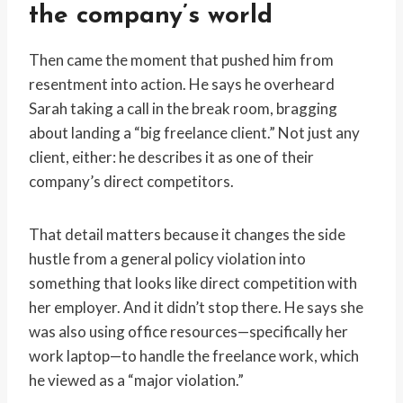
the company’s world
Then came the moment that pushed him from
resentment into action. He says he overheard
Sarah taking a call in the break room, bragging
about landing a “big freelance client.” Not just any
client, either: he describes it as one of their
company’s direct competitors.
That detail matters because it changes the side
hustle from a general policy violation into
something that looks like direct competition with
her employer. And it didn’t stop there. He says she
was also using office resources—specifically her
work laptop—to handle the freelance work, which
he viewed as a “major violation.”