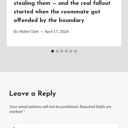
stealing them — and the real fallout
started when the roommate got
offended by the boundary
By
Abbie Clark
April 17, 2026
Leave a Reply
Your email address will not be published.
Required fields are
marked
*