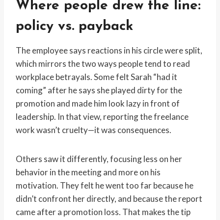
Where people drew the line:
policy vs. payback
The employee says reactions in his circle were split,
which mirrors the two ways people tend to read
workplace betrayals. Some felt Sarah “had it
coming” after he says she played dirty for the
promotion and made him look lazy in front of
leadership. In that view, reporting the freelance
work wasn’t cruelty—it was consequences.
Others saw it differently, focusing less on her
behavior in the meeting and more on his
motivation. They felt he went too far because he
didn’t confront her directly, and because the report
came after a promotion loss. That makes the tip