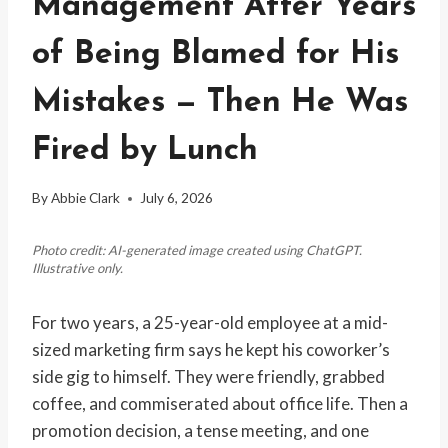
Management After Years
of Being Blamed for His
Mistakes — Then He Was
Fired by Lunch
By
Abbie Clark
July 6, 2026
Photo credit: AI-generated image created using ChatGPT.
Illustrative only.
For two years, a 25-year-old employee at a mid-
sized marketing firm says he kept his coworker’s
side gig to himself. They were friendly, grabbed
coffee, and commiserated about office life. Then a
promotion decision, a tense meeting, and one