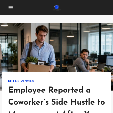
Skip
to
content
ENTERTAINMENT
Employee Reported a
Coworker’s Side Hustle to