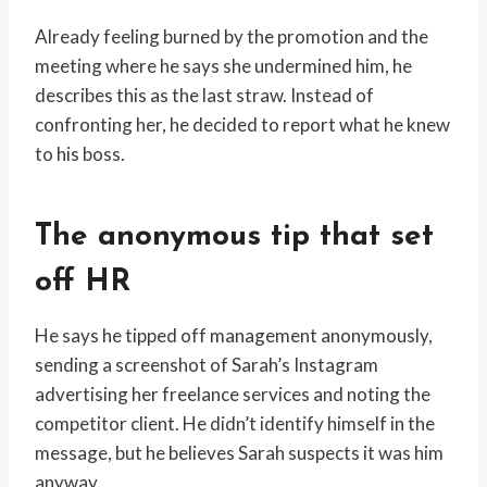
Already feeling burned by the promotion and the
meeting where he says she undermined him, he
describes this as the last straw. Instead of
confronting her, he decided to report what he knew
to his boss.
The anonymous tip that set
off HR
He says he tipped off management anonymously,
sending a screenshot of Sarah’s Instagram
advertising her freelance services and noting the
competitor client. He didn’t identify himself in the
message, but he believes Sarah suspects it was him
anyway.