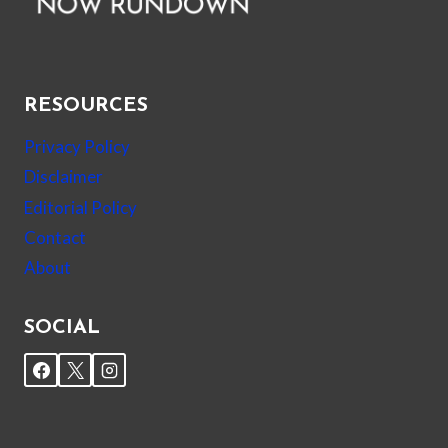
RESOURCES
Privacy Policy
Disclaimer
Editorial Policy
Contact
About
SOCIAL