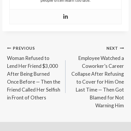
people often learn too late.
Post
PREVIOUS
NEXT
Woman Refused to
Employee Watched a
navigation
Lend Her Friend $3,000
Coworker’s Career
After Being Burned
Collapse After Refusing
Once Before — Then the
to Cover for Him One
Friend Called Her Selfish
Last Time — Then Got
in Front of Others
Blamed for Not
Warning Him