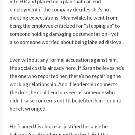
into HR and placed on a plan that can end
employment if the company decides she’s not
meeting expectations. Meanwhile, he went from
being the employee criticized for “stepping up” to
someone holding damaging documentation—yet
also someone worried about being labeled disloyal.
Even without any formal accusation against him,
the social cost is already here. If Sarah believes he’s
the one who reported her, there’s no repairing the
working relationship. And if leadership connects
the dots, he could end up seen as someone who
didn’t raise concerns until it benefited him—or until
he felt wronged.
He framed his choice as justified because he
believes Sarah undermined him first. But the