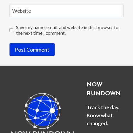
Website
Save my name, email, and website in this browser for
the next time I comment.
NOW
RUNDOWN
Track the day.
Know what
changed.