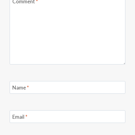
Comment
*
Name
*
Email
*