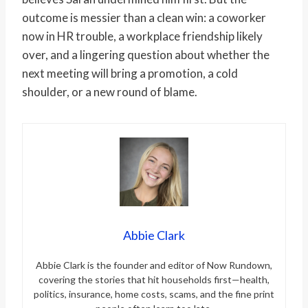
outcome is messier than a clean win: a coworker
now in HR trouble, a workplace friendship likely
over, and a lingering question about whether the
next meeting will bring a promotion, a cold
shoulder, or a new round of blame.
Abbie Clark
Abbie Clark is the founder and editor of Now Rundown,
covering the stories that hit households first—health,
politics, insurance, home costs, scams, and the fine print