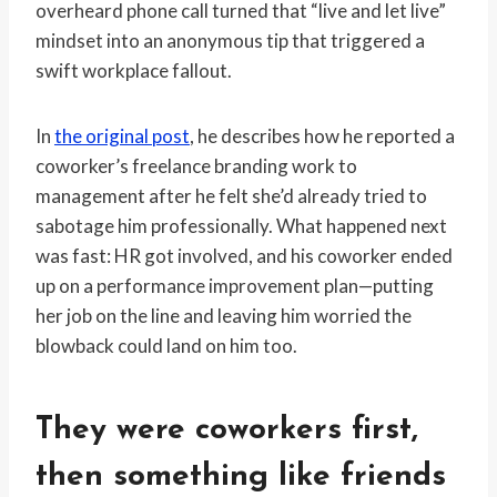
overheard phone call turned that “live and let live”
mindset into an anonymous tip that triggered a
swift workplace fallout.
In
the original post
, he describes how he reported a
coworker’s freelance branding work to
management after he felt she’d already tried to
sabotage him professionally. What happened next
was fast: HR got involved, and his coworker ended
up on a performance improvement plan—putting
her job on the line and leaving him worried the
blowback could land on him too.
They were coworkers first,
then something like friends