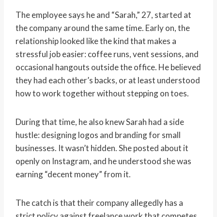
The employee says he and “Sarah,” 27, started at
the company around the same time. Early on, the
relationship looked like the kind that makes a
stressful job easier: coffee runs, vent sessions, and
occasional hangouts outside the office. He believed
they had each other’s backs, or at least understood
how to work together without stepping on toes.
During that time, he also knew Sarah had a side
hustle: designing logos and branding for small
businesses. It wasn’t hidden. She posted about it
openly on Instagram, and he understood she was
earning “decent money” from it.
The catch is that their company allegedly has a
strict policy against freelance work that competes