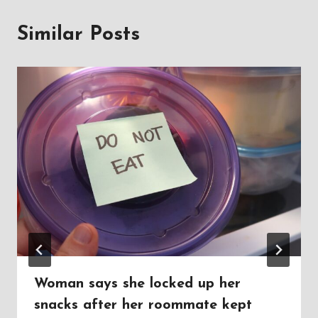
Similar Posts
Woman says she locked up her
snacks after her roommate kept