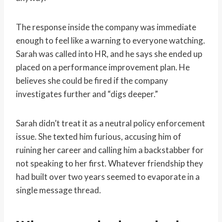
The response inside the company was immediate
enough to feel like a warning to everyone watching.
Sarah was called into HR, and he says she ended up
placed on a performance improvement plan. He
believes she could be fired if the company
investigates further and “digs deeper.”
Sarah didn’t treat it as a neutral policy enforcement
issue. She texted him furious, accusing him of
ruining her career and calling him a backstabber for
not speaking to her first. Whatever friendship they
had built over two years seemed to evaporate in a
single message thread.