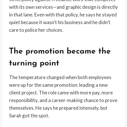
with its own services—and graphic design is directly
in that lane. Even with that policy, he says he stayed
quiet because it wasn’t his business and he didn’t
care to police her choices.
The promotion became the
turning point
The temperature changed when both employees
were up for the same promotion: leading a new
client project. The role came with more pay, more
responsibility, and a career-making chance to prove
themselves. He says he prepared intensely, but
Sarah got the spot.