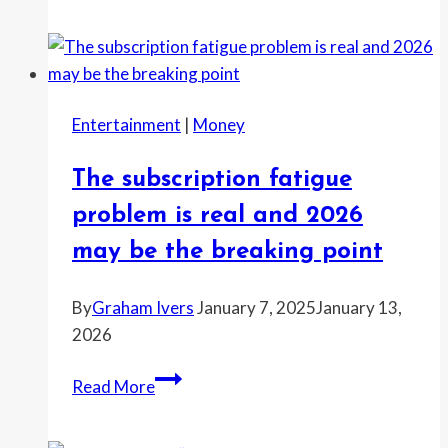
relief
groups
say
2026
Entertainment
|
Money
will
be
The subscription fatigue
a
tough
problem is real and 2026
year
may be the breaking point
for
funding
By
Graham Ivers
January 7, 2025
January 13,
2026
The
Read More
subscription
fatigue