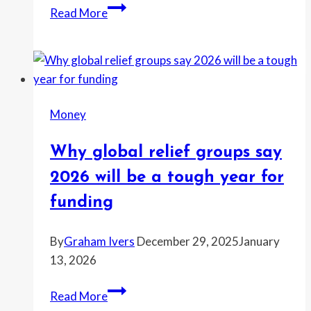
The
Read More
most
common
money
goal
for
Money
2026
and
Why global relief groups say
why
it’s
2026 will be a tough year for
getting
funding
harder
By
Graham Ivers
December 29, 2025
January
13, 2026
Why
Read More
global