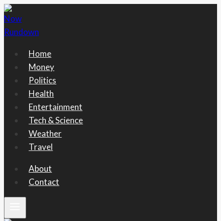
Skip
to
content
Home
Money
Politics
Health
Entertainment
Tech & Science
Weather
Travel
About
Contact