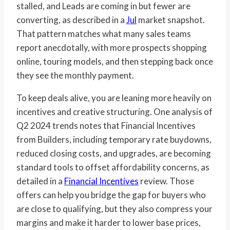
stalled, and Leads are coming in but fewer are
converting, as described in a
Jul
market snapshot.
That pattern matches what many sales teams
report anecdotally, with more prospects shopping
online, touring models, and then stepping back once
they see the monthly payment.
To keep deals alive, you are leaning more heavily on
incentives and creative structuring. One analysis of
Q2 2024 trends notes that Financial Incentives
from Builders, including temporary rate buydowns,
reduced closing costs, and upgrades, are becoming
standard tools to offset affordability concerns, as
detailed in a
Financial Incentives
review. Those
offers can help you bridge the gap for buyers who
are close to qualifying, but they also compress your
margins and make it harder to lower base prices,