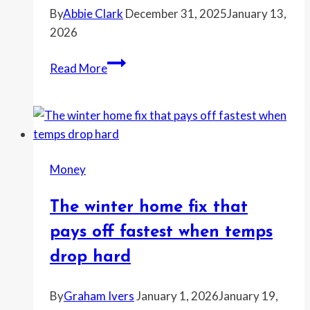
By
Abbie Clark
December 31, 2025
January 13,
2026
Home
Read More
listings
rise
as
sellers
start
Money
cutting
prices
The winter home fix that
to
move
pays off fastest when temps
before
drop hard
spring
By
Graham Ivers
January 1, 2026
January 19,