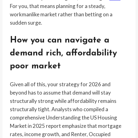
For you, that means planning for a steady,
workmanlike market rather than betting on a
sudden surge.
How you can navigate a
demand rich, affordability
poor market
Given all of this, your strategy for 2026 and
beyond has to assume that demand will stay
structurally strong while affordability remains
structurally tight. Analysts who compiled a
comprehensive Understanding the US Housing
Market in 2025 report emphasize that mortgage
rates, income growth, and Renter, Occupied