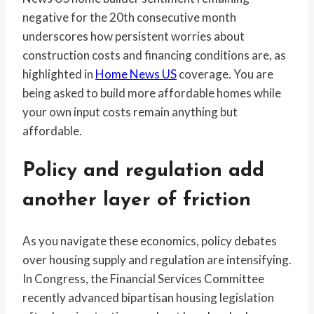
negative for the 20th consecutive month
underscores how persistent worries about
construction costs and financing conditions are, as
highlighted in
Home News US
coverage. You are
being asked to build more affordable homes while
your own input costs remain anything but
affordable.
Policy and regulation add
another layer of friction
As you navigate these economics, policy debates
over housing supply and regulation are intensifying.
In Congress, the Financial Services Committee
recently advanced bipartisan housing legislation