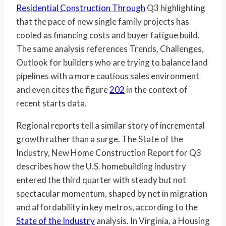
Residential Construction Through
Q3 highlighting
that the pace of new single family projects has
cooled as financing costs and buyer fatigue build.
The same analysis references Trends, Challenges,
Outlook for builders who are trying to balance land
pipelines with a more cautious sales environment
and even cites the figure
202
in the context of
recent starts data.
Regional reports tell a similar story of incremental
growth rather than a surge. The State of the
Industry, New Home Construction Report for Q3
describes how the U.S. homebuilding industry
entered the third quarter with steady but not
spectacular momentum, shaped by net in migration
and affordability in key metros, according to the
State of the Industry
analysis. In Virginia, a Housing