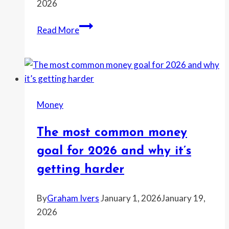
2026
The
Read More
winter
home
fix
that
pays
Money
off
fastest
The most common money
when
temps
goal for 2026 and why it’s
drop
getting harder
hard
By
Graham Ivers
January 1, 2026
January 19,
2026