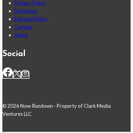
Privacy Policy
Disclaimer
Editorial Policy
Contact
About
Social
© 2026 Now Rundown - Property of Clark Media
Ventures LLC