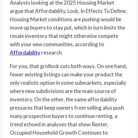
Analysts looking at the 2025 Housing Market
argue that Affordability, Lock, In Effects To Define,
Housing Market conditions are pushing would be
move up buyers to stay put, which in turn limits the
resale inventory that might otherwise compete
with your new communities, according to
Affordability
research.
For you, that gridlock cuts both ways. On one hand,
fewer existing listings can make your product the
only realistic option in some submarkets, especially
where new subdivisions are the main source of
inventory. On the other, the same affordability
pressures that keep owners from selling also push
many prospective buyers to continue renting, a
trend echoed in analyses that show Renter,
Occupied Household Growth Continues to