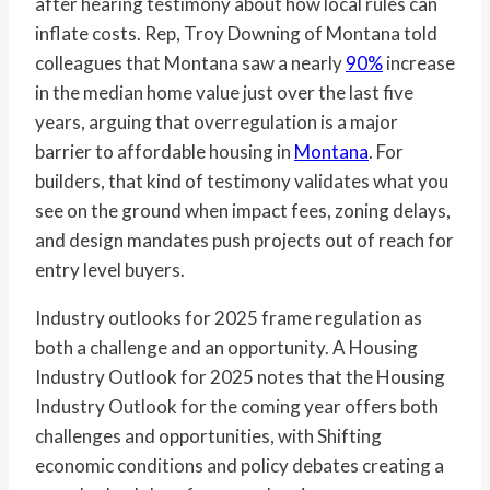
after hearing testimony about how local rules can
inflate costs. Rep, Troy Downing of Montana told
colleagues that Montana saw a nearly
90%
increase
in the median home value just over the last five
years, arguing that overregulation is a major
barrier to affordable housing in
Montana
. For
builders, that kind of testimony validates what you
see on the ground when impact fees, zoning delays,
and design mandates push projects out of reach for
entry level buyers.
Industry outlooks for 2025 frame regulation as
both a challenge and an opportunity. A Housing
Industry Outlook for 2025 notes that the Housing
Industry Outlook for the coming year offers both
challenges and opportunities, with Shifting
economic conditions and policy debates creating a