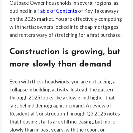
Outpace Owner households in several regions, as
outlined in a
Table of Contents
of Key Takeaways
on the 2025 market. You are effectively competing
with inertia: owners locked into cheap mortgages
and renters wary of stretching for a first purchase.
Construction is growing, but
more slowly than demand
Even with these headwinds, you are not seeing a
collapse in building activity. Instead, the pattern
through 2025 looks like a slow grind higher that
lags behind demographic demand. A review of
Residential Construction Through Q3 2025 notes
that housing starts are still increasing, but more
slowly than in past years, with the report on