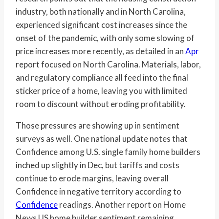
industry, both nationally and in North Carolina,
experienced significant cost increases since the
onset of the pandemic, with only some slowing of
price increases more recently, as detailed in an
Apr
report focused on North Carolina. Materials, labor,
and regulatory compliance all feed into the final
sticker price of a home, leaving you with limited
room to discount without eroding profitability.
Those pressures are showing up in sentiment
surveys as well. One national update notes that
Confidence among U.S. single family home builders
inched up slightly in Dec, but tariffs and costs
continue to erode margins, leaving overall
Confidence in negative territory according to
Confidence
readings. Another report on Home
News US home builder sentiment remaining