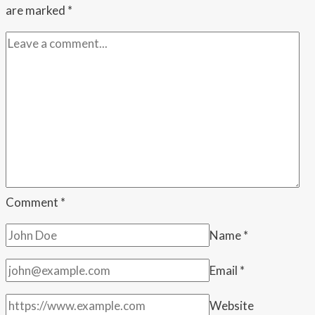
are marked
*
Comment
*
Name
*
Email
*
Website