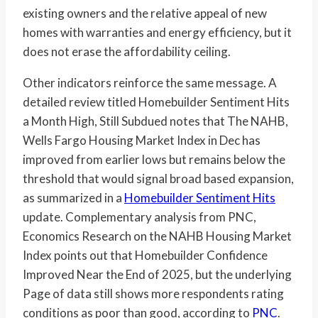
existing owners and the relative appeal of new
homes with warranties and energy efficiency, but it
does not erase the affordability ceiling.
Other indicators reinforce the same message. A
detailed review titled Homebuilder Sentiment Hits
a Month High, Still Subdued notes that The NAHB,
Wells Fargo Housing Market Index in Dec has
improved from earlier lows but remains below the
threshold that would signal broad based expansion,
as summarized in a
Homebuilder Sentiment Hits
update. Complementary analysis from PNC,
Economics Research on the NAHB Housing Market
Index points out that Homebuilder Confidence
Improved Near the End of 2025, but the underlying
Page of data still shows more respondents rating
conditions as poor than good, according to
PNC
.