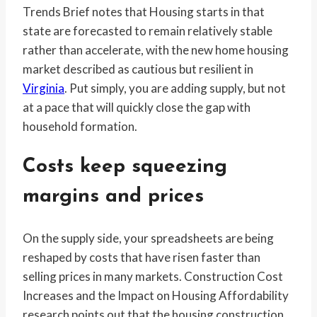
Trends Brief notes that Housing starts in that
state are forecasted to remain relatively stable
rather than accelerate, with the new home housing
market described as cautious but resilient in
Virginia
. Put simply, you are adding supply, but not
at a pace that will quickly close the gap with
household formation.
Costs keep squeezing
margins and prices
On the supply side, your spreadsheets are being
reshaped by costs that have risen faster than
selling prices in many markets. Construction Cost
Increases and the Impact on Housing Affordability
research points out that the housing construction