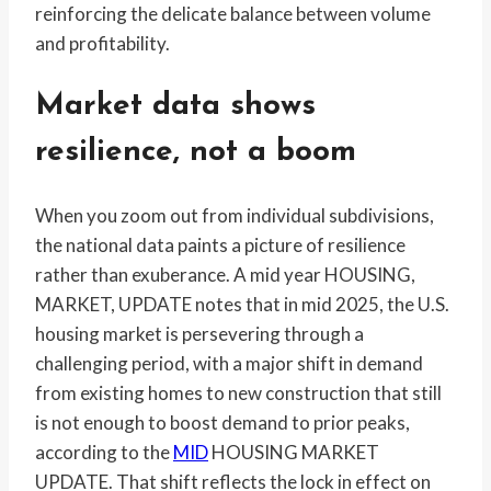
reinforcing the delicate balance between volume
and profitability.
Market data shows
resilience, not a boom
When you zoom out from individual subdivisions,
the national data paints a picture of resilience
rather than exuberance. A mid year HOUSING,
MARKET, UPDATE notes that in mid 2025, the U.S.
housing market is persevering through a
challenging period, with a major shift in demand
from existing homes to new construction that still
is not enough to boost demand to prior peaks,
according to the
MID
HOUSING MARKET
UPDATE. That shift reflects the lock in effect on