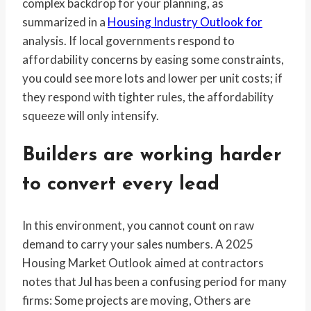
complex backdrop for your planning, as
summarized in a
Housing Industry Outlook for
analysis. If local governments respond to
affordability concerns by easing some constraints,
you could see more lots and lower per unit costs; if
they respond with tighter rules, the affordability
squeeze will only intensify.
Builders are working harder
to convert every lead
In this environment, you cannot count on raw
demand to carry your sales numbers. A 2025
Housing Market Outlook aimed at contractors
notes that Jul has been a confusing period for many
firms: Some projects are moving, Others are