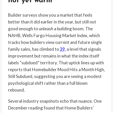
not yet warm
Builder surveys show you a market that feels
better than it did earlier in the year, but still not
good enough to unleash a building boom. The
NAHB, Wells Fargo Housing Market Index, which
tracks how builders view current and future single
family sales, has climbed to
39
, a level that signals
improvement but remains in what the index itself
labels “subdued” territory. That uptick lines up with
reports that Homebuilder Mood Hits a Month High,
Still Subdued, suggesting you are seeing a modest
psychological shift rather than a full blown
rebound.
Several industry snapshots echo that nuance. One
December reading found that Home Builders’