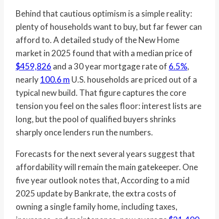
Behind that cautious optimism is a simple reality:
plenty of households want to buy, but far fewer can
afford to. A detailed study of the New Home
market in 2025 found that with a median price of
$459,826
and a 30 year mortgage rate of
6.5%
,
nearly
100.6 m
U.S. households are priced out of a
typical new build. That figure captures the core
tension you feel on the sales floor: interest lists are
long, but the pool of qualified buyers shrinks
sharply once lenders run the numbers.
Forecasts for the next several years suggest that
affordability will remain the main gatekeeper. One
five year outlook notes that, According to a mid
2025 update by Bankrate, the extra costs of
owning a single family home, including taxes,