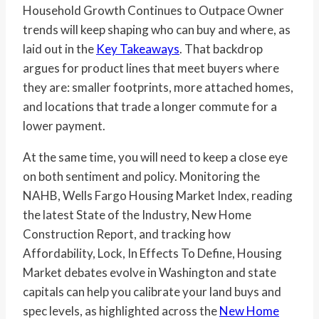
Household Growth Continues to Outpace Owner
trends will keep shaping who can buy and where, as
laid out in the
Key Takeaways
. That backdrop
argues for product lines that meet buyers where
they are: smaller footprints, more attached homes,
and locations that trade a longer commute for a
lower payment.
At the same time, you will need to keep a close eye
on both sentiment and policy. Monitoring the
NAHB, Wells Fargo Housing Market Index, reading
the latest State of the Industry, New Home
Construction Report, and tracking how
Affordability, Lock, In Effects To Define, Housing
Market debates evolve in Washington and state
capitals can help you calibrate your land buys and
spec levels, as highlighted across the
New Home