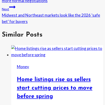
more normal negotiations
Next
Midwest and Northeast markets look like the 2026 ‘safe
bet’ for buyers
Similar Posts
Money
Home listings rise as sellers
start cutting prices to move
before spring