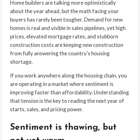
Home builders are talking more optimistically
about the year ahead, but the math facing your
buyers has rarely been tougher. Demand for new
homes is real and visible in sales pipelines, yet high
prices, elevated mortgage rates, and stubborn
construction costs are keeping new construction
from fully answering the country’s housing
shortage.
If you work anywhere along the housing chain, you
are operating in a market where sentiment is
improving faster than affordability. Understanding
that tension is the key to reading the next year of
starts, sales, and pricing power.
Sentiment is thawing, but