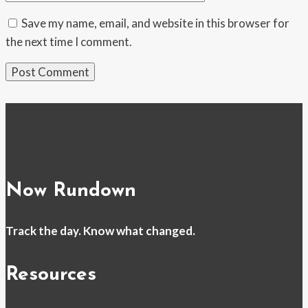
Save my name, email, and website in this browser for
the next time I comment.
Now Rundown
Track the day. Know what changed.
Resources