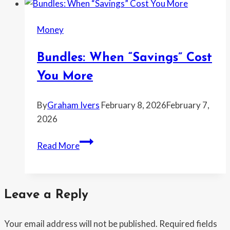
problem
is
Money
real
and
Bundles: When “Savings” Cost
2026
may
You More
be
the
By
Graham Ivers
February 8, 2026
February 7,
breaking
2026
point
Bundles:
Read More
When
“Savings”
Cost
Leave a Reply
You
More
Your email address will not be published.
Required fields