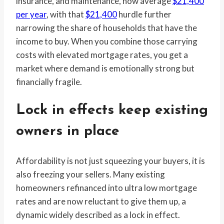
insurance, and maintenance, now average
$21,400
per year
, with that
$21,400
hurdle further
narrowing the share of households that have the
income to buy. When you combine those carrying
costs with elevated mortgage rates, you get a
market where demand is emotionally strong but
financially fragile.
Lock in effects keep existing
owners in place
Affordability is not just squeezing your buyers, it is
also freezing your sellers. Many existing
homeowners refinanced into ultra low mortgage
rates and are now reluctant to give them up, a
dynamic widely described as a lock in effect.