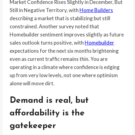
Market Confidence Rises Slightly in December, But
Still in Negative Territory, with
Home Builders
describing a market that is stabilizing but still
constrained. Another survey noted that
Homebuilder sentiment improves slightly as future
sales outlook turns positive, with
Homebuilder
expectations for the next six months brightening
even as current traffic remains thin. You are
operating in a climate where confidence is edging
up from very low levels, not one where optimism
alone will move dirt.
Demand is real, but
affordability is the
gatekeeper