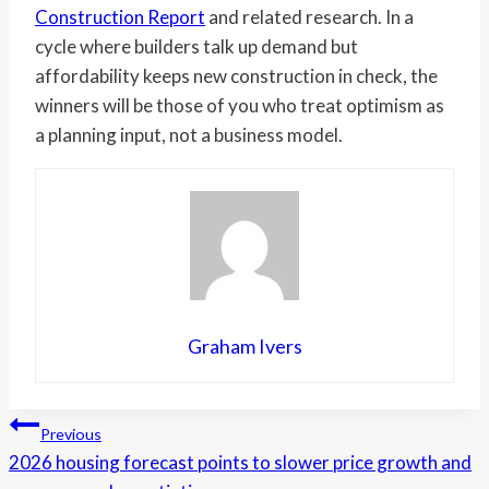
Construction Report
and related research. In a
cycle where builders talk up demand but
affordability keeps new construction in check, the
winners will be those of you who treat optimism as
a planning input, not a business model.
Graham Ivers
Post
Previous
2026 housing forecast points to slower price growth and
navigation