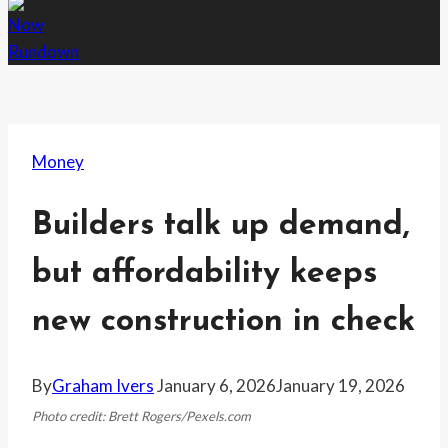
Money
Builders talk up demand,
but affordability keeps
new construction in check
By
Graham Ivers
January 6, 2026
January 19, 2026
Photo credit: Brett Rogers/Pexels.com